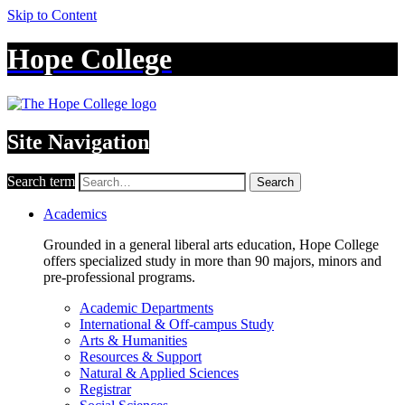
Skip to Content
Hope College
Site Navigation
Search term
Search
Academics
Grounded in a general liberal arts education, Hope College
offers specialized study in more than 90 majors, minors and
pre-professional programs.
Academic Departments
International & Off-campus Study
Arts & Humanities
Resources & Support
Natural & Applied Sciences
Registrar