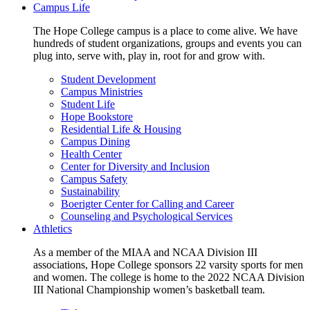
Campus Life
The Hope College campus is a place to come alive. We have
hundreds of student organizations, groups and events you can
plug into, serve with, play in, root for and grow with.
Student Development
Campus Ministries
Student Life
Hope Bookstore
Residential Life & Housing
Campus Dining
Health Center
Center for Diversity and Inclusion
Campus Safety
Sustainability
Boerigter Center for Calling and Career
Counseling and Psychological Services
Athletics
As a member of the MIAA and NCAA Division III
associations, Hope College sponsors 22 varsity sports for men
and women. The college is home to the 2022 NCAA Division
III National Championship women’s basketball team.