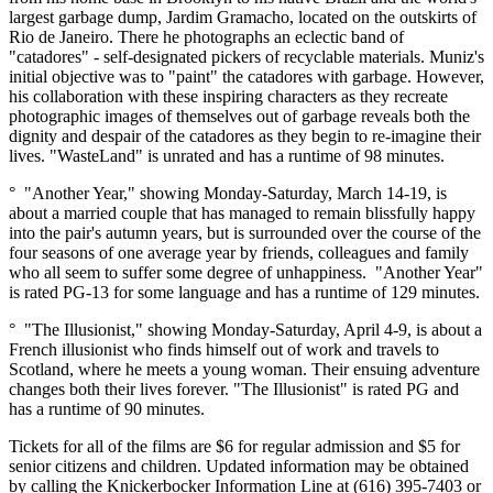
largest garbage dump, Jardim Gramacho, located on the outskirts of
Rio de Janeiro. There he photographs an eclectic band of
"catadores" - self-designated pickers of recyclable materials. Muniz's
initial objective was to "paint" the catadores with garbage. However,
his collaboration with these inspiring characters as they recreate
photographic images of themselves out of garbage reveals both the
dignity and despair of the catadores as they begin to re-imagine their
lives. "WasteLand" is unrated and has a runtime of 98 minutes.
° "Another Year," showing Monday-Saturday, March 14-19, is
about a married couple that has managed to remain blissfully happy
into the pair's autumn years, but is surrounded over the course of the
four seasons of one average year by friends, colleagues and family
who all seem to suffer some degree of unhappiness. "Another Year"
is rated PG-13 for some language and has a runtime of 129 minutes.
° "The Illusionist," showing Monday-Saturday, April 4-9, is about a
French illusionist who finds himself out of work and travels to
Scotland, where he meets a young woman. Their ensuing adventure
changes both their lives forever. "The Illusionist" is rated PG and
has a runtime of 90 minutes.
Tickets for all of the films are $6 for regular admission and $5 for
senior citizens and children. Updated information may be obtained
by calling the Knickerbocker Information Line at (616) 395-7403 or