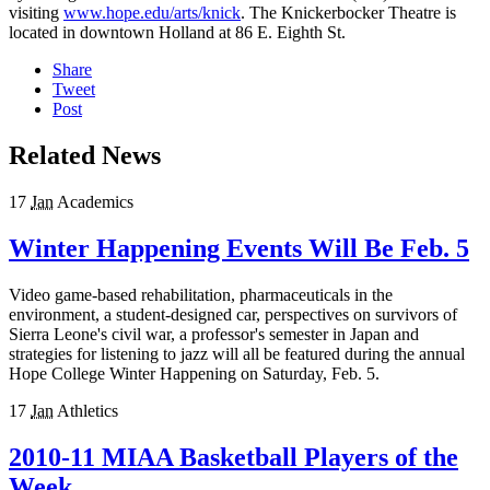
visiting
www.hope.edu/arts/knick
. The Knickerbocker Theatre is
located in downtown Holland at 86 E. Eighth St.
Share
Tweet
Post
Related News
17
Jan
Academics
Winter Happening Events Will Be Feb. 5
Video game-based rehabilitation, pharmaceuticals in the
environment, a student-designed car, perspectives on survivors of
Sierra Leone's civil war, a professor's semester in Japan and
strategies for listening to jazz will all be featured during the annual
Hope College Winter Happening on Saturday, Feb. 5.
17
Jan
Athletics
2010-11 MIAA Basketball Players of the
Week