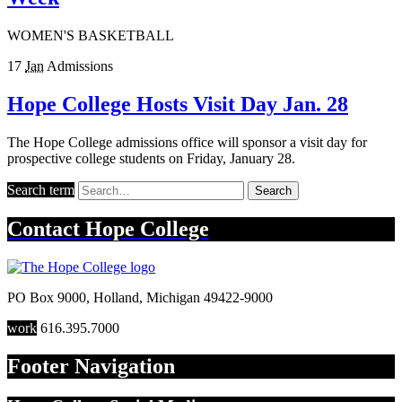
WOMEN'S BASKETBALL
17
Jan
Admissions
Hope College Hosts Visit Day Jan. 28
The Hope College admissions office will sponsor a visit day for
prospective college students on Friday, January 28.
Search term
Search
Contact
Hope College
PO Box 9000
,
Holland
,
Michigan
49422-9000
work
616.395.7000
Footer Navigation