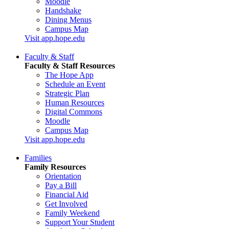
Moodle
Handshake
Dining Menus
Campus Map
Visit app.hope.edu
Faculty & Staff
Faculty & Staff Resources
The Hope App
Schedule an Event
Strategic Plan
Human Resources
Digital Commons
Moodle
Campus Map
Visit app.hope.edu
Families
Family Resources
Orientation
Pay a Bill
Financial Aid
Get Involved
Family Weekend
Support Your Student