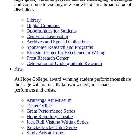
and contribute to exciting new knowledge in a broad range of
disciplines.
Library
Digital Commons
Opportunities for Students
Center for Leadership
Archives and Special Collections
Sponsored Research and Programs
Klooster Center for Excellence in Writing
Frost Research Center
Celebration of Undergraduate Research
Arts
At Hope College, award-winning student performances share
the stage with nationally known writers, musicians,
performers and artists.
Kruizenga Art Museum
Ticket Office
Great Performance Series
Hope Repertory Theatre
Jack Ridl Visiting Writing Series
Knickerbocker Film Series
Study Arts at Hope