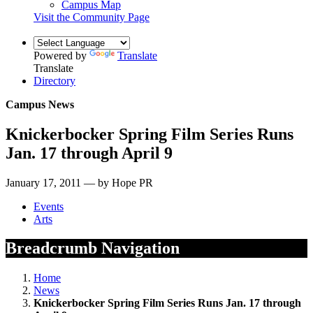
Campus Map
Visit the Community Page
Powered by
Translate
Translate
Directory
Campus News
Knickerbocker Spring Film Series Runs
Jan. 17 through April 9
January 17, 2011 — by Hope PR
Events
Arts
Breadcrumb Navigation
Home
News
Knickerbocker Spring Film Series Runs Jan. 17 through