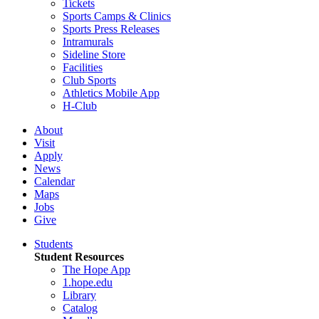
Tickets
Sports Camps & Clinics
Sports Press Releases
Intramurals
Sideline Store
Facilities
Club Sports
Athletics Mobile App
H-Club
About
Visit
Apply
News
Calendar
Maps
Jobs
Give
Students
Student Resources
The Hope App
1.hope.edu
Library
Catalog