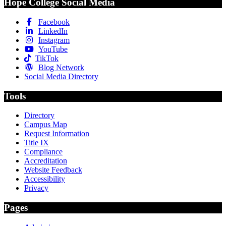
Hope College Social Media
Facebook
LinkedIn
Instagram
YouTube
TikTok
Blog Network
Social Media Directory
Tools
Directory
Campus Map
Request Information
Title IX
Compliance
Accreditation
Website Feedback
Accessibility
Privacy
Pages