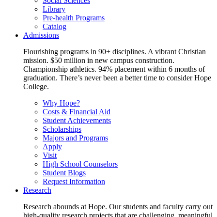
Social Sciences
Library
Pre-health Programs
Catalog
Admissions
Flourishing programs in 90+ disciplines. A vibrant Christian
mission. $50 million in new campus construction.
Championship athletics. 94% placement within 6 months of
graduation. There’s never been a better time to consider Hope
College.
Why Hope?
Costs & Financial Aid
Student Achievements
Scholarships
Majors and Programs
Apply
Visit
High School Counselors
Student Blogs
Request Information
Research
Research abounds at Hope. Our students and faculty carry out
high-quality research projects that are challenging, meaningful