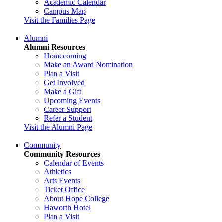
Academic Calendar
Campus Map
Visit the Families Page
Alumni
Alumni Resources
Homecoming
Make an Award Nomination
Plan a Visit
Get Involved
Make a Gift
Upcoming Events
Career Support
Refer a Student
Visit the Alumni Page
Community
Community Resources
Calendar of Events
Athletics
Arts Events
Ticket Office
About Hope College
Haworth Hotel
Plan a Visit