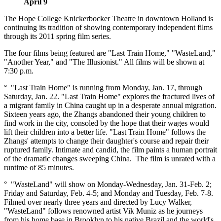
April 9
The Hope College Knickerbocker Theatre in downtown Holland is
continuing its tradition of showing contemporary independent films
through its 2011 spring film series.
The four films being featured are "Last Train Home," "WasteLand,"
"Another Year," and "The Illusionist." All films will be shown at
7:30 p.m.
° "Last Train Home" is running from Monday, Jan. 17, through
Saturday, Jan. 22. "Last Train Home" explores the fractured lives of
a migrant family in China caught up in a desperate annual migration.
Sixteen years ago, the Zhangs abandoned their young children to
find work in the city, consoled by the hope that their wages would
lift their children into a better life. "Last Train Home" follows the
Zhangs' attempts to change their daughter's course and repair their
ruptured family. Intimate and candid, the film paints a human portrait
of the dramatic changes sweeping China. The film is unrated with a
runtime of 85 minutes.
° "WasteLand" will show on Monday-Wednesday, Jan. 31-Feb. 2;
Friday and Saturday, Feb. 4-5; and Monday and Tuesday, Feb. 7-8.
Filmed over nearly three years and directed by Lucy Walker,
"WasteLand" follows renowned artist Vik Muniz as he journeys
from his home base in Brooklyn to his native Brazil and the world's