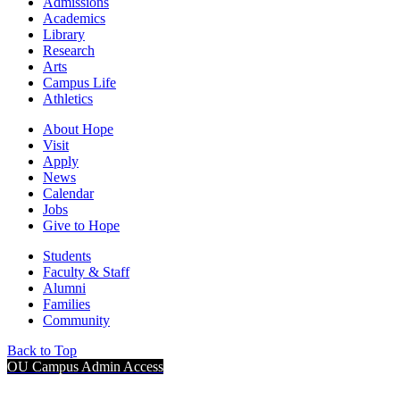
Admissions
Academics
Library
Research
Arts
Campus Life
Athletics
About Hope
Visit
Apply
News
Calendar
Jobs
Give to Hope
Students
Faculty & Staff
Alumni
Families
Community
Back to Top
OU Campus Admin Access