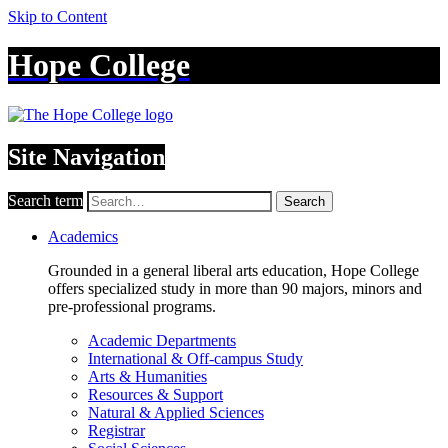
Skip to Content
Hope College
Site Navigation
Search term
Search
Academics
Grounded in a general liberal arts education, Hope College
offers specialized study in more than 90 majors, minors and
pre-professional programs.
Academic Departments
International & Off-campus Study
Arts & Humanities
Resources & Support
Natural & Applied Sciences
Registrar