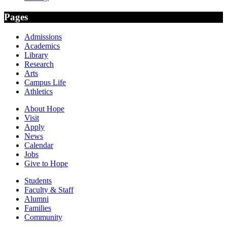
Pages
Admissions
Academics
Library
Research
Arts
Campus Life
Athletics
About Hope
Visit
Apply
News
Calendar
Jobs
Give to Hope
Students
Faculty & Staff
Alumni
Families
Community