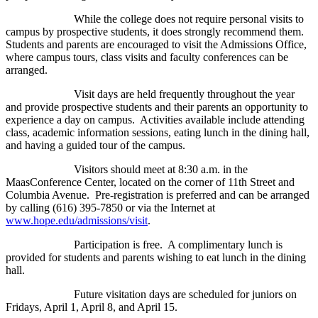
While the college does not require personal visits to
campus by prospective students, it does strongly recommend them.
Students and parents are encouraged to visit the Admissions Office,
where campus tours, class visits and faculty conferences can be
arranged.
Visit days are held frequently throughout the year
and provide prospective students and their parents an opportunity to
experience a day on campus. Activities available include attending
class, academic information sessions, eating lunch in the dining hall,
and having a guided tour of the campus.
Visitors should meet at 8:30 a.m. in the
MaasConference Center, located on the corner of 11th Street and
Columbia Avenue. Pre-registration is preferred and can be arranged
by calling (616) 395-7850 or via the Internet at
www.hope.edu/admissions/visit
.
Participation is free. A complimentary lunch is
provided for students and parents wishing to eat lunch in the dining
hall.
Future visitation days are scheduled for juniors on
Fridays, April 1, April 8, and April 15.