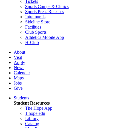
Tickets
Sports Camps & Clinics
Sports Press Releases
Intramurals
Sideline Store
Facilities
Club Sports
Athletics Mobile App
H-Club
About
Visit
Apply
News
Calendar
Maps
Jobs
Give
Students
Student Resources
The Hope App
1.hope.edu
Library
Catalog