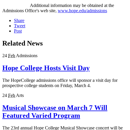
Additional information may be obtained at the
Admissions Office's web site,
www.hope.edu/admissions
Share
Tweet
Post
Related News
24
Feb
Admissions
Hope College Hosts Visit Day
The HopeCollege admissions office will sponsor a visit day for
prospective college students on Friday, March 4.
24
Feb
Arts
Musical Showcase on March 7 Will
Featured Varied Program
The 23rd annual Hope College Musical Showcase concert will be