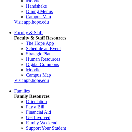
Moodle
Handshake
Dining Menus
Campus Map
Visit app.hope.edu
Faculty & Staff
Faculty & Staff Resources
The Hope App
Schedule an Event
Strategic Plan
Human Resources
Digital Commons
Moodle
Campus Map
Visit app.hope.edu
Families
Family Resources
Orientation
Pay a Bill
Financial Aid
Get Involved
Family Weekend
Support Your Student