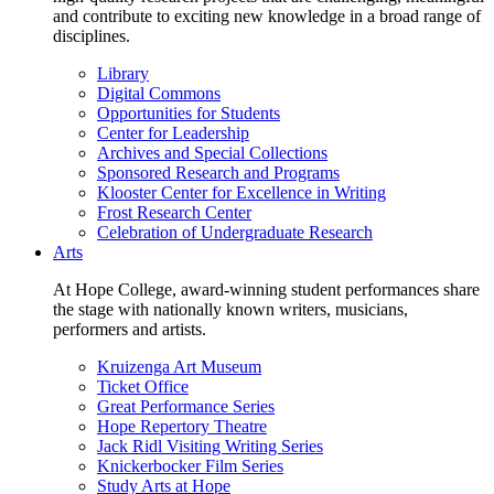
and contribute to exciting new knowledge in a broad range of
disciplines.
Library
Digital Commons
Opportunities for Students
Center for Leadership
Archives and Special Collections
Sponsored Research and Programs
Klooster Center for Excellence in Writing
Frost Research Center
Celebration of Undergraduate Research
Arts
At Hope College, award-winning student performances share
the stage with nationally known writers, musicians,
performers and artists.
Kruizenga Art Museum
Ticket Office
Great Performance Series
Hope Repertory Theatre
Jack Ridl Visiting Writing Series
Knickerbocker Film Series
Study Arts at Hope