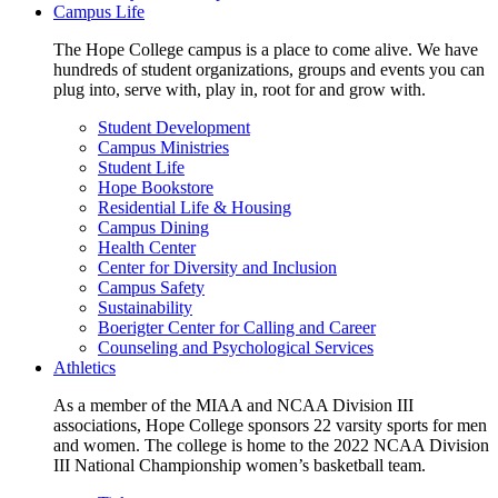
Campus Life
The Hope College campus is a place to come alive. We have
hundreds of student organizations, groups and events you can
plug into, serve with, play in, root for and grow with.
Student Development
Campus Ministries
Student Life
Hope Bookstore
Residential Life & Housing
Campus Dining
Health Center
Center for Diversity and Inclusion
Campus Safety
Sustainability
Boerigter Center for Calling and Career
Counseling and Psychological Services
Athletics
As a member of the MIAA and NCAA Division III
associations, Hope College sponsors 22 varsity sports for men
and women. The college is home to the 2022 NCAA Division
III National Championship women’s basketball team.