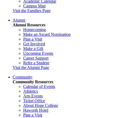
Academic Calendar
Campus Map
Visit the Families Page
Alumni
Alumni Resources
Homecoming
Make an Award Nomination
Plan a Visit
Get Involved
Make a Gift
Upcoming Events
Career Support
Refer a Student
Visit the Alumni Page
Community
Community Resources
Calendar of Events
Athletics
Arts Events
Ticket Office
About Hope College
Haworth Hotel
Plan a Visit