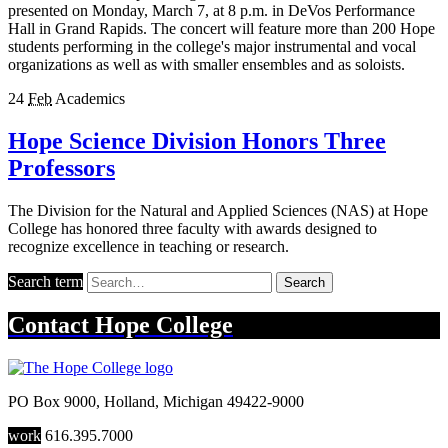
presented on Monday, March 7, at 8 p.m. in DeVos Performance
Hall in Grand Rapids. The concert will feature more than 200 Hope
students performing in the college's major instrumental and vocal
organizations as well as with smaller ensembles and as soloists.
24
Feb
Academics
Hope Science Division Honors Three
Professors
The Division for the Natural and Applied Sciences (NAS) at Hope
College has honored three faculty with awards designed to
recognize excellence in teaching or research.
Search term
Search
Contact
Hope College
PO Box 9000
,
Holland
,
Michigan
49422-9000
work
616.395.7000