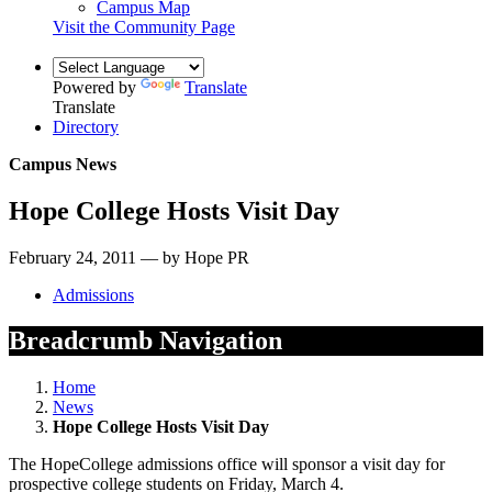
Campus Map
Visit the Community Page
Powered by
Translate
Translate
Directory
Campus News
Hope College Hosts Visit Day
February 24, 2011 — by Hope PR
Admissions
Breadcrumb Navigation
Home
News
Hope College Hosts Visit Day
The HopeCollege admissions office will sponsor a visit day for
prospective college students on Friday, March 4.