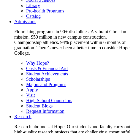
Social Sciences
Library
Pre-health Programs
Catalog
Admissions
Flourishing programs in 90+ disciplines. A vibrant Christian
mission. $50 million in new campus construction.
Championship athletics. 94% placement within 6 months of
graduation. There’s never been a better time to consider Hope
College.
Why Hope?
Costs & Financial Aid
Student Achievements
Scholarships
Majors and Programs
Apply
Visit
High School Counselors
Student Blogs
Request Information
Research
Research abounds at Hope. Our students and faculty carry out
high-quality research projects that are challenging, meaningful