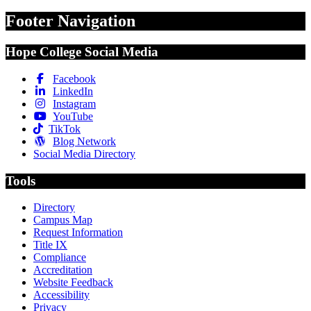
Footer Navigation
Hope College Social Media
Facebook
LinkedIn
Instagram
YouTube
TikTok
Blog Network
Social Media Directory
Tools
Directory
Campus Map
Request Information
Title IX
Compliance
Accreditation
Website Feedback
Accessibility
Privacy