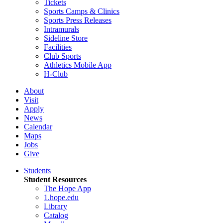
Tickets
Sports Camps & Clinics
Sports Press Releases
Intramurals
Sideline Store
Facilities
Club Sports
Athletics Mobile App
H-Club
About
Visit
Apply
News
Calendar
Maps
Jobs
Give
Students
Student Resources
The Hope App
1.hope.edu
Library
Catalog