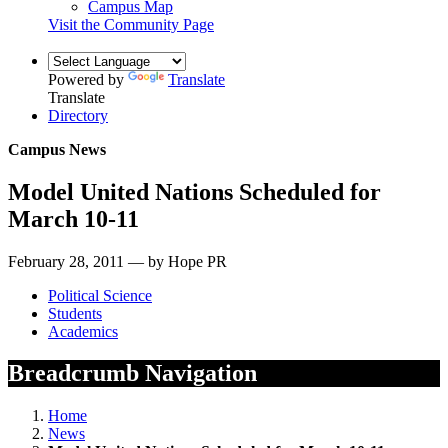
Campus Map
Visit the Community Page
Powered by
Translate
Translate
Directory
Campus News
Model United Nations Scheduled for
March 10-11
February 28, 2011 — by Hope PR
Political Science
Students
Academics
Breadcrumb Navigation
Home
News