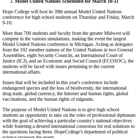
Model United Nations Scheduled for March 10-11
Hope College will host its 39th annual Model United Nations
conference for high school students on Thursday and Friday, March
9-10.
More than 700 students and faculty from the greater Midwest will
compete in the various simulations, making the event the largest
Model United Nations conference in Michigan. Acting as delegates
from the 192 member nations of the United Nations in two General
Assemblies, eight Security Councils, an International Court of
Justice (ICJ), and an Economic and Social Council (ECOSOC), the
students will be faced with issues pertaining to the current
international affairs.
Issues that will be included in this year's conference include
endangered species and the loss of biodiversity, the international
drug trade, global currency, the Internet and human rights, global
vaccinations, and the human rights of migrants.
The purpose of Model United Nations is to give high school
students an opportunity to take on the roles of professional diplomats
with the goal of achieving a particular country's national objectives
while fostering a desired international consensus for real solutions to
the questions facing them. HopeCollege's department of political
science sponsors the event.