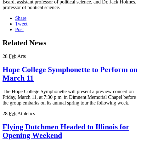
Beard, assistant professor of political science, and Dr. Jack Holmes,
professor of political science.
Share
Tweet
Post
Related News
28
Feb
Arts
Hope College Symphonette to Perform on
March 11
The Hope College Symphonette will present a preview concert on
Friday, March 11, at 7:30 p.m. in Dimnent Memorial Chapel before
the group embarks on its annual spring tour the following week.
28
Feb
Athletics
Flying Dutchmen Headed to Illinois for
Opening Weekend