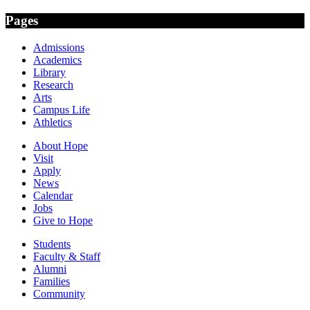
Pages
Admissions
Academics
Library
Research
Arts
Campus Life
Athletics
About Hope
Visit
Apply
News
Calendar
Jobs
Give to Hope
Students
Faculty & Staff
Alumni
Families
Community