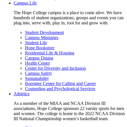
Campus Life
The Hope College campus is a place to come alive. We have
hundreds of student organizations, groups and events you can
plug into, serve with, play in, root for and grow with.
Student Development
Campus Ministries
Student Life
Hope Bookstore
Residential Life & Housing
Campus Dining
Health Center
Center for Diversity and Inclusion
Campus Safety
Sustainability
Boerigter Center for Calling and Career
Counseling and Psychological Services
Athletics
As a member of the MIAA and NCAA Division III
associations, Hope College sponsors 22 varsity sports for men
and women. The college is home to the 2022 NCAA Division
III National Championship women’s basketball team.