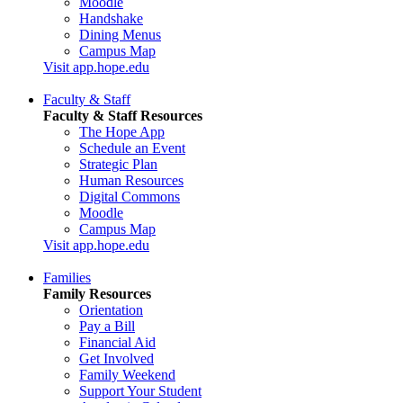
Moodle
Handshake
Dining Menus
Campus Map
Visit app.hope.edu
Faculty & Staff
Faculty & Staff Resources
The Hope App
Schedule an Event
Strategic Plan
Human Resources
Digital Commons
Moodle
Campus Map
Visit app.hope.edu
Families
Family Resources
Orientation
Pay a Bill
Financial Aid
Get Involved
Family Weekend
Support Your Student