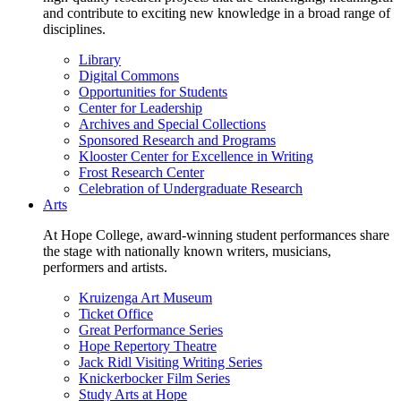
and contribute to exciting new knowledge in a broad range of
disciplines.
Library
Digital Commons
Opportunities for Students
Center for Leadership
Archives and Special Collections
Sponsored Research and Programs
Klooster Center for Excellence in Writing
Frost Research Center
Celebration of Undergraduate Research
Arts
At Hope College, award-winning student performances share
the stage with nationally known writers, musicians,
performers and artists.
Kruizenga Art Museum
Ticket Office
Great Performance Series
Hope Repertory Theatre
Jack Ridl Visiting Writing Series
Knickerbocker Film Series
Study Arts at Hope