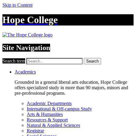
Skip to Content
Hope College
Site Navigation
Search term
Search
Academics
Grounded in a general liberal arts education, Hope College
offers specialized study in more than 90 majors, minors and
pre-professional programs.
Academic Departments
International & Off-campus Study
Arts & Humanities
Resources & Support
Natural & Applied Sciences
Registrar