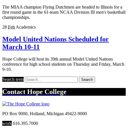
The MIAA champion Flying Dutchmen are headed to Illinois for a
first round game in the 61-team NCAA Division III men's basketball
championships.
28
Feb
Academics
Model United Nations Scheduled for
March 10-11
Hope College will host its 39th annual Model United Nations
conference for high school students on Thursday and Friday, March
9-10.
Search term
Search
Contact
Hope College
PO Box 9000
,
Holland
,
Michigan
49422-9000
work
616.395.7000