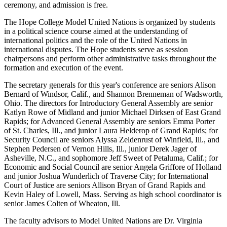
ceremony, and admission is free.
The Hope College Model United Nations is organized by students
in a political science course aimed at the understanding of
international politics and the role of the United Nations in
international disputes. The Hope students serve as session
chairpersons and perform other administrative tasks throughout the
formation and execution of the event.
The secretary generals for this year's conference are seniors Alison
Bernard of Windsor, Calif., and Shannon Brenneman of Wadsworth,
Ohio. The directors for Introductory General Assembly are senior
Katlyn Rowe of Midland and junior Michael Dirksen of East Grand
Rapids; for Advanced General Assembly are seniors Emma Porter
of St. Charles, Ill., and junior Laura Helderop of Grand Rapids; for
Security Council are seniors Alyssa Zeldenrust of Winfield, Ill., and
Stephen Pedersen of Vernon Hills, Ill., junior Derek Jager of
Asheville, N.C., and sophomore Jeff Sweet of Petaluma, Calif.; for
Economic and Social Council are senior Angela Griffore of Holland
and junior Joshua Wunderlich of Traverse City; for International
Court of Justice are seniors Allison Bryan of Grand Rapids and
Kevin Haley of Lowell, Mass. Serving as high school coordinator is
senior James Colten of Wheaton, Ill.
The faculty advisors to Model United Nations are Dr. Virginia