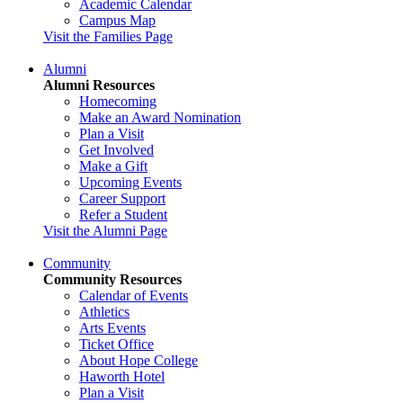
Academic Calendar
Campus Map
Visit the Families Page
Alumni
Alumni Resources
Homecoming
Make an Award Nomination
Plan a Visit
Get Involved
Make a Gift
Upcoming Events
Career Support
Refer a Student
Visit the Alumni Page
Community
Community Resources
Calendar of Events
Athletics
Arts Events
Ticket Office
About Hope College
Haworth Hotel
Plan a Visit