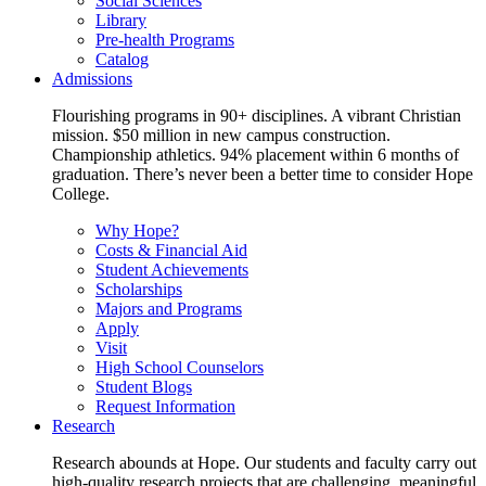
Social Sciences
Library
Pre-health Programs
Catalog
Admissions
Flourishing programs in 90+ disciplines. A vibrant Christian
mission. $50 million in new campus construction.
Championship athletics. 94% placement within 6 months of
graduation. There’s never been a better time to consider Hope
College.
Why Hope?
Costs & Financial Aid
Student Achievements
Scholarships
Majors and Programs
Apply
Visit
High School Counselors
Student Blogs
Request Information
Research
Research abounds at Hope. Our students and faculty carry out
high-quality research projects that are challenging, meaningful