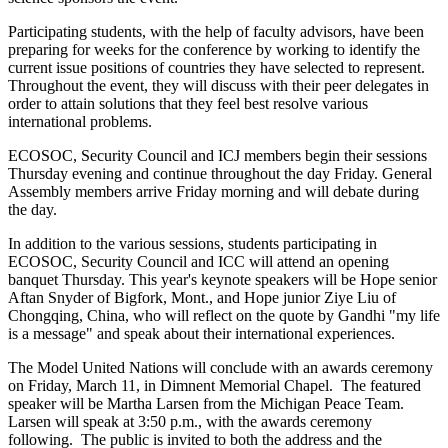
Participating students, with the help of faculty advisors, have been
preparing for weeks for the conference by working to identify the
current issue positions of countries they have selected to represent.
Throughout the event, they will discuss with their peer delegates in
order to attain solutions that they feel best resolve various
international problems.
ECOSOC, Security Council and ICJ members begin their sessions
Thursday evening and continue throughout the day Friday. General
Assembly members arrive Friday morning and will debate during
the day.
In addition to the various sessions, students participating in
ECOSOC, Security Council and ICC will attend an opening
banquet Thursday. This year's keynote speakers will be Hope senior
Aftan Snyder of Bigfork, Mont., and Hope junior Ziye Liu of
Chongqing, China, who will reflect on the quote by Gandhi "my life
is a message" and speak about their international experiences.
The Model United Nations will conclude with an awards ceremony
on Friday, March 11, in Dimnent Memorial Chapel. The featured
speaker will be Martha Larsen from the Michigan Peace Team.
Larsen will speak at 3:50 p.m., with the awards ceremony
following. The public is invited to both the address and the