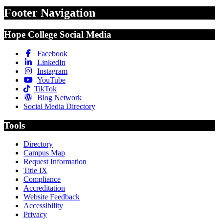
Footer Navigation
Hope College Social Media
Facebook
LinkedIn
Instagram
YouTube
TikTok
Blog Network
Social Media Directory
Tools
Directory
Campus Map
Request Information
Title IX
Compliance
Accreditation
Website Feedback
Accessibility
Privacy