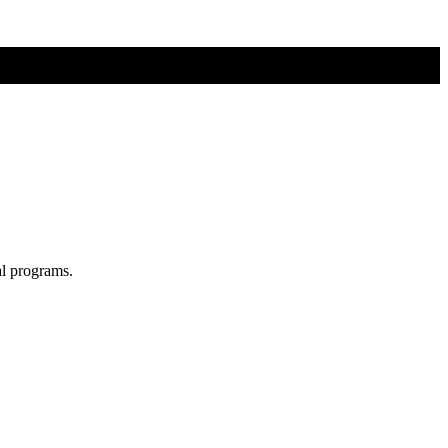
al programs.