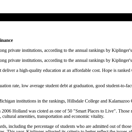
Finance
ng private institutions, according to the annual rankings by Kiplinger'
ng private institutions, according to the annual rankings by Kiplinger'
at deliver a high-quality education at an affordable cost. Hope is ranked
tion rate, low average student debt at graduation, good student-to-facu
chigan institutions in the rankings, Hillsdale College and Kalamazoo 
2006 Holland was cioted as one of 50 "Smart Places to Live". Those ra
, cultural amenities, transportation and economic vitality.
rds, including the percentage of students who are admitted out of those 
s. This year, Kiplinger adjusted its criteria to better reflect the issues