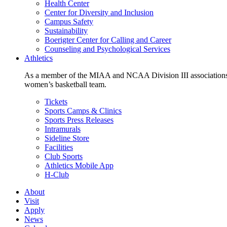
Health Center
Center for Diversity and Inclusion
Campus Safety
Sustainability
Boerigter Center for Calling and Career
Counseling and Psychological Services
Athletics
As a member of the MIAA and NCAA Division III associations,
women’s basketball team.
Tickets
Sports Camps & Clinics
Sports Press Releases
Intramurals
Sideline Store
Facilities
Club Sports
Athletics Mobile App
H-Club
About
Visit
Apply
News