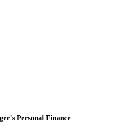
ger's Personal Finance