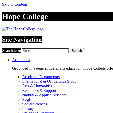
Skip to Content
Hope College
Site Navigation
Search term
Search
Academics
Grounded in a general liberal arts education, Hope College off
Academic Departments
International & Off-campus Study
Arts & Humanities
Resources & Support
Natural & Applied Sciences
Registrar
Social Sciences
Library