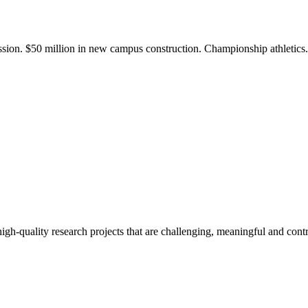
ission. $50 million in new campus construction. Championship athletic
gh-quality research projects that are challenging, meaningful and contr