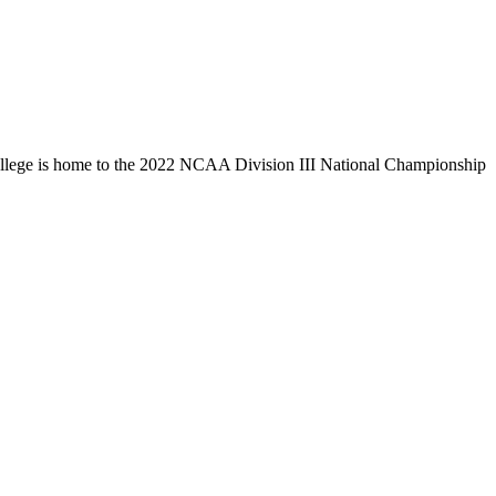
llege is home to the 2022 NCAA Division III National Championship