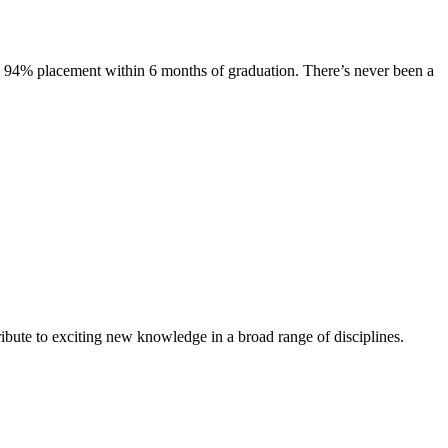
s. 94% placement within 6 months of graduation. There’s never been a
ibute to exciting new knowledge in a broad range of disciplines.