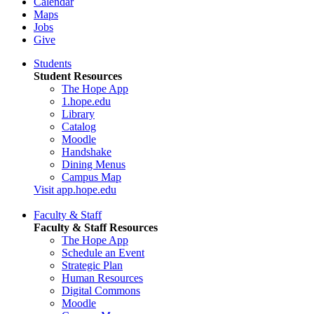
Calendar
Maps
Jobs
Give
Students
Student Resources
The Hope App
1.hope.edu
Library
Catalog
Moodle
Handshake
Dining Menus
Campus Map
Visit app.hope.edu
Faculty & Staff
Faculty & Staff Resources
The Hope App
Schedule an Event
Strategic Plan
Human Resources
Digital Commons
Moodle