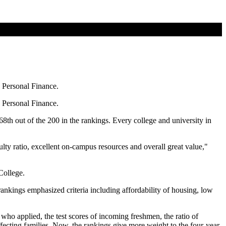
s Personal Finance.
s Personal Finance.
 68th out of the 200 in the rankings. Every college and university in
lty ratio, excellent on-campus resources and overall great value,"
College.
nkings emphasized criteria including affordability of housing, low
who applied, the test scores of incoming freshmen, the ratio of
 affecting families. Now, the rankings give more weight to the four-year