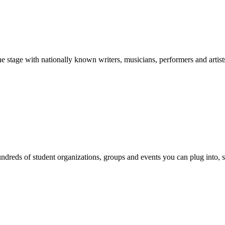
stage with nationally known writers, musicians, performers and artist
reds of student organizations, groups and events you can plug into, se