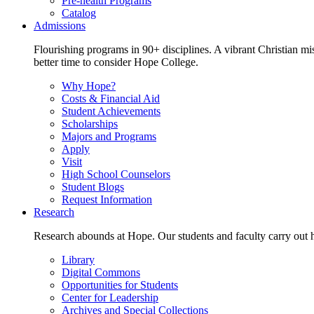
Pre-health Programs
Catalog
Admissions
Flourishing programs in 90+ disciplines. A vibrant Christian m
better time to consider Hope College.
Why Hope?
Costs & Financial Aid
Student Achievements
Scholarships
Majors and Programs
Apply
Visit
High School Counselors
Student Blogs
Request Information
Research
Research abounds at Hope. Our students and faculty carry out hi
Library
Digital Commons
Opportunities for Students
Center for Leadership
Archives and Special Collections