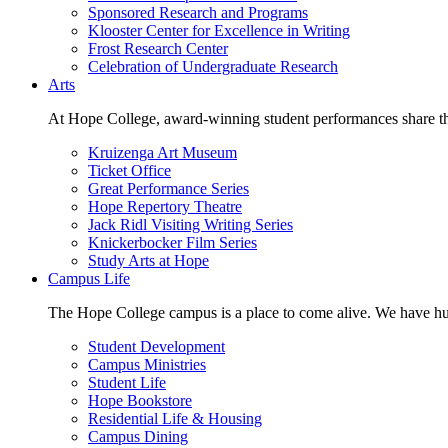
Sponsored Research and Programs
Klooster Center for Excellence in Writing
Frost Research Center
Celebration of Undergraduate Research
Arts
At Hope College, award-winning student performances share the 
Kruizenga Art Museum
Ticket Office
Great Performance Series
Hope Repertory Theatre
Jack Ridl Visiting Writing Series
Knickerbocker Film Series
Study Arts at Hope
Campus Life
The Hope College campus is a place to come alive. We have hund
Student Development
Campus Ministries
Student Life
Hope Bookstore
Residential Life & Housing
Campus Dining