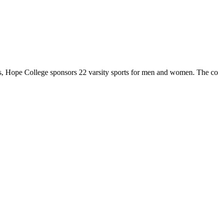
 Hope College sponsors 22 varsity sports for men and women. The co