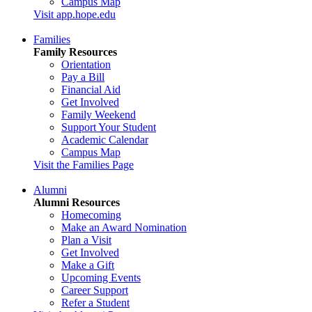
Campus Map
Visit app.hope.edu
Families
Family Resources
Orientation
Pay a Bill
Financial Aid
Get Involved
Family Weekend
Support Your Student
Academic Calendar
Campus Map
Visit the Families Page
Alumni
Alumni Resources
Homecoming
Make an Award Nomination
Plan a Visit
Get Involved
Make a Gift
Upcoming Events
Career Support
Refer a Student