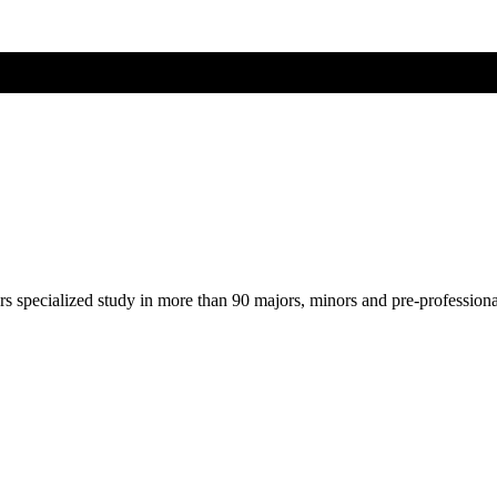
ers specialized study in more than 90 majors, minors and pre-profession