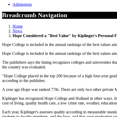
Admissions
Breadcrumb Navigation
Home
News
Hope Considered a "Best Value" by Kiplinger's Personal 
Hope College is included in the annual rankings of the best values amo
Hope College is included in the annual rankings of the best values amo
The publishers says the listing recognizes colleges and universities th
the country was evaluated.
"Hope College placed in the top 200 because of a high four-year gradua
according to the publisher.
A year ago Hope was ranked 77th. There are only two other private Mi
Kiplinger has recognized Hope College and Holland in other ways. In 
cost of living, quality health care, a low crime rate, weather, education
Each year, Kiplinger's assesses quality according to measurable standa
students to faculty members, and the four- and five-year graduation rate