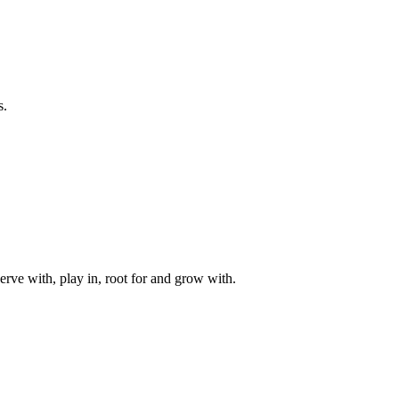
s.
rve with, play in, root for and grow with.