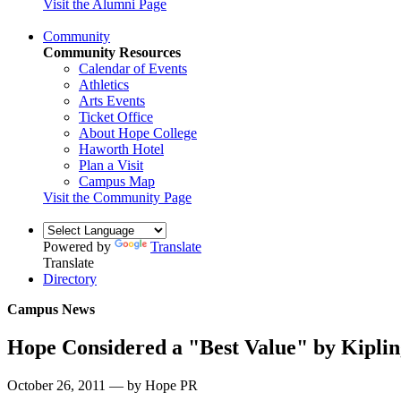
Visit the Alumni Page
Community
Community Resources
Calendar of Events
Athletics
Arts Events
Ticket Office
About Hope College
Haworth Hotel
Plan a Visit
Campus Map
Visit the Community Page
Powered by
Translate
Translate
Directory
Campus News
Hope Considered a "Best Value" by Kiplin
October 26, 2011 — by Hope PR