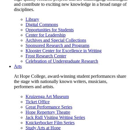
and contribute to exciting new knowledge in a broad range of
disciplines.
Library
Digital Commons
Opportunities for Students
Center for Leadership
Archives and Special Collections
Sponsored Research and Programs
Klooster Center for Excellence in Writing
Frost Research Center
Celebration of Undergraduate Research
Arts
At Hope College, award-winning student performances share
the stage with nationally known writers, musicians,
performers and artists.
Kruizenga Art Museum
Ticket Office
Great Performance Series
Hope Repertory Theatre
Jack Ridl Visiting Writing Series
Knickerbocker Film Series
Study Arts at Hope