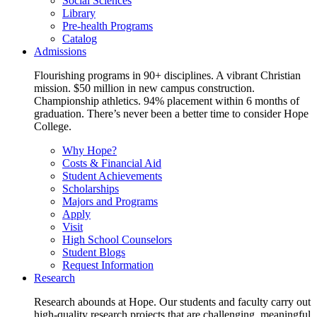
Social Sciences
Library
Pre-health Programs
Catalog
Admissions
Flourishing programs in 90+ disciplines. A vibrant Christian
mission. $50 million in new campus construction.
Championship athletics. 94% placement within 6 months of
graduation. There’s never been a better time to consider Hope
College.
Why Hope?
Costs & Financial Aid
Student Achievements
Scholarships
Majors and Programs
Apply
Visit
High School Counselors
Student Blogs
Request Information
Research
Research abounds at Hope. Our students and faculty carry out
high-quality research projects that are challenging, meaningful