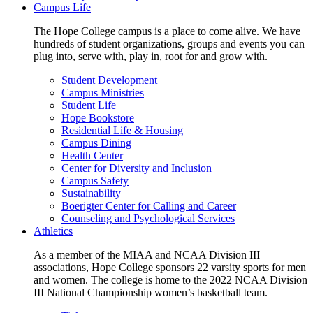
Campus Life
The Hope College campus is a place to come alive. We have
hundreds of student organizations, groups and events you can
plug into, serve with, play in, root for and grow with.
Student Development
Campus Ministries
Student Life
Hope Bookstore
Residential Life & Housing
Campus Dining
Health Center
Center for Diversity and Inclusion
Campus Safety
Sustainability
Boerigter Center for Calling and Career
Counseling and Psychological Services
Athletics
As a member of the MIAA and NCAA Division III
associations, Hope College sponsors 22 varsity sports for men
and women. The college is home to the 2022 NCAA Division
III National Championship women’s basketball team.