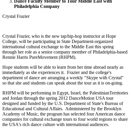
Dance Faculty Member to Tour Middle East with
Philadelphia Company
Crystal Frazier
Crystal Frazier, who is the new tap/hip-hop instructor at Hope
College, will be participating in State Department-organized
international cultural exchange to the Middle East this spring
through her role as a senior company member of Philadelphia-based
Rennie Harris PureMovement (RHPM).
Hope students will be able to learn from her time abroad nearly as
immediately as she experiences it. Frazier and the college's
department of dance are arranging a weekly "Skype with Crystal"
so that she and students can speak about the tour as it is on-going.
RHPM will be performing in Egypt, Israel, the PalestinianTerritories
and Jordan through the spring 2012 DanceMotion USA tour
designed and funded by the U.S. Department of State's Bureau of
Educational and Cultural Affairs. Administered by the Brooklyn
Academy of Music, the program has selected four American dance
companies for cultural exchange tours to four world regions to share
the USA's rich dance culture with international audiences.