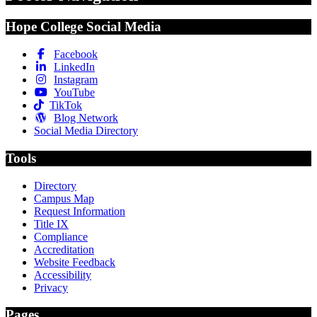
Hope College Social Media
Facebook
LinkedIn
Instagram
YouTube
TikTok
Blog Network
Social Media Directory
Tools
Directory
Campus Map
Request Information
Title IX
Compliance
Accreditation
Website Feedback
Accessibility
Privacy
Pages