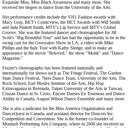
Exquisite Miss, Miss Black Awareness and many more. She
received her degree in dance from the University of the Arts.
Her performance credits include the VH1 Fashion awards with
Macy Gray, BET's Comicview, the BET Awards with Will Smith
and Jada Pinkett Smith, MTV's Lip Service and MTV's Global
Groove. She was the featured dancer and choreographer for Jill
Scott's "Big Beautiful Tour" and has had the opportunity to be in the
swing cast for the Groovaloo Show in LA, a video with Mike
Philips and the Italy Tour with Kathy Sledge, and to make an
appearance in the movie "Beloved," the show "Monk" and "Dance
Magazine."
Frazier's choreography has been featured nationally and
internationally for shows such as The Fringe Festival, The Garden
State Dance Festival, 76ers Dance Team, University of the Arts, The
Rock School, Earl Mosley Institute of the Arts, Hip Hop
Extravaganza in Bermuda, Taipei University of the Arts in Taiwan,
Cruzan Dance in St. Croix, Encore Danses En Tourneau and Dance
Ability in Canada, August Wilson Dance Ensemble and many more.
She is also a judicator for the Miss America Organization and
DanceQuest in Canada, and assistant director for Dancers Inc.
Competition and Convention. She is the former co-founder of
Montazh Performing Arts Company, where in 2006 she received an