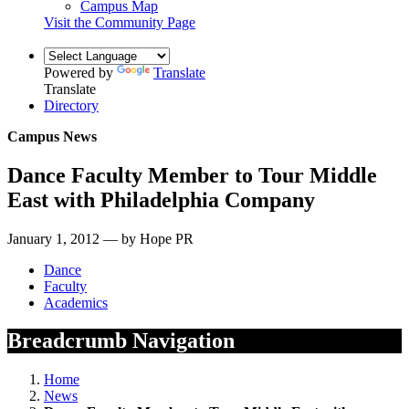
Campus Map
Visit the Community Page
Powered by
Translate
Translate
Directory
Campus News
Dance Faculty Member to Tour Middle
East with Philadelphia Company
January 1, 2012 — by Hope PR
Dance
Faculty
Academics
Breadcrumb Navigation
Home
News