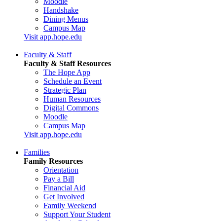
Moodle
Handshake
Dining Menus
Campus Map
Visit app.hope.edu
Faculty & Staff
Faculty & Staff Resources
The Hope App
Schedule an Event
Strategic Plan
Human Resources
Digital Commons
Moodle
Campus Map
Visit app.hope.edu
Families
Family Resources
Orientation
Pay a Bill
Financial Aid
Get Involved
Family Weekend
Support Your Student