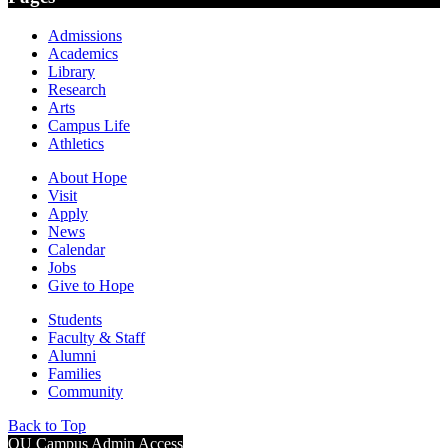
Admissions
Academics
Library
Research
Arts
Campus Life
Athletics
About Hope
Visit
Apply
News
Calendar
Jobs
Give to Hope
Students
Faculty & Staff
Alumni
Families
Community
Back to Top
OU Campus Admin Access