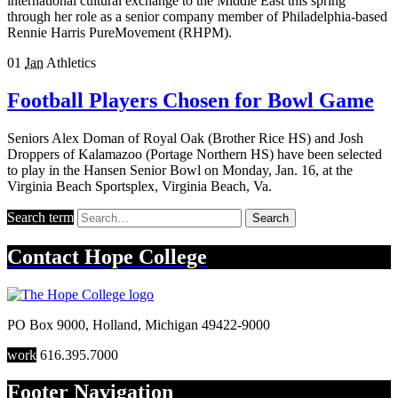
international cultural exchange to the Middle East this spring
through her role as a senior company member of Philadelphia-based
Rennie Harris PureMovement (RHPM).
01
Jan
Athletics
Football Players Chosen for Bowl Game
Seniors Alex Doman of Royal Oak (Brother Rice HS) and Josh
Droppers of Kalamazoo (Portage Northern HS) have been selected
to play in the Hansen Senior Bowl on Monday, Jan. 16, at the
Virginia Beach Sportsplex, Virginia Beach, Va.
Search term
Search
Contact
Hope College
PO Box 9000
,
Holland
,
Michigan
49422-9000
work
616.395.7000
Footer Navigation