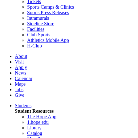
Tickets
Sports Camps & Clinics
Sports Press Releases
Intramurals
Sideline Store
Facilities
Club Sports
Athletics Mobile App
H-Club
About
Visit
Apply
News
Calendar
Maps
Jobs
Give
Students
Student Resources
The Hope App
1.hope.edu
Library
Catalog