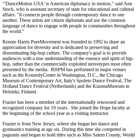
"'DanceMotion USA' is American diplomacy in motion," said Ann
Stock, who is assistant secretary of state for educational and cultural
affairs. "It connects people through contemporary dance to one
another. These artists are citizen diplomats and use the common
language of dance to engage with people in communities throughout
the world."
Rennie Harris PureMovement was founded in 1992 to share an
appreciation for diversity and is dedicated to preserving and
disseminating hip-hop culture. The company's goal is to provide
audiences with a true understanding of the essence and spirit of hip-
hop, rather than the commercially exploited stereotypes most often
presented by the media. RHPM has performed in major venues
such as the KennedyCenter in Washington, D.C., the Chicago
Museum of Contemporary Art, Italy's Spoleto Dance Festival, The
Holland Dance Festival (Netherlands) and the KiasmaMuseum in
Helsinki, Finland.
Frazier has been a member of the internationally renowned and
recognized company for 19 years. She joined the Hope faculty at
the beginning of the school year as a visiting instructor.
Frazier is from New Jersey, where she began her dance and
gymnastics training at age six. During this time she competed in
pageants and began to hold titles such as Miss Salem County, World