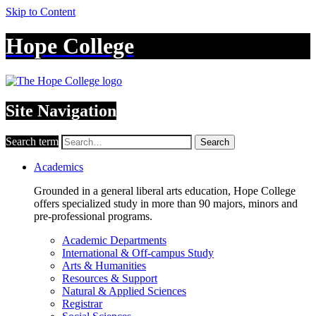
Skip to Content
Hope College
Site Navigation
Search term
Search
Academics
Grounded in a general liberal arts education, Hope College
offers specialized study in more than 90 majors, minors and
pre-professional programs.
Academic Departments
International & Off-campus Study
Arts & Humanities
Resources & Support
Natural & Applied Sciences
Registrar