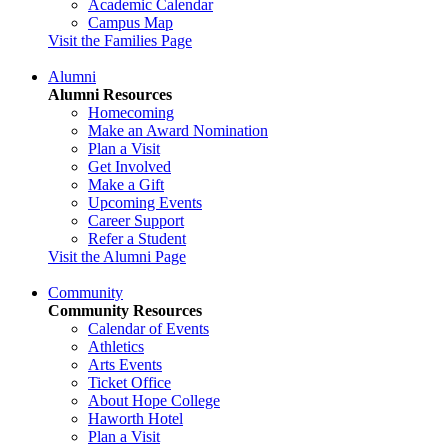
Academic Calendar
Campus Map
Visit the Families Page
Alumni
Alumni Resources
Homecoming
Make an Award Nomination
Plan a Visit
Get Involved
Make a Gift
Upcoming Events
Career Support
Refer a Student
Visit the Alumni Page
Community
Community Resources
Calendar of Events
Athletics
Arts Events
Ticket Office
About Hope College
Haworth Hotel
Plan a Visit