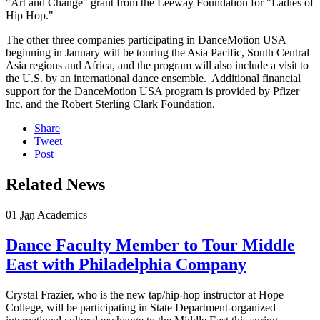
"Art and Change" grant from the Leeway Foundation for "Ladies of
Hip Hop."
The other three companies participating in DanceMotion USA
beginning in January will be touring the Asia Pacific, South Central
Asia regions and Africa, and the program will also include a visit to
the U.S. by an international dance ensemble. Additional financial
support for the DanceMotion USA program is provided by Pfizer
Inc. and the Robert Sterling Clark Foundation.
Share
Tweet
Post
Related News
01
Jan
Academics
Dance Faculty Member to Tour Middle
East with Philadelphia Company
Crystal Frazier, who is the new tap/hip-hop instructor at Hope
College, will be participating in State Department-organized