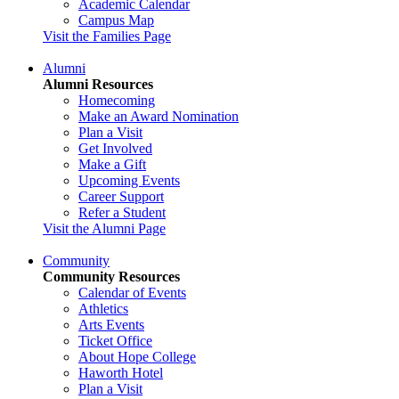
Academic Calendar
Campus Map
Visit the Families Page
Alumni
Alumni Resources
Homecoming
Make an Award Nomination
Plan a Visit
Get Involved
Make a Gift
Upcoming Events
Career Support
Refer a Student
Visit the Alumni Page
Community
Community Resources
Calendar of Events
Athletics
Arts Events
Ticket Office
About Hope College
Haworth Hotel
Plan a Visit