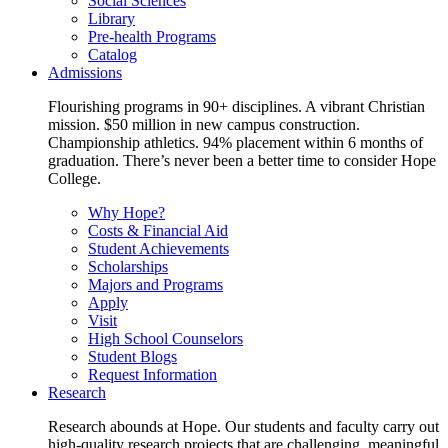
Social Sciences
Library
Pre-health Programs
Catalog
Admissions
Flourishing programs in 90+ disciplines. A vibrant Christian
mission. $50 million in new campus construction.
Championship athletics. 94% placement within 6 months of
graduation. There’s never been a better time to consider Hope
College.
Why Hope?
Costs & Financial Aid
Student Achievements
Scholarships
Majors and Programs
Apply
Visit
High School Counselors
Student Blogs
Request Information
Research
Research abounds at Hope. Our students and faculty carry out
high-quality research projects that are challenging, meaningful