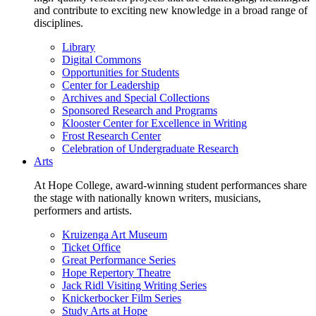
and contribute to exciting new knowledge in a broad range of
disciplines.
Library
Digital Commons
Opportunities for Students
Center for Leadership
Archives and Special Collections
Sponsored Research and Programs
Klooster Center for Excellence in Writing
Frost Research Center
Celebration of Undergraduate Research
Arts
At Hope College, award-winning student performances share
the stage with nationally known writers, musicians,
performers and artists.
Kruizenga Art Museum
Ticket Office
Great Performance Series
Hope Repertory Theatre
Jack Ridl Visiting Writing Series
Knickerbocker Film Series
Study Arts at Hope