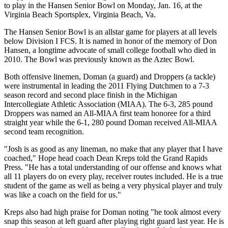
to play in the Hansen Senior Bowl on Monday, Jan. 16, at the
Virginia Beach Sportsplex, Virginia Beach, Va.
The Hansen Senior Bowl is an allstar game for players at all levels
below Division I FCS. It is named in honor of the memory of Don
Hansen, a longtime advocate of small college football who died in
2010. The Bowl was previously known as the Aztec Bowl.
Both offensive linemen, Doman (a guard) and Droppers (a tackle)
were instrumental in leading the 2011 Flying Dutchmen to a 7-3
season record and second place finish in the Michigan
Intercollegiate Athletic Association (MIAA). The 6-3, 285 pound
Droppers was named an All-MIAA first team honoree for a third
straight year while the 6-1, 280 pound Doman received All-MIAA
second team recognition.
"Josh is as good as any lineman, no make that any player that I have
coached," Hope head coach Dean Kreps told the Grand Rapids
Press. "He has a total understanding of our offense and knows what
all 11 players do on every play, receiver routes included. He is a true
student of the game as well as being a very physical player and truly
was like a coach on the field for us."
Kreps also had high praise for Doman noting "he took almost every
snap this season at left guard after playing right guard last year. He is