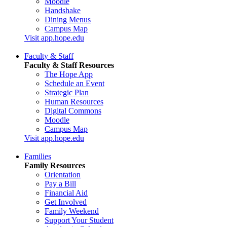
Moodle
Handshake
Dining Menus
Campus Map
Visit app.hope.edu
Faculty & Staff
Faculty & Staff Resources
The Hope App
Schedule an Event
Strategic Plan
Human Resources
Digital Commons
Moodle
Campus Map
Visit app.hope.edu
Families
Family Resources
Orientation
Pay a Bill
Financial Aid
Get Involved
Family Weekend
Support Your Student