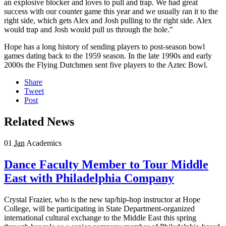
an explosive blocker and loves to pull and trap. We had great
success with our counter game this year and we usually ran it to the
right side, which gets Alex and Josh pulling to thr right side. Alex
would trap and Josh would pull us through the hole."
Hope has a long history of sending players to post-season bowl
games dating back to the 1959 season. In the late 1990s and early
2000s the Flying Dutchmen sent five players to the Aztec Bowl.
Share
Tweet
Post
Related News
01
Jan
Academics
Dance Faculty Member to Tour Middle
East with Philadelphia Company
Crystal Frazier, who is the new tap/hip-hop instructor at Hope
College, will be participating in State Department-organized
international cultural exchange to the Middle East this spring