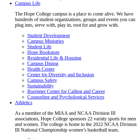
Campus Life
The Hope College campus is a place to come alive. We have
hundreds of student organizations, groups and events you can
plug into, serve with, play in, root for and grow with.
Student Development
Campus Ministries
Student Life
Hope Bookstore
Residential Life & Housing
Campus Dining
Health Center
Center for Diversity and Inclusion
Campus Safety
Sustainability
Boerigter Center for Calling and Career
Counseling and Psychological Services
Athletics
As a member of the MIAA and NCAA Division III
associations, Hope College sponsors 22 varsity sports for men
and women. The college is home to the 2022 NCAA Division
III National Championship women’s basketball team.