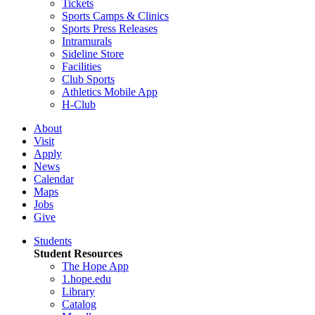
Tickets
Sports Camps & Clinics
Sports Press Releases
Intramurals
Sideline Store
Facilities
Club Sports
Athletics Mobile App
H-Club
About
Visit
Apply
News
Calendar
Maps
Jobs
Give
Students
Student Resources
The Hope App
1.hope.edu
Library
Catalog