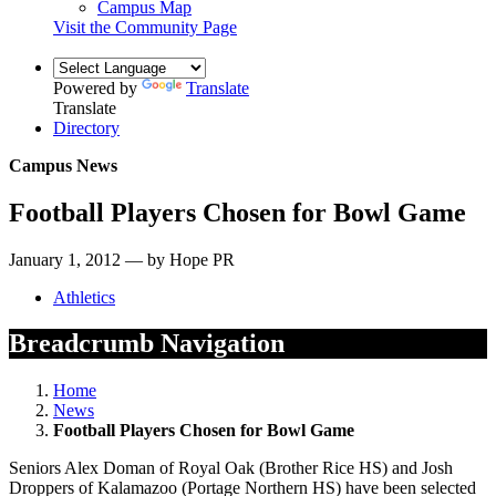
Campus Map
Visit the Community Page
Powered by
Translate
Translate
Directory
Campus News
Football Players Chosen for Bowl Game
January 1, 2012 — by Hope PR
Athletics
Breadcrumb Navigation
Home
News
Football Players Chosen for Bowl Game
Seniors Alex Doman of Royal Oak (Brother Rice HS) and Josh
Droppers of Kalamazoo (Portage Northern HS) have been selected