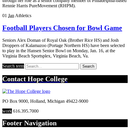
through her role as a senior company member of Philadelphia-based
Rennie Harris PureMovement (RHPM).
01
Jan
Athletics
Football Players Chosen for Bowl Game
Seniors Alex Doman of Royal Oak (Brother Rice HS) and Josh
Droppers of Kalamazoo (Portage Northern HS) have been selected
to play in the Hansen Senior Bowl on Monday, Jan. 16, at the
Virginia Beach Sportsplex, Virginia Beach, Va.
Search term
Search
Contact
Hope College
PO Box 9000
,
Holland
,
Michigan
49422-9000
work
616.395.7000
Footer Navigation