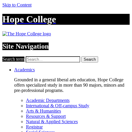
Skip to Content
Hope College
Site Navigation
Search term
Search
Academics
Grounded in a general liberal arts education, Hope College
offers specialized study in more than 90 majors, minors and
pre-professional programs.
Academic Departments
International & Off-campus Study
Arts & Humanities
Resources & Support
Natural & Applied Sciences
Registrar