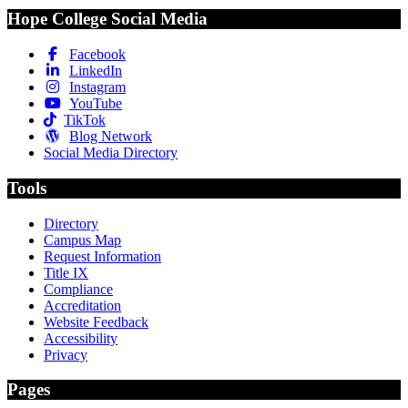
Hope College Social Media
Facebook
LinkedIn
Instagram
YouTube
TikTok
Blog Network
Social Media Directory
Tools
Directory
Campus Map
Request Information
Title IX
Compliance
Accreditation
Website Feedback
Accessibility
Privacy
Pages