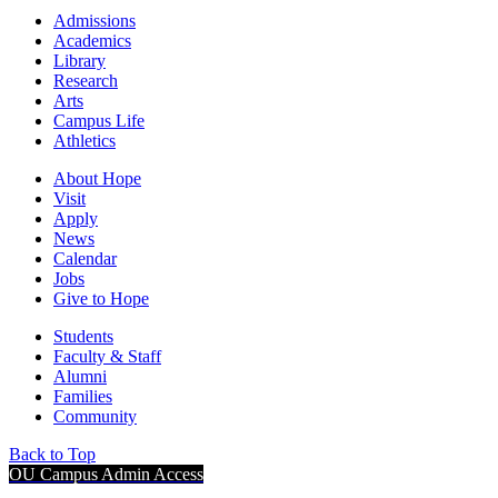
Admissions
Academics
Library
Research
Arts
Campus Life
Athletics
About Hope
Visit
Apply
News
Calendar
Jobs
Give to Hope
Students
Faculty & Staff
Alumni
Families
Community
Back to Top
OU Campus Admin Access