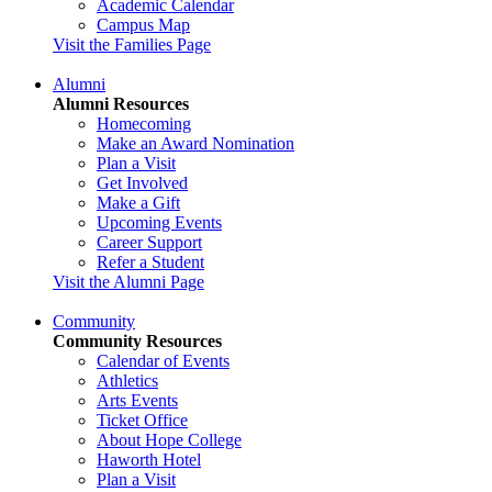
Academic Calendar
Campus Map
Visit the Families Page
Alumni
Alumni Resources
Homecoming
Make an Award Nomination
Plan a Visit
Get Involved
Make a Gift
Upcoming Events
Career Support
Refer a Student
Visit the Alumni Page
Community
Community Resources
Calendar of Events
Athletics
Arts Events
Ticket Office
About Hope College
Haworth Hotel
Plan a Visit