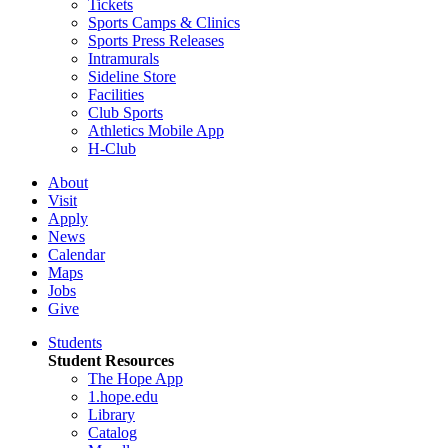
Tickets
Sports Camps & Clinics
Sports Press Releases
Intramurals
Sideline Store
Facilities
Club Sports
Athletics Mobile App
H-Club
About
Visit
Apply
News
Calendar
Maps
Jobs
Give
Students
Student Resources
The Hope App
1.hope.edu
Library
Catalog