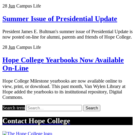
28
Jun
Campus Life
Summer Issue of Presidential Update
President James E. Bultman's summer issue of Presidential Update is
now posted on-line for alumni, parents and friends of Hope College.
28
Jun
Campus Life
Hope College Yearbooks Now Available
On-Line
Hope College Milestone yearbooks are now available online to
view, print, or download. This past month, Van Wylen Library at
Hope added the yearbooks to its institutional repository, Digital
Commons.
Search term
Search
Contact
Hope College