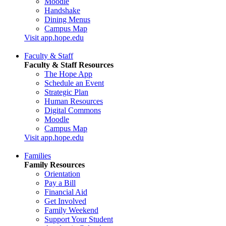
Moodle
Handshake
Dining Menus
Campus Map
Visit app.hope.edu
Faculty & Staff
Faculty & Staff Resources
The Hope App
Schedule an Event
Strategic Plan
Human Resources
Digital Commons
Moodle
Campus Map
Visit app.hope.edu
Families
Family Resources
Orientation
Pay a Bill
Financial Aid
Get Involved
Family Weekend
Support Your Student