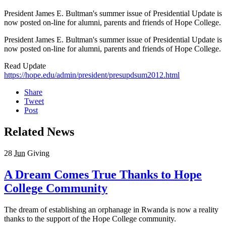
President James E. Bultman's summer issue of Presidential Update is
now posted on-line for alumni, parents and friends of Hope College.
President James E. Bultman's summer issue of Presidential Update is
now posted on-line for alumni, parents and friends of Hope College.
Read Update
https://hope.edu/admin/president/presupdsum2012.html
Share
Tweet
Post
Related News
28
Jun
Giving
A Dream Comes True Thanks to Hope
College Community
The dream of establishing an orphanage in Rwanda is now a reality
thanks to the support of the Hope College community.