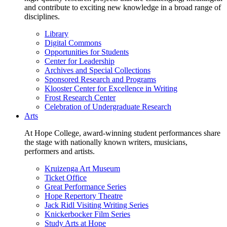
and contribute to exciting new knowledge in a broad range of
disciplines.
Library
Digital Commons
Opportunities for Students
Center for Leadership
Archives and Special Collections
Sponsored Research and Programs
Klooster Center for Excellence in Writing
Frost Research Center
Celebration of Undergraduate Research
Arts
At Hope College, award-winning student performances share
the stage with nationally known writers, musicians,
performers and artists.
Kruizenga Art Museum
Ticket Office
Great Performance Series
Hope Repertory Theatre
Jack Ridl Visiting Writing Series
Knickerbocker Film Series
Study Arts at Hope