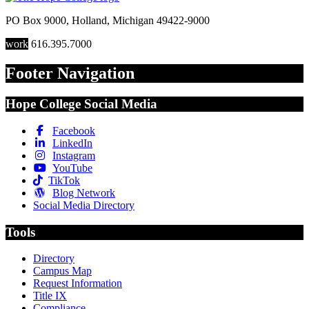
PO Box 9000
,
Holland
,
Michigan
49422-9000
work
616.395.7000
Footer Navigation
Hope College Social Media
Facebook
LinkedIn
Instagram
YouTube
TikTok
Blog Network
Social Media Directory
Tools
Directory
Campus Map
Request Information
Title IX
Compliance