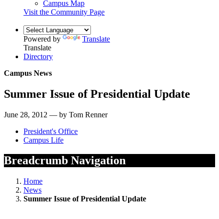
Campus Map
Visit the Community Page
Powered by
Translate
Translate
Directory
Campus News
Summer Issue of Presidential Update
June 28, 2012 — by Tom Renner
President's Office
Campus Life
Breadcrumb Navigation
Home
News
Summer Issue of Presidential Update