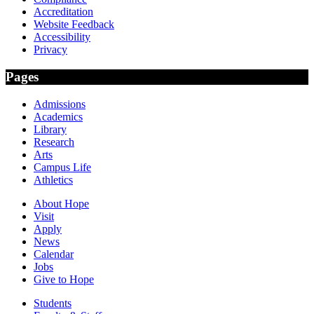
Accreditation
Website Feedback
Accessibility
Privacy
Pages
Admissions
Academics
Library
Research
Arts
Campus Life
Athletics
About Hope
Visit
Apply
News
Calendar
Jobs
Give to Hope
Students