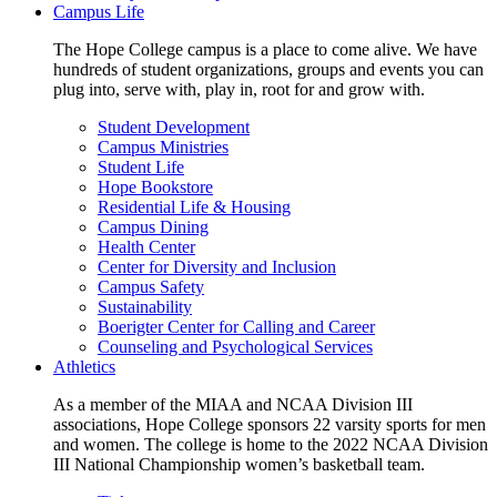
Campus Life
The Hope College campus is a place to come alive. We have
hundreds of student organizations, groups and events you can
plug into, serve with, play in, root for and grow with.
Student Development
Campus Ministries
Student Life
Hope Bookstore
Residential Life & Housing
Campus Dining
Health Center
Center for Diversity and Inclusion
Campus Safety
Sustainability
Boerigter Center for Calling and Career
Counseling and Psychological Services
Athletics
As a member of the MIAA and NCAA Division III
associations, Hope College sponsors 22 varsity sports for men
and women. The college is home to the 2022 NCAA Division
III National Championship women’s basketball team.