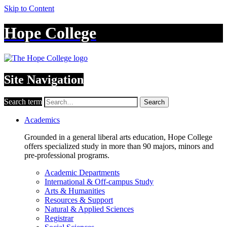
Skip to Content
Hope College
Site Navigation
Search term
Search
Academics
Grounded in a general liberal arts education, Hope College
offers specialized study in more than 90 majors, minors and
pre-professional programs.
Academic Departments
International & Off-campus Study
Arts & Humanities
Resources & Support
Natural & Applied Sciences
Registrar