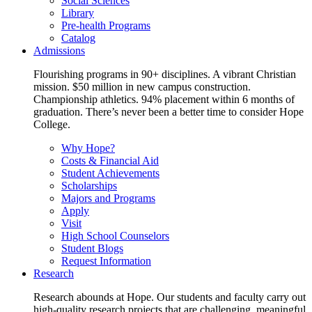
Social Sciences
Library
Pre-health Programs
Catalog
Admissions
Flourishing programs in 90+ disciplines. A vibrant Christian
mission. $50 million in new campus construction.
Championship athletics. 94% placement within 6 months of
graduation. There’s never been a better time to consider Hope
College.
Why Hope?
Costs & Financial Aid
Student Achievements
Scholarships
Majors and Programs
Apply
Visit
High School Counselors
Student Blogs
Request Information
Research
Research abounds at Hope. Our students and faculty carry out
high-quality research projects that are challenging, meaningful