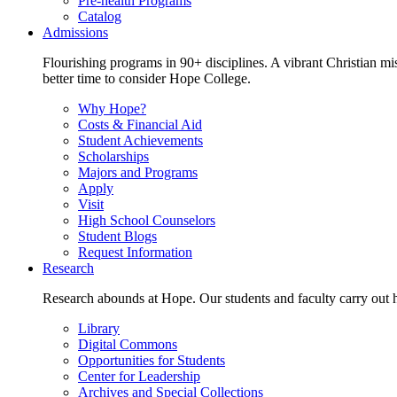
Pre-health Programs
Catalog
Admissions
Flourishing programs in 90+ disciplines. A vibrant Christian m
better time to consider Hope College.
Why Hope?
Costs & Financial Aid
Student Achievements
Scholarships
Majors and Programs
Apply
Visit
High School Counselors
Student Blogs
Request Information
Research
Research abounds at Hope. Our students and faculty carry out hi
Library
Digital Commons
Opportunities for Students
Center for Leadership
Archives and Special Collections