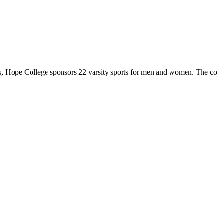
 Hope College sponsors 22 varsity sports for men and women. The co