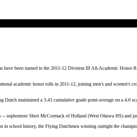
eams have been named to the 2011-12 Division III All-Academic Honor 
national academic honor rolls in 2011-12, joining men's and women's 
g Dutch maintained a 3.43 cumulative grade point average on a 4.0 sc
rs -- sophomore Sheri McCormack of Holland (West Ottawa HS) and jun
 in school history, the Flying Dutchmen winning outright the champio