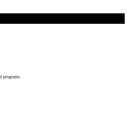
al programs.