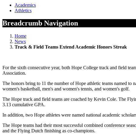
Academics
Athletics
Breadcrumb Navigation
Home
News
Track & Field Teams Extend Academic Honors Streak
For the sixth consecutive year, both Hope College track and field t
Association.
The honors bring to 11 the number of Hope athletic teams named to 
women's basketball, men's and women's tennis, and women's golf.
The Hope track and field teams are coached by Kevin Cole. The Flyin
3.13 cumulative GPA.
In addition, two Hope athletes were named national academic schola
The Hope teams had their most successful combined conference season
and the Flying Dutch finishing as co-champions.