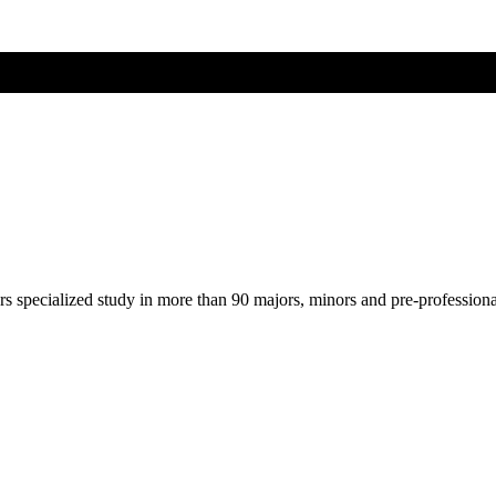
ers specialized study in more than 90 majors, minors and pre-profession