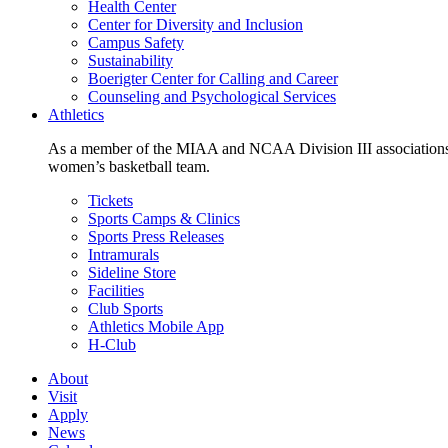
Health Center
Center for Diversity and Inclusion
Campus Safety
Sustainability
Boerigter Center for Calling and Career
Counseling and Psychological Services
Athletics
As a member of the MIAA and NCAA Division III associations,
women’s basketball team.
Tickets
Sports Camps & Clinics
Sports Press Releases
Intramurals
Sideline Store
Facilities
Club Sports
Athletics Mobile App
H-Club
About
Visit
Apply
News