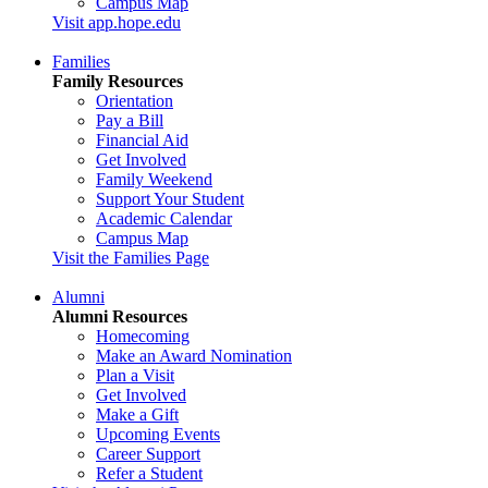
Campus Map
Visit app.hope.edu
Families
Family Resources
Orientation
Pay a Bill
Financial Aid
Get Involved
Family Weekend
Support Your Student
Academic Calendar
Campus Map
Visit the Families Page
Alumni
Alumni Resources
Homecoming
Make an Award Nomination
Plan a Visit
Get Involved
Make a Gift
Upcoming Events
Career Support
Refer a Student