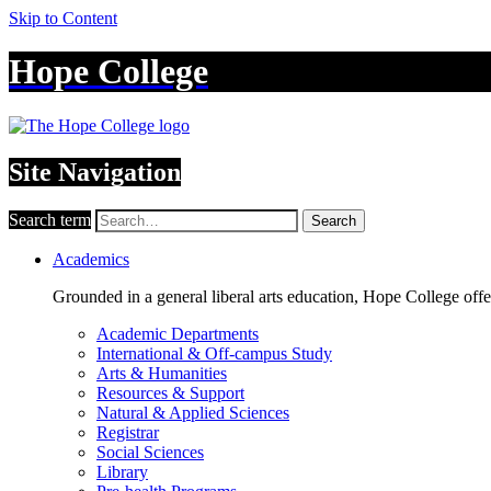
Skip to Content
Hope College
Site Navigation
Search term
Search
Academics
Grounded in a general liberal arts education, Hope College off
Academic Departments
International & Off-campus Study
Arts & Humanities
Resources & Support
Natural & Applied Sciences
Registrar
Social Sciences
Library