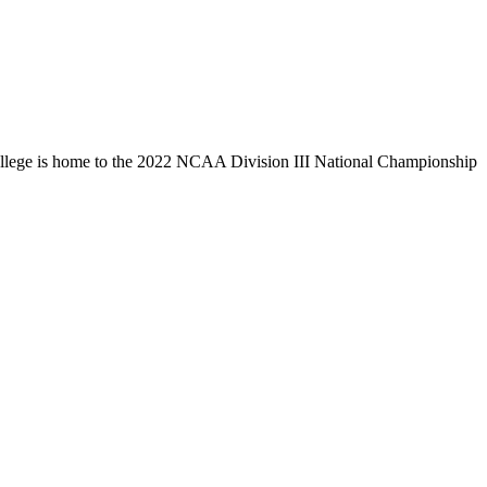
llege is home to the 2022 NCAA Division III National Championship