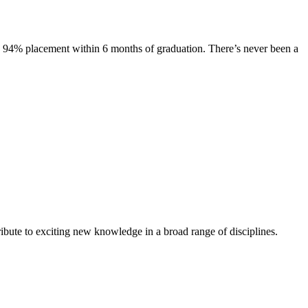
s. 94% placement within 6 months of graduation. There’s never been a
ibute to exciting new knowledge in a broad range of disciplines.