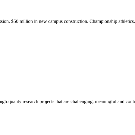
ission. $50 million in new campus construction. Championship athletic
gh-quality research projects that are challenging, meaningful and contr