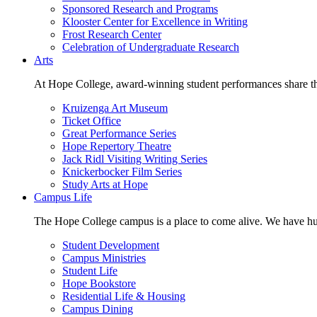
Sponsored Research and Programs
Klooster Center for Excellence in Writing
Frost Research Center
Celebration of Undergraduate Research
Arts
At Hope College, award-winning student performances share the 
Kruizenga Art Museum
Ticket Office
Great Performance Series
Hope Repertory Theatre
Jack Ridl Visiting Writing Series
Knickerbocker Film Series
Study Arts at Hope
Campus Life
The Hope College campus is a place to come alive. We have hund
Student Development
Campus Ministries
Student Life
Hope Bookstore
Residential Life & Housing
Campus Dining