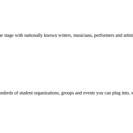
stage with nationally known writers, musicians, performers and artist
reds of student organizations, groups and events you can plug into, se