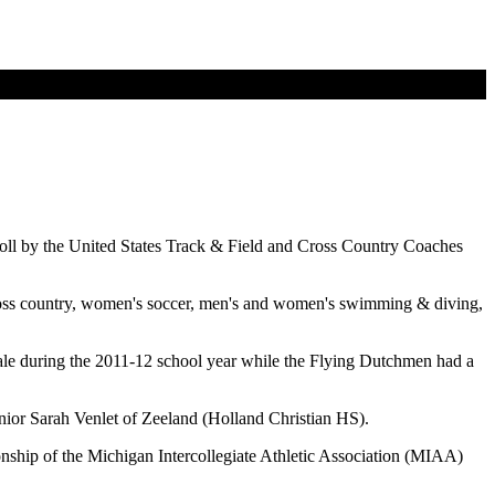
Roll by the United States Track & Field and Cross Country Coaches
cross country, women's soccer, men's and women's swimming & diving,
ale during the 2011-12 school year while the Flying Dutchmen had a
ior Sarah Venlet of Zeeland (Holland Christian HS).
nship of the Michigan Intercollegiate Athletic Association (MIAA)