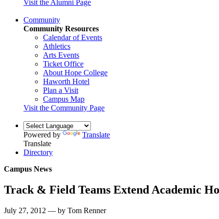
Visit the Alumni Page
Community
Community Resources
Calendar of Events
Athletics
Arts Events
Ticket Office
About Hope College
Haworth Hotel
Plan a Visit
Campus Map
Visit the Community Page
Powered by
Translate
Translate
Directory
Campus News
Track & Field Teams Extend Academic Ho
July 27, 2012 — by Tom Renner