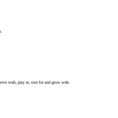
s.
rve with, play in, root for and grow with.