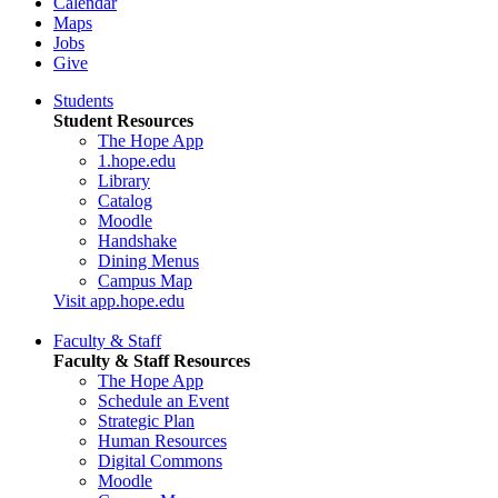
Calendar
Maps
Jobs
Give
Students
Student Resources
The Hope App
1.hope.edu
Library
Catalog
Moodle
Handshake
Dining Menus
Campus Map
Visit app.hope.edu
Faculty & Staff
Faculty & Staff Resources
The Hope App
Schedule an Event
Strategic Plan
Human Resources
Digital Commons
Moodle