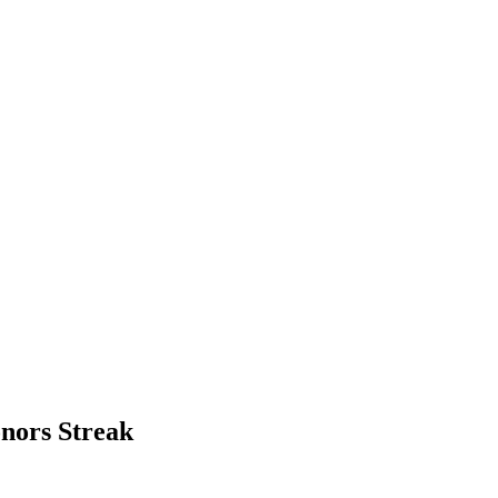
nors Streak