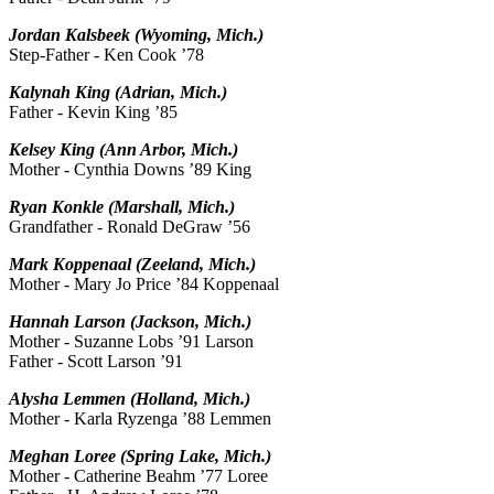
Jordan Kalsbeek (Wyoming, Mich.)
Step-Father - Ken Cook ’78
Kalynah King (Adrian, Mich.)
Father - Kevin King ’85
Kelsey King (Ann Arbor, Mich.)
Mother - Cynthia Downs ’89 King
Ryan Konkle (Marshall, Mich.)
Grandfather - Ronald DeGraw ’56
Mark Koppenaal (Zeeland, Mich.)
Mother - Mary Jo Price ’84 Koppenaal
Hannah Larson (Jackson, Mich.)
Mother - Suzanne Lobs ’91 Larson
Father - Scott Larson ’91
Alysha Lemmen (Holland, Mich.)
Mother - Karla Ryzenga ’88 Lemmen
Meghan Loree (Spring Lake, Mich.)
Mother - Catherine Beahm ’77 Loree