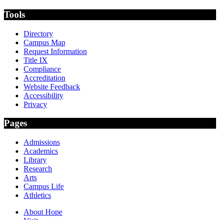
Tools
Directory
Campus Map
Request Information
Title IX
Compliance
Accreditation
Website Feedback
Accessibility
Privacy
Pages
Admissions
Academics
Library
Research
Arts
Campus Life
Athletics
About Hope