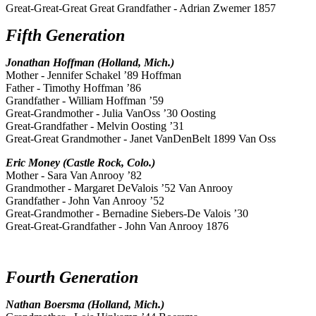
Great-Great-Great Great Grandfather - Adrian Zwemer 1857
Fifth Generation
Jonathan Hoffman (Holland, Mich.)
Mother - Jennifer Schakel ’89 Hoffman
Father - Timothy Hoffman ’86
Grandfather - William Hoffman ’59
Great-Grandmother - Julia VanOss ’30 Oosting
Great-Grandfather - Melvin Oosting ’31
Great-Great Grandmother - Janet VanDenBelt 1899 Van Oss
Eric Money (Castle Rock, Colo.)
Mother - Sara Van Anrooy ’82
Grandmother - Margaret DeValois ’52 Van Anrooy
Grandfather - John Van Anrooy ’52
Great-Grandmother - Bernadine Siebers-De Valois ’30
Great-Great-Grandfather - John Van Anrooy 1876
Fourth Generation
Nathan Boersma (Holland, Mich.)