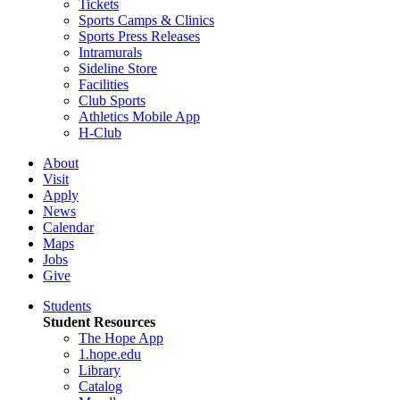
Tickets
Sports Camps & Clinics
Sports Press Releases
Intramurals
Sideline Store
Facilities
Club Sports
Athletics Mobile App
H-Club
About
Visit
Apply
News
Calendar
Maps
Jobs
Give
Students
Student Resources
The Hope App
1.hope.edu
Library
Catalog