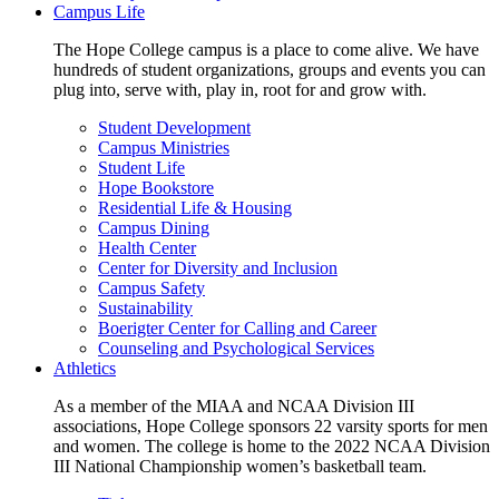
Campus Life
The Hope College campus is a place to come alive. We have
hundreds of student organizations, groups and events you can
plug into, serve with, play in, root for and grow with.
Student Development
Campus Ministries
Student Life
Hope Bookstore
Residential Life & Housing
Campus Dining
Health Center
Center for Diversity and Inclusion
Campus Safety
Sustainability
Boerigter Center for Calling and Career
Counseling and Psychological Services
Athletics
As a member of the MIAA and NCAA Division III
associations, Hope College sponsors 22 varsity sports for men
and women. The college is home to the 2022 NCAA Division
III National Championship women’s basketball team.