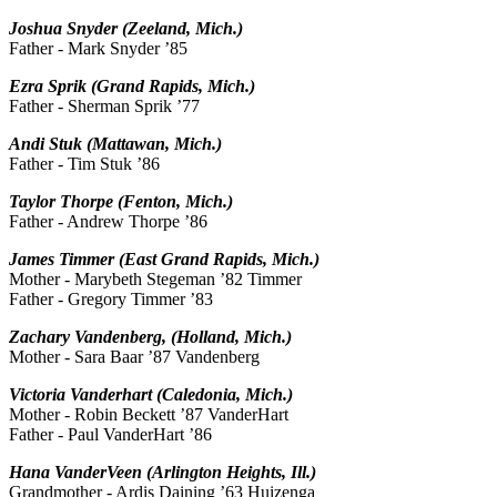
Joshua Snyder (Zeeland, Mich.)
Father - Mark Snyder ’85
Ezra Sprik (Grand Rapids, Mich.)
Father - Sherman Sprik ’77
Andi Stuk (Mattawan, Mich.)
Father - Tim Stuk ’86
Taylor Thorpe (Fenton, Mich.)
Father - Andrew Thorpe ’86
James Timmer (East Grand Rapids, Mich.)
Mother - Marybeth Stegeman ’82 Timmer
Father - Gregory Timmer ’83
Zachary Vandenberg, (Holland, Mich.)
Mother - Sara Baar ’87 Vandenberg
Victoria Vanderhart (Caledonia, Mich.)
Mother - Robin Beckett ’87 VanderHart
Father - Paul VanderHart ’86
Hana VanderVeen (Arlington Heights, Ill.)
Grandmother - Ardis Daining ’63 Huizenga