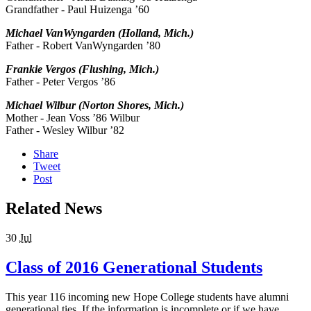
Grandfather - Paul Huizenga ’60
Michael VanWyngarden (Holland, Mich.)
Father - Robert VanWyngarden ’80
Frankie Vergos (Flushing, Mich.)
Father - Peter Vergos ’86
Michael Wilbur (Norton Shores, Mich.)
Mother - Jean Voss ’86 Wilbur
Father - Wesley Wilbur ’82
Share
Tweet
Post
Related News
30
Jul
Class of 2016 Generational Students
This year 116 incoming new Hope College students have alumni
generational ties. If the information is incomplete or if we have