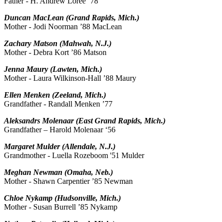
Father - H. Andrew Loree ’78
Duncan MacLean (Grand Rapids, Mich.)
Mother - Jodi Noorman ’88 MacLean
Zachary Matson (Mahwah, N.J.)
Mother - Debra Kort ’86 Matson
Jenna Maury (Lawten, Mich.)
Mother - Laura Wilkinson-Hall ’88 Maury
Ellen Menken (Zeeland, Mich.)
Grandfather - Randall Menken ’77
Aleksandrs Molenaar (East Grand Rapids, Mich.)
Grandfather – Harold Molenaar ‘56
Margaret Mulder (Allendale, N.J.)
Grandmother - Luella Rozeboom '51 Mulder
Meghan Newman (Omaha, Neb.)
Mother - Shawn Carpentier ’85 Newman
Chloe Nykamp (Hudsonville, Mich.)
Mother - Susan Burrell ’85 Nykamp