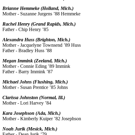
Brianne Hemmeke (Holland, Mich.)
Mother - Suzanne Jurgens ’88 Hemmeke
Rachel Henry (Grand Rapids, Mich.)
Father - Chip Henry ’85
Alexandra Huss (Brighton, Mich.)
Mother - Jacquelyne Townsend ’89 Huss
Father - Bradley Huss ’88
Megan Immink (Zeeland, Mich.)
Mother - Connie Eding ’89 Immink
Father - Barry Immink ’87
Michael Johns (Flushing, Mich.)
Mother - Susan Prentice ’85 Johns
Clarissa Johnston (Normal, Ill.)
Mother - Lori Harvey ’84
Kara Josephson (Ada, Mich.)
Mother - Kimberly Kuiper ’82 Josephson
Noah Jurik (Mesick, Mich.)
Father - Dean Jurik ’79