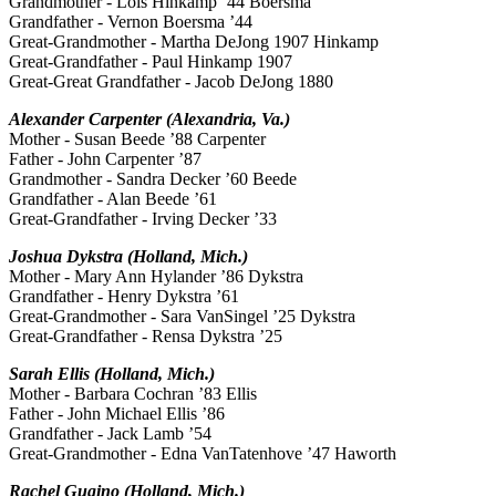
Grandmother - Lois Hinkamp ’44 Boersma
Grandfather - Vernon Boersma ’44
Great-Grandmother - Martha DeJong 1907 Hinkamp
Great-Grandfather - Paul Hinkamp 1907
Great-Great Grandfather - Jacob DeJong 1880
Alexander Carpenter (Alexandria, Va.)
Mother - Susan Beede ’88 Carpenter
Father - John Carpenter ’87
Grandmother - Sandra Decker ’60 Beede
Grandfather - Alan Beede ’61
Great-Grandfather - Irving Decker ’33
Joshua Dykstra (Holland, Mich.)
Mother - Mary Ann Hylander ’86 Dykstra
Grandfather - Henry Dykstra ’61
Great-Grandmother - Sara VanSingel ’25 Dykstra
Great-Grandfather - Rensa Dykstra ’25
Sarah Ellis (Holland, Mich.)
Mother - Barbara Cochran ’83 Ellis
Father - John Michael Ellis ’86
Grandfather - Jack Lamb ’54
Great-Grandmother - Edna VanTatenhove ’47 Haworth
Rachel Gugino (Holland, Mich.)