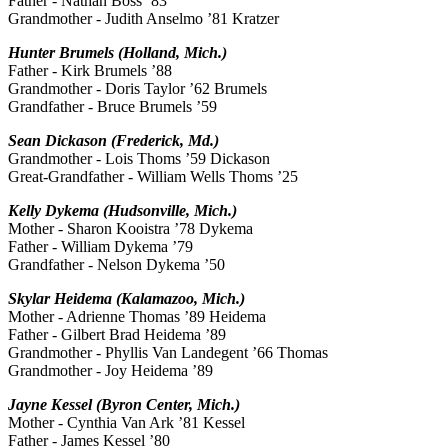
Father - Nathan Boss ’83
Grandmother - Judith Anselmo ’81 Kratzer
Hunter Brumels (Holland, Mich.)
Father - Kirk Brumels ’88
Grandmother - Doris Taylor ’62 Brumels
Grandfather - Bruce Brumels ’59
Sean Dickason (Frederick, Md.)
Grandmother - Lois Thoms ’59 Dickason
Great-Grandfather - William Wells Thoms ’25
Kelly Dykema (Hudsonville, Mich.)
Mother - Sharon Kooistra ’78 Dykema
Father - William Dykema ’79
Grandfather - Nelson Dykema ’50
Skylar Heidema (Kalamazoo, Mich.)
Mother - Adrienne Thomas ’89 Heidema
Father - Gilbert Brad Heidema ’89
Grandmother - Phyllis Van Landegent ’66 Thomas
Grandmother - Joy Heidema ’89
Jayne Kessel (Byron Center, Mich.)
Mother - Cynthia Van Ark ’81 Kessel
Father - James Kessel ’80