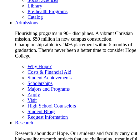
Social Sciences
Library
Pre-health Programs
Catalog
Admissions
Flourishing programs in 90+ disciplines. A vibrant Christian
mission. $50 million in new campus construction.
Championship athletics. 94% placement within 6 months of
graduation. There’s never been a better time to consider Hope
College.
Why Hope?
Costs & Financial Aid
Student Achievements
Scholarships
Majors and Programs
Apply
Visit
High School Counselors
Student Blogs
Request Information
Research
Research abounds at Hope. Our students and faculty carry out
high-quality research projects that are challenging, meaningful