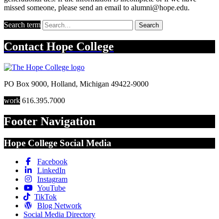
missed someone, please send an email to alumni@hope.edu.
Search term
Search
Contact
Hope College
PO Box 9000
,
Holland
,
Michigan
49422-9000
work
616.395.7000
Footer Navigation
Hope College Social Media
Facebook
LinkedIn
Instagram
YouTube
TikTok
Blog Network
Social Media Directory