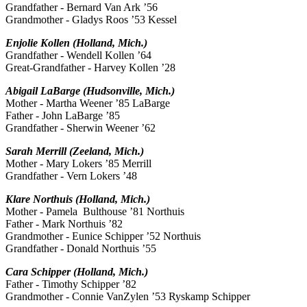
Grandfather - Bernard Van Ark ’56
Grandmother - Gladys Roos ’53 Kessel
Enjolie Kollen (Holland, Mich.)
Grandfather - Wendell Kollen ’64
Great-Grandfather - Harvey Kollen ’28
Abigail LaBarge (Hudsonville, Mich.)
Mother - Martha Weener ’85 LaBarge
Father - John LaBarge ’85
Grandfather - Sherwin Weener ’62
Sarah Merrill (Zeeland, Mich.)
Mother - Mary Lokers ’85 Merrill
Grandfather - Vern Lokers ’48
Klare Northuis (Holland, Mich.)
Mother - Pamela Bulthouse ’81 Northuis
Father - Mark Northuis ’82
Grandmother - Eunice Schipper ’52 Northuis
Grandfather - Donald Northuis ’55
Cara Schipper (Holland, Mich.)
Father - Timothy Schipper ’82
Grandmother - Connie VanZylen ’53 Ryskamp Schipper