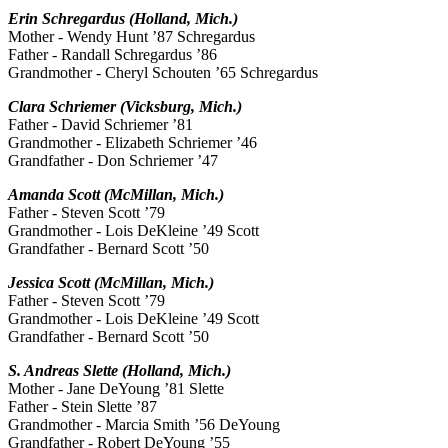
Erin Schregardus (Holland, Mich.)
Mother - Wendy Hunt ’87 Schregardus
Father - Randall Schregardus ’86
Grandmother - Cheryl Schouten ’65 Schregardus
Clara Schriemer (Vicksburg, Mich.)
Father - David Schriemer ’81
Grandmother - Elizabeth Schriemer ’46
Grandfather - Don Schriemer ’47
Amanda Scott (McMillan, Mich.)
Father - Steven Scott ’79
Grandmother - Lois DeKleine ’49 Scott
Grandfather - Bernard Scott ’50
Jessica Scott (McMillan, Mich.)
Father - Steven Scott ’79
Grandmother - Lois DeKleine ’49 Scott
Grandfather - Bernard Scott ’50
S. Andreas Slette (Holland, Mich.)
Mother - Jane DeYoung ’81 Slette
Father - Stein Slette ’87
Grandmother - Marcia Smith ’56 DeYoung
Grandfather - Robert DeYoung ’55