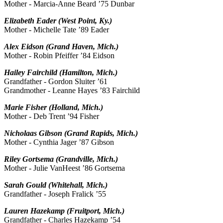
Mother - Marcia-Anne Beard ’75 Dunbar
Elizabeth Eader (West Point, Ky.)
Mother - Michelle Tate ’89 Eader
Alex Eidson (Grand Haven, Mich.)
Mother - Robin Pfeiffer ’84 Eidson
Hailey Fairchild (Hamilton, Mich.)
Grandfather - Gordon Sluiter ’61
Grandmother - Leanne Hayes ’83 Fairchild
Marie Fisher (Holland, Mich.)
Mother - Deb Trent ’94 Fisher
Nicholaas Gibson (Grand Rapids, Mich.)
Mother - Cynthia Jager ’87 Gibson
Riley Gortsema (Grandville, Mich.)
Mother - Julie VanHeest ’86 Gortsema
Sarah Gould (Whitehall, Mich.)
Grandfather - Joseph Fralick ’55
Lauren Hazekamp (Fruitport, Mich.)
Grandfather - Charles Hazekamp ’54