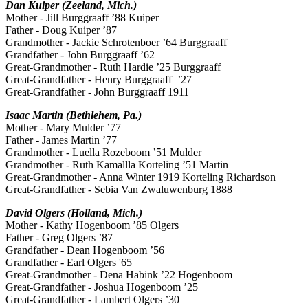
Dan Kuiper (Zeeland, Mich.)
Mother - Jill Burggraaff ’88 Kuiper
Father - Doug Kuiper ’87
Grandmother - Jackie Schrotenboer ’64 Burggraaff
Grandfather - John Burggraaff ’62
Great-Grandmother - Ruth Hardie ’25 Burggraaff
Great-Grandfather - Henry Burggraaff ’27
Great-Grandfather - John Burggraaff 1911
Isaac Martin (Bethlehem, Pa.)
Mother - Mary Mulder ’77
Father - James Martin ’77
Grandmother - Luella Rozeboom ’51 Mulder
Grandmother - Ruth Kamallla Korteling ’51 Martin
Great-Grandmother - Anna Winter 1919 Korteling Richardson
Great-Grandfather - Sebia Van Zwaluwenburg 1888
David Olgers (Holland, Mich.)
Mother - Kathy Hogenboom ’85 Olgers
Father - Greg Olgers ’87
Grandfather - Dean Hogenboom ’56
Grandfather - Earl Olgers '65
Great-Grandmother - Dena Habink ’22 Hogenboom
Great-Grandfather - Joshua Hogenboom ’25
Great-Grandfather - Lambert Olgers ’30