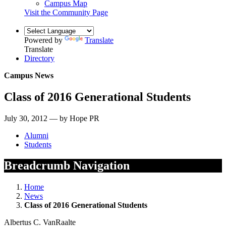
Campus Map
Visit the Community Page
Powered by
Translate
Translate
Directory
Campus News
Class of 2016 Generational Students
July 30, 2012 — by Hope PR
Alumni
Students
Breadcrumb Navigation
Home
News
Class of 2016 Generational Students
Albertus C. VanRaalte