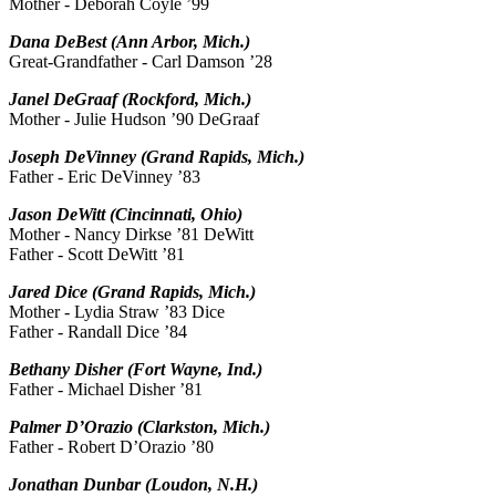
Mother - Deborah Coyle ’99
Dana DeBest (Ann Arbor, Mich.)
Great-Grandfather - Carl Damson ’28
Janel DeGraaf (Rockford, Mich.)
Mother - Julie Hudson ’90 DeGraaf
Joseph DeVinney (Grand Rapids, Mich.)
Father - Eric DeVinney ’83
Jason DeWitt (Cincinnati, Ohio)
Mother - Nancy Dirkse ’81 DeWitt
Father - Scott DeWitt ’81
Jared Dice (Grand Rapids, Mich.)
Mother - Lydia Straw ’83 Dice
Father - Randall Dice ’84
Bethany Disher (Fort Wayne, Ind.)
Father - Michael Disher ’81
Palmer D’Orazio (Clarkston, Mich.)
Father - Robert D’Orazio ’80
Jonathan Dunbar (Loudon, N.H.)