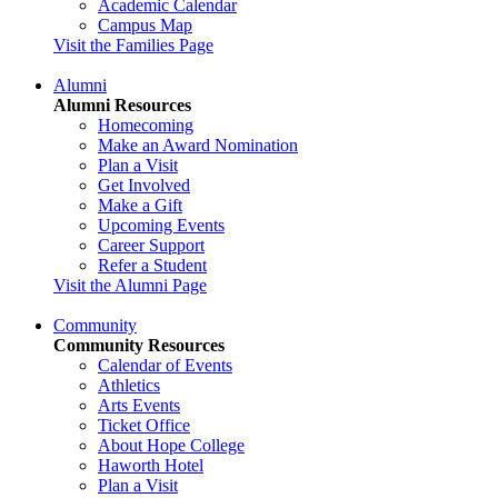
Academic Calendar
Campus Map
Visit the Families Page
Alumni
Alumni Resources
Homecoming
Make an Award Nomination
Plan a Visit
Get Involved
Make a Gift
Upcoming Events
Career Support
Refer a Student
Visit the Alumni Page
Community
Community Resources
Calendar of Events
Athletics
Arts Events
Ticket Office
About Hope College
Haworth Hotel
Plan a Visit