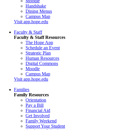
Moodle
Handshake
Dining Menus
Campus Map
Visit app.hope.edu
Faculty & Staff
Faculty & Staff Resources
The Hope App
Schedule an Event
Strategic Plan
Human Resources
Digital Commons
Moodle
Campus Map
Visit app.hope.edu
Families
Family Resources
Orientation
Pay a Bill
Financial Aid
Get Involved
Family Weekend
Support Your Student