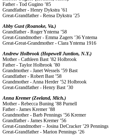
Father - Tod Gugino ’85
Grandfather - Henry Dykstra ’61
Great-Grandfather - Rensa Dykstra ’25
Abby Gust (Roanoke, Va.)
Grandfather - Roger Yntema ’58
Great-Grandmother - Emma Zagers ’36 Yntema
Great-Great-Grandmother - Clara Yntema 1916
Andrew Holbrook (Hopewell Juntion, N.Y.)
Mother - Cathleen Bast ’82 Holbrook
Father - Taylor Holbrook ’80
Grandmother - Janet Wessels ’59 Bast
Grandfather - Robert Bast ’58
Grandmother - Anna Herder ’52 Holbrook
Great-Grandfather - Henry Bast ’30
Anna Kremer (Zeeland, Mich.)
Mother - Rebecca Buning ’88 Purnell
Father - James Kremer ’88
Grandmother - Barb Pennings ’56 Kremer
Grandfather - James Kremer ’56
Great-Grandmother – Josina DeCracker ’29 Pennings
Great-Grandfather - Marion Pennings ’26