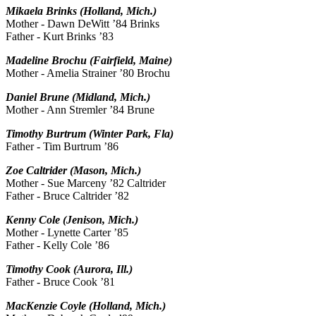
Mikaela Brinks (Holland, Mich.)
Mother - Dawn DeWitt ’84 Brinks
Father - Kurt Brinks ’83
Madeline Brochu (Fairfield, Maine)
Mother - Amelia Strainer ’80 Brochu
Daniel Brune (Midland, Mich.)
Mother - Ann Stremler ’84 Brune
Timothy Burtrum (Winter Park, Fla)
Father - Tim Burtrum ’86
Zoe Caltrider (Mason, Mich.)
Mother - Sue Marceny ’82 Caltrider
Father - Bruce Caltrider ’82
Kenny Cole (Jenison, Mich.)
Mother - Lynette Carter ’85
Father - Kelly Cole ’86
Timothy Cook (Aurora, Ill.)
Father - Bruce Cook ’81
MacKenzie Coyle (Holland, Mich.)