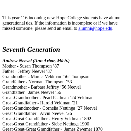
This year 116 incoming new Hope College students have alumni
generational ties. If the information is incomplete or if we have
missed someone, please send an email to
alumni@hope.edu
.
Seventh Generation
Andrew Neevel (Ann Arbor, Mich.)
Mother - Susan Thompson ’87
Father - Jeffrey Neevel ’87
Grandmother - Marcia Veldman ’56 Thompson
Grandfather - Norman Thompson ’53
Grandmother - Barbara Jeffrey ’56 Neevel
Grandfather - James Neevel ’56
Great-Grandmother - Pearl Paalman ’24 Veldman
Great-Grandfather - Harold Veldman ’21
Great-Grandmother - Cornelia Nettinga ’27 Neevel
Great-Grandfather - Alvin Neevel ’26
Great-Great Grandfather - Henry Veldman 1892
Great-Great Grandfather - Siebe Nettinga 1900
Great-Great-Great Grandfather - James Zwemer 1870