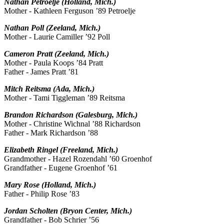
Nathan Petroelje (Holland, Mich.)
Mother - Kathleen Ferguson ’89 Petroelje
Nathan Poll (Zeeland, Mich.)
Mother - Laurie Camiller ’92 Poll
Cameron Pratt (Zeeland, Mich.)
Mother - Paula Koops ’84 Pratt
Father - James Pratt ’81
Mitch Reitsma (Ada, Mich.)
Mother - Tami Tiggleman ’89 Reitsma
Brandon Richardson (Galesburg, Mich.)
Mother - Christine Wichnal ’88 Richardson
Father - Mark Richardson ’88
Elizabeth Ringel (Freeland, Mich.)
Grandmother - Hazel Rozendahl ’60 Groenhof
Grandfather - Eugene Groenhof ’61
Mary Rose (Holland, Mich.)
Father - Philip Rose ’83
Jordan Scholten (Bryon Center, Mich.)
Grandfather - Bob Schrier ’56