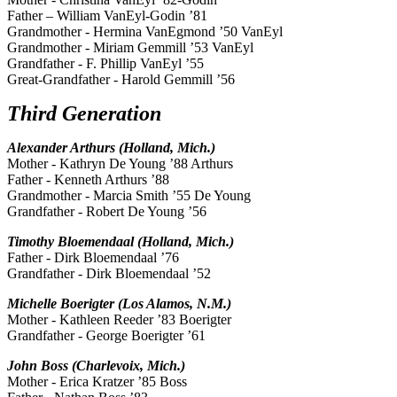
Father – William VanEyl-Godin ’81
Grandmother - Hermina VanEgmond ’50 VanEyl
Grandmother - Miriam Gemmill ’53 VanEyl
Grandfather - F. Phillip VanEyl ’55
Great-Grandfather - Harold Gemmill ’56
Third Generation
Alexander Arthurs (Holland, Mich.)
Mother - Kathryn De Young ’88 Arthurs
Father - Kenneth Arthurs ’88
Grandmother - Marcia Smith ’55 De Young
Grandfather - Robert De Young ’56
Timothy Bloemendaal (Holland, Mich.)
Father - Dirk Bloemendaal ’76
Grandfather - Dirk Bloemendaal ’52
Michelle Boerigter (Los Alamos, N.M.)
Mother - Kathleen Reeder ’83 Boerigter
Grandfather - George Boerigter ’61
John Boss (Charlevoix, Mich.)
Mother - Erica Kratzer ’85 Boss