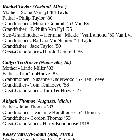
Rachel Taylor (Zeeland, Mich.)
Mother - Sonia VanEyl ’84 Taylor
Father - Philip Taylor ’80
Grandmother - Miriam Gemmill ’53 Van Eyl
Grandfather - F. Philip Van Eyl ’55
Step-Grandmother – Hermina “Mickie” VanEgmond ’50 Van Eyl
Grandmother - Barbara VanNeuren ’51 Taylor
Grandfather - Jack Taylor ’50
Great-Grandfather - Harold Gemmill ’56
Cailyn TenHoeve (Naperville, Ill.)
Mother - Linda Miller ’83
Father - Tom TenHoeve ’83
Grandmother - Suzanne Underwood ’57 TenHoeve
Grandfather - Tom TenHoeve ’56
Great-Grandfather - Tom TenHoeve ’27
Abigail Thomas (Augusta, Mich.)
Father - John Thomas ’83
Grandmother - Jeananne Bondhouse ’54 Thomas
Grandfather - Gordon Thomas ’53
Great-Grandfather - Harry Bondhouse 1918
Kelsey VanEyl-Godin (Ada, Mich.)
Mother - Christina VanEyl ’82-Godin