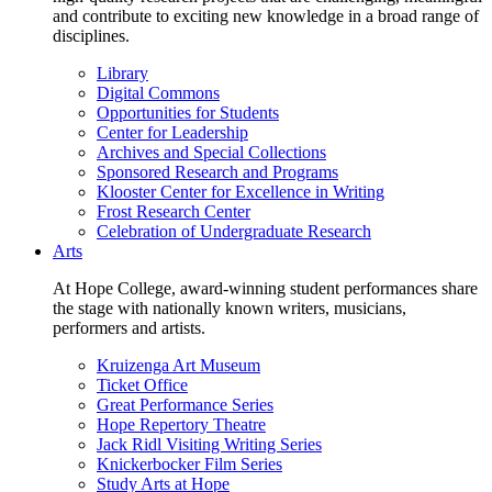
and contribute to exciting new knowledge in a broad range of
disciplines.
Library
Digital Commons
Opportunities for Students
Center for Leadership
Archives and Special Collections
Sponsored Research and Programs
Klooster Center for Excellence in Writing
Frost Research Center
Celebration of Undergraduate Research
Arts
At Hope College, award-winning student performances share
the stage with nationally known writers, musicians,
performers and artists.
Kruizenga Art Museum
Ticket Office
Great Performance Series
Hope Repertory Theatre
Jack Ridl Visiting Writing Series
Knickerbocker Film Series
Study Arts at Hope