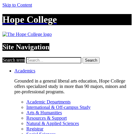
Skip to Content
Hope College
Site Navigation
Search term
Search
Academics
Grounded in a general liberal arts education, Hope College
offers specialized study in more than 90 majors, minors and
pre-professional programs.
Academic Departments
International & Off-campus Study
Arts & Humanities
Resources & Support
Natural & Applied Sciences
Registrar