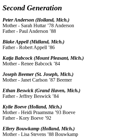
Second Generation
Peter Anderson (Holland, Mich.)
Mother - Sarah Huttar ’78 Anderson
Father - Paul Anderson ’88
Blake Appell (Midland, Mich.)
Father - Robert Appell ’86
Katja Babcock (Mount Pleasant, Mich.)
Mother - Renee Babcock ’84
Joseph Beemer (St. Joseph, Mich.)
Mother - Janet Carlson ’87 Beemer
Ethan Beswick (Grand Haven, Mich.)
Father - Jeffrey Beswick ’84
Kylie Boeve (Holland, Mich.)
Mother - Heidi Praamsma ’93 Boeve
Father - Kory Boeve ’92
Ellery Bouwkamp (Holland, Mich.)
Mother - Lisa Stevens ’88 Bouwkamp