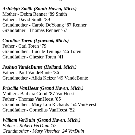
Ashleigh Smith (South Haven, Mich.)
Mother - Debra Renner ’89 Smith
Father - David Smith ’89
Grandmother - Carole DeYoung ’67 Renner
Grandfather - Thomas Renner ’67
Caroline Toren (Lynwood, Mich.)
Father - Carl Toren ’79
Grandmother - Lucille Teninga ’46 Toren
Grandfather - Chester Toren ’41
Joshua VandeBunte (Holland, Mich.)
Father - Paul VandeBunte ’86
Grandmother - Alida Keizer ’49 VandeBunte
Priscilla VanHeest (Grand Haven, Mich.)
Mother - Barbara Good ’87 VanHeest
Father - Thomas VanHeest ’85
Grandmother - Mary Lou Richards ’54 VanHeest
Grandfather - Cornelius VanHeest ’52
William VerDuin (Grand Haven, Mich.)
Father - Robert VerDuin '57
Grandmother - Mary Visscher '24 VerDuin