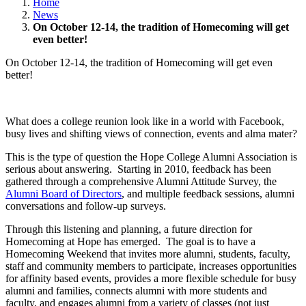
Home
News
On October 12-14, the tradition of Homecoming will get
even better!
On October 12-14, the tradition of Homecoming will get even
better!
What does a college reunion look like in a world with Facebook,
busy lives and shifting views of connection, events and alma mater?
This is the type of question the Hope College Alumni Association is
serious about answering. Starting in 2010, feedback has been
gathered through a comprehensive Alumni Attitude Survey, the
Alumni Board of Directors
, and multiple feedback sessions, alumni
conversations and follow-up surveys.
Through this listening and planning, a future direction for
Homecoming at Hope has emerged. The goal is to have a
Homecoming Weekend that invites more alumni, students, faculty,
staff and community members to participate, increases opportunities
for affinity based events, provides a more flexible schedule for busy
alumni and families, connects alumni with more students and
faculty, and engages alumni from a variety of classes (not just