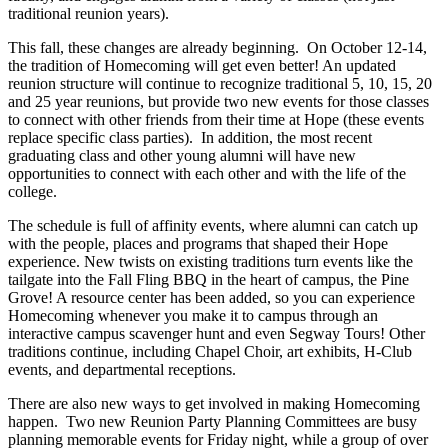
traditional reunion years).
This fall, these changes are already beginning. On October 12-14,
the tradition of Homecoming will get even better! An updated
reunion structure will continue to recognize traditional 5, 10, 15, 20
and 25 year reunions, but provide two new events for those classes
to connect with other friends from their time at Hope (these events
replace specific class parties). In addition, the most recent
graduating class and other young alumni will have new
opportunities to connect with each other and with the life of the
college.
The schedule is full of affinity events, where alumni can catch up
with the people, places and programs that shaped their Hope
experience. New twists on existing traditions turn events like the
tailgate into the Fall Fling BBQ in the heart of campus, the Pine
Grove! A resource center has been added, so you can experience
Homecoming whenever you make it to campus through an
interactive campus scavenger hunt and even Segway Tours! Other
traditions continue, including Chapel Choir, art exhibits, H-Club
events, and departmental receptions.
There are also new ways to get involved in making Homecoming
happen. Two new Reunion Party Planning Committees are busy
planning memorable events for Friday night, while a group of over