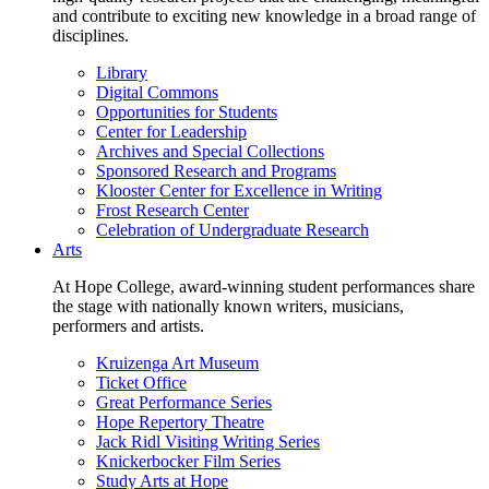
and contribute to exciting new knowledge in a broad range of
disciplines.
Library
Digital Commons
Opportunities for Students
Center for Leadership
Archives and Special Collections
Sponsored Research and Programs
Klooster Center for Excellence in Writing
Frost Research Center
Celebration of Undergraduate Research
Arts
At Hope College, award-winning student performances share
the stage with nationally known writers, musicians,
performers and artists.
Kruizenga Art Museum
Ticket Office
Great Performance Series
Hope Repertory Theatre
Jack Ridl Visiting Writing Series
Knickerbocker Film Series
Study Arts at Hope