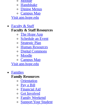
Moodle
Handshake
Dining Menus
Campus Map
Visit app.hope.edu
Faculty & Staff
Faculty & Staff Resources
The Hope App
Schedule an Event
Strategic Plan
Human Resources
Digital Commons
Moodle
Campus Map
Visit app.hope.edu
Families
Family Resources
Orientation
Pay a Bill
Financial Aid
Get Involved
Family Weekend
Support Your Student