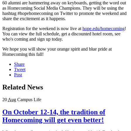
60 alumni are hammering away on keyboards, getting the word out
as Homecoming Social Media Champions. They will be using the
hashtag #hopehomecoming on Twitter to promote the weekend and
share the excitement as it happens.
Registration for the weekend is now live at
hope.edu/homecoming
!
You can view the full schedule, get a discounted hotel room, see
who's coming and sign up today.
We hope you will show your orange spirit and blue pride at
Homecoming this fall!
Share
Tweet
Post
Related News
20
Aug
Campus Life
On October 12-14, the tradition of
Homecoming will get even better!