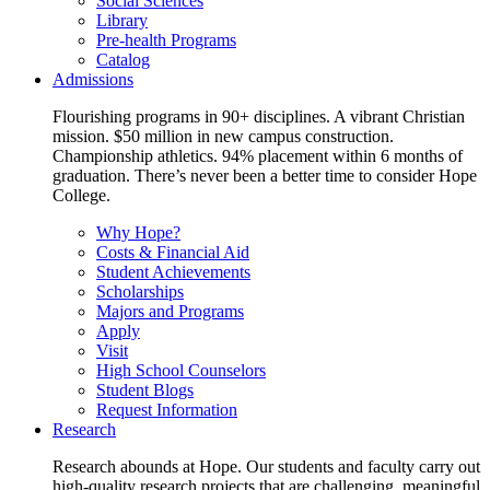
Social Sciences
Library
Pre-health Programs
Catalog
Admissions
Flourishing programs in 90+ disciplines. A vibrant Christian
mission. $50 million in new campus construction.
Championship athletics. 94% placement within 6 months of
graduation. There’s never been a better time to consider Hope
College.
Why Hope?
Costs & Financial Aid
Student Achievements
Scholarships
Majors and Programs
Apply
Visit
High School Counselors
Student Blogs
Request Information
Research
Research abounds at Hope. Our students and faculty carry out
high-quality research projects that are challenging, meaningful