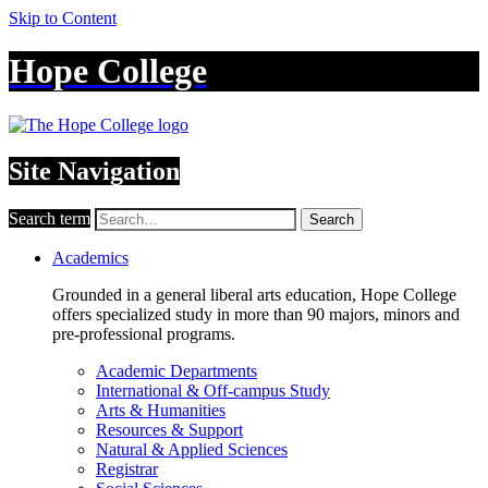
Skip to Content
Hope College
Site Navigation
Search term
Search
Academics
Grounded in a general liberal arts education, Hope College
offers specialized study in more than 90 majors, minors and
pre-professional programs.
Academic Departments
International & Off-campus Study
Arts & Humanities
Resources & Support
Natural & Applied Sciences
Registrar