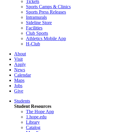
Tickets
Sports Camps & Clinics
Sports Press Releases
Intramurals
Sideline Store
Facilities
Club Sports
Athletics Mobile App
H-Club
About
Visit
Apply
News
Calendar
Maps
Jobs
Give
Students
Student Resources
The Hope App
1.hope.edu
Library
Catalog