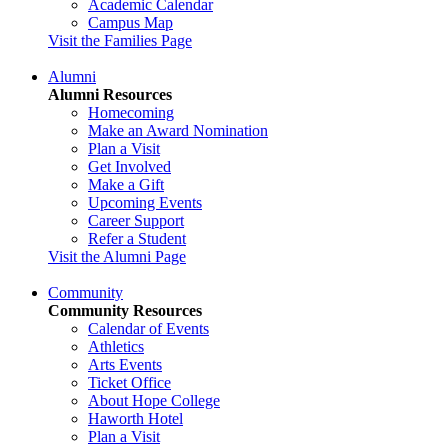
Academic Calendar
Campus Map
Visit the Families Page
Alumni
Alumni Resources
Homecoming
Make an Award Nomination
Plan a Visit
Get Involved
Make a Gift
Upcoming Events
Career Support
Refer a Student
Visit the Alumni Page
Community
Community Resources
Calendar of Events
Athletics
Arts Events
Ticket Office
About Hope College
Haworth Hotel
Plan a Visit