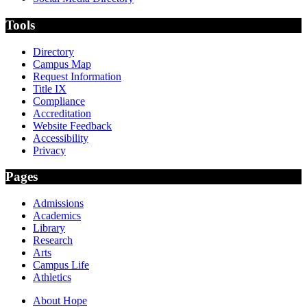
Tools
Directory
Campus Map
Request Information
Title IX
Compliance
Accreditation
Website Feedback
Accessibility
Privacy
Pages
Admissions
Academics
Library
Research
Arts
Campus Life
Athletics
About Hope