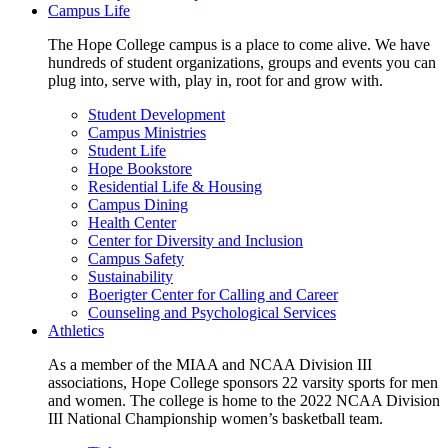
Campus Life
The Hope College campus is a place to come alive. We have
hundreds of student organizations, groups and events you can
plug into, serve with, play in, root for and grow with.
Student Development
Campus Ministries
Student Life
Hope Bookstore
Residential Life & Housing
Campus Dining
Health Center
Center for Diversity and Inclusion
Campus Safety
Sustainability
Boerigter Center for Calling and Career
Counseling and Psychological Services
Athletics
As a member of the MIAA and NCAA Division III
associations, Hope College sponsors 22 varsity sports for men
and women. The college is home to the 2022 NCAA Division
III National Championship women’s basketball team.