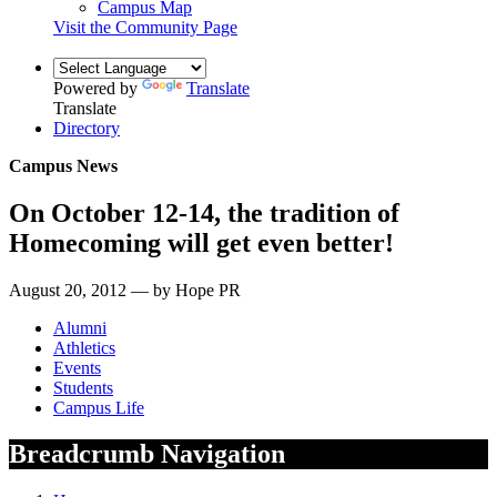
Campus Map
Visit the Community Page
Powered by
Translate
Translate
Directory
Campus News
On October 12-14, the tradition of
Homecoming will get even better!
August 20, 2012 — by Hope PR
Alumni
Athletics
Events
Students
Campus Life
Breadcrumb Navigation