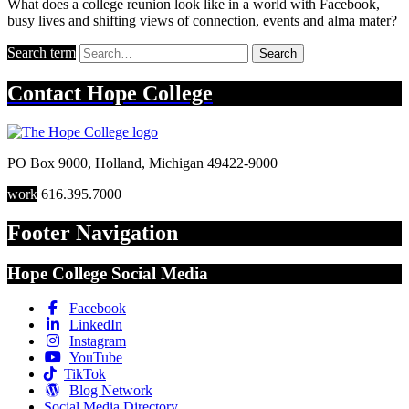
What does a college reunion look like in a world with Facebook,
busy lives and shifting views of connection, events and alma mater?
Search term
Search
Contact
Hope College
PO Box 9000
,
Holland
,
Michigan
49422-9000
work
616.395.7000
Footer Navigation
Hope College Social Media
Facebook
LinkedIn
Instagram
YouTube
TikTok
Blog Network
Social Media Directory