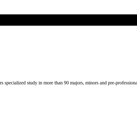
ers specialized study in more than 90 majors, minors and pre-profession