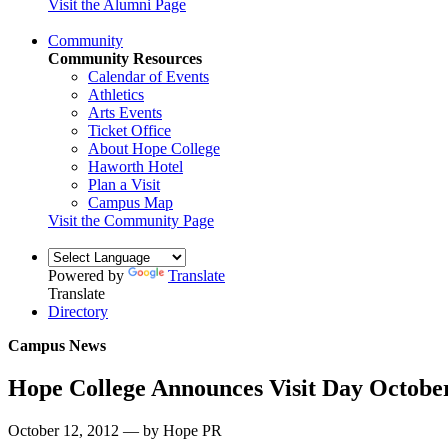
Visit the Alumni Page
Community
Community Resources
Calendar of Events
Athletics
Arts Events
Ticket Office
About Hope College
Haworth Hotel
Plan a Visit
Campus Map
Visit the Community Page
Powered by
Translate
Translate
Directory
Campus News
Hope College Announces Visit Day Octobe
October 12, 2012 — by Hope PR