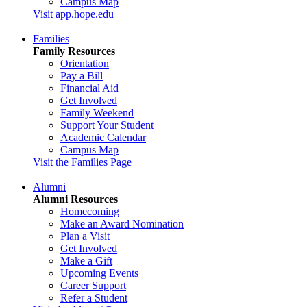
Campus Map
Visit app.hope.edu
Families
Family Resources
Orientation
Pay a Bill
Financial Aid
Get Involved
Family Weekend
Support Your Student
Academic Calendar
Campus Map
Visit the Families Page
Alumni
Alumni Resources
Homecoming
Make an Award Nomination
Plan a Visit
Get Involved
Make a Gift
Upcoming Events
Career Support
Refer a Student