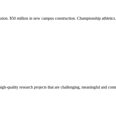
ission. $50 million in new campus construction. Championship athletic
gh-quality research projects that are challenging, meaningful and contr