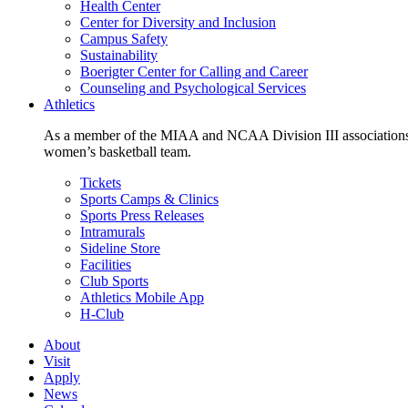
Health Center
Center for Diversity and Inclusion
Campus Safety
Sustainability
Boerigter Center for Calling and Career
Counseling and Psychological Services
Athletics
As a member of the MIAA and NCAA Division III associations,
women’s basketball team.
Tickets
Sports Camps & Clinics
Sports Press Releases
Intramurals
Sideline Store
Facilities
Club Sports
Athletics Mobile App
H-Club
About
Visit
Apply
News