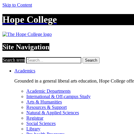
Skip to Content
Hope College
Site Navigation
Search term
Search
Academics
Grounded in a general liberal arts education, Hope College off
Academic Departments
International & Off-campus Study
Arts & Humanities
Resources & Support
Natural & Applied Sciences
Registrar
Social Sciences
Library