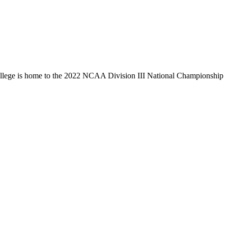
llege is home to the 2022 NCAA Division III National Championship