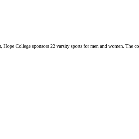
 Hope College sponsors 22 varsity sports for men and women. The co