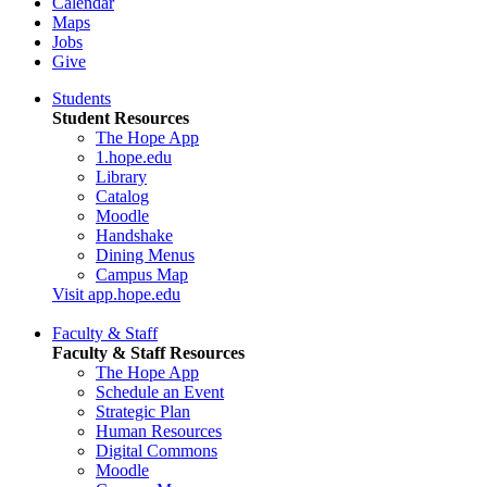
Calendar
Maps
Jobs
Give
Students
Student Resources
The Hope App
1.hope.edu
Library
Catalog
Moodle
Handshake
Dining Menus
Campus Map
Visit app.hope.edu
Faculty & Staff
Faculty & Staff Resources
The Hope App
Schedule an Event
Strategic Plan
Human Resources
Digital Commons
Moodle