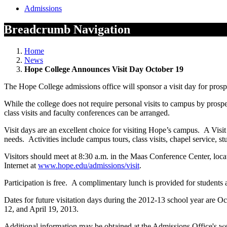
Admissions
Breadcrumb Navigation
Home
News
Hope College Announces Visit Day October 19
The Hope College admissions office will sponsor a visit day for prosp
While the college does not require personal visits to campus by pros
class visits and faculty conferences can be arranged.
Visit days are an excellent choice for visiting Hope’s campus. A Visit D
needs. Activities include campus tours, class visits, chapel service, s
Visitors should meet at 8:30 a.m. in the Maas Conference Center, loca
Internet at
www.hope.edu/admissions/visit
.
Participation is free. A complimentary lunch is provided for students a
Dates for future visitation days during the 2012-13 school year are Oc
12, and April 19, 2013.
Additional information may be obtained at the Admissions Office's we