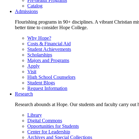
Pre-health Programs
Catalog
Admissions
Flourishing programs in 90+ disciplines. A vibrant Christian m
better time to consider Hope College.
Why Hope?
Costs & Financial Aid
Student Achievements
Scholarships
Majors and Programs
Apply
Visit
High School Counselors
Student Blogs
Request Information
Research
Research abounds at Hope. Our students and faculty carry out hi
Library
Digital Commons
Opportunities for Students
Center for Leadership
Archives and Special Collections