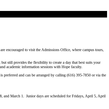
 are encouraged to visit the Admissions Office, where campus tours,
t still provides the flexibility to create a day that best suits your
ll and academic information sessions with Hope faculty.
is preferred and can be arranged by calling (616) 395-7850 or via the
18, and March 1. Junior days are scheduled for Fridays, April 5, April