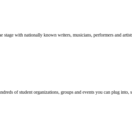
stage with nationally known writers, musicians, performers and artist
reds of student organizations, groups and events you can plug into, se