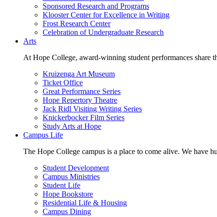
Sponsored Research and Programs
Klooster Center for Excellence in Writing
Frost Research Center
Celebration of Undergraduate Research
Arts
At Hope College, award-winning student performances share the 
Kruizenga Art Museum
Ticket Office
Great Performance Series
Hope Repertory Theatre
Jack Ridl Visiting Writing Series
Knickerbocker Film Series
Study Arts at Hope
Campus Life
The Hope College campus is a place to come alive. We have hund
Student Development
Campus Ministries
Student Life
Hope Bookstore
Residential Life & Housing
Campus Dining