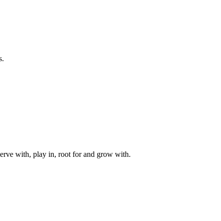
s.
rve with, play in, root for and grow with.