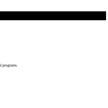
al programs.