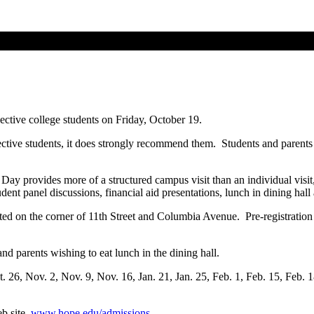
ective college students on Friday, October 19.
pective students, it does strongly recommend them. Students and parents
ay provides more of a structured campus visit than an individual visit, bu
tudent panel discussions, financial aid presentations, lunch in dining ha
ted on the corner of 11th Street and Columbia Avenue. Pre-registration 
nd parents wishing to eat lunch in the dining hall.
t. 26, Nov. 2, Nov. 9, Nov. 16, Jan. 21, Jan. 25, Feb. 1, Feb. 15, Feb. 
b site,
www.hope.edu/admissions
.