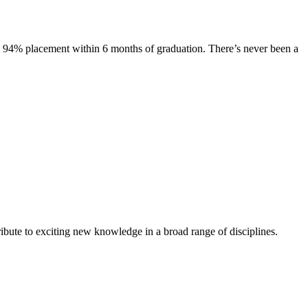
s. 94% placement within 6 months of graduation. There’s never been a
ibute to exciting new knowledge in a broad range of disciplines.