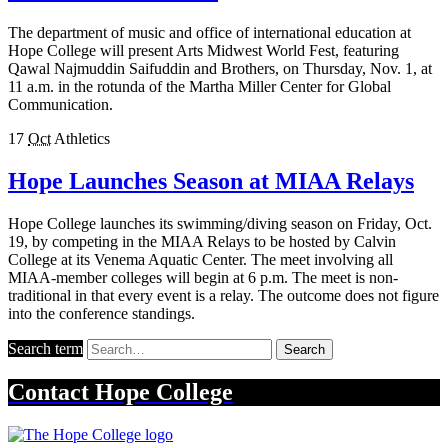
The department of music and office of international education at
Hope College will present Arts Midwest World Fest, featuring
Qawal Najmuddin Saifuddin and Brothers, on Thursday, Nov. 1, at
11 a.m. in the rotunda of the Martha Miller Center for Global
Communication.
17
Oct
Athletics
Hope Launches Season at MIAA Relays
Hope College launches its swimming/diving season on Friday, Oct.
19, by competing in the MIAA Relays to be hosted by Calvin
College at its Venema Aquatic Center. The meet involving all
MIAA-member colleges will begin at 6 p.m. The meet is non-
traditional in that every event is a relay. The outcome does not figure
into the conference standings.
Search term
Search
Contact
Hope College