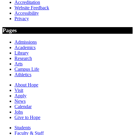
Accreditation
Website Feedback
Accessibility
Privacy
Pages
Admissions
Academics
Library
Research
Arts
Campus Life
Athletics
About Hope
Visit
Apply
News
Calendar
Jobs
Give to Hope
Students
Faculty & Staff