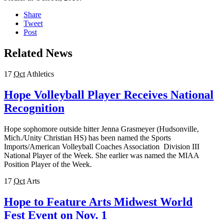
Share
Tweet
Post
Related News
17
Oct
Athletics
Hope Volleyball Player Receives National
Recognition
Hope sophomore outside hitter Jenna Grasmeyer (Hudsonville,
Mich./Unity Christian HS) has been named the Sports
Imports/American Volleyball Coaches Association Division III
National Player of the Week. She earlier was named the MIAA
Position Player of the Week.
17
Oct
Arts
Hope to Feature Arts Midwest World
Fest Event on Nov. 1