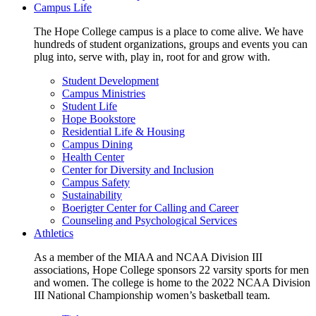
Campus Life
The Hope College campus is a place to come alive. We have
hundreds of student organizations, groups and events you can
plug into, serve with, play in, root for and grow with.
Student Development
Campus Ministries
Student Life
Hope Bookstore
Residential Life & Housing
Campus Dining
Health Center
Center for Diversity and Inclusion
Campus Safety
Sustainability
Boerigter Center for Calling and Career
Counseling and Psychological Services
Athletics
As a member of the MIAA and NCAA Division III
associations, Hope College sponsors 22 varsity sports for men
and women. The college is home to the 2022 NCAA Division
III National Championship women’s basketball team.