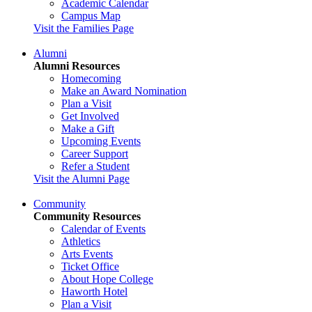
Academic Calendar
Campus Map
Visit the Families Page
Alumni
Alumni Resources
Homecoming
Make an Award Nomination
Plan a Visit
Get Involved
Make a Gift
Upcoming Events
Career Support
Refer a Student
Visit the Alumni Page
Community
Community Resources
Calendar of Events
Athletics
Arts Events
Ticket Office
About Hope College
Haworth Hotel
Plan a Visit