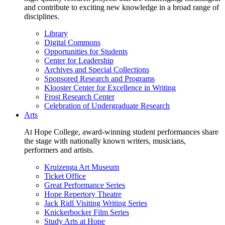
and contribute to exciting new knowledge in a broad range of
disciplines.
Library
Digital Commons
Opportunities for Students
Center for Leadership
Archives and Special Collections
Sponsored Research and Programs
Klooster Center for Excellence in Writing
Frost Research Center
Celebration of Undergraduate Research
Arts
At Hope College, award-winning student performances share
the stage with nationally known writers, musicians,
performers and artists.
Kruizenga Art Museum
Ticket Office
Great Performance Series
Hope Repertory Theatre
Jack Ridl Visiting Writing Series
Knickerbocker Film Series
Study Arts at Hope