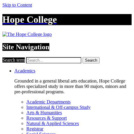
Skip to Content
Hope College
Site Navigation
Search term
Search
Academics
Grounded in a general liberal arts education, Hope College
offers specialized study in more than 90 majors, minors and
pre-professional programs.
Academic Departments
International & Off-campus Study
Arts & Humanities
Resources & Support
Natural & Applied Sciences
Registrar