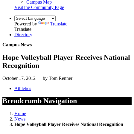
Campus Map
Visit the Community Page
Powered by
Translate
Translate
Directory
Campus News
Hope Volleyball Player Receives National
Recognition
October 17, 2012 — by Tom Renner
Athletics
Breadcrumb Navigation
Home
News
Hope Volleyball Player Receives National Recognition