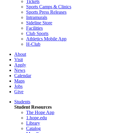
Tickets
Sports Camps & Clinics
Sports Press Releases
Intramurals
Sideline Store
Facilities
Club Sports
Athletics Mobile App
H-Club
About
Visit
Apply
News
Calendar
Maps
Jobs
Give
Students
Student Resources
The Hope App
1.hope.edu
Library
Catalog