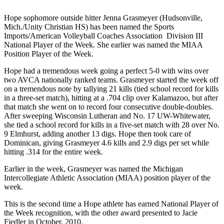
Hope sophomore outside hitter Jenna Grasmeyer (Hudsonville,
Mich./Unity Christian HS) has been named the Sports
Imports/American Volleyball Coaches Association Division III
National Player of the Week. She earlier was named the MIAA
Position Player of the Week.
Hope had a tremendous week going a perfect 5-0 with wins over
two AVCA nationally ranked teams. Grasmeyer started the week off
on a tremendous note by tallying 21 kills (tied school record for kills
in a three-set match), hitting at a .704 clip over Kalamazoo, but after
that match she went on to record four consecutive double-doubles.
After sweeping Wisconsin Lutheran and No. 17 UW-Whitewater,
she tied a school record for kills in a five-set match with 28 over No.
9 Elmhurst, adding another 13 digs. Hope then took care of
Dominican, giving Grasmeyer 4.6 kills and 2.9 digs per set while
hitting .314 for the entire week.
Earlier in the week, Grasmeyer was named the Michigan
Intercollegiate Athletic Association (MIAA) position player of the
week.
This is the second time a Hope athlete has earned National Player of
the Week recognition, with the other award presented to Jacie
Fiedler in October, 2010.