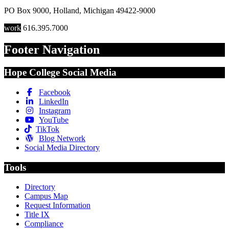
PO Box 9000
,
Holland
,
Michigan
49422-9000
work
616.395.7000
Footer Navigation
Hope College Social Media
Facebook
LinkedIn
Instagram
YouTube
TikTok
Blog Network
Social Media Directory
Tools
Directory
Campus Map
Request Information
Title IX
Compliance