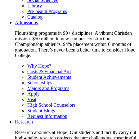
Social Sciences
Library
Pre-health Programs
Catalog
Admissions
Flourishing programs in 90+ disciplines. A vibrant Christian
mission. $50 million in new campus construction.
Championship athletics. 94% placement within 6 months of
graduation. There’s never been a better time to consider Hope
College.
Why Hope?
Costs & Financial Aid
Student Achievements
Scholarships
Majors and Programs
Apply
Visit
High School Counselors
Student Blogs
Request Information
Research
Research abounds at Hope. Our students and faculty carry out
high-quality research projects that are challenging, meaningful