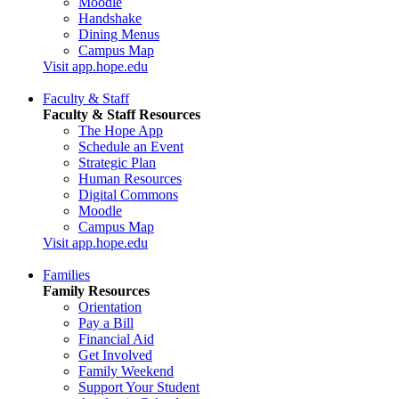
Moodle
Handshake
Dining Menus
Campus Map
Visit app.hope.edu
Faculty & Staff
Faculty & Staff Resources
The Hope App
Schedule an Event
Strategic Plan
Human Resources
Digital Commons
Moodle
Campus Map
Visit app.hope.edu
Families
Family Resources
Orientation
Pay a Bill
Financial Aid
Get Involved
Family Weekend
Support Your Student