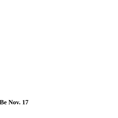
Be Nov. 17