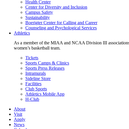
Health Center
Center for Diversity and Inclusion
Campus Safety
Sustainability
Boerigter Center for Calling and Career
Counseling and Psychological Services
Athletics
As a member of the MIAA and NCAA Division III associations,
women’s basketball team.
Tickets
Sports Camps & Clinics
Sports Press Releases
Intramurals
Sideline Store
Facilities
Club Sports
Athletics Mobile App
H-Club
About
Visit
Apply
News