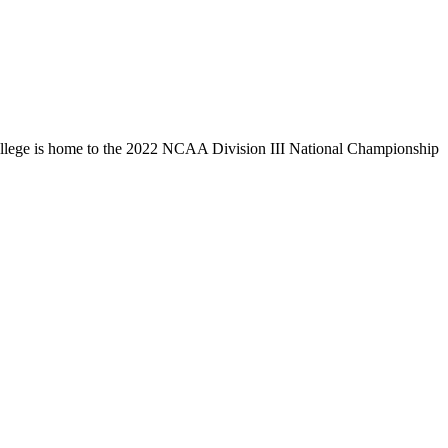
llege is home to the 2022 NCAA Division III National Championship