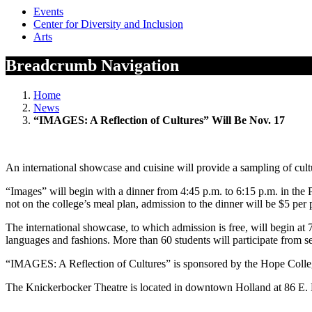
Events
Center for Diversity and Inclusion
Arts
Breadcrumb Navigation
Home
News
“IMAGES: A Reflection of Cultures” Will Be Nov. 17
An international showcase and cuisine will provide a sampling of cu
“Images” will begin with a dinner from 4:45 p.m. to 6:15 p.m. in the 
not on the college’s meal plan, admission to the dinner will be $5 per 
The international showcase, to which admission is free, will begin at 
languages and fashions. More than 60 students will participate from se
“IMAGES: A Reflection of Cultures” is sponsored by the Hope Colleg
The Knickerbocker Theatre is located in downtown Holland at 86 E. Ei