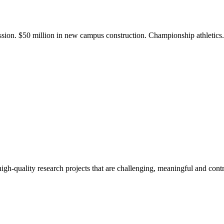
ission. $50 million in new campus construction. Championship athletic
gh-quality research projects that are challenging, meaningful and contr