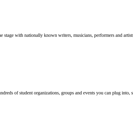
stage with nationally known writers, musicians, performers and artist
reds of student organizations, groups and events you can plug into, se