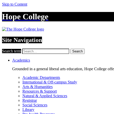
Skip to Content
Hope College
Site Navigation
Search term
Search
Academics
Grounded in a general liberal arts education, Hope College off
Academic Departments
International & Off-campus Study
Arts & Humanities
Resources & Support
Natural & Applied Sciences
Registrar
Social Sciences
Library