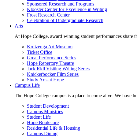
Sponsored Research and Programs
Klooster Center for Excellence in Writing
Frost Research Center
Celebration of Undergraduate Research
Arts
At Hope College, award-winning student performances share the 
Kruizenga Art Museum
Ticket Office
Great Performance Series
Hope Repertory Theatre
Jack Ridl Visiting Writing Series
Knickerbocker Film Series
Study Arts at Hope
Campus Life
The Hope College campus is a place to come alive. We have hund
Student Development
Campus Ministries
Student Life
Hope Bookstore
Residential Life & Housing
Campus Dining