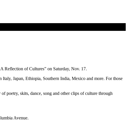
A Reflection of Cultures” on Saturday, Nov. 17.
n Italy, Japan, Ethiopia, Southern India, Mexico and more. For those
of poetry, skits, dance, song and other clips of culture through
Columbia Avenue.