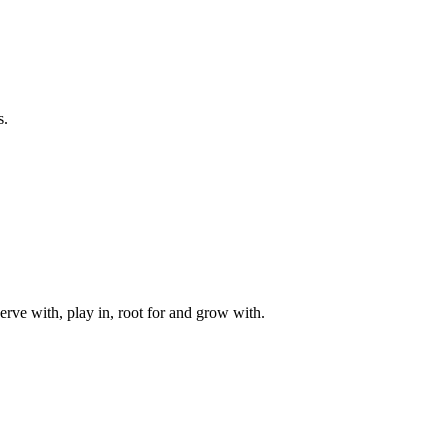
s.
rve with, play in, root for and grow with.