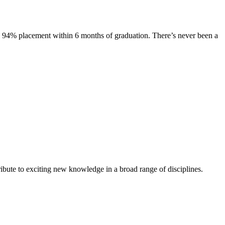
s. 94% placement within 6 months of graduation. There’s never been a
ibute to exciting new knowledge in a broad range of disciplines.