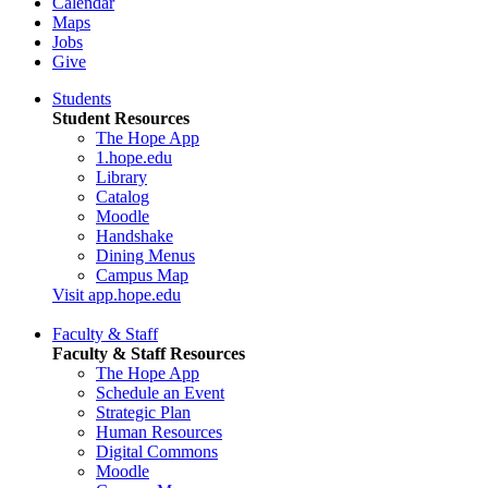
Calendar
Maps
Jobs
Give
Students
Student Resources
The Hope App
1.hope.edu
Library
Catalog
Moodle
Handshake
Dining Menus
Campus Map
Visit app.hope.edu
Faculty & Staff
Faculty & Staff Resources
The Hope App
Schedule an Event
Strategic Plan
Human Resources
Digital Commons
Moodle