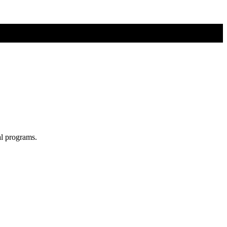
al programs.