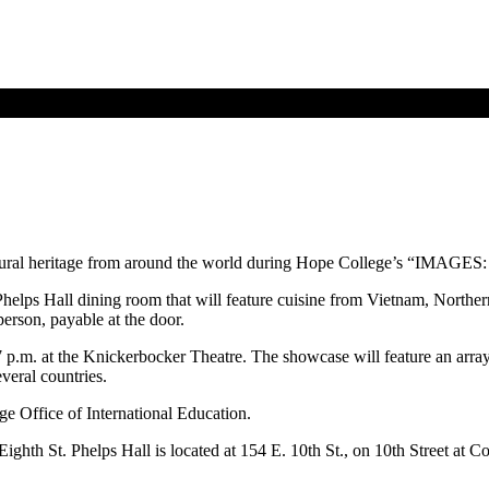
ltural heritage from around the world during Hope College’s “IMAGES: 
Phelps Hall dining room that will feature cuisine from Vietnam, Norther
person, payable at the door.
7 p.m. at the Knickerbocker Theatre. The showcase will feature an array 
veral countries.
e Office of International Education.
ghth St. Phelps Hall is located at 154 E. 10th St., on 10th Street at 