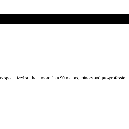
ers specialized study in more than 90 majors, minors and pre-profession