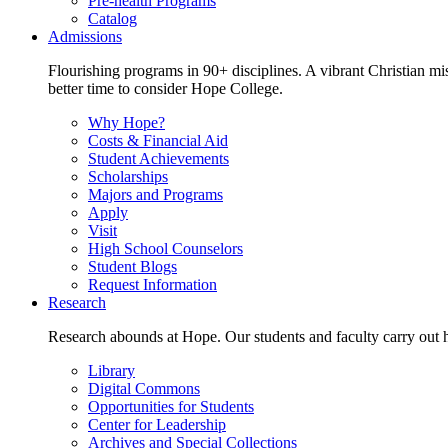
Pre-health Programs
Catalog
Admissions
Flourishing programs in 90+ disciplines. A vibrant Christian m
better time to consider Hope College.
Why Hope?
Costs & Financial Aid
Student Achievements
Scholarships
Majors and Programs
Apply
Visit
High School Counselors
Student Blogs
Request Information
Research
Research abounds at Hope. Our students and faculty carry out hi
Library
Digital Commons
Opportunities for Students
Center for Leadership
Archives and Special Collections