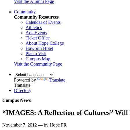
Visit the Alumni Page
Community
Community Resources
Calendar of Events
Athletics
Arts Events
Ticket Office
About Hope College
Haworth Hotel
Plan a Visit
Campus Map
Visit the Community Page
Powered by
Translate
Translate
Directory
Campus News
“IMAGES: A Reflection of Cultures” Will 
November 7, 2012 — by Hope PR