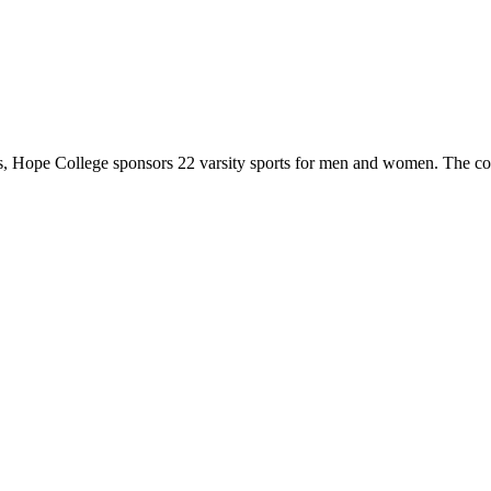
 Hope College sponsors 22 varsity sports for men and women. The co