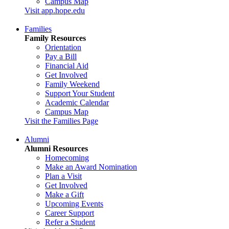
Campus Map
Visit app.hope.edu
Families
Family Resources
Orientation
Pay a Bill
Financial Aid
Get Involved
Family Weekend
Support Your Student
Academic Calendar
Campus Map
Visit the Families Page
Alumni
Alumni Resources
Homecoming
Make an Award Nomination
Plan a Visit
Get Involved
Make a Gift
Upcoming Events
Career Support
Refer a Student