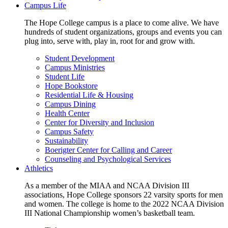
Campus Life
The Hope College campus is a place to come alive. We have
hundreds of student organizations, groups and events you can
plug into, serve with, play in, root for and grow with.
Student Development
Campus Ministries
Student Life
Hope Bookstore
Residential Life & Housing
Campus Dining
Health Center
Center for Diversity and Inclusion
Campus Safety
Sustainability
Boerigter Center for Calling and Career
Counseling and Psychological Services
Athletics
As a member of the MIAA and NCAA Division III
associations, Hope College sponsors 22 varsity sports for men
and women. The college is home to the 2022 NCAA Division
III National Championship women’s basketball team.