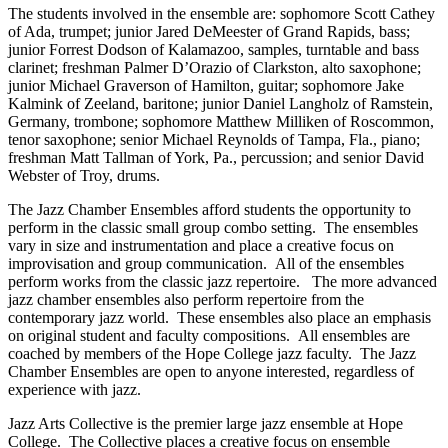
The students involved in the ensemble are: sophomore Scott Cathey
of Ada, trumpet; junior Jared DeMeester of Grand Rapids, bass;
junior Forrest Dodson of Kalamazoo, samples, turntable and bass
clarinet; freshman Palmer D’Orazio of Clarkston, alto saxophone;
junior Michael Graverson of Hamilton, guitar; sophomore Jake
Kalmink of Zeeland, baritone; junior Daniel Langholz of Ramstein,
Germany, trombone; sophomore Matthew Milliken of Roscommon,
tenor saxophone; senior Michael Reynolds of Tampa, Fla., piano;
freshman Matt Tallman of York, Pa., percussion; and senior David
Webster of Troy, drums.
The Jazz Chamber Ensembles afford students the opportunity to
perform in the classic small group combo setting. The ensembles
vary in size and instrumentation and place a creative focus on
improvisation and group communication. All of the ensembles
perform works from the classic jazz repertoire. The more advanced
jazz chamber ensembles also perform repertoire from the
contemporary jazz world. These ensembles also place an emphasis
on original student and faculty compositions. All ensembles are
coached by members of the Hope College jazz faculty. The Jazz
Chamber Ensembles are open to anyone interested, regardless of
experience with jazz.
Jazz Arts Collective is the premier large jazz ensemble at Hope
College. The Collective places a creative focus on ensemble