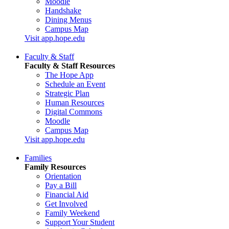
Moodle
Handshake
Dining Menus
Campus Map
Visit app.hope.edu
Faculty & Staff
Faculty & Staff Resources
The Hope App
Schedule an Event
Strategic Plan
Human Resources
Digital Commons
Moodle
Campus Map
Visit app.hope.edu
Families
Family Resources
Orientation
Pay a Bill
Financial Aid
Get Involved
Family Weekend
Support Your Student