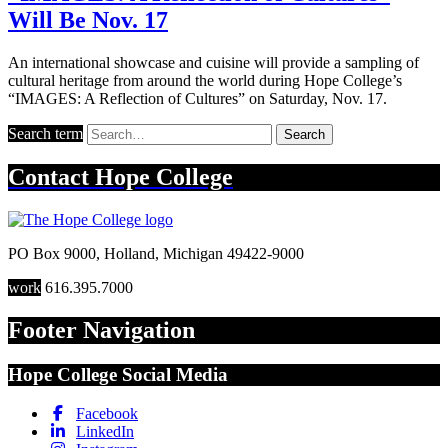
Will Be Nov. 17
An international showcase and cuisine will provide a sampling of
cultural heritage from around the world during Hope College’s
“IMAGES: A Reflection of Cultures” on Saturday, Nov. 17.
Search term
Search
Contact
Hope College
PO Box 9000
,
Holland
,
Michigan
49422-9000
work
616.395.7000
Footer Navigation
Hope College Social Media
Facebook
LinkedIn