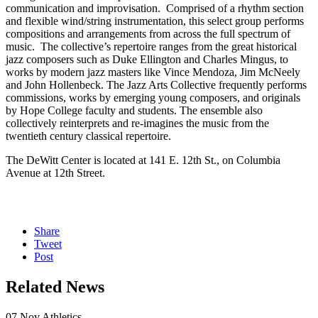
communication and improvisation. Comprised of a rhythm section
and flexible wind/string instrumentation, this select group performs
compositions and arrangements from across the full spectrum of
music. The collective’s repertoire ranges from the great historical
jazz composers such as Duke Ellington and Charles Mingus, to
works by modern jazz masters like Vince Mendoza, Jim McNeely
and John Hollenbeck. The Jazz Arts Collective frequently performs
commissions, works by emerging young composers, and originals
by Hope College faculty and students. The ensemble also
collectively reinterprets and re-imagines the music from the
twentieth century classical repertoire.
The DeWitt Center is located at 141 E. 12th St., on Columbia
Avenue at 12th Street.
Share
Tweet
Post
Related News
07
Nov
Athletics