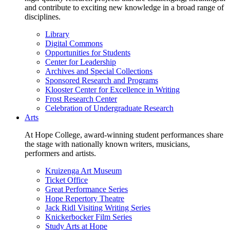
and contribute to exciting new knowledge in a broad range of
disciplines.
Library
Digital Commons
Opportunities for Students
Center for Leadership
Archives and Special Collections
Sponsored Research and Programs
Klooster Center for Excellence in Writing
Frost Research Center
Celebration of Undergraduate Research
Arts
At Hope College, award-winning student performances share
the stage with nationally known writers, musicians,
performers and artists.
Kruizenga Art Museum
Ticket Office
Great Performance Series
Hope Repertory Theatre
Jack Ridl Visiting Writing Series
Knickerbocker Film Series
Study Arts at Hope