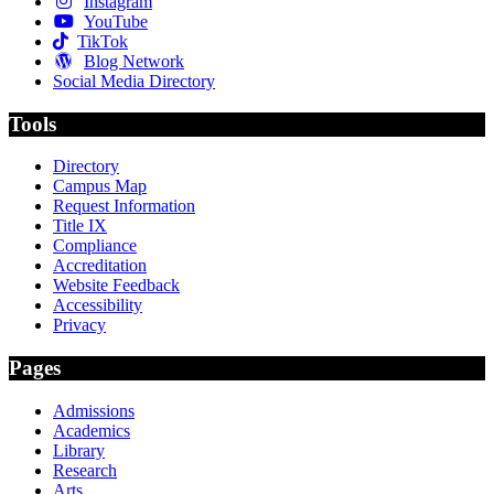
Instagram
YouTube
TikTok
Blog Network
Social Media Directory
Tools
Directory
Campus Map
Request Information
Title IX
Compliance
Accreditation
Website Feedback
Accessibility
Privacy
Pages
Admissions
Academics
Library
Research
Arts