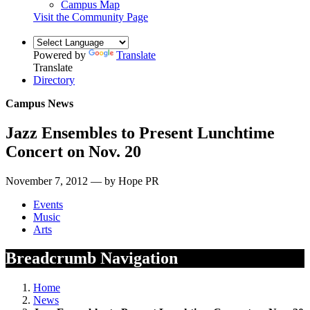
Campus Map
Visit the Community Page
Powered by
Translate
Translate
Directory
Campus News
Jazz Ensembles to Present Lunchtime
Concert on Nov. 20
November 7, 2012 — by Hope PR
Events
Music
Arts
Breadcrumb Navigation
Home
News