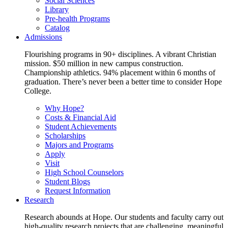
Social Sciences
Library
Pre-health Programs
Catalog
Admissions
Flourishing programs in 90+ disciplines. A vibrant Christian
mission. $50 million in new campus construction.
Championship athletics. 94% placement within 6 months of
graduation. There’s never been a better time to consider Hope
College.
Why Hope?
Costs & Financial Aid
Student Achievements
Scholarships
Majors and Programs
Apply
Visit
High School Counselors
Student Blogs
Request Information
Research
Research abounds at Hope. Our students and faculty carry out
high-quality research projects that are challenging, meaningful