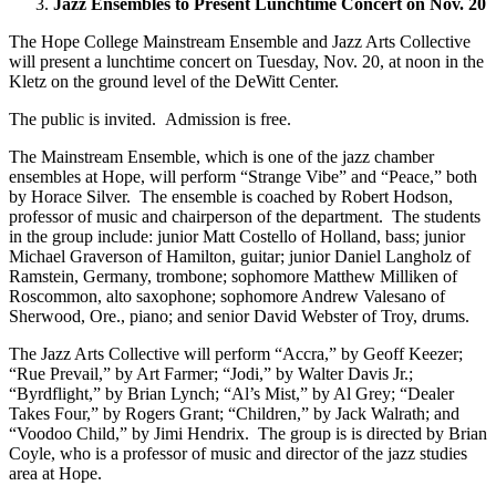
Jazz Ensembles to Present Lunchtime Concert on Nov. 20
The Hope College Mainstream Ensemble and Jazz Arts Collective
will present a lunchtime concert on Tuesday, Nov. 20, at noon in the
Kletz on the ground level of the DeWitt Center.
The public is invited. Admission is free.
The Mainstream Ensemble, which is one of the jazz chamber
ensembles at Hope, will perform “Strange Vibe” and “Peace,” both
by Horace Silver. The ensemble is coached by Robert Hodson,
professor of music and chairperson of the department. The students
in the group include: junior Matt Costello of Holland, bass; junior
Michael Graverson of Hamilton, guitar; junior Daniel Langholz of
Ramstein, Germany, trombone; sophomore Matthew Milliken of
Roscommon, alto saxophone; sophomore Andrew Valesano of
Sherwood, Ore., piano; and senior David Webster of Troy, drums.
The Jazz Arts Collective will perform “Accra,” by Geoff Keezer;
“Rue Prevail,” by Art Farmer; “Jodi,” by Walter Davis Jr.;
“Byrdflight,” by Brian Lynch; “Al’s Mist,” by Al Grey; “Dealer
Takes Four,” by Rogers Grant; “Children,” by Jack Walrath; and
“Voodoo Child,” by Jimi Hendrix. The group is is directed by Brian
Coyle, who is a professor of music and director of the jazz studies
area at Hope.