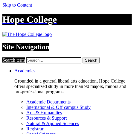
Skip to Content
Hope College
Site Navigation
Search term
Search
Academics
Grounded in a general liberal arts education, Hope College
offers specialized study in more than 90 majors, minors and
pre-professional programs.
Academic Departments
International & Off-campus Study
Arts & Humanities
Resources & Support
Natural & Applied Sciences
Registrar