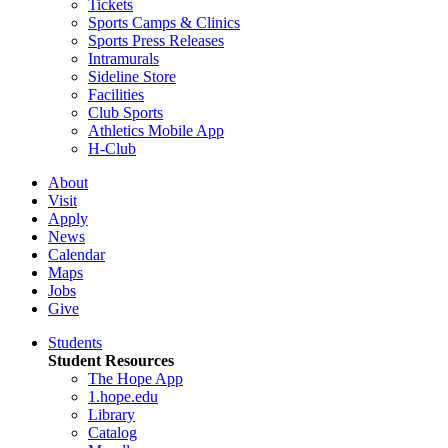
Tickets
Sports Camps & Clinics
Sports Press Releases
Intramurals
Sideline Store
Facilities
Club Sports
Athletics Mobile App
H-Club
About
Visit
Apply
News
Calendar
Maps
Jobs
Give
Students
Student Resources
The Hope App
1.hope.edu
Library
Catalog