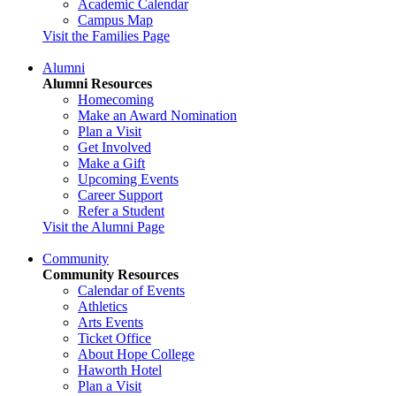
Academic Calendar
Campus Map
Visit the Families Page
Alumni
Alumni Resources
Homecoming
Make an Award Nomination
Plan a Visit
Get Involved
Make a Gift
Upcoming Events
Career Support
Refer a Student
Visit the Alumni Page
Community
Community Resources
Calendar of Events
Athletics
Arts Events
Ticket Office
About Hope College
Haworth Hotel
Plan a Visit