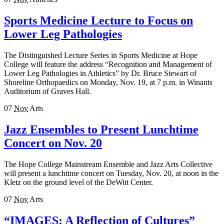
Sports Medicine Lecture to Focus on
Lower Leg Pathologies
The Distinguished Lecture Series in Sports Medicine at Hope
College will feature the address “Recognition and Management of
Lower Leg Pathologies in Athletics” by Dr. Bruce Stewart of
Shoreline Orthopaedics on Monday, Nov. 19, at 7 p.m. in Winants
Auditorium of Graves Hall.
07
Nov
Arts
Jazz Ensembles to Present Lunchtime
Concert on Nov. 20
The Hope College Mainstream Ensemble and Jazz Arts Collective
will present a lunchtime concert on Tuesday, Nov. 20, at noon in the
Kletz on the ground level of the DeWitt Center.
07
Nov
Arts
“IMAGES: A Reflection of Cultures”