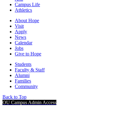
Campus Life
Athletics
About Hope
Visit
Apply
News
Calendar
Jobs
Give to Hope
Students
Faculty & Staff
Alumni
Families
Community
Back to Top
OU Campus Admin Access