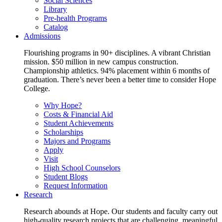
Social Sciences
Library
Pre-health Programs
Catalog
Admissions
Flourishing programs in 90+ disciplines. A vibrant Christian
mission. $50 million in new campus construction.
Championship athletics. 94% placement within 6 months of
graduation. There’s never been a better time to consider Hope
College.
Why Hope?
Costs & Financial Aid
Student Achievements
Scholarships
Majors and Programs
Apply
Visit
High School Counselors
Student Blogs
Request Information
Research
Research abounds at Hope. Our students and faculty carry out
high-quality research projects that are challenging, meaningful