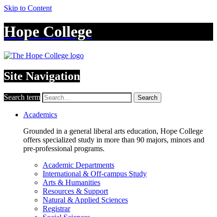
Skip to Content
Hope College
Site Navigation
Search term
Search
Academics
Grounded in a general liberal arts education, Hope College
offers specialized study in more than 90 majors, minors and
pre-professional programs.
Academic Departments
International & Off-campus Study
Arts & Humanities
Resources & Support
Natural & Applied Sciences
Registrar