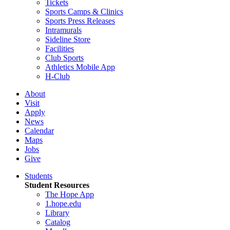
Tickets
Sports Camps & Clinics
Sports Press Releases
Intramurals
Sideline Store
Facilities
Club Sports
Athletics Mobile App
H-Club
About
Visit
Apply
News
Calendar
Maps
Jobs
Give
Students
Student Resources
The Hope App
1.hope.edu
Library
Catalog