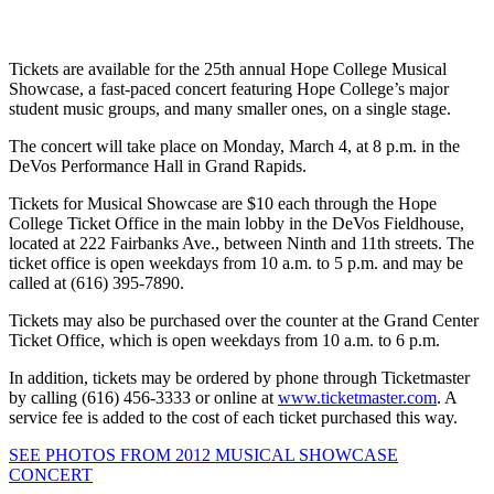
Tickets are available for the 25th annual Hope College Musical
Showcase, a fast-paced concert featuring Hope College’s major
student music groups, and many smaller ones, on a single stage.
The concert will take place on Monday, March 4, at 8 p.m. in the
DeVos Performance Hall in Grand Rapids.
Tickets for Musical Showcase are $10 each through the Hope
College Ticket Office in the main lobby in the DeVos Fieldhouse,
located at 222 Fairbanks Ave., between Ninth and 11th streets. The
ticket office is open weekdays from 10 a.m. to 5 p.m. and may be
called at (616) 395-7890.
Tickets may also be purchased over the counter at the Grand Center
Ticket Office, which is open weekdays from 10 a.m. to 6 p.m.
In addition, tickets may be ordered by phone through Ticketmaster
by calling (616) 456-3333 or online at
www.ticketmaster.com
. A
service fee is added to the cost of each ticket purchased this way.
SEE PHOTOS FROM 2012 MUSICAL SHOWCASE
CONCERT