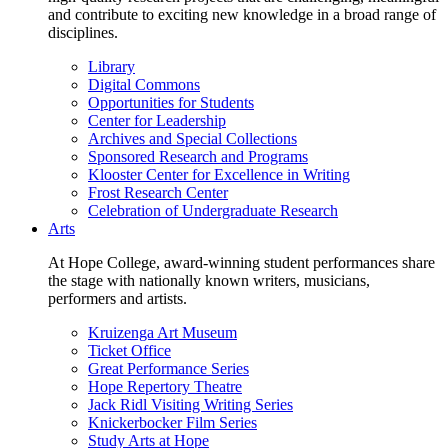
and contribute to exciting new knowledge in a broad range of
disciplines.
Library
Digital Commons
Opportunities for Students
Center for Leadership
Archives and Special Collections
Sponsored Research and Programs
Klooster Center for Excellence in Writing
Frost Research Center
Celebration of Undergraduate Research
Arts
At Hope College, award-winning student performances share
the stage with nationally known writers, musicians,
performers and artists.
Kruizenga Art Museum
Ticket Office
Great Performance Series
Hope Repertory Theatre
Jack Ridl Visiting Writing Series
Knickerbocker Film Series
Study Arts at Hope