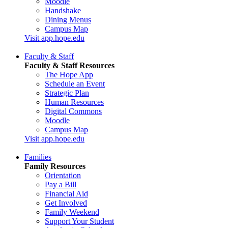
Moodle
Handshake
Dining Menus
Campus Map
Visit app.hope.edu
Faculty & Staff
Faculty & Staff Resources
The Hope App
Schedule an Event
Strategic Plan
Human Resources
Digital Commons
Moodle
Campus Map
Visit app.hope.edu
Families
Family Resources
Orientation
Pay a Bill
Financial Aid
Get Involved
Family Weekend
Support Your Student