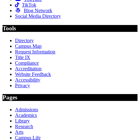
TikTok
Blog Network
Social Media Directory
Tools
Directory
Campus Map
Request Information
Title IX
Compliance
Accreditation
Website Feedback
Accessibility
Privacy
Pages
Admissions
Academics
Library
Research
Arts
Campus Life