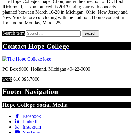
The Hope College Chapel Choir, under the direction of Dr. Brad
Richmond, has announced its 2013 spring tour with concerts
planned between March 10-20 in Michigan, Ohio, New Jersey and
New York before concluding with the traditional home concert in
Holland on Monday, March 25.
Search term
Search
Contact
Hope College
PO Box 9000
,
Holland
,
Michigan
49422-9000
work
616.395.7000
Footer Navigation
Hope College Social Media
Facebook
LinkedIn
Instagram
YouTube