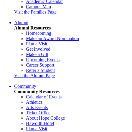
Academic Calendar
Campus Map
Visit the Families Page
Alumni
Alumni Resources
Homecoming
Make an Award Nomination
Plan a Visit
Get Involved
Make a Gift
Upcoming Events
Career Support
Refer a Student
Visit the Alumni Page
Community
Community Resources
Calendar of Events
Athletics
Arts Events
Ticket Office
About Hope College
Haworth Hotel
Plan a Visit