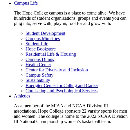
Campus Life
The Hope College campus is a place to come alive. We have
hundreds of student organizations, groups and events you can
plug into, serve with, play in, root for and grow with.
Student Development
Campus Ministries
Student Life
Hope Bookstore
Residential Life & Housing
Campus Dining
Health Center
Center for Diversity and Inclusion
Campus Safety
Sustainability
Boerigter Center for Calling and Career
Counseling and Psychological Services
Athletics
As a member of the MIAA and NCAA Division III
associations, Hope College sponsors 22 varsity sports for men
and women. The college is home to the 2022 NCAA Division
III National Championship women’s basketball team.