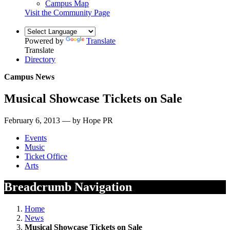
Campus Map
Visit the Community Page
Powered by
Translate
Translate
Directory
Campus News
Musical Showcase Tickets on Sale
February 6, 2013 — by Hope PR
Events
Music
Ticket Office
Arts
Breadcrumb Navigation
Home
News
Musical Showcase Tickets on Sale