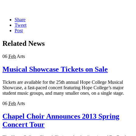
Share
Tweet
Post
Related News
06
Feb
Arts
Musical Showcase Tickets on Sale
Tickets are available for the 25th annual Hope College Musical
Showcase, a fast-paced concert featuring Hope College’s major
student music groups, and many smaller ones, on a single stage.
06
Feb
Arts
Chapel Choir Announces 2013 Spring
Concert Tour