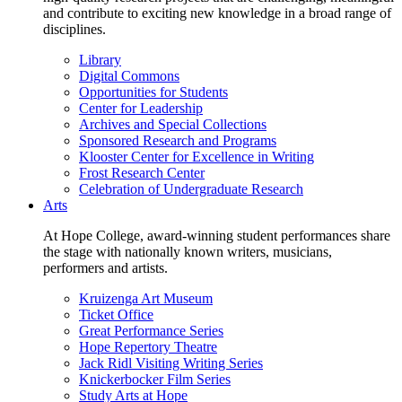
and contribute to exciting new knowledge in a broad range of
disciplines.
Library
Digital Commons
Opportunities for Students
Center for Leadership
Archives and Special Collections
Sponsored Research and Programs
Klooster Center for Excellence in Writing
Frost Research Center
Celebration of Undergraduate Research
Arts
At Hope College, award-winning student performances share
the stage with nationally known writers, musicians,
performers and artists.
Kruizenga Art Museum
Ticket Office
Great Performance Series
Hope Repertory Theatre
Jack Ridl Visiting Writing Series
Knickerbocker Film Series
Study Arts at Hope