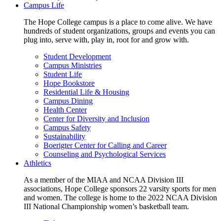
Campus Life
The Hope College campus is a place to come alive. We have
hundreds of student organizations, groups and events you can
plug into, serve with, play in, root for and grow with.
Student Development
Campus Ministries
Student Life
Hope Bookstore
Residential Life & Housing
Campus Dining
Health Center
Center for Diversity and Inclusion
Campus Safety
Sustainability
Boerigter Center for Calling and Career
Counseling and Psychological Services
Athletics
As a member of the MIAA and NCAA Division III
associations, Hope College sponsors 22 varsity sports for men
and women. The college is home to the 2022 NCAA Division
III National Championship women’s basketball team.