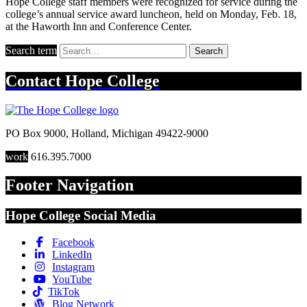
Hope College staff members were recognized for service during the
college’s annual service award luncheon, held on Monday, Feb. 18,
at the Haworth Inn and Conference Center.
Search term
Search
Contact
Hope College
PO Box 9000
,
Holland
,
Michigan
49422-9000
work
616.395.7000
Footer Navigation
Hope College Social Media
Facebook
LinkedIn
Instagram
YouTube
TikTok
Blog Network