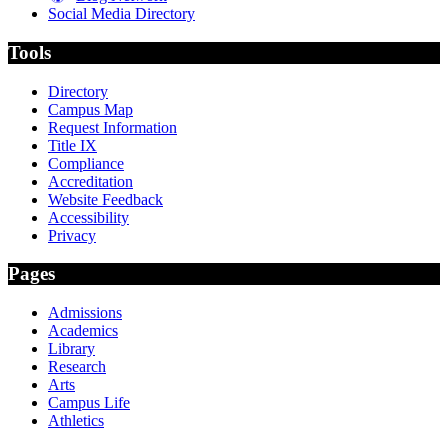
Social Media Directory
Tools
Directory
Campus Map
Request Information
Title IX
Compliance
Accreditation
Website Feedback
Accessibility
Privacy
Pages
Admissions
Academics
Library
Research
Arts
Campus Life
Athletics