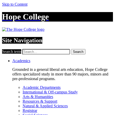
Skip to Content
Hope College
Site Navigation
Search term
Search
Academics
Grounded in a general liberal arts education, Hope College
offers specialized study in more than 90 majors, minors and
pre-professional programs.
Academic Departments
International & Off-campus Study
Arts & Humanities
Resources & Support
Natural & Applied Sciences
Registrar