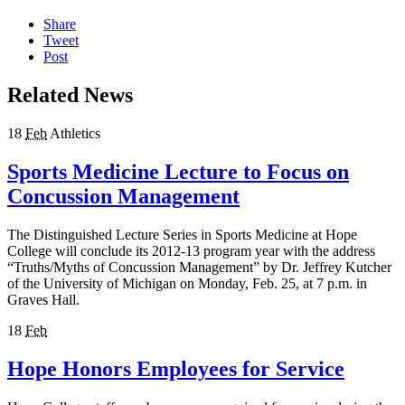
Share
Tweet
Post
Related News
18
Feb
Athletics
Sports Medicine Lecture to Focus on
Concussion Management
The Distinguished Lecture Series in Sports Medicine at Hope
College will conclude its 2012-13 program year with the address
“Truths/Myths of Concussion Management” by Dr. Jeffrey Kutcher
of the University of Michigan on Monday, Feb. 25, at 7 p.m. in
Graves Hall.
18
Feb
Hope Honors Employees for Service