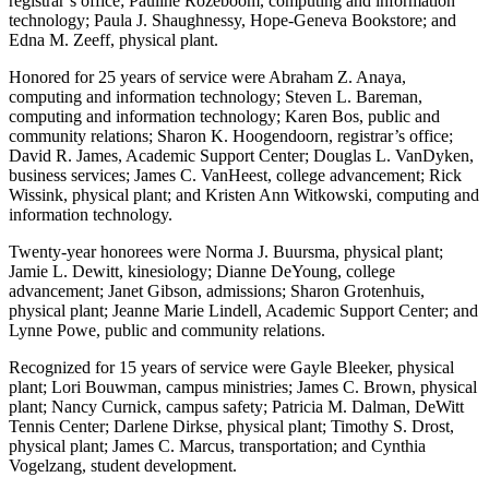
registrar’s office; Pauline Rozeboom, computing and information
technology; Paula J. Shaughnessy, Hope-Geneva Bookstore; and
Edna M. Zeeff, physical plant.
Honored for 25 years of service were Abraham Z. Anaya,
computing and information technology; Steven L. Bareman,
computing and information technology; Karen Bos, public and
community relations; Sharon K. Hoogendoorn, registrar’s office;
David R. James, Academic Support Center; Douglas L. VanDyken,
business services; James C. VanHeest, college advancement; Rick
Wissink, physical plant; and Kristen Ann Witkowski, computing and
information technology.
Twenty-year honorees were Norma J. Buursma, physical plant;
Jamie L. Dewitt, kinesiology; Dianne DeYoung, college
advancement; Janet Gibson, admissions; Sharon Grotenhuis,
physical plant; Jeanne Marie Lindell, Academic Support Center; and
Lynne Powe, public and community relations.
Recognized for 15 years of service were Gayle Bleeker, physical
plant; Lori Bouwman, campus ministries; James C. Brown, physical
plant; Nancy Curnick, campus safety; Patricia M. Dalman, DeWitt
Tennis Center; Darlene Dirkse, physical plant; Timothy S. Drost,
physical plant; James C. Marcus, transportation; and Cynthia
Vogelzang, student development.