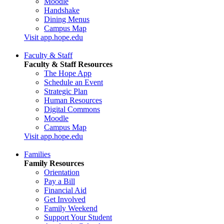
Moodle
Handshake
Dining Menus
Campus Map
Visit app.hope.edu
Faculty & Staff
Faculty & Staff Resources
The Hope App
Schedule an Event
Strategic Plan
Human Resources
Digital Commons
Moodle
Campus Map
Visit app.hope.edu
Families
Family Resources
Orientation
Pay a Bill
Financial Aid
Get Involved
Family Weekend
Support Your Student