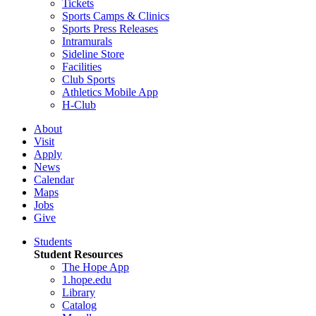
Tickets
Sports Camps & Clinics
Sports Press Releases
Intramurals
Sideline Store
Facilities
Club Sports
Athletics Mobile App
H-Club
About
Visit
Apply
News
Calendar
Maps
Jobs
Give
Students
Student Resources
The Hope App
1.hope.edu
Library
Catalog