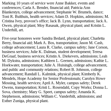
Marking 10 years of service were Anne Bakker, events and
conferences; Carla A. Bender, financial aid; Patricia Ann
Blankestyn, college advancement; Stephanie W. Brumels, dance;
Toni R. Bulthuis, health services; Adam D. Hopkins, admissions; M.
Cristina Ivey, provost’s office; Jack B. Lynn, transportation; Jack A.
Owen, physical plant; Moy Rasasak, physical plant; and Kristin L.
Underhill, art.
Five-year honorees were Sandra Bedard, physical plant; Charletta
Berry, financial aid; Mark A. Bos, transportation; Jason M. Cash,
college advancement; Laura R. Clarke, campus safety; Jane Corson,
business services; Julie K. Dalman, student development; Teresa
DeGraaf, business services; Kristin A. Diekevers, admissions; Leah
M. Dykstra, admissions; Kathleen L. Geenen, admissions; Kathie L.
Hoekwater, transportation; Julie A. Huisingh, college advancement,
and public and community relations; Robert B. Johnson, college
advancement; Randall L. Kalmink, physical plant; Kimberly K.
Mendels, Hope Academy for Senior Professionals; Carolyn Howe
Mossing, health services; April A. Myler, campus safety; Derek
Owens, transportation; Kristi L. Rosendahl, Copy Works; Donna L.
Sova, chemistry; Mary G. Speet, campus safety; Amanda K.
Stephenson, admissions; William C. Vanderbilt, admissions; and
Esther Zuniga, physical plant.