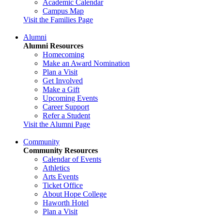
Academic Calendar
Campus Map
Visit the Families Page
Alumni
Alumni Resources
Homecoming
Make an Award Nomination
Plan a Visit
Get Involved
Make a Gift
Upcoming Events
Career Support
Refer a Student
Visit the Alumni Page
Community
Community Resources
Calendar of Events
Athletics
Arts Events
Ticket Office
About Hope College
Haworth Hotel
Plan a Visit