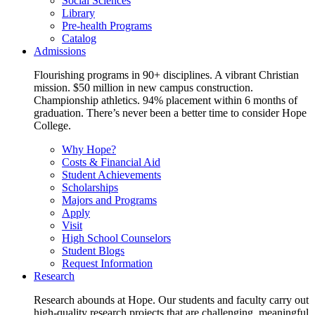
Social Sciences
Library
Pre-health Programs
Catalog
Admissions
Flourishing programs in 90+ disciplines. A vibrant Christian
mission. $50 million in new campus construction.
Championship athletics. 94% placement within 6 months of
graduation. There’s never been a better time to consider Hope
College.
Why Hope?
Costs & Financial Aid
Student Achievements
Scholarships
Majors and Programs
Apply
Visit
High School Counselors
Student Blogs
Request Information
Research
Research abounds at Hope. Our students and faculty carry out
high-quality research projects that are challenging, meaningful