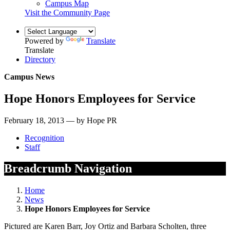
Campus Map
Visit the Community Page
Powered by
Translate
Translate
Directory
Campus News
Hope Honors Employees for Service
February 18, 2013 — by Hope PR
Recognition
Staff
Breadcrumb Navigation
Home
News
Hope Honors Employees for Service
Pictured are Karen Barr, Joy Ortiz and Barbara Scholten, three