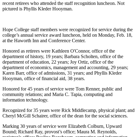
recent retirees who attended the staff recognition luncheon. Not
pictured is Phyllis Kleder Hooyman.
Hope College staff members were recognized for service during the
college’s annual service award luncheon, held on Monday, Feb. 18,
at the Haworth Inn and Conference Center.
Honored as retirees were Kathleen O'Connor, office of the
department of history, 19 years; Barbara Scholten, office of the
department of education, 22 years; Joy Ortiz, office of the
department of economics, management and accounting, 29 years;
Karen Barr, office of admissions, 31 years; and Phyllis Kleder
Hooyman, office of financial aid, 38 years.
Honored for 45 years of service were Tom Renner, public and
community relations; and Maria C. Tapia, computing and
information technology.
Recognized for 35 years were Rick Middlecamp, physical plant; and
Cheryl McGill Schairer, office of the dean for the social sciences.
Marking 30 years of service were Elizabeth Colburn, Upward
Bound; Richard Ray, provost’s office; Maura M. Reynolds,