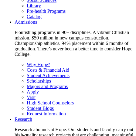
Social Sciences
Library
Pre-health Programs
Catalog
Admissions
Flourishing programs in 90+ disciplines. A vibrant Christian
mission. $50 million in new campus construction.
Championship athletics. 94% placement within 6 months of
graduation. There’s never been a better time to consider Hope
College.
Why Hope?
Costs & Financial Aid
Student Achievements
Scholarships
Majors and Programs
Apply
Visit
High School Counselors
Student Blogs
Request Information
Research
Research abounds at Hope. Our students and faculty carry out
high-quality research projects that are challenging, meaningful