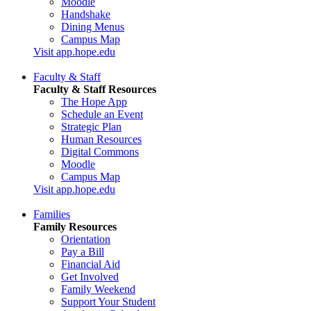
Moodle
Handshake
Dining Menus
Campus Map
Visit app.hope.edu
Faculty & Staff
Faculty & Staff Resources
The Hope App
Schedule an Event
Strategic Plan
Human Resources
Digital Commons
Moodle
Campus Map
Visit app.hope.edu
Families
Family Resources
Orientation
Pay a Bill
Financial Aid
Get Involved
Family Weekend
Support Your Student