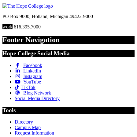
PO Box 9000
,
Holland
,
Michigan
49422-9000
work
616.395.7000
Footer Navigation
Hope College Social Media
Facebook
LinkedIn
Instagram
YouTube
TikTok
Blog Network
Social Media Directory
Tools
Directory
Campus Map
Request Information