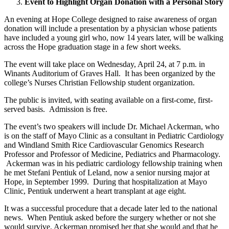
Event to Highlight Organ Donation with a Personal Story
An evening at Hope College designed to raise awareness of organ
donation will include a presentation by a physician whose patients
have included a young girl who, now 14 years later, will be walking
across the Hope graduation stage in a few short weeks.
The event will take place on Wednesday, April 24, at 7 p.m. in
Winants Auditorium of Graves Hall. It has been organized by the
college’s Nurses Christian Fellowship student organization.
The public is invited, with seating available on a first-come, first-
served basis. Admission is free.
The event’s two speakers will include Dr. Michael Ackerman, who
is on the staff of Mayo Clinic as a consultant in Pediatric Cardiology
and Windland Smith Rice Cardiovascular Genomics Research
Professor and Professor of Medicine, Pediatrics and Pharmacology.
Ackerman was in his pediatric cardiology fellowship training when
he met Stefani Pentiuk of Leland, now a senior nursing major at
Hope, in September 1999. During that hospitalization at Mayo
Clinic, Pentiuk underwent a heart transplant at age eight.
It was a successful procedure that a decade later led to the national
news. When Pentiuk asked before the surgery whether or not she
would survive, Ackerman promised her that she would and that he