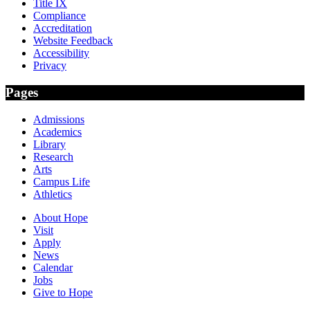
Title IX
Compliance
Accreditation
Website Feedback
Accessibility
Privacy
Pages
Admissions
Academics
Library
Research
Arts
Campus Life
Athletics
About Hope
Visit
Apply
News
Calendar
Jobs
Give to Hope