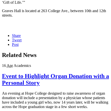
‘Gift of Life.’”
Graves Hall is located at 263 College Ave., between 10th and 12th
streets.
Share
Tweet
Post
Related News
16
Apr
Academics
Event to Highlight Organ Donation with a
Personal Story
An evening at Hope College designed to raise awareness of organ
donation will include a presentation by a physician whose patients
have included a young girl who, now 14 years later, will be walking
across the Hope graduation stage in a few short weeks.