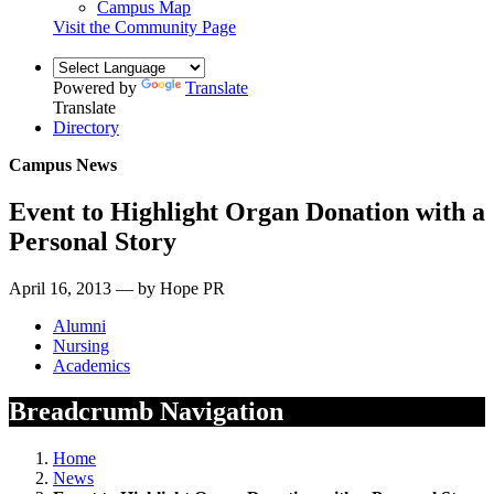
Campus Map
Visit the Community Page
Powered by
Translate
Translate
Directory
Campus News
Event to Highlight Organ Donation with a
Personal Story
April 16, 2013 — by Hope PR
Alumni
Nursing
Academics
Breadcrumb Navigation
Home
News