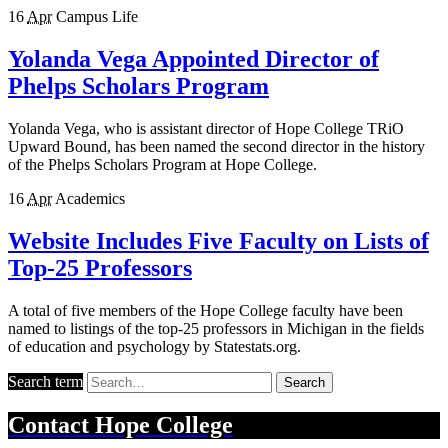
16
Apr
Campus Life
Yolanda Vega Appointed Director of
Phelps Scholars Program
Yolanda Vega, who is assistant director of Hope College TRiO
Upward Bound, has been named the second director in the history
of the Phelps Scholars Program at Hope College.
16
Apr
Academics
Website Includes Five Faculty on Lists of
Top-25 Professors
A total of five members of the Hope College faculty have been
named to listings of the top-25 professors in Michigan in the fields
of education and psychology by Statestats.org.
Search term
Search
Contact
Hope College