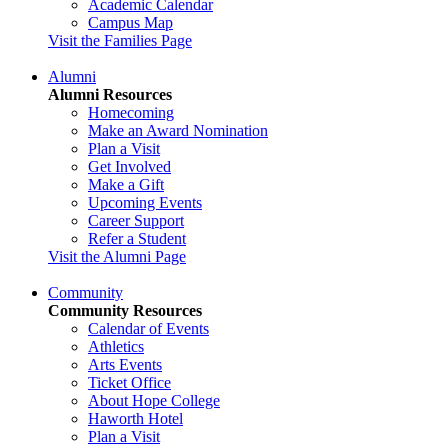
Academic Calendar
Campus Map
Visit the Families Page
Alumni
Alumni Resources
Homecoming
Make an Award Nomination
Plan a Visit
Get Involved
Make a Gift
Upcoming Events
Career Support
Refer a Student
Visit the Alumni Page
Community
Community Resources
Calendar of Events
Athletics
Arts Events
Ticket Office
About Hope College
Haworth Hotel
Plan a Visit