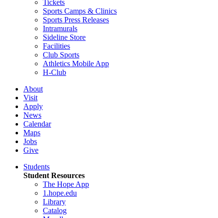
Tickets
Sports Camps & Clinics
Sports Press Releases
Intramurals
Sideline Store
Facilities
Club Sports
Athletics Mobile App
H-Club
About
Visit
Apply
News
Calendar
Maps
Jobs
Give
Students
Student Resources
The Hope App
1.hope.edu
Library
Catalog