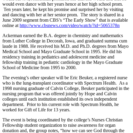
would even dance with her years hence at her high school prom.
Ten years later, he kept his promise and surprised her by visiting
and dancing with her at her senior prom. The story is shared in a
June 2009 segment from CBS’s “The Early Show” that is available
online at
http://www.cbsnews.com/video/watch/?id=5065378n
Ackerman earned the B.A. degree in chemistry and mathematics
from Luther College in Decorah, Iowa, and graduated summa cum
laude in 1988. He received his M.D. and Ph.D. degrees from Mayo
Medical School and Mayo Graduate School in 1995. He did his
residency training in pediatrics and adolescent medicine and
fellowship training in pediatric cardiology in the Mayo Graduate
School of Medicine from 1995 to 2000.
The evening’s other speaker will be Eric Beuker, a registered nurse
who is the lung-transplant coordinator with Spectrum Health. As a
1998 nursing graduate of Calvin College, Beuker participated in the
nursing program that was offered jointly by Hope and Calvin
colleges until each institution established its own independent
department. Prior to his current role with Spectrum Health, he
worked for Gift of Life for 13 years.
The event is being coordinated by the college’s Nurses Christian
Fellowship student organization to raise awareness for organ
donation and, the group notes, “how we can see God through the