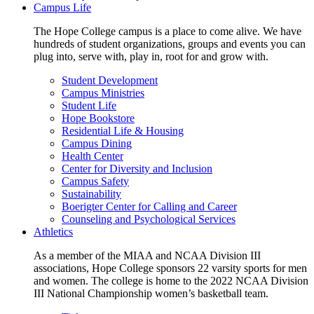
Campus Life
The Hope College campus is a place to come alive. We have
hundreds of student organizations, groups and events you can
plug into, serve with, play in, root for and grow with.
Student Development
Campus Ministries
Student Life
Hope Bookstore
Residential Life & Housing
Campus Dining
Health Center
Center for Diversity and Inclusion
Campus Safety
Sustainability
Boerigter Center for Calling and Career
Counseling and Psychological Services
Athletics
As a member of the MIAA and NCAA Division III
associations, Hope College sponsors 22 varsity sports for men
and women. The college is home to the 2022 NCAA Division
III National Championship women’s basketball team.