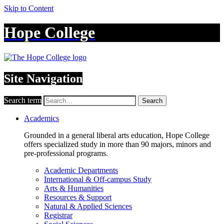
Skip to Content
Hope College
Site Navigation
Search term
Search
Academics
Grounded in a general liberal arts education, Hope College
offers specialized study in more than 90 majors, minors and
pre-professional programs.
Academic Departments
International & Off-campus Study
Arts & Humanities
Resources & Support
Natural & Applied Sciences
Registrar