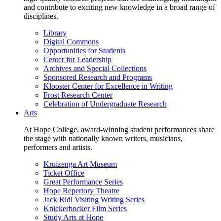
and contribute to exciting new knowledge in a broad range of
disciplines.
Library
Digital Commons
Opportunities for Students
Center for Leadership
Archives and Special Collections
Sponsored Research and Programs
Klooster Center for Excellence in Writing
Frost Research Center
Celebration of Undergraduate Research
Arts
At Hope College, award-winning student performances share
the stage with nationally known writers, musicians,
performers and artists.
Kruizenga Art Museum
Ticket Office
Great Performance Series
Hope Repertory Theatre
Jack Ridl Visiting Writing Series
Knickerbocker Film Series
Study Arts at Hope