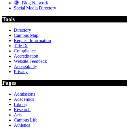
Blog Network
Social Media Directory
Tools
Directory
Campus Map
Request Information
Title IX
Compliance
Accreditation
Website Feedback
Accessibility
Privacy
Pages
Admissions
Academics
Library
Research
Arts
Campus Life
Athletics