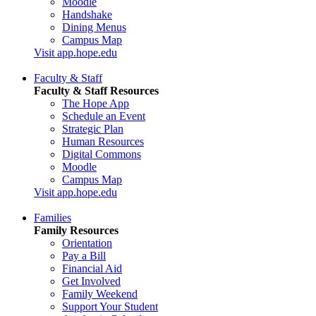
Moodle
Handshake
Dining Menus
Campus Map
Visit app.hope.edu
Faculty & Staff
Faculty & Staff Resources
The Hope App
Schedule an Event
Strategic Plan
Human Resources
Digital Commons
Moodle
Campus Map
Visit app.hope.edu
Families
Family Resources
Orientation
Pay a Bill
Financial Aid
Get Involved
Family Weekend
Support Your Student