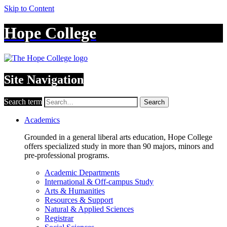
Skip to Content
Hope College
Site Navigation
Search term
Search
Academics
Grounded in a general liberal arts education, Hope College
offers specialized study in more than 90 majors, minors and
pre-professional programs.
Academic Departments
International & Off-campus Study
Arts & Humanities
Resources & Support
Natural & Applied Sciences
Registrar