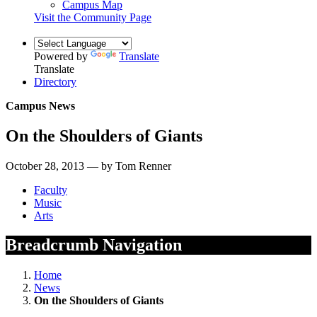
Campus Map
Visit the Community Page
Powered by
Translate
Translate
Directory
Campus News
On the Shoulders of Giants
October 28, 2013 — by Tom Renner
Faculty
Music
Arts
Breadcrumb Navigation
Home
News
On the Shoulders of Giants