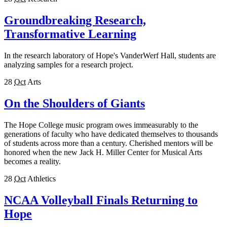
Groundbreaking Research,
Transformative Learning
In the research laboratory of Hope's VanderWerf Hall, students are
analyzing samples for a research project.
28
Oct
Arts
On the Shoulders of Giants
The Hope College music program owes immeasurably to the
generations of faculty who have dedicated themselves to thousands
of students across more than a century. Cherished mentors will be
honored when the new Jack H. Miller Center for Musical Arts
becomes a reality.
28
Oct
Athletics
NCAA Volleyball Finals Returning to
Hope