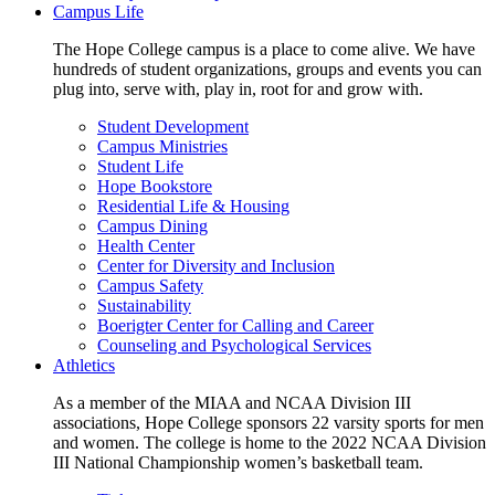
Campus Life
The Hope College campus is a place to come alive. We have
hundreds of student organizations, groups and events you can
plug into, serve with, play in, root for and grow with.
Student Development
Campus Ministries
Student Life
Hope Bookstore
Residential Life & Housing
Campus Dining
Health Center
Center for Diversity and Inclusion
Campus Safety
Sustainability
Boerigter Center for Calling and Career
Counseling and Psychological Services
Athletics
As a member of the MIAA and NCAA Division III
associations, Hope College sponsors 22 varsity sports for men
and women. The college is home to the 2022 NCAA Division
III National Championship women’s basketball team.