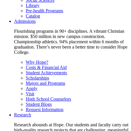
Social Sciences
Library
Pre-health Programs
Catalog
Admissions
Flourishing programs in 90+ disciplines. A vibrant Christian
mission. $50 million in new campus construction.
Championship athletics. 94% placement within 6 months of
graduation. There’s never been a better time to consider Hope
College.
Why Hope?
Costs & Financial Aid
Student Achievements
Scholarships
Majors and Programs
Apply
Visit
High School Counselors
Student Blogs
Request Information
Research
Research abounds at Hope. Our students and faculty carry out
high-quality research projects that are challenging, meaningful