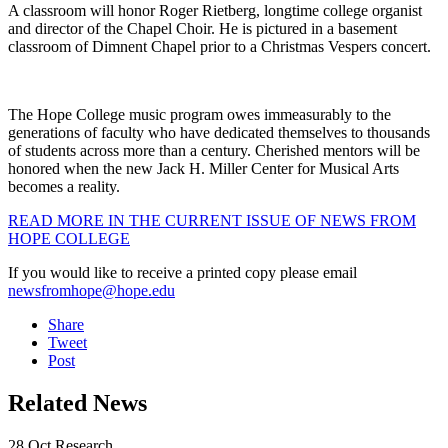
A classroom will honor Roger Rietberg, longtime college organist
and director of the Chapel Choir. He is pictured in a basement
classroom of Dimnent Chapel prior to a Christmas Vespers concert.
The Hope College music program owes immeasurably to the
generations of faculty who have dedicated themselves to thousands
of students across more than a century. Cherished mentors will be
honored when the new Jack H. Miller Center for Musical Arts
becomes a reality.
READ MORE IN THE CURRENT ISSUE OF NEWS FROM
HOPE COLLEGE
If you would like to receive a printed copy please email
newsfromhope@hope.edu
Share
Tweet
Post
Related News
28
Oct
Research