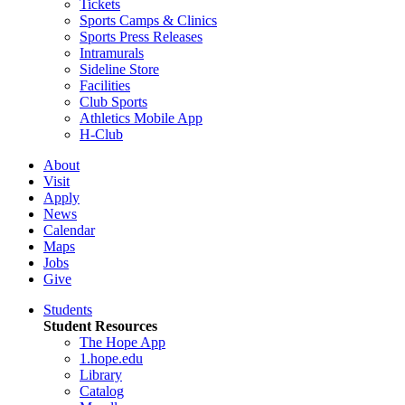
Tickets
Sports Camps & Clinics
Sports Press Releases
Intramurals
Sideline Store
Facilities
Club Sports
Athletics Mobile App
H-Club
About
Visit
Apply
News
Calendar
Maps
Jobs
Give
Students
Student Resources
The Hope App
1.hope.edu
Library
Catalog