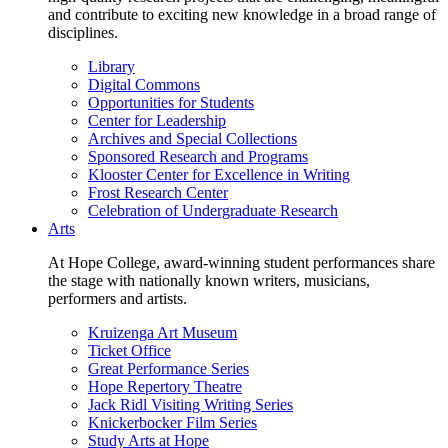
and contribute to exciting new knowledge in a broad range of
disciplines.
Library
Digital Commons
Opportunities for Students
Center for Leadership
Archives and Special Collections
Sponsored Research and Programs
Klooster Center for Excellence in Writing
Frost Research Center
Celebration of Undergraduate Research
Arts
At Hope College, award-winning student performances share
the stage with nationally known writers, musicians,
performers and artists.
Kruizenga Art Museum
Ticket Office
Great Performance Series
Hope Repertory Theatre
Jack Ridl Visiting Writing Series
Knickerbocker Film Series
Study Arts at Hope