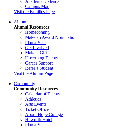
Academic Calendar
Campus Map
Visit the Families Page
Alumni
Alumni Resources
Homecoming
Make an Award Nomination
Plan a Visit
Get Involved
Make a Gift
Upcoming Events
Career Support
Refer a Student
Visit the Alumni Page
Community
Community Resources
Calendar of Events
Athletics
Arts Events
Ticket Office
About Hope College
Haworth Hotel
Plan a Visit