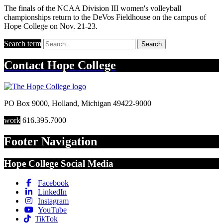
The finals of the NCAA Division III women's volleyball
championships return to the DeVos Fieldhouse on the campus of
Hope College on Nov. 21-23.
Search term
Search
Contact
Hope College
PO Box 9000
,
Holland
,
Michigan
49422-9000
work
616.395.7000
Footer Navigation
Hope College Social Media
Facebook
LinkedIn
Instagram
YouTube
TikTok