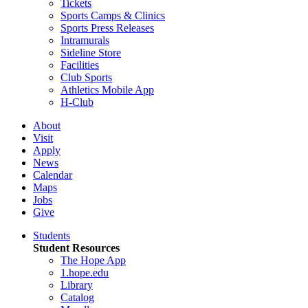
Tickets
Sports Camps & Clinics
Sports Press Releases
Intramurals
Sideline Store
Facilities
Club Sports
Athletics Mobile App
H-Club
About
Visit
Apply
News
Calendar
Maps
Jobs
Give
Students
Student Resources
The Hope App
1.hope.edu
Library
Catalog