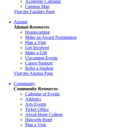
Academic Calendar
Campus Map
Visit the Families Page
Alumni
Alumni Resources
Homecoming
Make an Award Nomination
Plan a Visit
Get Involved
Make a Gift
Upcoming Events
Career Support
Refer a Student
Visit the Alumni Page
Community
Community Resources
Calendar of Events
Athletics
Arts Events
Ticket Office
About Hope College
Haworth Hotel
Plan a Visit