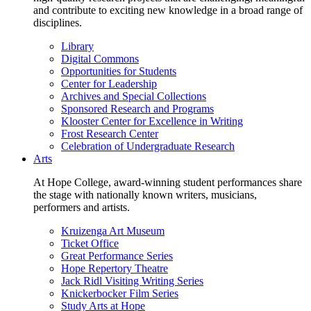
and contribute to exciting new knowledge in a broad range of
disciplines.
Library
Digital Commons
Opportunities for Students
Center for Leadership
Archives and Special Collections
Sponsored Research and Programs
Klooster Center for Excellence in Writing
Frost Research Center
Celebration of Undergraduate Research
Arts
At Hope College, award-winning student performances share
the stage with nationally known writers, musicians,
performers and artists.
Kruizenga Art Museum
Ticket Office
Great Performance Series
Hope Repertory Theatre
Jack Ridl Visiting Writing Series
Knickerbocker Film Series
Study Arts at Hope