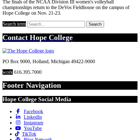
The finals of the NCAA Division III women's volleyball
championships return to the DeVos Fieldhouse on the campus of
Hope College on Nov. 21-23.
Search term
Search
Contact
Hope College
PO Box 9000
,
Holland
,
Michigan
49422-9000
work
616.395.7000
Footer Navigation
Hope College Social Media
Facebook
LinkedIn
Instagram
YouTube
TikTok
Blog Network