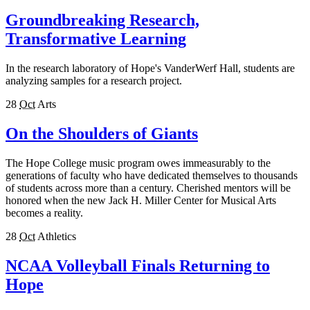
Groundbreaking Research,
Transformative Learning
In the research laboratory of Hope's VanderWerf Hall, students are
analyzing samples for a research project.
28
Oct
Arts
On the Shoulders of Giants
The Hope College music program owes immeasurably to the
generations of faculty who have dedicated themselves to thousands
of students across more than a century. Cherished mentors will be
honored when the new Jack H. Miller Center for Musical Arts
becomes a reality.
28
Oct
Athletics
NCAA Volleyball Finals Returning to
Hope