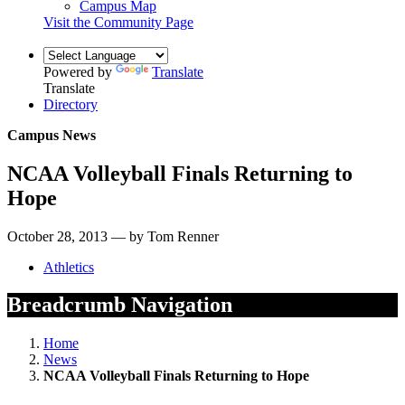
Campus Map
Visit the Community Page
Powered by
Translate
Translate
Directory
Campus News
NCAA Volleyball Finals Returning to
Hope
October 28, 2013 — by Tom Renner
Athletics
Breadcrumb Navigation
Home
News
NCAA Volleyball Finals Returning to Hope