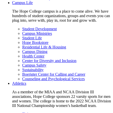
Campus Life
The Hope College campus is a place to come alive. We have
hundreds of student organizations, groups and events you can
plug into, serve with, play in, root for and grow with.
Student Development
Campus Ministries
Student Life
Hope Bookstore
Residential Life & Housing
Campus Dining
Health Center
Center for Diversity and Inclusion
Campus Safety
Sustainability
Boerigter Center for Calling and Career
Counseling and Psychological Services
Athletics
As a member of the MIAA and NCAA Division III
associations, Hope College sponsors 22 varsity sports for men
and women. The college is home to the 2022 NCAA Division
III National Championship women’s basketball team.