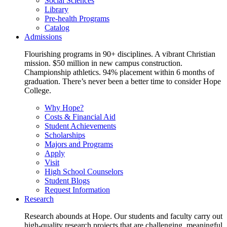
Social Sciences
Library
Pre-health Programs
Catalog
Admissions
Flourishing programs in 90+ disciplines. A vibrant Christian
mission. $50 million in new campus construction.
Championship athletics. 94% placement within 6 months of
graduation. There’s never been a better time to consider Hope
College.
Why Hope?
Costs & Financial Aid
Student Achievements
Scholarships
Majors and Programs
Apply
Visit
High School Counselors
Student Blogs
Request Information
Research
Research abounds at Hope. Our students and faculty carry out
high-quality research projects that are challenging, meaningful