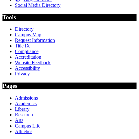
Social Media Directory
Tools
Directory
Campus Map
Request Information
Title IX
Compliance
Accreditation
Website Feedback
Accessibility
Privacy
Pages
Admissions
Academics
Library
Research
Arts
Campus Life
Athletics