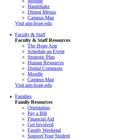
Moodle
Handshake
Dining Menus
Campus Map
Visit app.hope.edu
Faculty & Staff
Faculty & Staff Resources
The Hope App
Schedule an Event
Strategic Plan
Human Resources
Digital Commons
Moodle
Campus Map
Visit app.hope.edu
Families
Family Resources
Orientation
Pay a Bill
Financial Aid
Get Involved
Family Weekend
Support Your Student