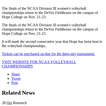
The finals of the NCAA Division III women's volleyball
championships return to the DeVos Fieldhouse on the campus of
Hope College on Nov. 21-23.
The finals of the NCAA Division III women's volleyball
championships return to the DeVos Fieldhouse on the campus of
Hope College on Nov. 21-23.
It will mark the second consecutive year that Hope has been host to
the volleyball championships.
Tickets can be purchased on-line for the three-day tournament.
VISIT WEBSITE FOR NCAA VOLLEYBALL
CHAMPIONSHIPS
Share
Tweet
Post
Related News
28
Oct
Research