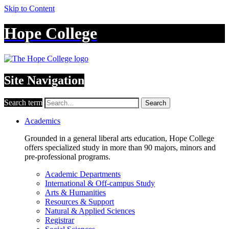
Skip to Content
Hope College
Site Navigation
Search term
Search
Academics
Grounded in a general liberal arts education, Hope College
offers specialized study in more than 90 majors, minors and
pre-professional programs.
Academic Departments
International & Off-campus Study
Arts & Humanities
Resources & Support
Natural & Applied Sciences
Registrar