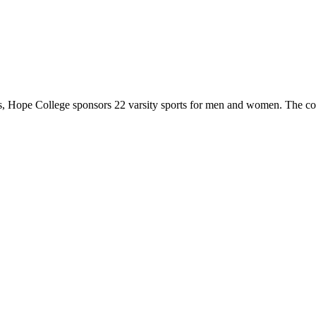
 Hope College sponsors 22 varsity sports for men and women. The co