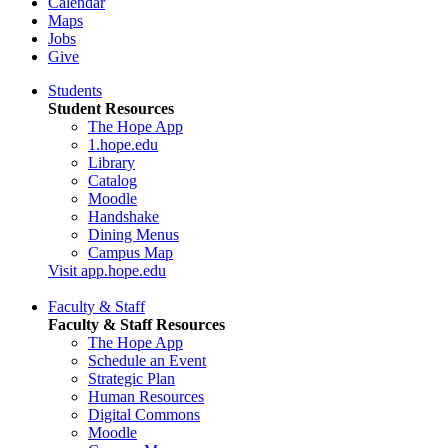
Calendar
Maps
Jobs
Give
Students
Student Resources
The Hope App
1.hope.edu
Library
Catalog
Moodle
Handshake
Dining Menus
Campus Map
Visit app.hope.edu
Faculty & Staff
Faculty & Staff Resources
The Hope App
Schedule an Event
Strategic Plan
Human Resources
Digital Commons
Moodle