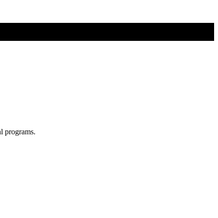
al programs.