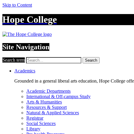
Skip to Content
Hope College
Site Navigation
Search term
Search
Academics
Grounded in a general liberal arts education, Hope College off
Academic Departments
International & Off-campus Study
Arts & Humanities
Resources & Support
Natural & Applied Sciences
Registrar
Social Sciences
Library