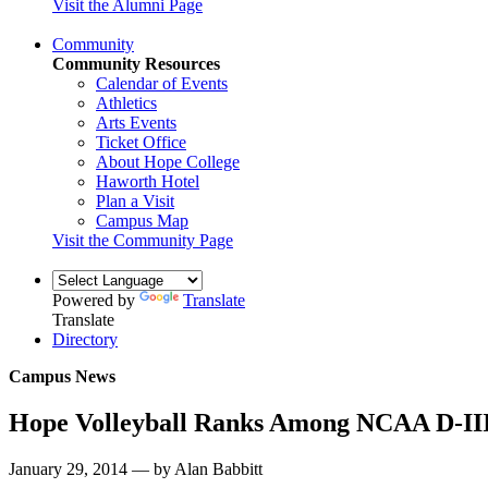
Visit the Alumni Page
Community
Community Resources
Calendar of Events
Athletics
Arts Events
Ticket Office
About Hope College
Haworth Hotel
Plan a Visit
Campus Map
Visit the Community Page
Powered by
Translate
Translate
Directory
Campus News
Hope Volleyball Ranks Among NCAA D-III 
January 29, 2014 — by Alan Babbitt