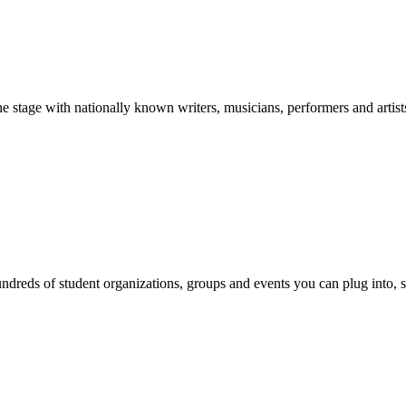
stage with nationally known writers, musicians, performers and artist
reds of student organizations, groups and events you can plug into, se