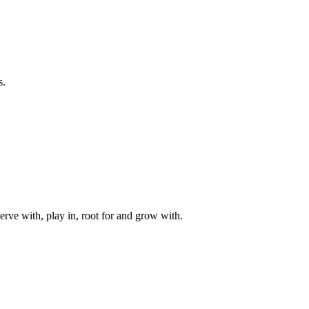
s.
rve with, play in, root for and grow with.