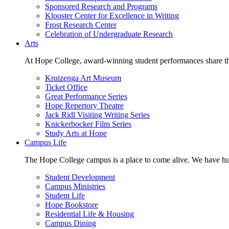
Sponsored Research and Programs
Klooster Center for Excellence in Writing
Frost Research Center
Celebration of Undergraduate Research
Arts
At Hope College, award-winning student performances share the 
Kruizenga Art Museum
Ticket Office
Great Performance Series
Hope Repertory Theatre
Jack Ridl Visiting Writing Series
Knickerbocker Film Series
Study Arts at Hope
Campus Life
The Hope College campus is a place to come alive. We have hund
Student Development
Campus Ministries
Student Life
Hope Bookstore
Residential Life & Housing
Campus Dining