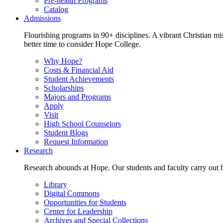
Pre-health Programs
Catalog
Admissions
Flourishing programs in 90+ disciplines. A vibrant Christian m
better time to consider Hope College.
Why Hope?
Costs & Financial Aid
Student Achievements
Scholarships
Majors and Programs
Apply
Visit
High School Counselors
Student Blogs
Request Information
Research
Research abounds at Hope. Our students and faculty carry out hi
Library
Digital Commons
Opportunities for Students
Center for Leadership
Archives and Special Collections