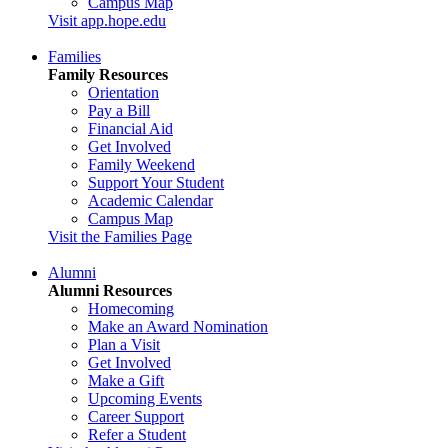
Campus Map
Visit app.hope.edu
Families
Family Resources
Orientation
Pay a Bill
Financial Aid
Get Involved
Family Weekend
Support Your Student
Academic Calendar
Campus Map
Visit the Families Page
Alumni
Alumni Resources
Homecoming
Make an Award Nomination
Plan a Visit
Get Involved
Make a Gift
Upcoming Events
Career Support
Refer a Student