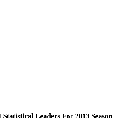
Statistical Leaders For 2013 Season