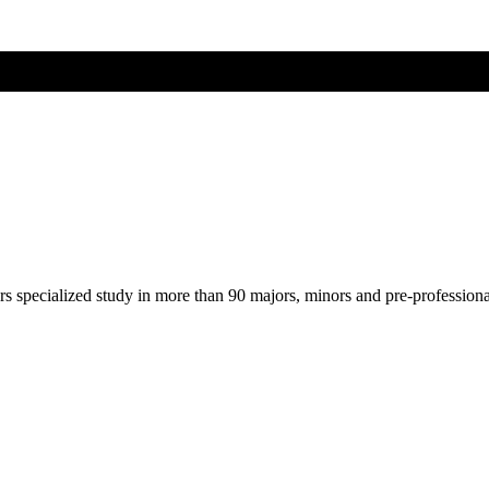
ers specialized study in more than 90 majors, minors and pre-profession