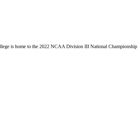
llege is home to the 2022 NCAA Division III National Championship