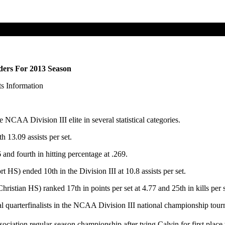
ders For 2013 Season
s Information
CAA Division III elite in several statistical categories.
 13.09 assists per set.
 and fourth in hitting percentage at .269.
 HS) ended 10th in the Division III at 10.8 assists per set.
istian HS) ranked 17th in points per set at 4.77 and 25th in kills per s
 quarterfinalists in the NCAA Division III national championship tourn
ociation regular-season championship after tying Calvin for first place