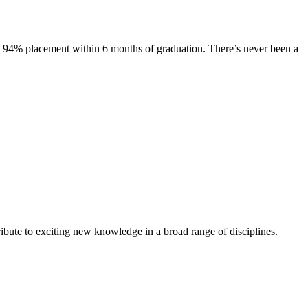
s. 94% placement within 6 months of graduation. There’s never been a
ibute to exciting new knowledge in a broad range of disciplines.