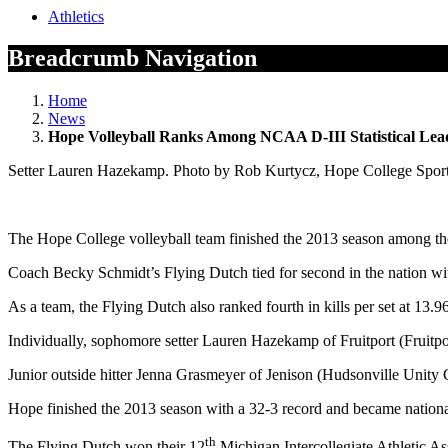
Athletics
Breadcrumb Navigation
Home
News
Hope Volleyball Ranks Among NCAA D-III Statistical Lea
Setter Lauren Hazekamp. Photo by Rob Kurtycz, Hope College Sport
The Hope College volleyball team finished the 2013 season among the N
Coach Becky Schmidt’s Flying Dutch tied for second in the nation with
As a team, the Flying Dutch also ranked fourth in kills per set at 13.96
Individually, sophomore setter Lauren Hazekamp of Fruitport (Fruitport
Junior outside hitter Jenna Grasmeyer of Jenison (Hudsonville Unity Chr
Hope finished the 2013 season with a 32-3 record and became national
th
The Flying Dutch won their 12
Michigan Intercollegiate Athletic Ass