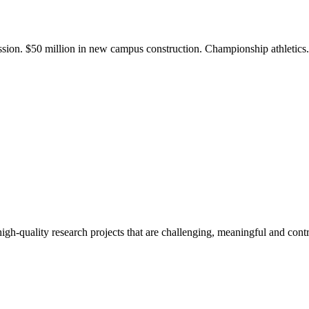
ission. $50 million in new campus construction. Championship athletic
gh-quality research projects that are challenging, meaningful and contr