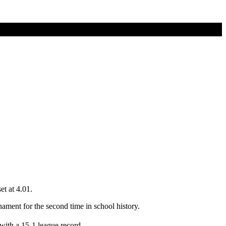
et at 4.01.
ament for the second time in school history.
 with a 15-1 league record.