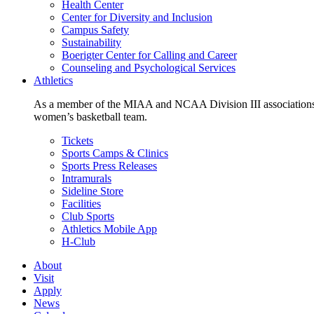
Health Center
Center for Diversity and Inclusion
Campus Safety
Sustainability
Boerigter Center for Calling and Career
Counseling and Psychological Services
Athletics
As a member of the MIAA and NCAA Division III associations,
women’s basketball team.
Tickets
Sports Camps & Clinics
Sports Press Releases
Intramurals
Sideline Store
Facilities
Club Sports
Athletics Mobile App
H-Club
About
Visit
Apply
News