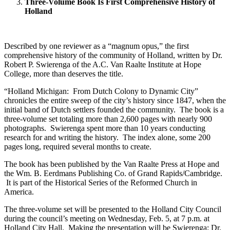
Three-Volume Book Is First Comprehensive History of
Holland
Described by one reviewer as a “magnum opus,” the first
comprehensive history of the community of Holland, written by Dr.
Robert P. Swierenga of the A.C. Van Raalte Institute at Hope
College, more than deserves the title.
“Holland Michigan: From Dutch Colony to Dynamic City”
chronicles the entire sweep of the city’s history since 1847, when the
initial band of Dutch settlers founded the community. The book is a
three-volume set totaling more than 2,600 pages with nearly 900
photographs. Swierenga spent more than 10 years conducting
research for and writing the history. The index alone, some 200
pages long, required several months to create.
The book has been published by the Van Raalte Press at Hope and
the Wm. B. Eerdmans Publishing Co. of Grand Rapids/Cambridge.
It is part of the Historical Series of the Reformed Church in
America.
The three-volume set will be presented to the Holland City Council
during the council’s meeting on Wednesday, Feb. 5, at 7 p.m. at
Holland City Hall. Making the presentation will be Swierenga; Dr.