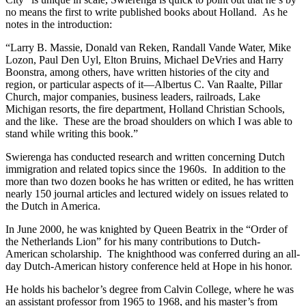
no means the first to write published books about Holland. As he
notes in the introduction:
“Larry B. Massie, Donald van Reken, Randall Vande Water, Mike
Lozon, Paul Den Uyl, Elton Bruins, Michael DeVries and Harry
Boonstra, among others, have written histories of the city and
region, or particular aspects of it—Albertus C. Van Raalte, Pillar
Church, major companies, business leaders, railroads, Lake
Michigan resorts, the fire department, Holland Christian Schools,
and the like. These are the broad shoulders on which I was able to
stand while writing this book.”
Swierenga has conducted research and written concerning Dutch
immigration and related topics since the 1960s. In addition to the
more than two dozen books he has written or edited, he has written
nearly 150 journal articles and lectured widely on issues related to
the Dutch in America.
In June 2000, he was knighted by Queen Beatrix in the “Order of
the Netherlands Lion” for his many contributions to Dutch-
American scholarship. The knighthood was conferred during an all-
day Dutch-American history conference held at Hope in his honor.
He holds his bachelor’s degree from Calvin College, where he was
an assistant professor from 1965 to 1968, and his master’s from