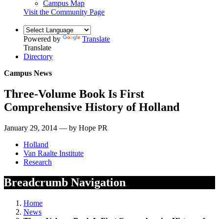
Campus Map
Visit the Community Page
Powered by
Translate
Translate
Directory
Campus News
Three-Volume Book Is First
Comprehensive History of Holland
January 29, 2014 — by Hope PR
Holland
Van Raalte Institute
Research
Breadcrumb Navigation
Home
News