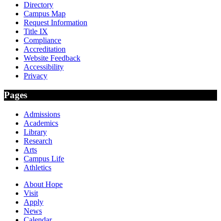
Directory
Campus Map
Request Information
Title IX
Compliance
Accreditation
Website Feedback
Accessibility
Privacy
Pages
Admissions
Academics
Library
Research
Arts
Campus Life
Athletics
About Hope
Visit
Apply
News
Calendar