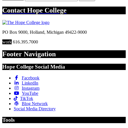
Contact
Hope College
PO Box 9000
,
Holland
,
Michigan
49422-9000
work
616.395.7000
Footer Navigation
Hope College Social Media
Facebook
LinkedIn
Instagram
YouTube
TikTok
Blog Network
Social Media Directory
Tools