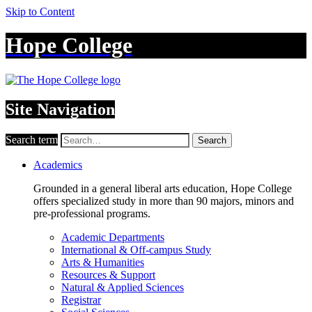
Skip to Content
Hope College
Site Navigation
Search term
Search
Academics
Grounded in a general liberal arts education, Hope College
offers specialized study in more than 90 majors, minors and
pre-professional programs.
Academic Departments
International & Off-campus Study
Arts & Humanities
Resources & Support
Natural & Applied Sciences
Registrar