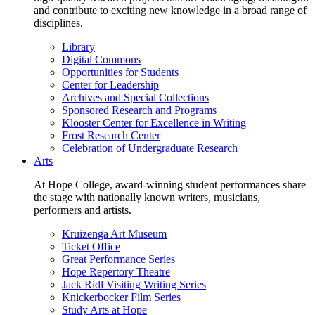
and contribute to exciting new knowledge in a broad range of
disciplines.
Library
Digital Commons
Opportunities for Students
Center for Leadership
Archives and Special Collections
Sponsored Research and Programs
Klooster Center for Excellence in Writing
Frost Research Center
Celebration of Undergraduate Research
Arts
At Hope College, award-winning student performances share
the stage with nationally known writers, musicians,
performers and artists.
Kruizenga Art Museum
Ticket Office
Great Performance Series
Hope Repertory Theatre
Jack Ridl Visiting Writing Series
Knickerbocker Film Series
Study Arts at Hope