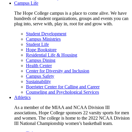
Campus Life
The Hope College campus is a place to come alive. We have
hundreds of student organizations, groups and events you can
plug into, serve with, play in, root for and grow with.
Student Development
Campus Ministries
Student Life
Hope Bookstore
Residential Life & Housing
Campus Dining
Health Center
Center for Diversity and Inclusion
Campus Safety
Sustainability
Boerigter Center for Calling and Career
Counseling and Psychological Services
Athletics
As a member of the MIAA and NCAA Division III
associations, Hope College sponsors 22 varsity sports for men
and women. The college is home to the 2022 NCAA Division
III National Championship women’s basketball team.