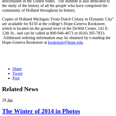
descendants in the United States. The institute is also dedicated to
the study of the history of all the people who have comprised the
community of Holland throughout its history.
Copies of Holland Michigan: From Dutch Colony to Dynamic City”
are available for $150 at the college’s Hope-Geneva Bookstore,
which is located on the ground level of the DeWitt Center, 141 E.
12th St., and can be called at 800-946-4673 or (616) 395-7833.
Additional ordering information may be obtained by e-mailing the
Hope-Geneva Bookstore at
bookstore@hope.edu
.
Share
Tweet
Post
Related News
29
Jan
The Winter of 2014 in Photos