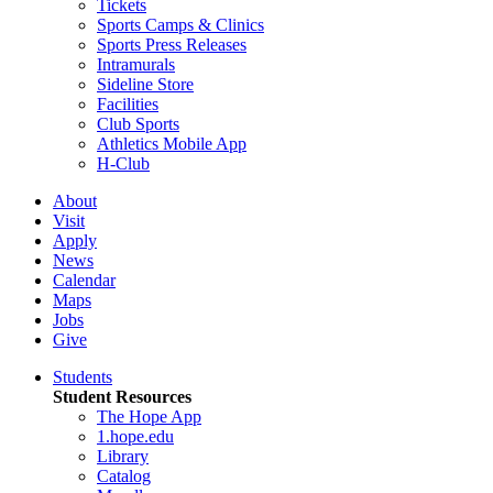
Tickets
Sports Camps & Clinics
Sports Press Releases
Intramurals
Sideline Store
Facilities
Club Sports
Athletics Mobile App
H-Club
About
Visit
Apply
News
Calendar
Maps
Jobs
Give
Students
Student Resources
The Hope App
1.hope.edu
Library
Catalog