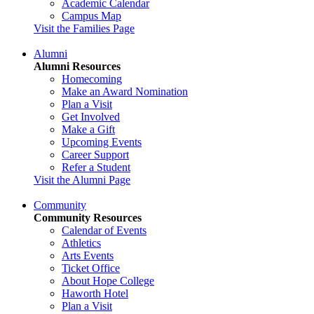
Academic Calendar
Campus Map
Visit the Families Page
Alumni
Alumni Resources
Homecoming
Make an Award Nomination
Plan a Visit
Get Involved
Make a Gift
Upcoming Events
Career Support
Refer a Student
Visit the Alumni Page
Community
Community Resources
Calendar of Events
Athletics
Arts Events
Ticket Office
About Hope College
Haworth Hotel
Plan a Visit