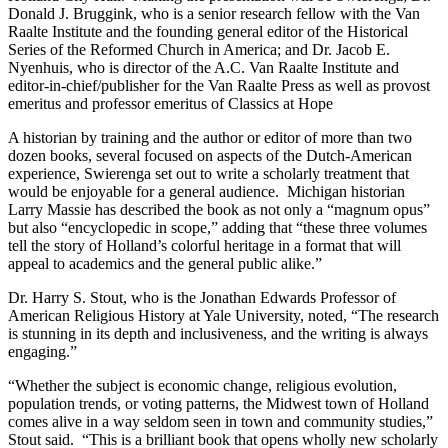
Donald J. Bruggink, who is a senior research fellow with the Van
Raalte Institute and the founding general editor of the Historical
Series of the Reformed Church in America; and Dr. Jacob E.
Nyenhuis, who is director of the A.C. Van Raalte Institute and
editor-in-chief/publisher for the Van Raalte Press as well as provost
emeritus and professor emeritus of Classics at Hope
A historian by training and the author or editor of more than two
dozen books, several focused on aspects of the Dutch-American
experience, Swierenga set out to write a scholarly treatment that
would be enjoyable for a general audience. Michigan historian
Larry Massie has described the book as not only a “magnum opus”
but also “encyclopedic in scope,” adding that “these three volumes
tell the story of Holland’s colorful heritage in a format that will
appeal to academics and the general public alike.”
Dr. Harry S. Stout, who is the Jonathan Edwards Professor of
American Religious History at Yale University, noted, “The research
is stunning in its depth and inclusiveness, and the writing is always
engaging.”
“Whether the subject is economic change, religious evolution,
population trends, or voting patterns, the Midwest town of Holland
comes alive in a way seldom seen in town and community studies,”
Stout said. “This is a brilliant book that opens wholly new scholarly