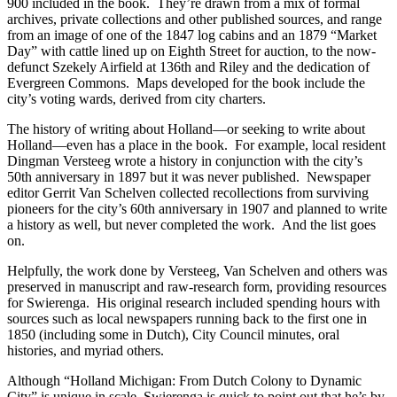
900 included in the book. They’re drawn from a mix of formal
archives, private collections and other published sources, and range
from an image of one of the 1847 log cabins and an 1879 “Market
Day” with cattle lined up on Eighth Street for auction, to the now-
defunct Szekely Airfield at 136th and Riley and the dedication of
Evergreen Commons. Maps developed for the book include the
city’s voting wards, derived from city charters.
The history of writing about Holland—or seeking to write about
Holland—even has a place in the book. For example, local resident
Dingman Versteeg wrote a history in conjunction with the city’s
50th anniversary in 1897 but it was never published. Newspaper
editor Gerrit Van Schelven collected recollections from surviving
pioneers for the city’s 60th anniversary in 1907 and planned to write
a history as well, but never completed the work. And the list goes
on.
Helpfully, the work done by Versteeg, Van Schelven and others was
preserved in manuscript and raw-research form, providing resources
for Swierenga. His original research included spending hours with
sources such as local newspapers running back to the first one in
1850 (including some in Dutch), City Council minutes, oral
histories, and myriad others.
Although “Holland Michigan: From Dutch Colony to Dynamic
City” is unique in scale, Swierenga is quick to point out that he’s by