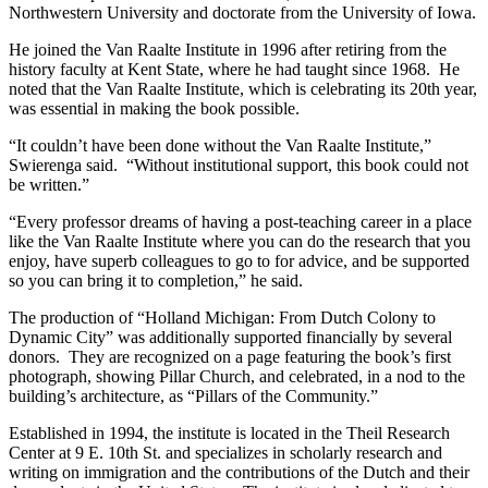
Northwestern University and doctorate from the University of Iowa.
He joined the Van Raalte Institute in 1996 after retiring from the
history faculty at Kent State, where he had taught since 1968. He
noted that the Van Raalte Institute, which is celebrating its 20th year,
was essential in making the book possible.
“It couldn’t have been done without the Van Raalte Institute,”
Swierenga said. “Without institutional support, this book could not
be written.”
“Every professor dreams of having a post-teaching career in a place
like the Van Raalte Institute where you can do the research that you
enjoy, have superb colleagues to go to for advice, and be supported
so you can bring it to completion,” he said.
The production of “Holland Michigan: From Dutch Colony to
Dynamic City” was additionally supported financially by several
donors. They are recognized on a page featuring the book’s first
photograph, showing Pillar Church, and celebrated, in a nod to the
building’s architecture, as “Pillars of the Community.”
Established in 1994, the institute is located in the Theil Research
Center at 9 E. 10th St. and specializes in scholarly research and
writing on immigration and the contributions of the Dutch and their