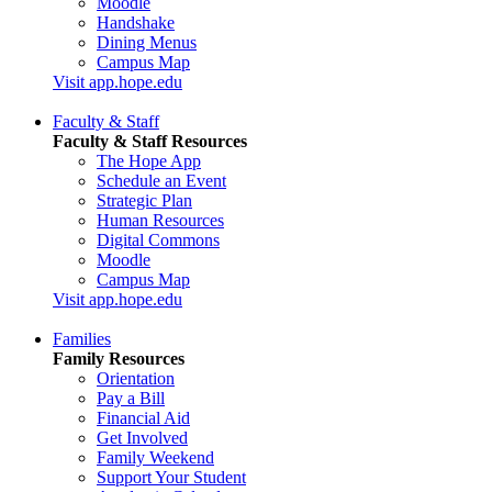
Moodle
Handshake
Dining Menus
Campus Map
Visit app.hope.edu
Faculty & Staff
Faculty & Staff Resources
The Hope App
Schedule an Event
Strategic Plan
Human Resources
Digital Commons
Moodle
Campus Map
Visit app.hope.edu
Families
Family Resources
Orientation
Pay a Bill
Financial Aid
Get Involved
Family Weekend
Support Your Student