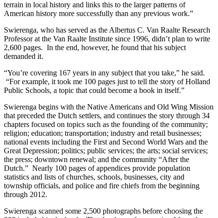
terrain in local history and links this to the larger patterns of
American history more successfully than any previous work.”
Swierenga, who has served as the Albertus C. Van Raalte Research
Professor at the Van Raalte Institute since 1996, didn’t plan to write
2,600 pages. In the end, however, he found that his subject
demanded it.
“You’re covering 167 years in any subject that you take,” he said.
“For example, it took me 100 pages just to tell the story of Holland
Public Schools, a topic that could become a book in itself.”
Swierenga begins with the Native Americans and Old Wing Mission
that preceded the Dutch settlers, and continues the story through 34
chapters focused on topics such as the founding of the community;
religion; education; transportation; industry and retail businesses;
national events including the First and Second World Wars and the
Great Depression; politics; public services; the arts; social services;
the press; downtown renewal; and the community “After the
Dutch.” Nearly 100 pages of appendices provide population
statistics and lists of churches, schools, businesses, city and
township officials, and police and fire chiefs from the beginning
through 2012.
Swierenga scanned some 2,500 photographs before choosing the