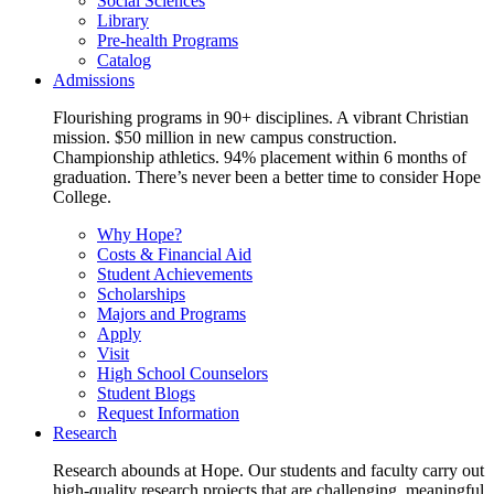
Social Sciences
Library
Pre-health Programs
Catalog
Admissions
Flourishing programs in 90+ disciplines. A vibrant Christian
mission. $50 million in new campus construction.
Championship athletics. 94% placement within 6 months of
graduation. There’s never been a better time to consider Hope
College.
Why Hope?
Costs & Financial Aid
Student Achievements
Scholarships
Majors and Programs
Apply
Visit
High School Counselors
Student Blogs
Request Information
Research
Research abounds at Hope. Our students and faculty carry out
high-quality research projects that are challenging, meaningful