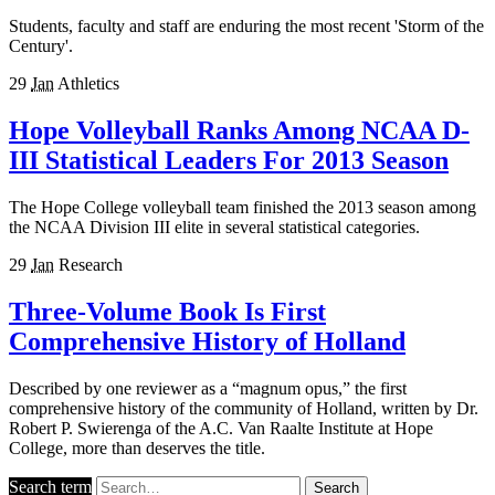
Students, faculty and staff are enduring the most recent 'Storm of the
Century'.
29
Jan
Athletics
Hope Volleyball Ranks Among NCAA D-
III Statistical Leaders For 2013 Season
The Hope College volleyball team finished the 2013 season among
the NCAA Division III elite in several statistical categories.
29
Jan
Research
Three-Volume Book Is First
Comprehensive History of Holland
Described by one reviewer as a “magnum opus,” the first
comprehensive history of the community of Holland, written by Dr.
Robert P. Swierenga of the A.C. Van Raalte Institute at Hope
College, more than deserves the title.
Search term
Search