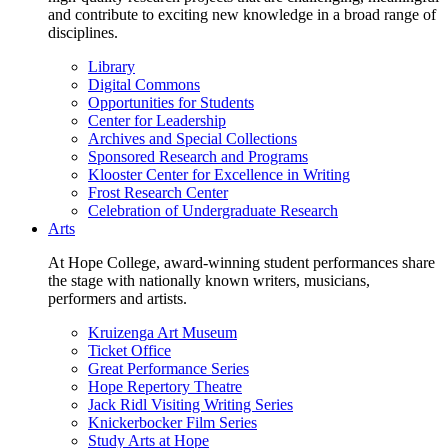
and contribute to exciting new knowledge in a broad range of
disciplines.
Library
Digital Commons
Opportunities for Students
Center for Leadership
Archives and Special Collections
Sponsored Research and Programs
Klooster Center for Excellence in Writing
Frost Research Center
Celebration of Undergraduate Research
Arts
At Hope College, award-winning student performances share
the stage with nationally known writers, musicians,
performers and artists.
Kruizenga Art Museum
Ticket Office
Great Performance Series
Hope Repertory Theatre
Jack Ridl Visiting Writing Series
Knickerbocker Film Series
Study Arts at Hope