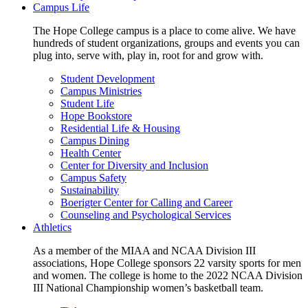
Campus Life
The Hope College campus is a place to come alive. We have
hundreds of student organizations, groups and events you can
plug into, serve with, play in, root for and grow with.
Student Development
Campus Ministries
Student Life
Hope Bookstore
Residential Life & Housing
Campus Dining
Health Center
Center for Diversity and Inclusion
Campus Safety
Sustainability
Boerigter Center for Calling and Career
Counseling and Psychological Services
Athletics
As a member of the MIAA and NCAA Division III
associations, Hope College sponsors 22 varsity sports for men
and women. The college is home to the 2022 NCAA Division
III National Championship women’s basketball team.