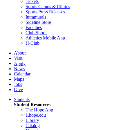
Tickets
Sports Camps & Clinics
Sports Press Releases
Intramurals
Sideline Store
Facilities
Club Sports
Athletics Mobile App
H-Club
About
Visit
Apply
News
Calendar
Maps
Jobs
Give
Students
Student Resources
The Hope App
1.hope.edu
Library
Catalog