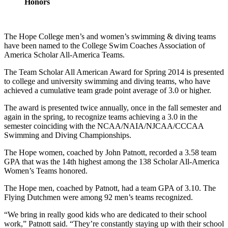
Honors
The Hope College men’s and women’s swimming & diving teams
have been named to the College Swim Coaches Association of
America Scholar All-America Teams.
The Team Scholar All American Award for Spring 2014 is presented
to college and university swimming and diving teams, who have
achieved a cumulative team grade point average of 3.0 or higher.
The award is presented twice annually, once in the fall semester and
again in the spring, to recognize teams achieving a 3.0 in the
semester coinciding with the NCAA/NAIA/NJCAA/CCCAA
Swimming and Diving Championships.
The Hope women, coached by John Patnott, recorded a 3.58 team
GPA that was the 14th highest among the 138 Scholar All-America
Women’s Teams honored.
The Hope men, coached by Patnott, had a team GPA of 3.10. The
Flying Dutchmen were among 92 men’s teams recognized.
“We bring in really good kids who are dedicated to their school
work,” Patnott said. “They’re constantly staying up with their school