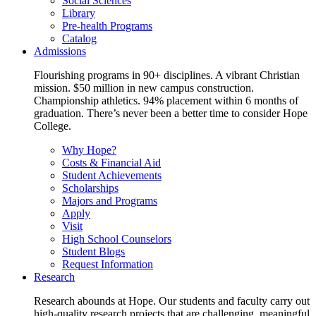
Social Sciences
Library
Pre-health Programs
Catalog
Admissions
Flourishing programs in 90+ disciplines. A vibrant Christian
mission. $50 million in new campus construction.
Championship athletics. 94% placement within 6 months of
graduation. There’s never been a better time to consider Hope
College.
Why Hope?
Costs & Financial Aid
Student Achievements
Scholarships
Majors and Programs
Apply
Visit
High School Counselors
Student Blogs
Request Information
Research
Research abounds at Hope. Our students and faculty carry out
high-quality research projects that are challenging, meaningful