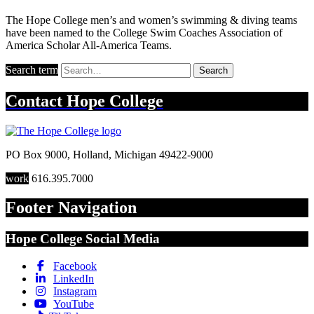
The Hope College men’s and women’s swimming & diving teams
have been named to the College Swim Coaches Association of
America Scholar All-America Teams.
Search term
Search
Contact
Hope College
PO Box 9000
,
Holland
,
Michigan
49422-9000
work
616.395.7000
Footer Navigation
Hope College Social Media
Facebook
LinkedIn
Instagram
YouTube