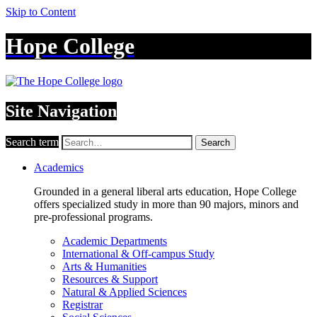
Skip to Content
Hope College
Site Navigation
Search term
Search
Academics
Grounded in a general liberal arts education, Hope College
offers specialized study in more than 90 majors, minors and
pre-professional programs.
Academic Departments
International & Off-campus Study
Arts & Humanities
Resources & Support
Natural & Applied Sciences
Registrar