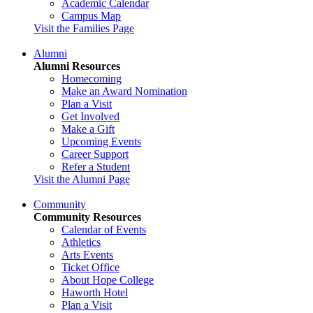
Academic Calendar
Campus Map
Visit the Families Page
Alumni
Alumni Resources
Homecoming
Make an Award Nomination
Plan a Visit
Get Involved
Make a Gift
Upcoming Events
Career Support
Refer a Student
Visit the Alumni Page
Community
Community Resources
Calendar of Events
Athletics
Arts Events
Ticket Office
About Hope College
Haworth Hotel
Plan a Visit