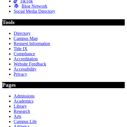
TikTok
Blog Network
Social Media Directory
Tools
Directory
Campus Map
Request Information
Title IX
Compliance
Accreditation
Website Feedback
Accessibility
Privacy
Pages
Admissions
Academics
Library
Research
Arts
Campus Life
Athletics