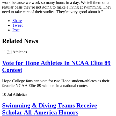
work because we work so many hours in a day. We tell them on a
regular basis they’re not going to make a living at swimming. They
need to take care of their studies. They’re very good about it.”
Share
Tweet
Post
Related News
11
Jul
Athletics
Vote for Hope Athletes In NCAA Elite 89
Contest
Hope College fans can vote for two Hope student-athletes as their
favorite NCAA Elite 89 winners in a national contest.
10
Jul
Athletics
Swimming & Diving Teams Receive
Scholar All-America Honors