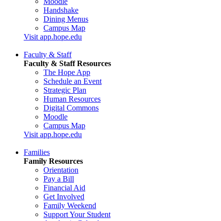
Moodle
Handshake
Dining Menus
Campus Map
Visit app.hope.edu
Faculty & Staff
Faculty & Staff Resources
The Hope App
Schedule an Event
Strategic Plan
Human Resources
Digital Commons
Moodle
Campus Map
Visit app.hope.edu
Families
Family Resources
Orientation
Pay a Bill
Financial Aid
Get Involved
Family Weekend
Support Your Student