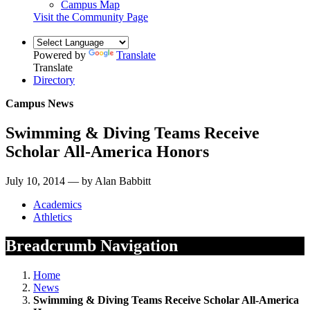
Campus Map
Visit the Community Page
Powered by
Translate
Translate
Directory
Campus News
Swimming & Diving Teams Receive
Scholar All-America Honors
July 10, 2014 — by Alan Babbitt
Academics
Athletics
Breadcrumb Navigation
Home
News
Swimming & Diving Teams Receive Scholar All-America