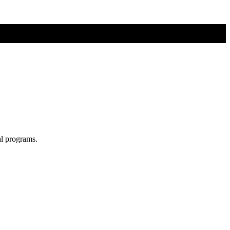
al programs.