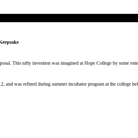
 Keepsake
oposal. This nifty invention was imagined at Hope College by some enter
2, and was refined during summer incubator program at the college befor