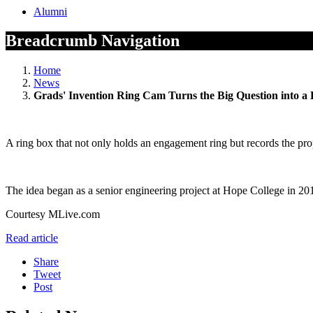
Alumni
Breadcrumb Navigation
Home
News
Grads' Invention Ring Cam Turns the Big Question into a
A ring box that not only holds an engagement ring but records the pr
The idea began as a senior engineering project at Hope College in 201
Courtesy MLive.com
Read article
Share
Tweet
Post