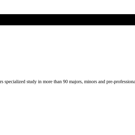
ers specialized study in more than 90 majors, minors and pre-profession