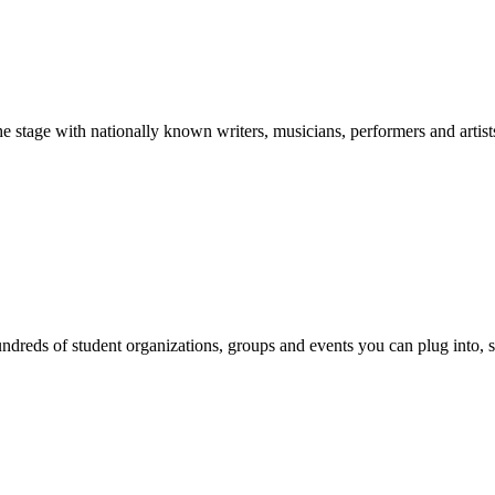
stage with nationally known writers, musicians, performers and artist
reds of student organizations, groups and events you can plug into, se