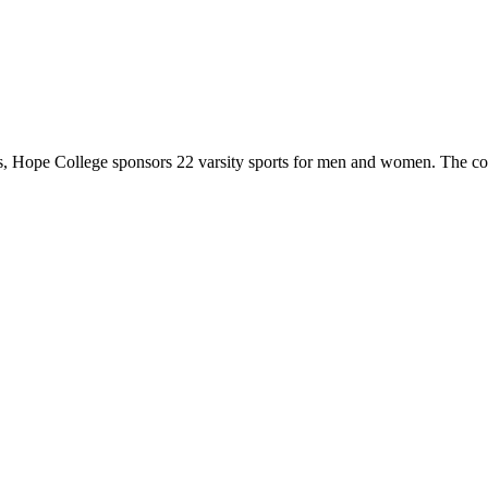
 Hope College sponsors 22 varsity sports for men and women. The co