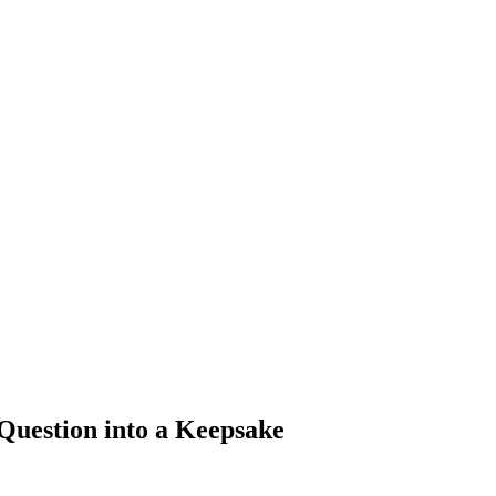
Question into a Keepsake