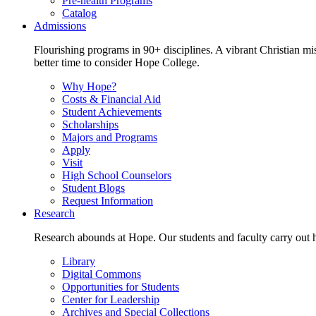
Pre-health Programs
Catalog
Admissions
Flourishing programs in 90+ disciplines. A vibrant Christian m
better time to consider Hope College.
Why Hope?
Costs & Financial Aid
Student Achievements
Scholarships
Majors and Programs
Apply
Visit
High School Counselors
Student Blogs
Request Information
Research
Research abounds at Hope. Our students and faculty carry out hi
Library
Digital Commons
Opportunities for Students
Center for Leadership
Archives and Special Collections