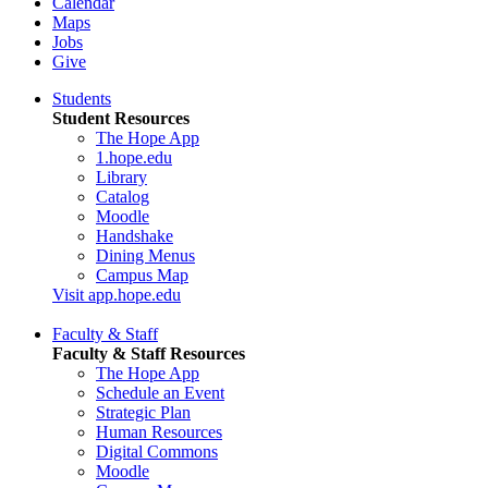
Calendar
Maps
Jobs
Give
Students
Student Resources
The Hope App
1.hope.edu
Library
Catalog
Moodle
Handshake
Dining Menus
Campus Map
Visit app.hope.edu
Faculty & Staff
Faculty & Staff Resources
The Hope App
Schedule an Event
Strategic Plan
Human Resources
Digital Commons
Moodle