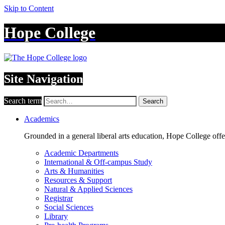
Skip to Content
Hope College
Site Navigation
Search term
Search
Academics
Grounded in a general liberal arts education, Hope College off
Academic Departments
International & Off-campus Study
Arts & Humanities
Resources & Support
Natural & Applied Sciences
Registrar
Social Sciences
Library