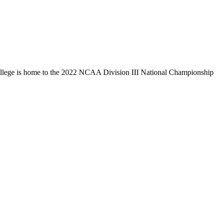
llege is home to the 2022 NCAA Division III National Championship