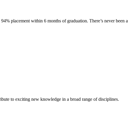
s. 94% placement within 6 months of graduation. There’s never been a
ibute to exciting new knowledge in a broad range of disciplines.