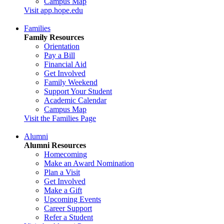
Campus Map
Visit app.hope.edu
Families
Family Resources
Orientation
Pay a Bill
Financial Aid
Get Involved
Family Weekend
Support Your Student
Academic Calendar
Campus Map
Visit the Families Page
Alumni
Alumni Resources
Homecoming
Make an Award Nomination
Plan a Visit
Get Involved
Make a Gift
Upcoming Events
Career Support
Refer a Student