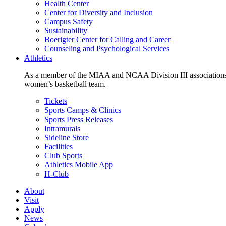
Health Center
Center for Diversity and Inclusion
Campus Safety
Sustainability
Boerigter Center for Calling and Career
Counseling and Psychological Services
Athletics
As a member of the MIAA and NCAA Division III associations,
women’s basketball team.
Tickets
Sports Camps & Clinics
Sports Press Releases
Intramurals
Sideline Store
Facilities
Club Sports
Athletics Mobile App
H-Club
About
Visit
Apply
News