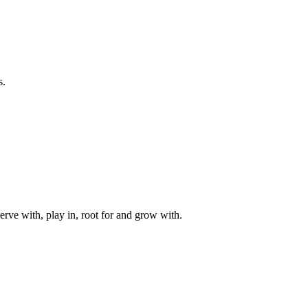
s.
rve with, play in, root for and grow with.