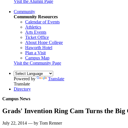
Visit the Alumni Page
Community
Community Resources
Calendar of Events
Athletics
Arts Events
Ticket Office
About Hope College
Haworth Hotel
Plan a Visit
Campus Map
Visit the Community Page
Powered by
Translate
Translate
Directory
Campus News
Grads' Invention Ring Cam Turns the Big 
July 22, 2014 — by Tom Renner