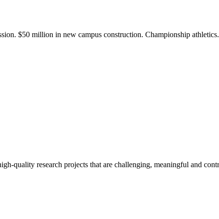
ission. $50 million in new campus construction. Championship athletic
gh-quality research projects that are challenging, meaningful and contr