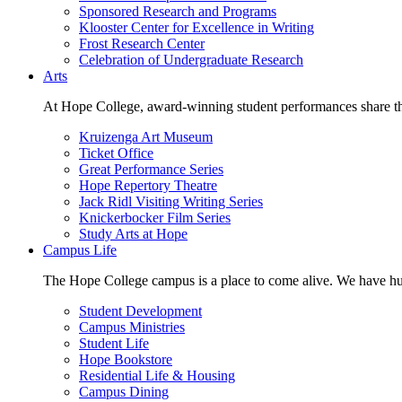
Sponsored Research and Programs
Klooster Center for Excellence in Writing
Frost Research Center
Celebration of Undergraduate Research
Arts
At Hope College, award-winning student performances share the 
Kruizenga Art Museum
Ticket Office
Great Performance Series
Hope Repertory Theatre
Jack Ridl Visiting Writing Series
Knickerbocker Film Series
Study Arts at Hope
Campus Life
The Hope College campus is a place to come alive. We have hund
Student Development
Campus Ministries
Student Life
Hope Bookstore
Residential Life & Housing
Campus Dining