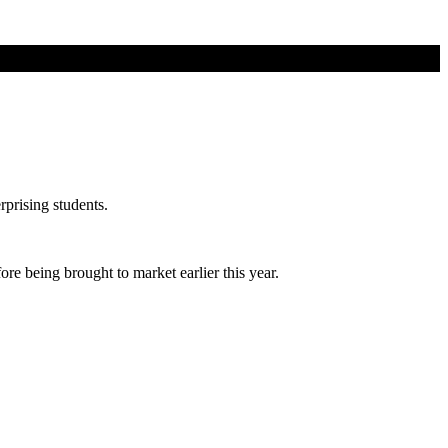
prising students.
e being brought to market earlier this year.