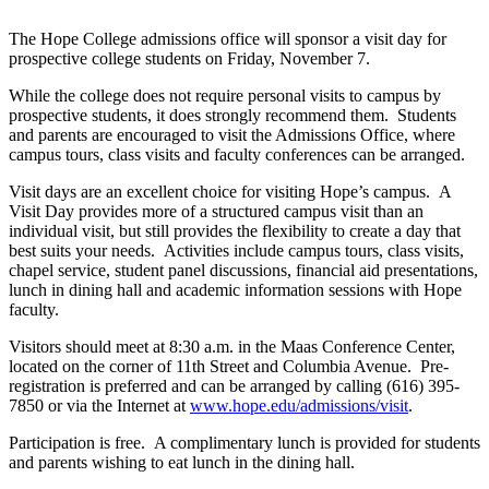
The Hope College admissions office will sponsor a visit day for
prospective college students on Friday, November 7.
While the college does not require personal visits to campus by
prospective students, it does strongly recommend them. Students
and parents are encouraged to visit the Admissions Office, where
campus tours, class visits and faculty conferences can be arranged.
Visit days are an excellent choice for visiting Hope’s campus. A
Visit Day provides more of a structured campus visit than an
individual visit, but still provides the flexibility to create a day that
best suits your needs. Activities include campus tours, class visits,
chapel service, student panel discussions, financial aid presentations,
lunch in dining hall and academic information sessions with Hope
faculty.
Visitors should meet at 8:30 a.m. in the Maas Conference Center,
located on the corner of 11th Street and Columbia Avenue. Pre-
registration is preferred and can be arranged by calling (616) 395-
7850 or via the Internet at
www.hope.edu/admissions/visit
.
Participation is free. A complimentary lunch is provided for students
and parents wishing to eat lunch in the dining hall.