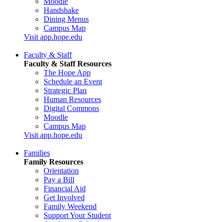
Moodle
Handshake
Dining Menus
Campus Map
Visit app.hope.edu
Faculty & Staff
Faculty & Staff Resources
The Hope App
Schedule an Event
Strategic Plan
Human Resources
Digital Commons
Moodle
Campus Map
Visit app.hope.edu
Families
Family Resources
Orientation
Pay a Bill
Financial Aid
Get Involved
Family Weekend
Support Your Student