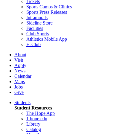
Tickets
Sports Camps & Clinics
Sports Press Releases
Intramurals
Sideline Store
Facilities
Club Sports
Athletics Mobile App
H-Club
About
Visit
Apply
News
Calendar
Maps
Jobs
Give
Students
Student Resources
The Hope App
1.hope.edu
Library
Catalog