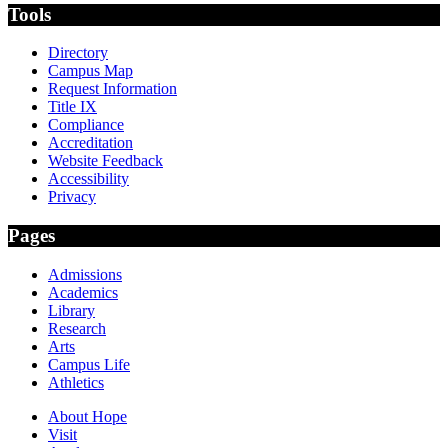
Tools
Directory
Campus Map
Request Information
Title IX
Compliance
Accreditation
Website Feedback
Accessibility
Privacy
Pages
Admissions
Academics
Library
Research
Arts
Campus Life
Athletics
About Hope
Visit