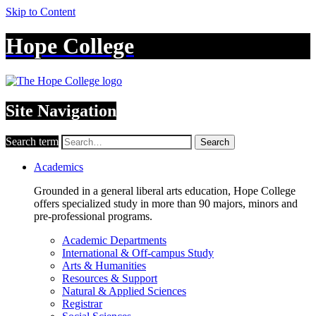
Skip to Content
Hope College
Site Navigation
Search term
Search
Academics
Grounded in a general liberal arts education, Hope College
offers specialized study in more than 90 majors, minors and
pre-professional programs.
Academic Departments
International & Off-campus Study
Arts & Humanities
Resources & Support
Natural & Applied Sciences
Registrar