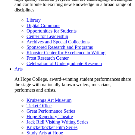
and contribute to exciting new knowledge in a broad range of
disciplines.
Library
Digital Commons
Opportunities for Students
Center for Leadership
Archives and Special Collections
Sponsored Research and Programs
Klooster Center for Excellence in Writing
Frost Research Center
Celebration of Undergraduate Research
Arts
At Hope College, award-winning student performances share
the stage with nationally known writers, musicians,
performers and artists.
Kruizenga Art Museum
Ticket Office
Great Performance Series
Hope Repertory Theatre
Jack Ridl Visiting Writing Series
Knickerbocker Film Series
Study Arts at Hope