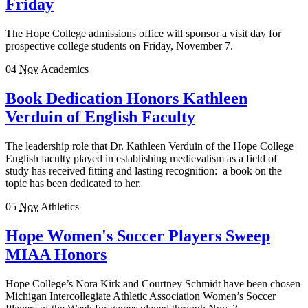
Friday
The Hope College admissions office will sponsor a visit day for
prospective college students on Friday, November 7.
04
Nov
Academics
Book Dedication Honors Kathleen
Verduin of English Faculty
The leadership role that Dr. Kathleen Verduin of the Hope College
English faculty played in establishing medievalism as a field of
study has received fitting and lasting recognition: a book on the
topic has been dedicated to her.
05
Nov
Athletics
Hope Women's Soccer Players Sweep
MIAA Honors
Hope College’s Nora Kirk and Courtney Schmidt have been chosen
Michigan Intercollegiate Athletic Association Women’s Soccer