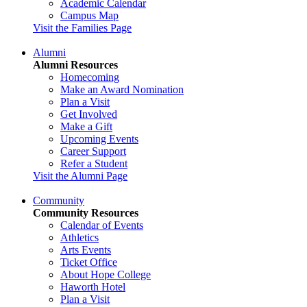
Academic Calendar
Campus Map
Visit the Families Page
Alumni
Alumni Resources
Homecoming
Make an Award Nomination
Plan a Visit
Get Involved
Make a Gift
Upcoming Events
Career Support
Refer a Student
Visit the Alumni Page
Community
Community Resources
Calendar of Events
Athletics
Arts Events
Ticket Office
About Hope College
Haworth Hotel
Plan a Visit