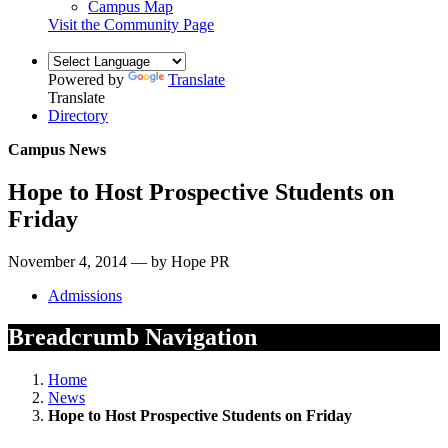
Campus Map
Visit the Community Page
Powered by
Translate
Translate
Directory
Campus News
Hope to Host Prospective Students on
Friday
November 4, 2014 — by Hope PR
Admissions
Breadcrumb Navigation
Home
News
Hope to Host Prospective Students on Friday