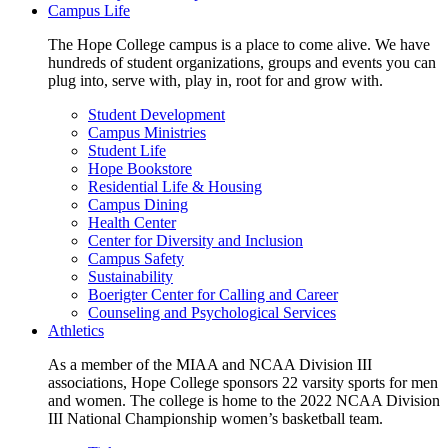
Campus Life
The Hope College campus is a place to come alive. We have
hundreds of student organizations, groups and events you can
plug into, serve with, play in, root for and grow with.
Student Development
Campus Ministries
Student Life
Hope Bookstore
Residential Life & Housing
Campus Dining
Health Center
Center for Diversity and Inclusion
Campus Safety
Sustainability
Boerigter Center for Calling and Career
Counseling and Psychological Services
Athletics
As a member of the MIAA and NCAA Division III
associations, Hope College sponsors 22 varsity sports for men
and women. The college is home to the 2022 NCAA Division
III National Championship women’s basketball team.