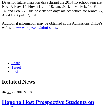
Dates for future visitation days during the 2014-15 school year are
Nov. 7, Nov. 14, Nov. 21, Jan. 19, Jan. 23, Jan. 30, Feb. 13, Feb.
16, and Feb. 27. Junior visitation days are scheduled for March 27,
April 10, April 17, 2015.
Additional information may be obtained at the Admissions Office's
web site,
www.hope.edu/admissions
.
Share
Tweet
Post
Related News
04
Nov
Admissions
Hope to Host Prospective Students on