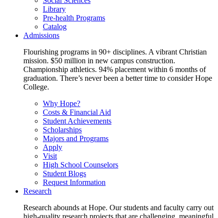
Social Sciences
Library
Pre-health Programs
Catalog
Admissions
Flourishing programs in 90+ disciplines. A vibrant Christian
mission. $50 million in new campus construction.
Championship athletics. 94% placement within 6 months of
graduation. There’s never been a better time to consider Hope
College.
Why Hope?
Costs & Financial Aid
Student Achievements
Scholarships
Majors and Programs
Apply
Visit
High School Counselors
Student Blogs
Request Information
Research
Research abounds at Hope. Our students and faculty carry out
high-quality research projects that are challenging, meaningful