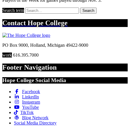
Players of the Week for games played through Nov. 3.
Search term
Search
Contact
Hope College
PO Box 9000
,
Holland
,
Michigan
49422-9000
work
616.395.7000
Footer Navigation
Hope College Social Media
Facebook
LinkedIn
Instagram
YouTube
TikTok
Blog Network
Social Media Directory