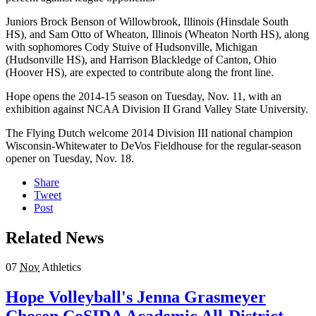
Juniors Brock Benson of Willowbrook, Illinois (Hinsdale South
HS), and Sam Otto of Wheaton, Illinois (Wheaton North HS), along
with sophomores Cody Stuive of Hudsonville, Michigan
(Hudsonville HS), and Harrison Blackledge of Canton, Ohio
(Hoover HS), are expected to contribute along the front line.
Hope opens the 2014-15 season on Tuesday, Nov. 11, with an
exhibition against NCAA Division II Grand Valley State University.
The Flying Dutch welcome 2014 Division III national champion
Wisconsin-Whitewater to DeVos Fieldhouse for the regular-season
opener on Tuesday, Nov. 18.
Share
Tweet
Post
Related News
07
Nov
Athletics
Hope Volleyball's Jenna Grasmeyer