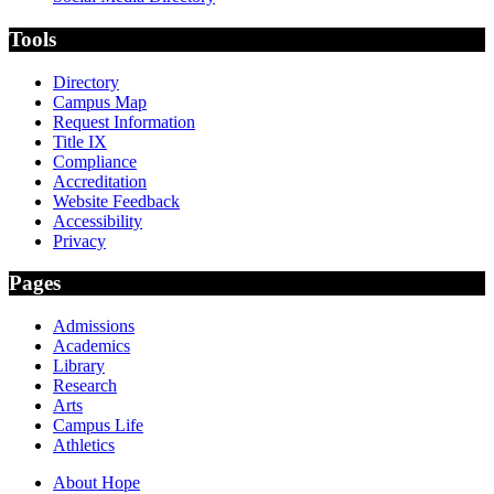
Tools
Directory
Campus Map
Request Information
Title IX
Compliance
Accreditation
Website Feedback
Accessibility
Privacy
Pages
Admissions
Academics
Library
Research
Arts
Campus Life
Athletics
About Hope