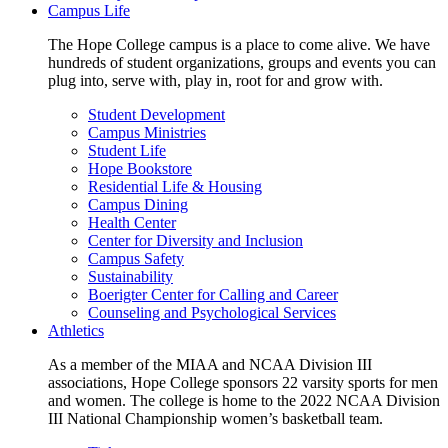
Campus Life
The Hope College campus is a place to come alive. We have
hundreds of student organizations, groups and events you can
plug into, serve with, play in, root for and grow with.
Student Development
Campus Ministries
Student Life
Hope Bookstore
Residential Life & Housing
Campus Dining
Health Center
Center for Diversity and Inclusion
Campus Safety
Sustainability
Boerigter Center for Calling and Career
Counseling and Psychological Services
Athletics
As a member of the MIAA and NCAA Division III
associations, Hope College sponsors 22 varsity sports for men
and women. The college is home to the 2022 NCAA Division
III National Championship women’s basketball team.