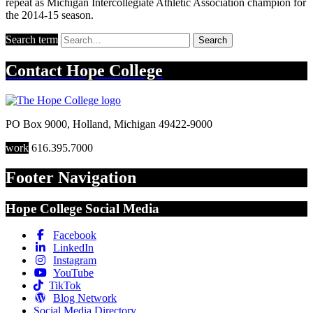
repeat as Michigan Intercollegiate Athletic Association champion for
the 2014-15 season.
Search term
Search
Contact
Hope College
PO Box 9000
,
Holland
,
Michigan
49422-9000
work
616.395.7000
Footer Navigation
Hope College Social Media
Facebook
LinkedIn
Instagram
YouTube
TikTok
Blog Network
Social Media Directory