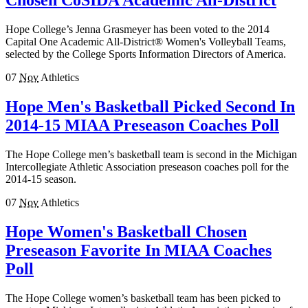
Chosen CoSIDA Academic All-District
Hope College’s Jenna Grasmeyer has been voted to the 2014
Capital One Academic All-District® Women's Volleyball Teams,
selected by the College Sports Information Directors of America.
07
Nov
Athletics
Hope Men's Basketball Picked Second In
2014-15 MIAA Preseason Coaches Poll
The Hope College men’s basketball team is second in the Michigan
Intercollegiate Athletic Association preseason coaches poll for the
2014-15 season.
07
Nov
Athletics
Hope Women's Basketball Chosen
Preseason Favorite In MIAA Coaches
Poll
The Hope College women’s basketball team has been picked to