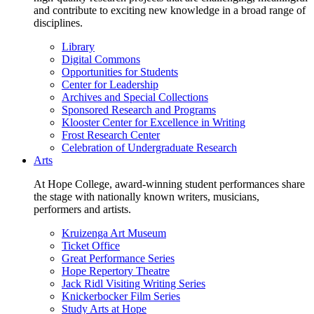
and contribute to exciting new knowledge in a broad range of
disciplines.
Library
Digital Commons
Opportunities for Students
Center for Leadership
Archives and Special Collections
Sponsored Research and Programs
Klooster Center for Excellence in Writing
Frost Research Center
Celebration of Undergraduate Research
Arts
At Hope College, award-winning student performances share
the stage with nationally known writers, musicians,
performers and artists.
Kruizenga Art Museum
Ticket Office
Great Performance Series
Hope Repertory Theatre
Jack Ridl Visiting Writing Series
Knickerbocker Film Series
Study Arts at Hope