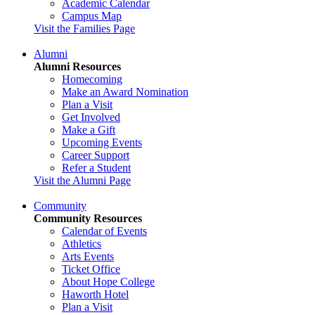
Academic Calendar
Campus Map
Visit the Families Page
Alumni
Alumni Resources
Homecoming
Make an Award Nomination
Plan a Visit
Get Involved
Make a Gift
Upcoming Events
Career Support
Refer a Student
Visit the Alumni Page
Community
Community Resources
Calendar of Events
Athletics
Arts Events
Ticket Office
About Hope College
Haworth Hotel
Plan a Visit