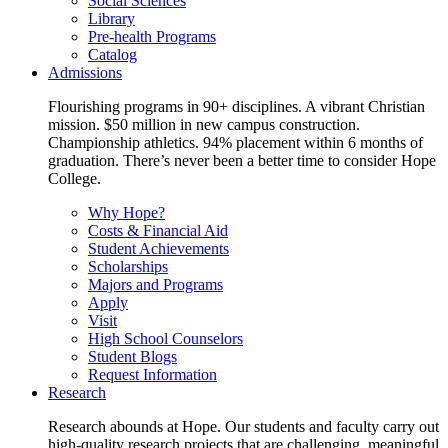
Social Sciences
Library
Pre-health Programs
Catalog
Admissions
Flourishing programs in 90+ disciplines. A vibrant Christian
mission. $50 million in new campus construction.
Championship athletics. 94% placement within 6 months of
graduation. There’s never been a better time to consider Hope
College.
Why Hope?
Costs & Financial Aid
Student Achievements
Scholarships
Majors and Programs
Apply
Visit
High School Counselors
Student Blogs
Request Information
Research
Research abounds at Hope. Our students and faculty carry out
high-quality research projects that are challenging, meaningful