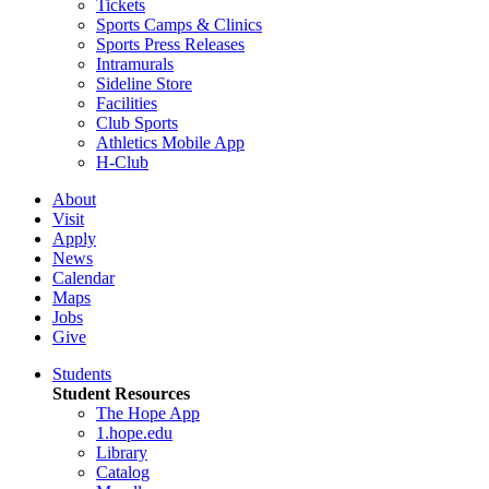
Tickets
Sports Camps & Clinics
Sports Press Releases
Intramurals
Sideline Store
Facilities
Club Sports
Athletics Mobile App
H-Club
About
Visit
Apply
News
Calendar
Maps
Jobs
Give
Students
Student Resources
The Hope App
1.hope.edu
Library
Catalog