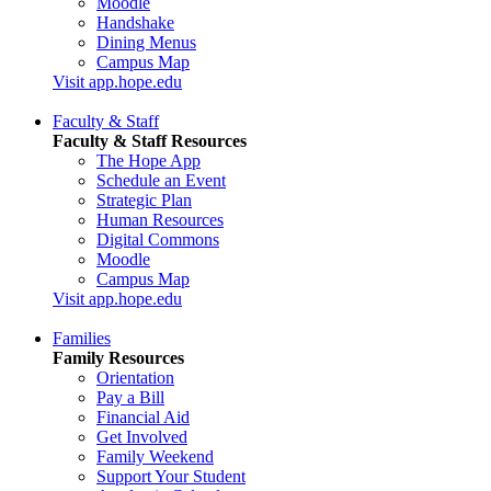
Moodle
Handshake
Dining Menus
Campus Map
Visit app.hope.edu
Faculty & Staff
Faculty & Staff Resources
The Hope App
Schedule an Event
Strategic Plan
Human Resources
Digital Commons
Moodle
Campus Map
Visit app.hope.edu
Families
Family Resources
Orientation
Pay a Bill
Financial Aid
Get Involved
Family Weekend
Support Your Student