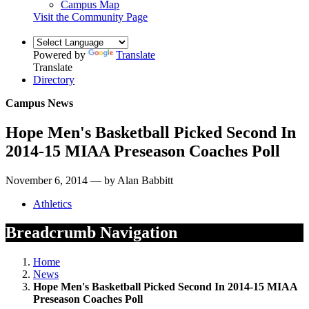
Campus Map
Visit the Community Page
Powered by
Translate
Translate
Directory
Campus News
Hope Men's Basketball Picked Second In
2014-15 MIAA Preseason Coaches Poll
November 6, 2014 — by Alan Babbitt
Athletics
Breadcrumb Navigation
Home
News
Hope Men's Basketball Picked Second In 2014-15 MIAA
Preseason Coaches Poll