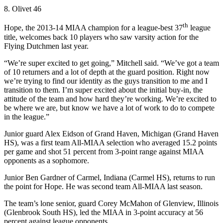
8. Olivet 46
th
Hope, the 2013-14 MIAA champion for a league-best 37
league
title, welcomes back 10 players who saw varsity action for the
Flying Dutchmen last year.
“We’re super excited to get going,” Mitchell said. “We’ve got a team
of 10 returners and a lot of depth at the guard position. Right now
we’re trying to find our identity as the guys transition to me and I
transition to them. I’m super excited about the initial buy-in, the
attitude of the team and how hard they’re working. We’re excited to
be where we are, but know we have a lot of work to do to compete
in the league.”
Junior guard Alex Eidson of Grand Haven, Michigan (Grand Haven
HS), was a first team All-MIAA selection who averaged 15.2 points
per game and shot 51 percent from 3-point range against MIAA
opponents as a sophomore.
Junior Ben Gardner of Carmel, Indiana (Carmel HS), returns to run
the point for Hope. He was second team All-MIAA last season.
The team’s lone senior, guard Corey McMahon of Glenview, Illinois
(Glenbrook South HS), led the MIAA in 3-point accuracy at 56
percent against league opponents.