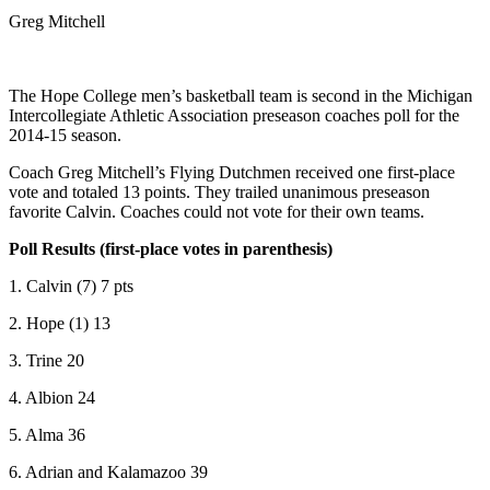
Greg Mitchell
The Hope College men’s basketball team is second in the Michigan
Intercollegiate Athletic Association preseason coaches poll for the
2014-15 season.
Coach Greg Mitchell’s Flying Dutchmen received one first-place
vote and totaled 13 points. They trailed unanimous preseason
favorite Calvin. Coaches could not vote for their own teams.
Poll Results (first-place votes in parenthesis)
1. Calvin (7) 7 pts
2. Hope (1) 13
3. Trine 20
4. Albion 24
5. Alma 36
6. Adrian and Kalamazoo 39