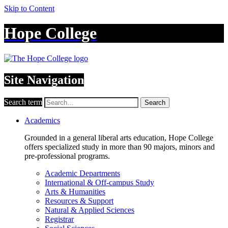
Skip to Content
Hope College
Site Navigation
Search term
Search
Academics
Grounded in a general liberal arts education, Hope College
offers specialized study in more than 90 majors, minors and
pre-professional programs.
Academic Departments
International & Off-campus Study
Arts & Humanities
Resources & Support
Natural & Applied Sciences
Registrar