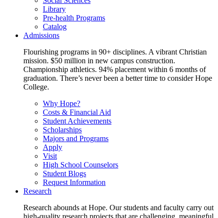
Social Sciences
Library
Pre-health Programs
Catalog
Admissions
Flourishing programs in 90+ disciplines. A vibrant Christian
mission. $50 million in new campus construction.
Championship athletics. 94% placement within 6 months of
graduation. There’s never been a better time to consider Hope
College.
Why Hope?
Costs & Financial Aid
Student Achievements
Scholarships
Majors and Programs
Apply
Visit
High School Counselors
Student Blogs
Request Information
Research
Research abounds at Hope. Our students and faculty carry out
high-quality research projects that are challenging, meaningful