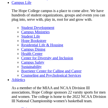
Campus Life
The Hope College campus is a place to come alive. We have
hundreds of student organizations, groups and events you can
plug into, serve with, play in, root for and grow with.
Student Development
Campus Ministries
Student Life
Hope Bookstore
Residential Life & Housing
Campus Dining
Health Center
Center for Diversity and Inclusion
Campus Safety
Sustainability
Boerigter Center for Calling and Career
Counseling and Psychological Services
Athletics
As a member of the MIAA and NCAA Division III
associations, Hope College sponsors 22 varsity sports for men
and women. The college is home to the 2022 NCAA Division
III National Championship women’s basketball team.