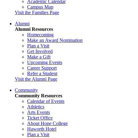
Academic Calendar
Campus Map
Visit the Families Page
Alumni
Alumni Resources
Homecoming
Make an Award Nomination
Plan a Visit
Get Involved
Make a Gift
Upcoming Events
Career Support
Refer a Student
Visit the Alumni Page
Community
Community Resources
Calendar of Events
Athletics
Arts Events
Ticket Office
About Hope College
Haworth Hotel
Plan a Visit