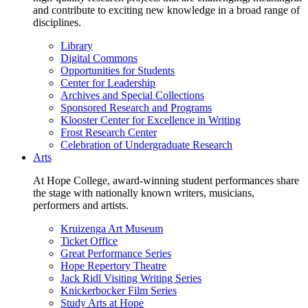
and contribute to exciting new knowledge in a broad range of
disciplines.
Library
Digital Commons
Opportunities for Students
Center for Leadership
Archives and Special Collections
Sponsored Research and Programs
Klooster Center for Excellence in Writing
Frost Research Center
Celebration of Undergraduate Research
Arts
At Hope College, award-winning student performances share
the stage with nationally known writers, musicians,
performers and artists.
Kruizenga Art Museum
Ticket Office
Great Performance Series
Hope Repertory Theatre
Jack Ridl Visiting Writing Series
Knickerbocker Film Series
Study Arts at Hope