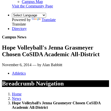
Campus Map
Visit the Community Page
Powered by
Translate
Translate
Directory
Campus News
Hope Volleyball's Jenna Grasmeyer
Chosen CoSIDA Academic All-District
November 6, 2014 — by Alan Babbitt
Athletics
Breadcrumb Navigation
Home
News
Hope Volleyball's Jenna Grasmeyer Chosen CoSIDA
Academic All-District