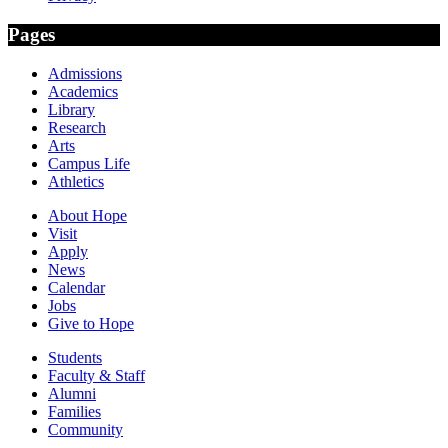
Pages
Admissions
Academics
Library
Research
Arts
Campus Life
Athletics
About Hope
Visit
Apply
News
Calendar
Jobs
Give to Hope
Students
Faculty & Staff
Alumni
Families
Community