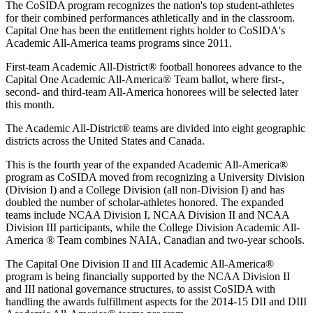
The CoSIDA program recognizes the nation's top student-athletes
for their combined performances athletically and in the classroom.
Capital One has been the entitlement rights holder to CoSIDA's
Academic All-America teams programs since 2011.
First-team Academic All-District® football honorees advance to the
Capital One Academic All-America® Team ballot, where first-,
second- and third-team All-America honorees will be selected later
this month.
The Academic All-District® teams are divided into eight geographic
districts across the United States and Canada.
This is the fourth year of the expanded Academic All-America®
program as CoSIDA moved from recognizing a University Division
(Division I) and a College Division (all non-Division I) and has
doubled the number of scholar-athletes honored. The expanded
teams include NCAA Division I, NCAA Division II and NCAA
Division III participants, while the College Division Academic All-
America ® Team combines NAIA, Canadian and two-year schools.
The Capital One Division II and III Academic All-America®
program is being financially supported by the NCAA Division II
and III national governance structures, to assist CoSIDA with
handling the awards fulfillment aspects for the 2014-15 DII and DIII