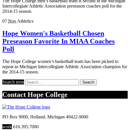
The Hope College men’s basketball team is second in the Michigan
Intercollegiate Athletic Association preseason coaches poll for the
2014-15 season.
07
Nov
Athletics
Hope Women's Basketball Chosen
Preseason Favorite In MIAA Coaches
Poll
The Hope College women’s basketball team has been picked to
repeat as Michigan Intercollegiate Athletic Association champion for
the 2014-15 season.
Search term
Search
Contact
Hope College
PO Box 9000
,
Holland
,
Michigan
49422-9000
work
616.395.7000