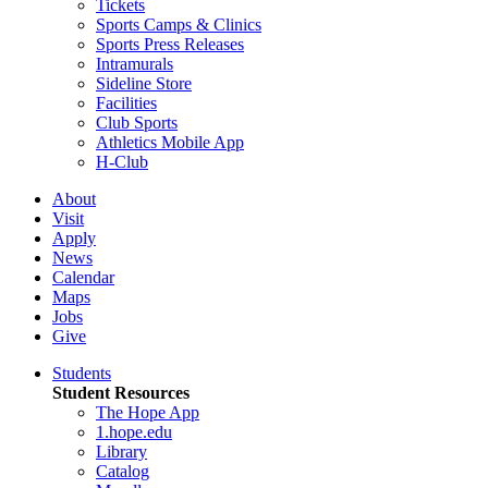
Tickets
Sports Camps & Clinics
Sports Press Releases
Intramurals
Sideline Store
Facilities
Club Sports
Athletics Mobile App
H-Club
About
Visit
Apply
News
Calendar
Maps
Jobs
Give
Students
Student Resources
The Hope App
1.hope.edu
Library
Catalog