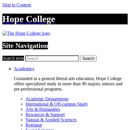
Skip to Content
Hope College
Site Navigation
Search term
Search
Academics
Grounded in a general liberal arts education, Hope College
offers specialized study in more than 90 majors, minors and
pre-professional programs.
Academic Departments
International & Off-campus Study
Arts & Humanities
Resources & Support
Natural & Applied Sciences
Registrar