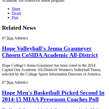
Academic All-America® teams program.
Share
Tweet
Post
Related News
07
Nov
Athletics
Hope Volleyball's Jenna Grasmeyer
Chosen CoSIDA Academic All-District
Hope College’s Jenna Grasmeyer has been voted to the 2014
Capital One Academic All-District® Women's Volleyball Teams,
selected by the College Sports Information Directors of America.
07
Nov
Athletics
Hope Men's Basketball Picked Second In
2014-15 MIAA Preseason Coaches Poll