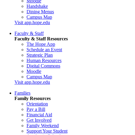
Moodle
Handshake
Dining Menus
Campus Map
Visit app.hope.edu
Faculty & Staff
Faculty & Staff Resources
The Hope App
Schedule an Event
Strategic Plan
Human Resources
Digital Commons
Moodle
Campus Map
Visit app.hope.edu
Families
Family Resources
Orientation
Pay a Bill
Financial Aid
Get Involved
Family Weekend
Support Your Student