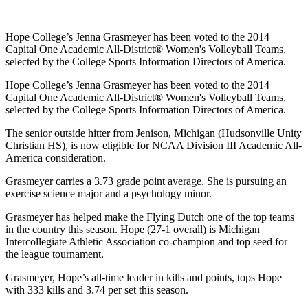
Hope College’s Jenna Grasmeyer has been voted to the 2014
Capital One Academic All-District® Women's Volleyball Teams,
selected by the College Sports Information Directors of America.
Hope College’s Jenna Grasmeyer has been voted to the 2014
Capital One Academic All-District® Women's Volleyball Teams,
selected by the College Sports Information Directors of America.
The senior outside hitter from Jenison, Michigan (Hudsonville Unity
Christian HS), is now eligible for NCAA Division III Academic All-
America consideration.
Grasmeyer carries a 3.73 grade point average. She is pursuing an
exercise science major and a psychology minor.
Grasmeyer has helped make the Flying Dutch one of the top teams
in the country this season. Hope (27-1 overall) is Michigan
Intercollegiate Athletic Association co-champion and top seed for
the league tournament.
Grasmeyer, Hope’s all-time leader in kills and points, tops Hope
with 333 kills and 3.74 per set this season.