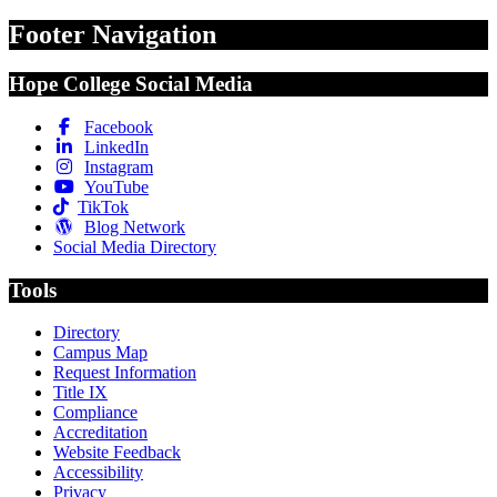
Footer Navigation
Hope College Social Media
Facebook
LinkedIn
Instagram
YouTube
TikTok
Blog Network
Social Media Directory
Tools
Directory
Campus Map
Request Information
Title IX
Compliance
Accreditation
Website Feedback
Accessibility
Privacy