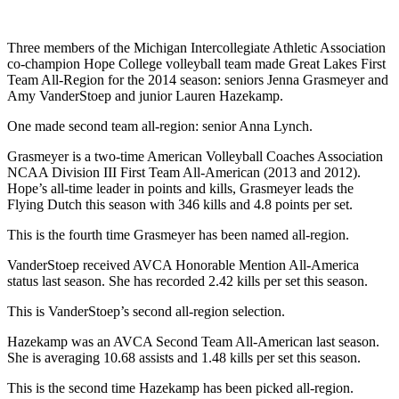
Three members of the Michigan Intercollegiate Athletic Association
co-champion Hope College volleyball team made Great Lakes First
Team All-Region for the 2014 season: seniors Jenna Grasmeyer and
Amy VanderStoep and junior Lauren Hazekamp.
One made second team all-region: senior Anna Lynch.
Grasmeyer is a two-time American Volleyball Coaches Association
NCAA Division III First Team All-American (2013 and 2012).
Hope’s all-time leader in points and kills, Grasmeyer leads the
Flying Dutch this season with 346 kills and 4.8 points per set.
This is the fourth time Grasmeyer has been named all-region.
VanderStoep received AVCA Honorable Mention All-America
status last season. She has recorded 2.42 kills per set this season.
This is VanderStoep’s second all-region selection.
Hazekamp was an AVCA Second Team All-American last season.
She is averaging 10.68 assists and 1.48 kills per set this season.
This is the second time Hazekamp has been picked all-region.