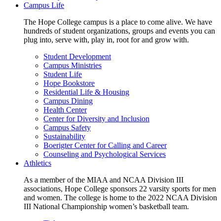
Campus Life
The Hope College campus is a place to come alive. We have
hundreds of student organizations, groups and events you can
plug into, serve with, play in, root for and grow with.
Student Development
Campus Ministries
Student Life
Hope Bookstore
Residential Life & Housing
Campus Dining
Health Center
Center for Diversity and Inclusion
Campus Safety
Sustainability
Boerigter Center for Calling and Career
Counseling and Psychological Services
Athletics
As a member of the MIAA and NCAA Division III
associations, Hope College sponsors 22 varsity sports for men
and women. The college is home to the 2022 NCAA Division
III National Championship women’s basketball team.