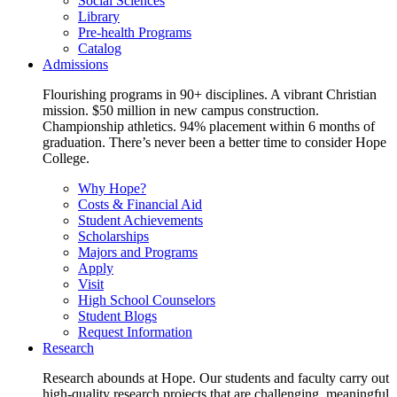
Social Sciences
Library
Pre-health Programs
Catalog
Admissions
Flourishing programs in 90+ disciplines. A vibrant Christian
mission. $50 million in new campus construction.
Championship athletics. 94% placement within 6 months of
graduation. There’s never been a better time to consider Hope
College.
Why Hope?
Costs & Financial Aid
Student Achievements
Scholarships
Majors and Programs
Apply
Visit
High School Counselors
Student Blogs
Request Information
Research
Research abounds at Hope. Our students and faculty carry out
high-quality research projects that are challenging, meaningful