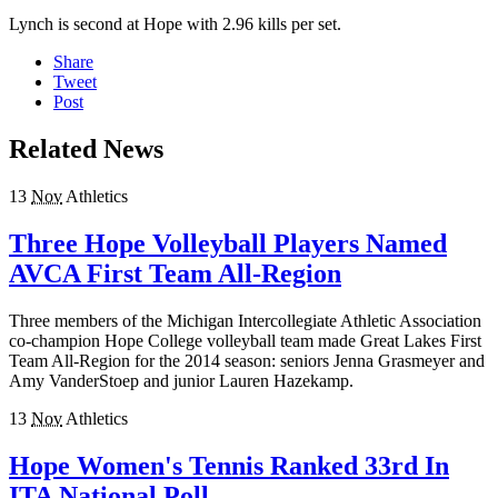
Lynch is second at Hope with 2.96 kills per set.
Share
Tweet
Post
Related News
13
Nov
Athletics
Three Hope Volleyball Players Named
AVCA First Team All-Region
Three members of the Michigan Intercollegiate Athletic Association
co-champion Hope College volleyball team made Great Lakes First
Team All-Region for the 2014 season: seniors Jenna Grasmeyer and
Amy VanderStoep and junior Lauren Hazekamp.
13
Nov
Athletics
Hope Women's Tennis Ranked 33rd In
ITA National Poll