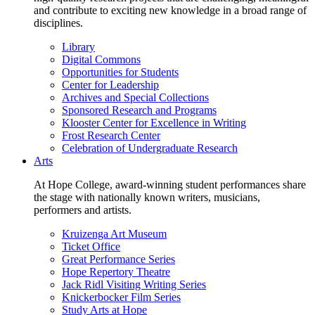
and contribute to exciting new knowledge in a broad range of
disciplines.
Library
Digital Commons
Opportunities for Students
Center for Leadership
Archives and Special Collections
Sponsored Research and Programs
Klooster Center for Excellence in Writing
Frost Research Center
Celebration of Undergraduate Research
Arts
At Hope College, award-winning student performances share
the stage with nationally known writers, musicians,
performers and artists.
Kruizenga Art Museum
Ticket Office
Great Performance Series
Hope Repertory Theatre
Jack Ridl Visiting Writing Series
Knickerbocker Film Series
Study Arts at Hope