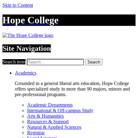
Skip to Content
Hope College
Site Navigation
Search term
Search
Academics
Grounded in a general liberal arts education, Hope College
offers specialized study in more than 90 majors, minors and
pre-professional programs.
Academic Departments
International & Off-campus Study
Arts & Humanities
Resources & Support
Natural & Applied Sciences
Registrar