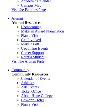
Academic Calendar
Campus Map
Visit the Families Page
Alumni
Alumni Resources
Homecoming
Make an Award Nomination
Plan a Visit
Get Involved
Make a Gift
Upcoming Events
Career Support
Refer a Student
Visit the Alumni Page
Community
Community Resources
Calendar of Events
Athletics
Arts Events
Ticket Office
About Hope College
Haworth Hotel
Plan a Visit