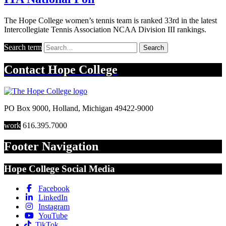
The Hope College women’s tennis team is ranked 33rd in the latest
Intercollegiate Tennis Association NCAA Division III rankings.
Search term
Search
Contact
Hope College
PO Box 9000
,
Holland
,
Michigan
49422-9000
work
616.395.7000
Footer Navigation
Hope College Social Media
Facebook
LinkedIn
Instagram
YouTube
TikTok