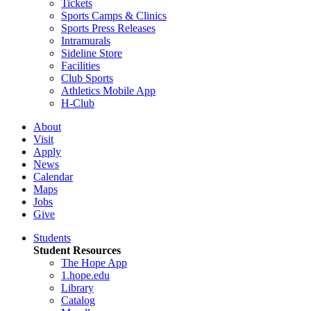
Tickets
Sports Camps & Clinics
Sports Press Releases
Intramurals
Sideline Store
Facilities
Club Sports
Athletics Mobile App
H-Club
About
Visit
Apply
News
Calendar
Maps
Jobs
Give
Students
Student Resources
The Hope App
1.hope.edu
Library
Catalog