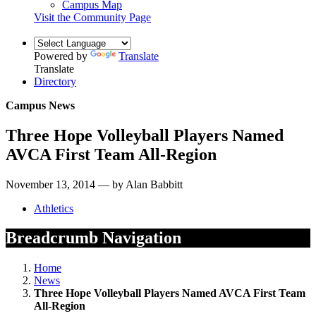
Campus Map
Visit the Community Page
Powered by
Translate
Translate
Directory
Campus News
Three Hope Volleyball Players Named
AVCA First Team All-Region
November 13, 2014 — by Alan Babbitt
Athletics
Breadcrumb Navigation
Home
News
Three Hope Volleyball Players Named AVCA First Team
All-Region