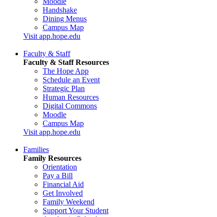
Moodle
Handshake
Dining Menus
Campus Map
Visit app.hope.edu
Faculty & Staff
Faculty & Staff Resources
The Hope App
Schedule an Event
Strategic Plan
Human Resources
Digital Commons
Moodle
Campus Map
Visit app.hope.edu
Families
Family Resources
Orientation
Pay a Bill
Financial Aid
Get Involved
Family Weekend
Support Your Student