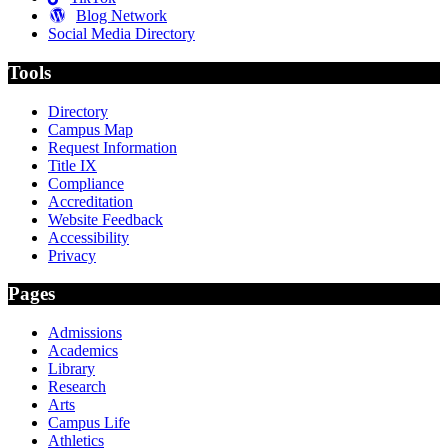
Blog Network
Social Media Directory
Tools
Directory
Campus Map
Request Information
Title IX
Compliance
Accreditation
Website Feedback
Accessibility
Privacy
Pages
Admissions
Academics
Library
Research
Arts
Campus Life
Athletics