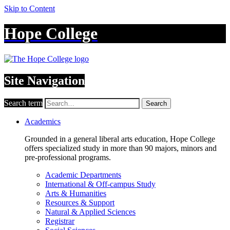
Skip to Content
Hope College
Site Navigation
Search term
Search
Academics
Grounded in a general liberal arts education, Hope College
offers specialized study in more than 90 majors, minors and
pre-professional programs.
Academic Departments
International & Off-campus Study
Arts & Humanities
Resources & Support
Natural & Applied Sciences
Registrar