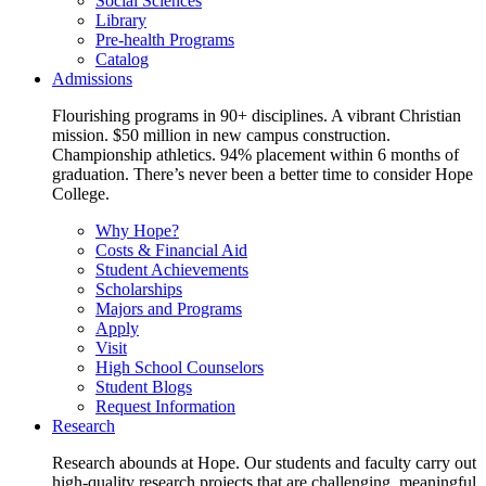
Social Sciences
Library
Pre-health Programs
Catalog
Admissions
Flourishing programs in 90+ disciplines. A vibrant Christian
mission. $50 million in new campus construction.
Championship athletics. 94% placement within 6 months of
graduation. There’s never been a better time to consider Hope
College.
Why Hope?
Costs & Financial Aid
Student Achievements
Scholarships
Majors and Programs
Apply
Visit
High School Counselors
Student Blogs
Request Information
Research
Research abounds at Hope. Our students and faculty carry out
high-quality research projects that are challenging, meaningful