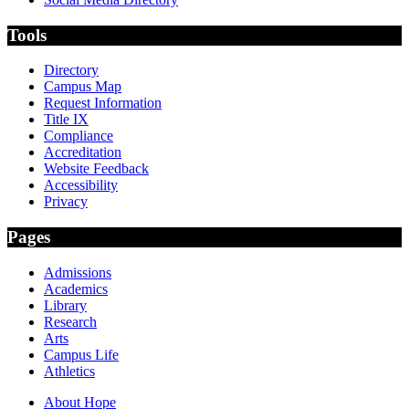
Tools
Directory
Campus Map
Request Information
Title IX
Compliance
Accreditation
Website Feedback
Accessibility
Privacy
Pages
Admissions
Academics
Library
Research
Arts
Campus Life
Athletics
About Hope