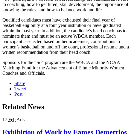
to coaching, how to get hired, skill development, the importance of
knowing the rules, and how to balance work and life.
Qualified candidates must have exhausted their final year of
basketball eligibility at a four-year institution or have graduated
within the past year. In addition, the candidate’s head coach has to
nominate them and must be an active WBCA member. Each
participant is selected based on her academics, contributions to
women’s basketball on and off the court, professional resume and a
written recommendation from their head coach.
Sponsors for the “So” program are the WBCA and the NCAA
Matching Fund for the Advancement of Ethnic Minority Women
Coaches and Officials.
Share
Tweet
Post
Related News
17
Feb
Arts
Exhibition of Work by Eames Demetrios