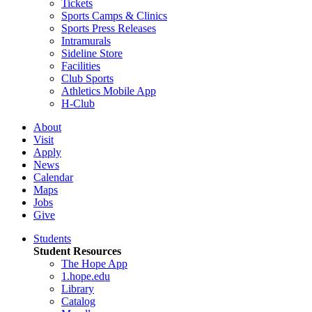
Tickets
Sports Camps & Clinics
Sports Press Releases
Intramurals
Sideline Store
Facilities
Club Sports
Athletics Mobile App
H-Club
About
Visit
Apply
News
Calendar
Maps
Jobs
Give
Students
Student Resources
The Hope App
1.hope.edu
Library
Catalog