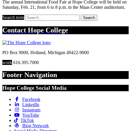
The annual International Food Fair at Hope College will be held on
Saturday, Feb. 21, from 6 to 8 p.m. in the Maas Center auditorium.
Search term
Search
Contact
Hope College
PO Box 9000
,
Holland
,
Michigan
49422-9000
work
616.395.7000
Footer Navigation
Hope College Social Media
Facebook
LinkedIn
Instagram
YouTube
TikTok
Blog Network
Social Media Directory