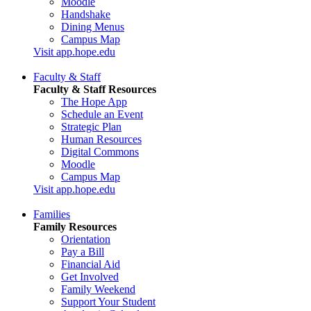
Moodle
Handshake
Dining Menus
Campus Map
Visit app.hope.edu
Faculty & Staff
Faculty & Staff Resources
The Hope App
Schedule an Event
Strategic Plan
Human Resources
Digital Commons
Moodle
Campus Map
Visit app.hope.edu
Families
Family Resources
Orientation
Pay a Bill
Financial Aid
Get Involved
Family Weekend
Support Your Student