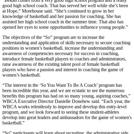
“Bekah comes from a very good high school program and a really
good high school coach. That has served her well while she’s been
at Hope,” Morehouse said. “She’s continued to grow in her
knowledge of basketball and her passion for coaching. She has
assisted her high school coach in the summer time. That also has
opened her eyes to some opportunities to influence young people.”
The objectives of the “So” program are to increase the
understanding and application of skills necessary to secure coaching
positions in women’s basketball, increase the understanding and
awareness of competencies necessary for success in coaching,
introduce female basketball players to coaches and administrators,
raise awareness of the existing talent pool of female basketball
players who have a passion and interest in coaching the game of
women’s basketball.
“The interest in the ‘So You Want To Be A Coach’ program has
been incredible this year, and we are ecstatic to see the numerous
benefits this program has had on so many young, aspiring coaches,”
WBCA Executive Director Danielle Donehew said. “Each year, the
WBCA works relentlessly to improve and develop this entry-level
program, and we look forward to seeing these student-athletes
develop into great leaders and ambassadors for the game of women's
basketball.”
“So” participants will learn about recruiting, the administrative side