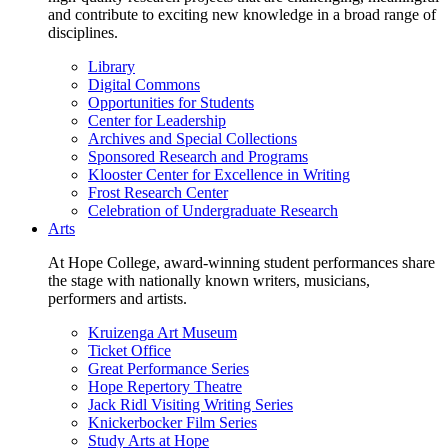
and contribute to exciting new knowledge in a broad range of
disciplines.
Library
Digital Commons
Opportunities for Students
Center for Leadership
Archives and Special Collections
Sponsored Research and Programs
Klooster Center for Excellence in Writing
Frost Research Center
Celebration of Undergraduate Research
Arts
At Hope College, award-winning student performances share
the stage with nationally known writers, musicians,
performers and artists.
Kruizenga Art Museum
Ticket Office
Great Performance Series
Hope Repertory Theatre
Jack Ridl Visiting Writing Series
Knickerbocker Film Series
Study Arts at Hope