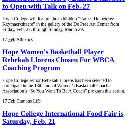
to Open with Talk on Feb. 27
Hope College will feature the exhibition “Eames Demetrios:
Kcymaerxthaere” in the gallery of the De Pree Art Center from
Friday, Feb. 27, through Sunday, March 29.
17
Feb
Athletics
Hope Women's Basketball Player
Rebekah Llorens Chosen For WBCA
Coaching Program
Hope College senior Rebekah Llorens has been selected to
participate in the 13th annual Women’s Basketball Coaches
Association’s “So You Want To Be A Coach” program this spring.
17
Feb
Campus Life
Hope College International Food Fair is
Saturday, Feb. 21