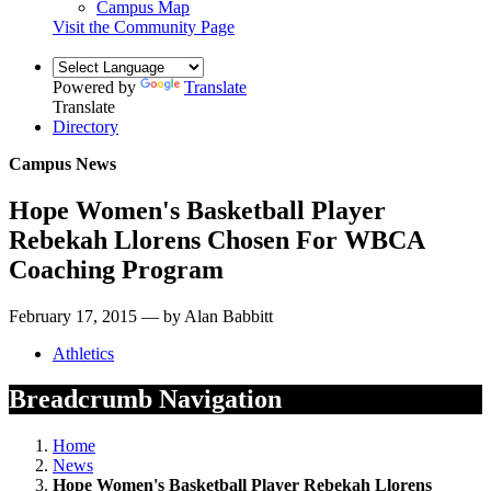
Campus Map
Visit the Community Page
Powered by
Translate
Translate
Directory
Campus News
Hope Women's Basketball Player
Rebekah Llorens Chosen For WBCA
Coaching Program
February 17, 2015 — by Alan Babbitt
Athletics
Breadcrumb Navigation
Home
News
Hope Women's Basketball Player Rebekah Llorens