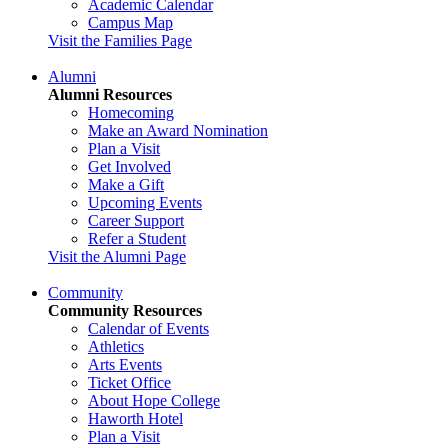
Academic Calendar
Campus Map
Visit the Families Page
Alumni
Alumni Resources
Homecoming
Make an Award Nomination
Plan a Visit
Get Involved
Make a Gift
Upcoming Events
Career Support
Refer a Student
Visit the Alumni Page
Community
Community Resources
Calendar of Events
Athletics
Arts Events
Ticket Office
About Hope College
Haworth Hotel
Plan a Visit