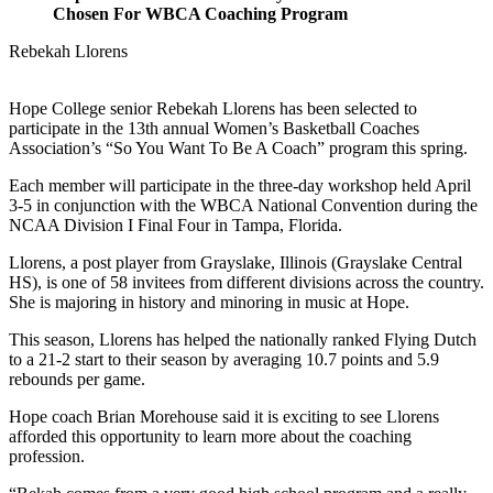
Chosen For WBCA Coaching Program
Rebekah Llorens
Hope College senior Rebekah Llorens has been selected to
participate in the 13th annual Women’s Basketball Coaches
Association’s “So You Want To Be A Coach” program this spring.
Each member will participate in the three-day workshop held April
3-5 in conjunction with the WBCA National Convention during the
NCAA Division I Final Four in Tampa, Florida.
Llorens, a post player from Grayslake, Illinois (Grayslake Central
HS), is one of 58 invitees from different divisions across the country.
She is majoring in history and minoring in music at Hope.
This season, Llorens has helped the nationally ranked Flying Dutch
to a 21-2 start to their season by averaging 10.7 points and 5.9
rebounds per game.
Hope coach Brian Morehouse said it is exciting to see Llorens
afforded this opportunity to learn more about the coaching
profession.