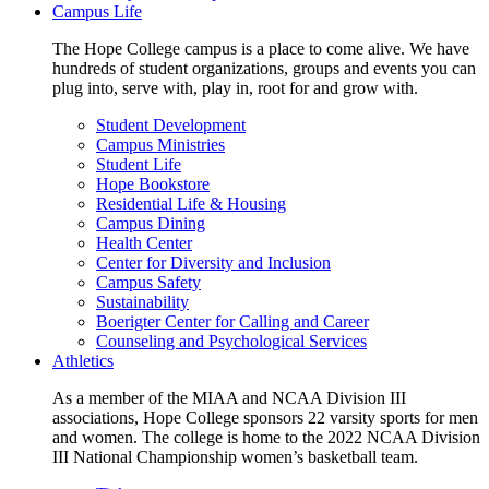
Campus Life
The Hope College campus is a place to come alive. We have
hundreds of student organizations, groups and events you can
plug into, serve with, play in, root for and grow with.
Student Development
Campus Ministries
Student Life
Hope Bookstore
Residential Life & Housing
Campus Dining
Health Center
Center for Diversity and Inclusion
Campus Safety
Sustainability
Boerigter Center for Calling and Career
Counseling and Psychological Services
Athletics
As a member of the MIAA and NCAA Division III
associations, Hope College sponsors 22 varsity sports for men
and women. The college is home to the 2022 NCAA Division
III National Championship women’s basketball team.