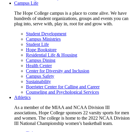
Campus Life
The Hope College campus is a place to come alive. We have
hundreds of student organizations, groups and events you can
plug into, serve with, play in, root for and grow with.
Student Development
Campus Ministries
Student Life
Hope Bookstore
Residential Life & Housing
Campus Dining
Health Center
Center for Diversity and Inclusion
Campus Safety
Sustainability
Boerigter Center for Calling and Career
Counseling and Psychological Services
Athletics
As a member of the MIAA and NCAA Division III
associations, Hope College sponsors 22 varsity sports for men
and women. The college is home to the 2022 NCAA Division
III National Championship women’s basketball team.