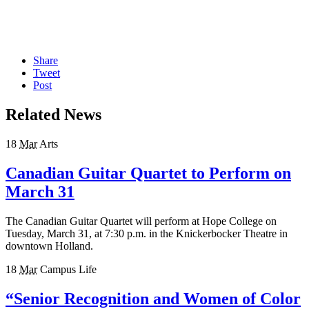
Share
Tweet
Post
Related News
18
Mar
Arts
Canadian Guitar Quartet to Perform on
March 31
The Canadian Guitar Quartet will perform at Hope College on
Tuesday, March 31, at 7:30 p.m. in the Knickerbocker Theatre in
downtown Holland.
18
Mar
Campus Life
“Senior Recognition and Women of Color