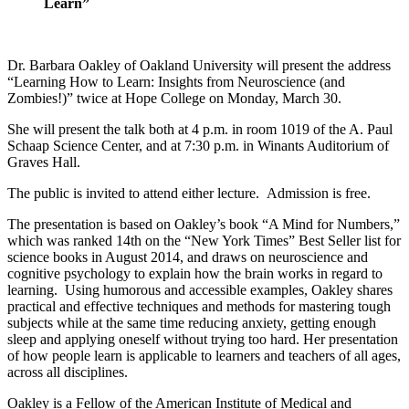
Learn”
Dr. Barbara Oakley of Oakland University will present the address
“Learning How to Learn: Insights from Neuroscience (and
Zombies!)” twice at Hope College on Monday, March 30.
She will present the talk both at 4 p.m. in room 1019 of the A. Paul
Schaap Science Center, and at 7:30 p.m. in Winants Auditorium of
Graves Hall.
The public is invited to attend either lecture. Admission is free.
The presentation is based on Oakley’s book “A Mind for Numbers,”
which was ranked 14th on the “New York Times” Best Seller list for
science books in August 2014, and draws on neuroscience and
cognitive psychology to explain how the brain works in regard to
learning. Using humorous and accessible examples, Oakley shares
practical and effective techniques and methods for mastering tough
subjects while at the same time reducing anxiety, getting enough
sleep and applying oneself without trying too hard. Her presentation
of how people learn is applicable to learners and teachers of all ages,
across all disciplines.
Oakley is a Fellow of the American Institute of Medical and