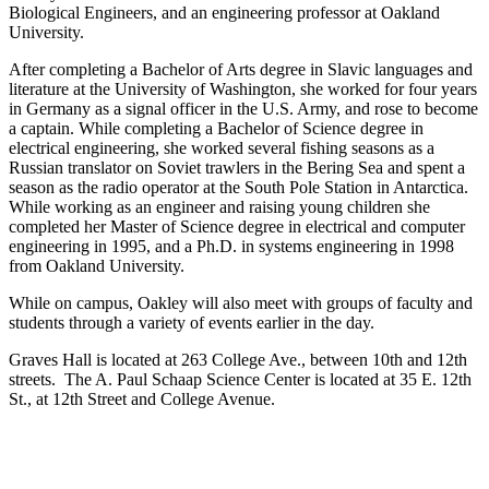
Biological Engineers, and an engineering professor at Oakland
University.
After completing a Bachelor of Arts degree in Slavic languages and
literature at the University of Washington, she worked for four years
in Germany as a signal officer in the U.S. Army, and rose to become
a captain. While completing a Bachelor of Science degree in
electrical engineering, she worked several fishing seasons as a
Russian translator on Soviet trawlers in the Bering Sea and spent a
season as the radio operator at the South Pole Station in Antarctica.
While working as an engineer and raising young children she
completed her Master of Science degree in electrical and computer
engineering in 1995, and a Ph.D. in systems engineering in 1998
from Oakland University.
While on campus, Oakley will also meet with groups of faculty and
students through a variety of events earlier in the day.
Graves Hall is located at 263 College Ave., between 10th and 12th
streets. The A. Paul Schaap Science Center is located at 35 E. 12th
St., at 12th Street and College Avenue.