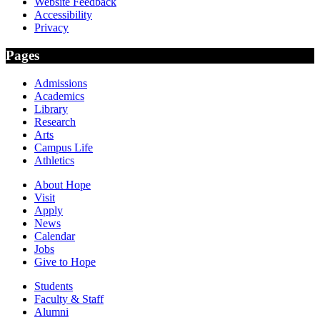
Website Feedback
Accessibility
Privacy
Pages
Admissions
Academics
Library
Research
Arts
Campus Life
Athletics
About Hope
Visit
Apply
News
Calendar
Jobs
Give to Hope
Students
Faculty & Staff
Alumni