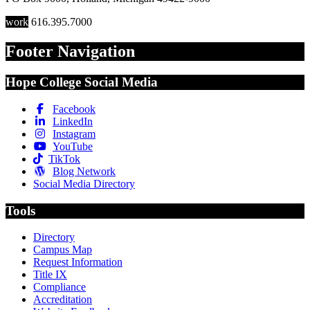
work
616.395.7000
Footer Navigation
Hope College Social Media
Facebook
LinkedIn
Instagram
YouTube
TikTok
Blog Network
Social Media Directory
Tools
Directory
Campus Map
Request Information
Title IX
Compliance
Accreditation