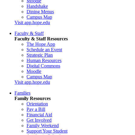
Moodle
Handshake
Dining Menus
Campus Map
Visit app.hope.edu
Faculty & Staff
Faculty & Staff Resources
The Hope App
Schedule an Event
Strategic Plan
Human Resources
Digital Commons
Moodle
Campus Map
Visit app.hope.edu
Families
Family Resources
Orientation
Pay a Bill
Financial Aid
Get Involved
Family Weekend
Support Your Student