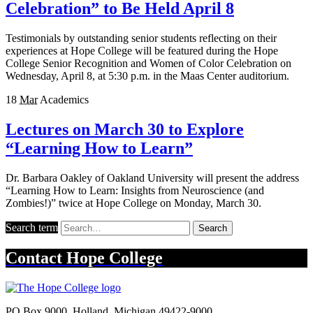
Celebration” to Be Held April 8
Testimonials by outstanding senior students reflecting on their
experiences at Hope College will be featured during the Hope
College Senior Recognition and Women of Color Celebration on
Wednesday, April 8, at 5:30 p.m. in the Maas Center auditorium.
18
Mar
Academics
Lectures on March 30 to Explore
“Learning How to Learn”
Dr. Barbara Oakley of Oakland University will present the address
“Learning How to Learn: Insights from Neuroscience (and
Zombies!)” twice at Hope College on Monday, March 30.
Search term
Search
Contact
Hope College
PO Box 9000
,
Holland
,
Michigan
49422-9000