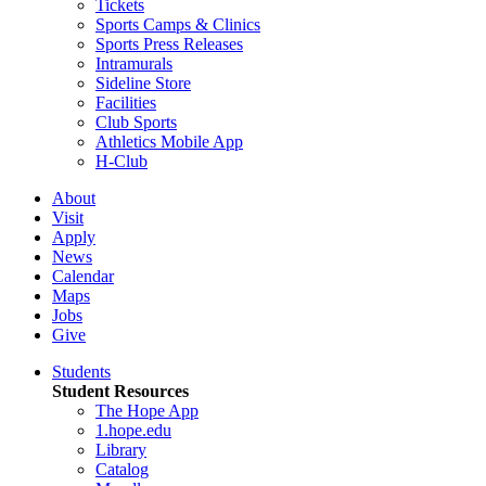
Tickets
Sports Camps & Clinics
Sports Press Releases
Intramurals
Sideline Store
Facilities
Club Sports
Athletics Mobile App
H-Club
About
Visit
Apply
News
Calendar
Maps
Jobs
Give
Students
Student Resources
The Hope App
1.hope.edu
Library
Catalog