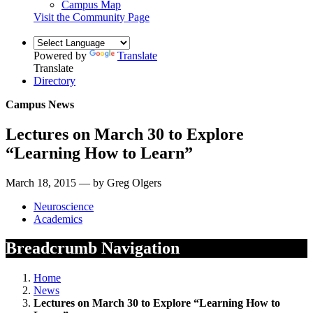
Campus Map
Visit the Community Page
Powered by
Translate
Translate
Directory
Campus News
Lectures on March 30 to Explore
“Learning How to Learn”
March 18, 2015 — by Greg Olgers
Neuroscience
Academics
Breadcrumb Navigation
Home
News
Lectures on March 30 to Explore “Learning How to