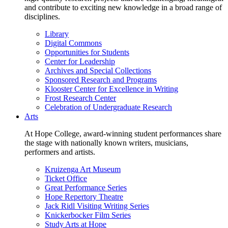
and contribute to exciting new knowledge in a broad range of
disciplines.
Library
Digital Commons
Opportunities for Students
Center for Leadership
Archives and Special Collections
Sponsored Research and Programs
Klooster Center for Excellence in Writing
Frost Research Center
Celebration of Undergraduate Research
Arts
At Hope College, award-winning student performances share
the stage with nationally known writers, musicians,
performers and artists.
Kruizenga Art Museum
Ticket Office
Great Performance Series
Hope Repertory Theatre
Jack Ridl Visiting Writing Series
Knickerbocker Film Series
Study Arts at Hope