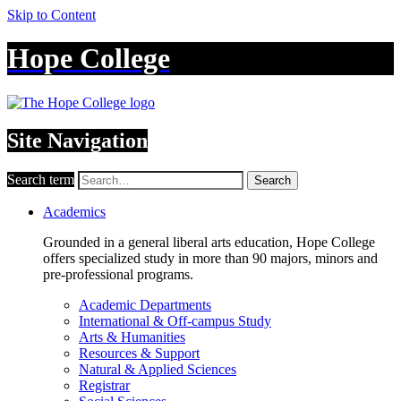
Skip to Content
Hope College
Site Navigation
Search term
Search
Academics
Grounded in a general liberal arts education, Hope College
offers specialized study in more than 90 majors, minors and
pre-professional programs.
Academic Departments
International & Off-campus Study
Arts & Humanities
Resources & Support
Natural & Applied Sciences
Registrar