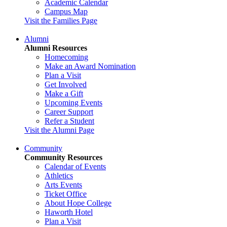
Academic Calendar
Campus Map
Visit the Families Page
Alumni
Alumni Resources
Homecoming
Make an Award Nomination
Plan a Visit
Get Involved
Make a Gift
Upcoming Events
Career Support
Refer a Student
Visit the Alumni Page
Community
Community Resources
Calendar of Events
Athletics
Arts Events
Ticket Office
About Hope College
Haworth Hotel
Plan a Visit