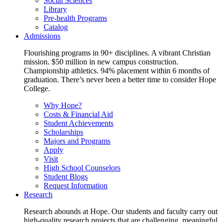
Social Sciences
Library
Pre-health Programs
Catalog
Admissions
Flourishing programs in 90+ disciplines. A vibrant Christian
mission. $50 million in new campus construction.
Championship athletics. 94% placement within 6 months of
graduation. There’s never been a better time to consider Hope
College.
Why Hope?
Costs & Financial Aid
Student Achievements
Scholarships
Majors and Programs
Apply
Visit
High School Counselors
Student Blogs
Request Information
Research
Research abounds at Hope. Our students and faculty carry out
high-quality research projects that are challenging, meaningful