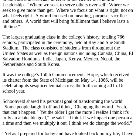
Leadership. “Where we seek to serve others over self. Where we
seek to give more than get. Where we focus on what is right, not on
what feels right. A world focused on meaning, purpose, sacrifice
and others. A world that will bring fulfillment that I believe lasts a
lifetime.”
The largest graduating class in the college’s history, totaling 766
seniors, participated in the ceremony, held at Ray and Sue Smith
Stadium. The class consisted of students from throughout the
United States as well as foreign nations including Canada, China, El
Salvador, Honduras, India, Japan, Kenya, Mexico, Nepal, the
Netherlands and South Korea.
It was the college’s 150th Commencement. Hope, which received
its charter from the State of Michigan on May 14, 1866, will be
celebrating its sesquicentennial across the forthcoming 2015-16
school year.
Schoonveld shared his personal goal of transforming the world.
“Some people laugh it off and think, ‘Changing the world. Yeah,
that can’t happen.’ Yet the older I get the more I realize I think it’s
truly an attainable goal,” he said. “I think if we impact one person at
a time and then we multiply it out, I think we do change the world.”
“Yet as I prepared for today and have looked back on my life, I have