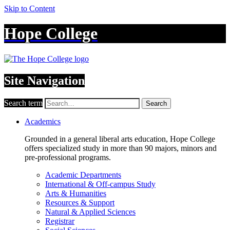
Skip to Content
Hope College
Site Navigation
Search term
Search
Academics
Grounded in a general liberal arts education, Hope College
offers specialized study in more than 90 majors, minors and
pre-professional programs.
Academic Departments
International & Off-campus Study
Arts & Humanities
Resources & Support
Natural & Applied Sciences
Registrar