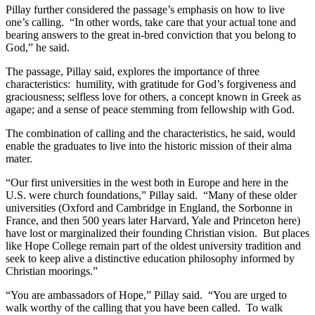
Pillay further considered the passage’s emphasis on how to live
one’s calling. “In other words, take care that your actual tone and
bearing answers to the great in-bred conviction that you belong to
God,” he said.
The passage, Pillay said, explores the importance of three
characteristics: humility, with gratitude for God’s forgiveness and
graciousness; selfless love for others, a concept known in Greek as
agape; and a sense of peace stemming from fellowship with God.
The combination of calling and the characteristics, he said, would
enable the graduates to live into the historic mission of their alma
mater.
“Our first universities in the west both in Europe and here in the
U.S. were church foundations,” Pillay said. “Many of these older
universities (Oxford and Cambridge in England, the Sorbonne in
France, and then 500 years later Harvard, Yale and Princeton here)
have lost or marginalized their founding Christian vision. But places
like Hope College remain part of the oldest university tradition and
seek to keep alive a distinctive education philosophy informed by
Christian moorings.”
“You are ambassadors of Hope,” Pillay said. “You are urged to
walk worthy of the calling that you have been called. To walk