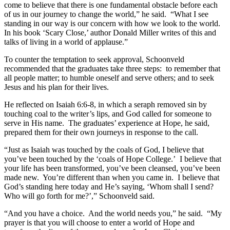
come to believe that there is one fundamental obstacle before each
of us in our journey to change the world,” he said. “What I see
standing in our way is our concern with how we look to the world.
In his book ‘Scary Close,’ author Donald Miller writes of this and
talks of living in a world of applause.”
To counter the temptation to seek approval, Schoonveld
recommended that the graduates take three steps: to remember that
all people matter; to humble oneself and serve others; and to seek
Jesus and his plan for their lives.
He reflected on Isaiah 6:6-8, in which a seraph removed sin by
touching coal to the writer’s lips, and God called for someone to
serve in His name. The graduates’ experience at Hope, he said,
prepared them for their own journeys in response to the call.
“Just as Isaiah was touched by the coals of God, I believe that
you’ve been touched by the ‘coals of Hope College.’ I believe that
your life has been transformed, you’ve been cleansed, you’ve been
made new. You’re different than when you came in. I believe that
God’s standing here today and He’s saying, ‘Whom shall I send?
Who will go forth for me?’,” Schoonveld said.
“And you have a choice. And the world needs you,” he said. “My
prayer is that you will choose to enter a world of Hope and