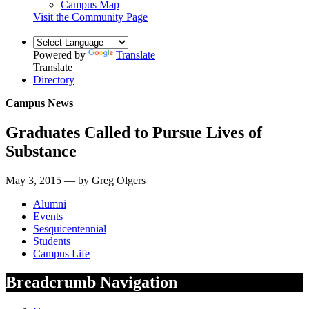
Campus Map
Visit the Community Page
Powered by
Translate
Translate
Directory
Campus News
Graduates Called to Pursue Lives of
Substance
May 3, 2015 — by Greg Olgers
Alumni
Events
Sesquicentennial
Students
Campus Life
Breadcrumb Navigation