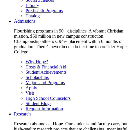
Social Sciences
Library
Pre-health Programs
Catalog
Admissions
Flourishing programs in 90+ disciplines. A vibrant Christian
mission. $50 million in new campus construction.
Championship athletics. 94% placement within 6 months of
graduation. There’s never been a better time to consider Hope
College.
Why Hope?
Costs & Financial Aid
Student Achievements
Scholarships
Majors and Programs
Apply
Visit
High School Counselors
Student Blogs
Request Information
Research
Research abounds at Hope. Our students and faculty carry out
high-quality research projects that are challenging, meaningful