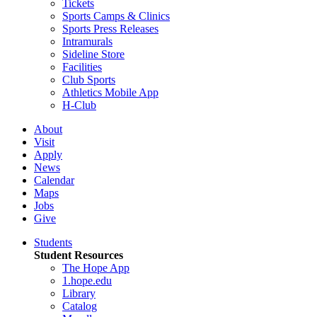
Tickets
Sports Camps & Clinics
Sports Press Releases
Intramurals
Sideline Store
Facilities
Club Sports
Athletics Mobile App
H-Club
About
Visit
Apply
News
Calendar
Maps
Jobs
Give
Students
Student Resources
The Hope App
1.hope.edu
Library
Catalog