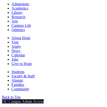
Admissions
Academics
Library
Research
Arts
Campus Life
Athletics
About Hope
Visit
Apply
News
Calendar
Jobs
Give to Hope
Students
Faculty & Staff
Alumni
Families
Community
Back to Top
OU Campus Admin Access