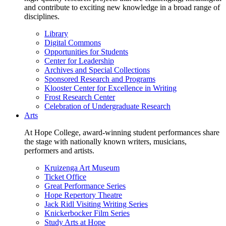
and contribute to exciting new knowledge in a broad range of
disciplines.
Library
Digital Commons
Opportunities for Students
Center for Leadership
Archives and Special Collections
Sponsored Research and Programs
Klooster Center for Excellence in Writing
Frost Research Center
Celebration of Undergraduate Research
Arts
At Hope College, award-winning student performances share
the stage with nationally known writers, musicians,
performers and artists.
Kruizenga Art Museum
Ticket Office
Great Performance Series
Hope Repertory Theatre
Jack Ridl Visiting Writing Series
Knickerbocker Film Series
Study Arts at Hope