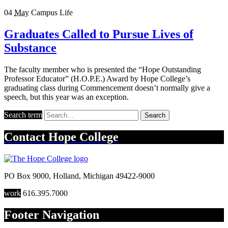
04
May
Campus Life
Graduates Called to Pursue Lives of
Substance
The faculty member who is presented the “Hope Outstanding
Professor Educator” (H.O.P.E.) Award by Hope College’s
graduating class during Commencement doesn’t normally give a
speech, but this year was an exception.
Search term
Search
Contact
Hope College
PO Box 9000
,
Holland
,
Michigan
49422-9000
work
616.395.7000
Footer Navigation