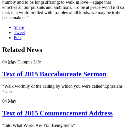
humbly and to be longsuffering; to walk in love—agape that
enriches all our pursuits and ambitions. To be at peace with God so
that, in a world riddled with troubles of all kinds, we may be truly
peacemakers.”
Share
Tweet
Post
Related News
04
May
Campus Life
Text of 2015 Baccalaureate Sermon
“Walk worthily of the calling by which you were called”Ephesians
4:1-6
04
May
Text of 2015 Commencement Address
“Into What World Are You Being Sent?”