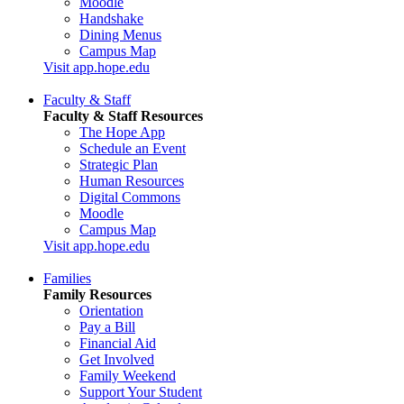
Moodle
Handshake
Dining Menus
Campus Map
Visit app.hope.edu
Faculty & Staff
Faculty & Staff Resources
The Hope App
Schedule an Event
Strategic Plan
Human Resources
Digital Commons
Moodle
Campus Map
Visit app.hope.edu
Families
Family Resources
Orientation
Pay a Bill
Financial Aid
Get Involved
Family Weekend
Support Your Student