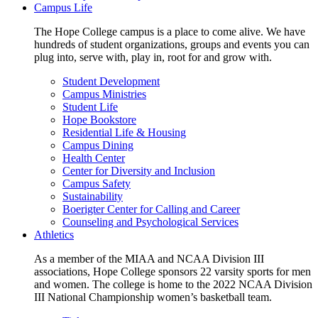
Campus Life
The Hope College campus is a place to come alive. We have
hundreds of student organizations, groups and events you can
plug into, serve with, play in, root for and grow with.
Student Development
Campus Ministries
Student Life
Hope Bookstore
Residential Life & Housing
Campus Dining
Health Center
Center for Diversity and Inclusion
Campus Safety
Sustainability
Boerigter Center for Calling and Career
Counseling and Psychological Services
Athletics
As a member of the MIAA and NCAA Division III
associations, Hope College sponsors 22 varsity sports for men
and women. The college is home to the 2022 NCAA Division
III National Championship women’s basketball team.