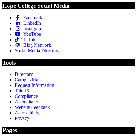
Hope College Social Media
Facebook
LinkedIn
Instagram
YouTube
TikTok
Blog Network
Social Media Directory
Tools
Directory
Campus Map
Request Information
Title IX
Compliance
Accreditation
Website Feedback
Accessibility
Privacy
Pages