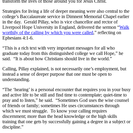
transform the lives of those around you for Jesus Christ.
Strategies for living a life of deeper meaning were also central to the
college’s Baccalaureate service in Dimnent Memorial Chapel earlier
in the day. Gerald Pillay, who is vice chancellor and rector of
Liverpool Hope University in England, delivered the sermon “
Walk
worthily of the calling by which you were called
,” reflecting on
Ephesians 4:1-6.
“This is a rich text with very important messages for all who
graduate today from this distinguished college we call Hope,” he
said. “It is about how Christians should live in the world.”
Calling, Pillay explained, is not necessarily one’s employment, but
instead a sense of deeper purpose that one must be open to
understanding.
“The ‘hearing’ is a personal encounter that requires you in your busy
and active life to be still and find time to contemplate; quiet-time to
pray and to listen,” he said. “Sometimes God uses the wise counsel
of friends or family; sometimes He uses circumstances through
which we must struggle. To know your calling requires
discernment; more than the head knowledge or the high skills
training that one gets by successfully gaining a degree in a subject or
discipline.”