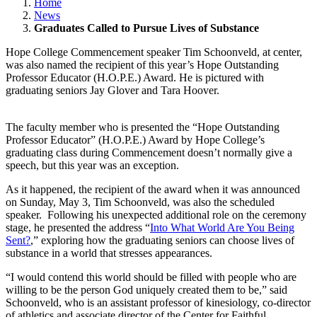
Home
News
Graduates Called to Pursue Lives of Substance
Hope College Commencement speaker Tim Schoonveld, at center,
was also named the recipient of this year’s Hope Outstanding
Professor Educator (H.O.P.E.) Award. He is pictured with
graduating seniors Jay Glover and Tara Hoover.
The faculty member who is presented the “Hope Outstanding
Professor Educator” (H.O.P.E.) Award by Hope College’s
graduating class during Commencement doesn’t normally give a
speech, but this year was an exception.
As it happened, the recipient of the award when it was announced
on Sunday, May 3, Tim Schoonveld, was also the scheduled
speaker. Following his unexpected additional role on the ceremony
stage, he presented the address “
Into What World Are You Being
Sent?
,” exploring how the graduating seniors can choose lives of
substance in a world that stresses appearances.
“I would contend this world should be filled with people who are
willing to be the person God uniquely created them to be,” said
Schoonveld, who is an assistant professor of kinesiology, co-director
of athletics and associate director of the Center for Faithful