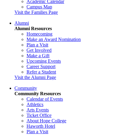
Academic Calendar
Campus Map
Visit the Families Page
Alumni
Alumni Resources
Homecoming
Make an Award Nomination
Plan a Visit
Get Involved
Make a Gift
Upcoming Events
Career Support
Refer a Student
Visit the Alumni Page
Community
Community Resources
Calendar of Events
Athletics
Arts Events
Ticket Office
About Hope College
Haworth Hotel
Plan a Visit