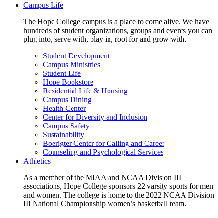
Campus Life
The Hope College campus is a place to come alive. We have
hundreds of student organizations, groups and events you can
plug into, serve with, play in, root for and grow with.
Student Development
Campus Ministries
Student Life
Hope Bookstore
Residential Life & Housing
Campus Dining
Health Center
Center for Diversity and Inclusion
Campus Safety
Sustainability
Boerigter Center for Calling and Career
Counseling and Psychological Services
Athletics
As a member of the MIAA and NCAA Division III
associations, Hope College sponsors 22 varsity sports for men
and women. The college is home to the 2022 NCAA Division
III National Championship women’s basketball team.