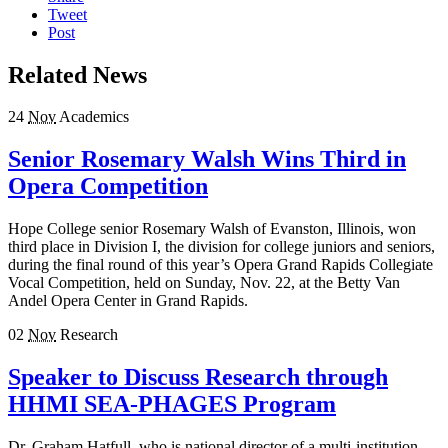
Tweet
Post
Related News
24
Nov
Academics
Senior Rosemary Walsh Wins Third in
Opera Competition
Hope College senior Rosemary Walsh of Evanston, Illinois, won
third place in Division I, the division for college juniors and seniors,
during the final round of this year’s Opera Grand Rapids Collegiate
Vocal Competition, held on Sunday, Nov. 22, at the Betty Van
Andel Opera Center in Grand Rapids.
02
Nov
Research
Speaker to Discuss Research through
HHMI SEA-PHAGES Program
Dr. Graham Hatfull, who is national director of a multi-institution