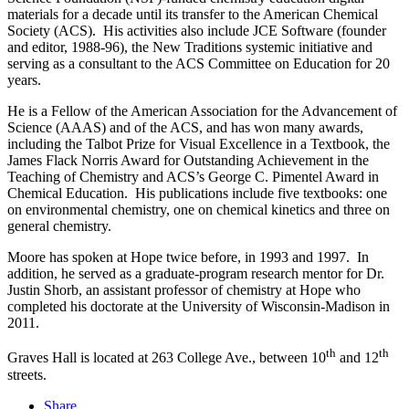
materials for a decade until its transfer to the American Chemical
Society (ACS). His activities also include JCE Software (founder
and editor, 1988-96), the New Traditions systemic initiative and
serving as a consultant to the ACS Committee on Education for 20
years.
He is a Fellow of the American Association for the Advancement of
Science (AAAS) and of the ACS, and has won many awards,
including the Talbot Prize for Visual Excellence in a Textbook, the
James Flack Norris Award for Outstanding Achievement in the
Teaching of Chemistry and ACS’s George C. Pimentel Award in
Chemical Education. His publications include five textbooks: one
on environmental chemistry, one on chemical kinetics and three on
general chemistry.
Moore has spoken at Hope twice before, in 1993 and 1997. In
addition, he served as a graduate-program research mentor for Dr.
Justin Shorb, an assistant professor of chemistry at Hope who
completed his doctorate at the University of Wisconsin-Madison in
2011.
th
th
Graves Hall is located at 263 College Ave., between 10
and 12
streets.
Share