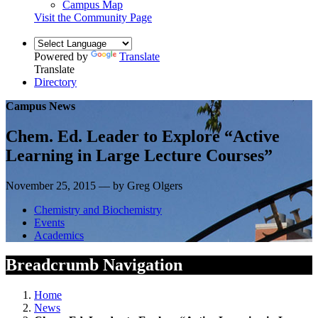
Campus Map
Visit the Community Page
Powered by
Translate
Translate
Directory
Campus News
Chem. Ed. Leader to Explore “Active
Learning in Large Lecture Courses”
November 25, 2015 — by Greg Olgers
Chemistry and Biochemistry
Events
Academics
Breadcrumb Navigation
Home
News