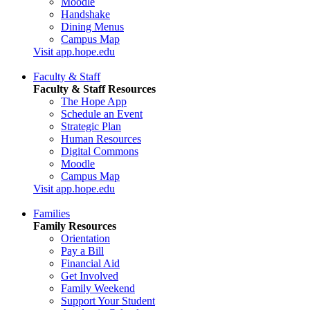
Moodle
Handshake
Dining Menus
Campus Map
Visit app.hope.edu
Faculty & Staff
Faculty & Staff Resources
The Hope App
Schedule an Event
Strategic Plan
Human Resources
Digital Commons
Moodle
Campus Map
Visit app.hope.edu
Families
Family Resources
Orientation
Pay a Bill
Financial Aid
Get Involved
Family Weekend
Support Your Student