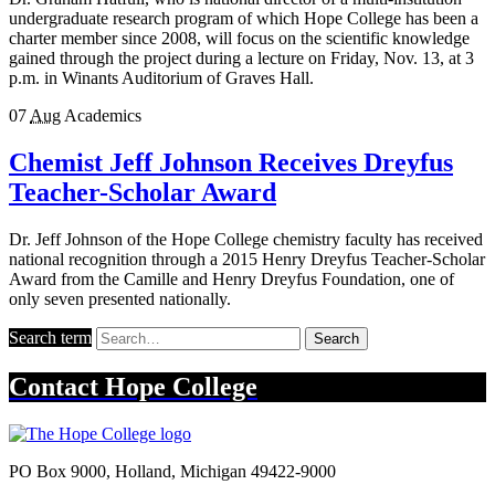
undergraduate research program of which Hope College has been a
charter member since 2008, will focus on the scientific knowledge
gained through the project during a lecture on Friday, Nov. 13, at 3
p.m. in Winants Auditorium of Graves Hall.
07
Aug
Academics
Chemist Jeff Johnson Receives Dreyfus
Teacher-Scholar Award
Dr. Jeff Johnson of the Hope College chemistry faculty has received
national recognition through a 2015 Henry Dreyfus Teacher-Scholar
Award from the Camille and Henry Dreyfus Foundation, one of
only seven presented nationally.
Search term
Search
Contact
Hope College
PO Box 9000
,
Holland
,
Michigan
49422-9000