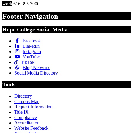
work
616.395.7000
Footer Navigation
Hope College Social Media
Facebook
LinkedIn
Instagram
YouTube
TikTok
Blog Network
Social Media Directory
Tools
Directory
Campus Map
Request Information
Title IX
Compliance
Accreditation
Website Feedback