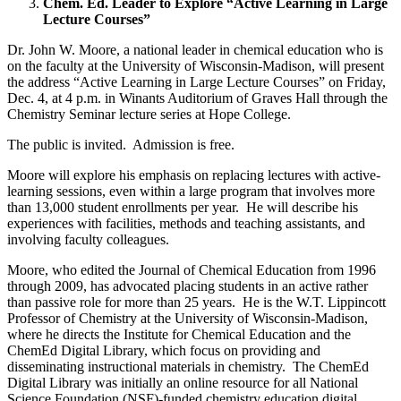
Chem. Ed. Leader to Explore “Active Learning in Large
Lecture Courses”
Dr. John W. Moore, a national leader in chemical education who is
on the faculty at the University of Wisconsin-Madison, will present
the address “Active Learning in Large Lecture Courses” on Friday,
Dec. 4, at 4 p.m. in Winants Auditorium of Graves Hall through the
Chemistry Seminar lecture series at Hope College.
The public is invited. Admission is free.
Moore will explore his emphasis on replacing lectures with active-
learning sessions, even within a large program that involves more
than 13,000 student enrollments per year. He will describe his
experiences with facilities, methods and teaching assistants, and
involving faculty colleagues.
Moore, who edited the Journal of Chemical Education from 1996
through 2009, has advocated placing students in an active rather
than passive role for more than 25 years. He is the W.T. Lippincott
Professor of Chemistry at the University of Wisconsin-Madison,
where he directs the Institute for Chemical Education and the
ChemEd Digital Library, which focus on providing and
disseminating instructional materials in chemistry. The ChemEd
Digital Library was initially an online resource for all National
Science Foundation (NSF)-funded chemistry education digital