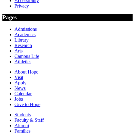
Accessibility
Privacy
Pages
Admissions
Academics
Library
Research
Arts
Campus Life
Athletics
About Hope
Visit
Apply
News
Calendar
Jobs
Give to Hope
Students
Faculty & Staff
Alumni
Families