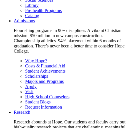
Social Sciences
Library
Pre-health Programs
Catalog
Admissions
Flourishing programs in 90+ disciplines. A vibrant Christian
mission. $50 million in new campus construction.
Championship athletics. 94% placement within 6 months of
graduation. There’s never been a better time to consider Hope
College.
Why Hope?
Costs & Financial Aid
Student Achievements
Scholarships
Majors and Programs
Apply
Visit
High School Counselors
Student Blogs
Request Information
Research
Research abounds at Hope. Our students and faculty carry out
high-quality research projects that are challenging, meaningful