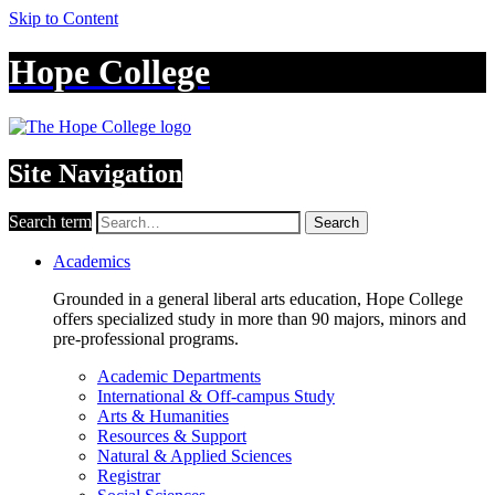
Skip to Content
Hope College
Site Navigation
Search term
Search
Academics
Grounded in a general liberal arts education, Hope College
offers specialized study in more than 90 majors, minors and
pre-professional programs.
Academic Departments
International & Off-campus Study
Arts & Humanities
Resources & Support
Natural & Applied Sciences
Registrar