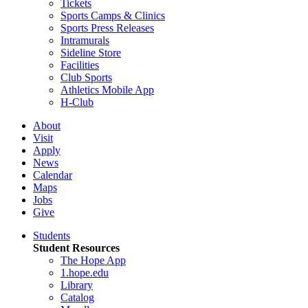
Tickets
Sports Camps & Clinics
Sports Press Releases
Intramurals
Sideline Store
Facilities
Club Sports
Athletics Mobile App
H-Club
About
Visit
Apply
News
Calendar
Maps
Jobs
Give
Students
Student Resources
The Hope App
1.hope.edu
Library
Catalog