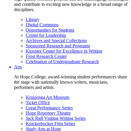
and contribute to exciting new knowledge in a broad range of
disciplines.
Library
Digital Commons
Opportunities for Students
Center for Leadership
Archives and Special Collections
Sponsored Research and Programs
Klooster Center for Excellence in Writing
Frost Research Center
Celebration of Undergraduate Research
Arts
At Hope College, award-winning student performances share
the stage with nationally known writers, musicians,
performers and artists.
Kruizenga Art Museum
Ticket Office
Great Performance Series
Hope Repertory Theatre
Jack Ridl Visiting Writing Series
Knickerbocker Film Series
Study Arts at Hope