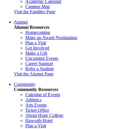
Academic Calendar
Campus Map
Visit the Families Page
Alumni
Alumni Resources
Homecoming
Make an Award Nomination
Plan a Visit
Get Involved
Make a Gift
Upcoming Events
Career Support
Refer a Student
Visit the Alumni Page
Community
Community Resources
Calendar of Events
Athletics
Arts Events
Ticket Office
About Hope College
Haworth Hotel
Plan a Visit