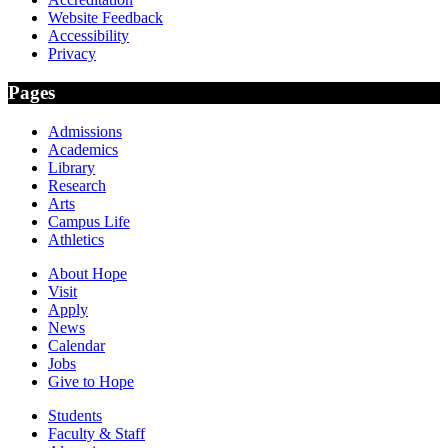
Website Feedback
Accessibility
Privacy
Pages
Admissions
Academics
Library
Research
Arts
Campus Life
Athletics
About Hope
Visit
Apply
News
Calendar
Jobs
Give to Hope
Students
Faculty & Staff