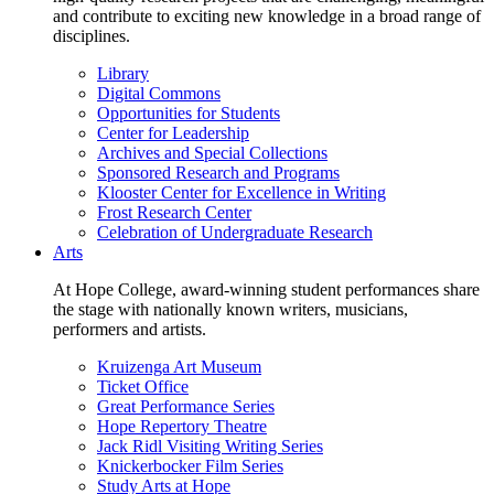
and contribute to exciting new knowledge in a broad range of
disciplines.
Library
Digital Commons
Opportunities for Students
Center for Leadership
Archives and Special Collections
Sponsored Research and Programs
Klooster Center for Excellence in Writing
Frost Research Center
Celebration of Undergraduate Research
Arts
At Hope College, award-winning student performances share
the stage with nationally known writers, musicians,
performers and artists.
Kruizenga Art Museum
Ticket Office
Great Performance Series
Hope Repertory Theatre
Jack Ridl Visiting Writing Series
Knickerbocker Film Series
Study Arts at Hope