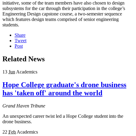
initiative, some of the team members have also chosen to design
subsystems for the car through their participation in the college’s
Engineering Design capstone course, a two-semester sequence
which features design teams comprised of senior engineering
students.
Share
Tweet
Post
Related News
13
Jun
Academics
Hope College graduate's drone business
has 'taken off' around the world
Grand Haven Tribune
An unexpected career twist led a Hope College student into the
drone business.
22
Feb
Academics