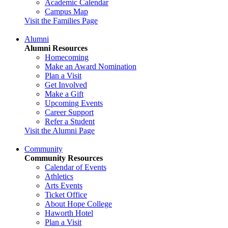
Academic Calendar
Campus Map
Visit the Families Page
Alumni
Alumni Resources
Homecoming
Make an Award Nomination
Plan a Visit
Get Involved
Make a Gift
Upcoming Events
Career Support
Refer a Student
Visit the Alumni Page
Community
Community Resources
Calendar of Events
Athletics
Arts Events
Ticket Office
About Hope College
Haworth Hotel
Plan a Visit