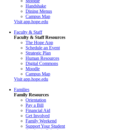
Moodle
Handshake
Dining Menus
Campus Map
Visit app.hope.edu
Faculty & Staff
Faculty & Staff Resources
The Hope App
Schedule an Event
Strategic Plan
Human Resources
Digital Commons
Moodle
Campus Map
Visit app.hope.edu
Families
Family Resources
Orientation
Pay a Bill
Financial Aid
Get Involved
Family Weekend
Support Your Student