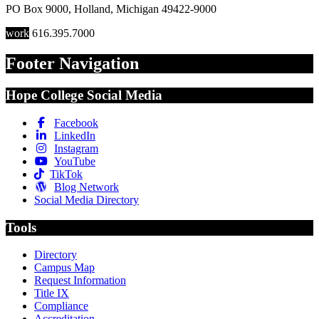
PO Box 9000
,
Holland
,
Michigan
49422-9000
work
616.395.7000
Footer Navigation
Hope College Social Media
Facebook
LinkedIn
Instagram
YouTube
TikTok
Blog Network
Social Media Directory
Tools
Directory
Campus Map
Request Information
Title IX
Compliance
Accreditation