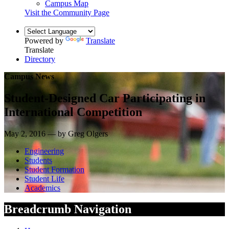
Campus Map
Visit the Community Page
Powered by
Translate
Translate
Directory
Campus News
Student-Designed Car Participating in
International Competition
May 2, 2016 — by Greg Olgers
Engineering
Students
Student Formation
Student Life
Academics
Breadcrumb Navigation