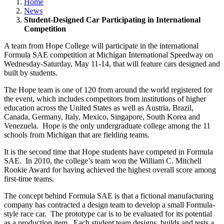
Home
News
Student-Designed Car Participating in International
Competition
A team from Hope College will participate in the international
Formula SAE competition at Michigan International Speedway on
Wednesday-Saturday, May 11-14, that will feature cars designed and
built by students.
The Hope team is one of 120 from around the world registered for
the event, which includes competitors from institutions of higher
education across the United States as well as Austria, Brazil,
Canada, Germany, Italy, Mexico, Singapore, South Korea and
Venezuela. Hope is the only undergraduate college among the 11
schools from Michigan that are fielding teams.
It is the second time that Hope students have competed in Formula
SAE. In 2010, the college’s team won the William C. Mitchell
Rookie Award for having achieved the highest overall score among
first-time teams.
The concept behind Formula SAE is that a fictional manufacturing
company has contracted a design team to develop a small Formula-
style race car. The prototype car is to be evaluated for its potential
as a production item. Each student team designs, builds and tests a