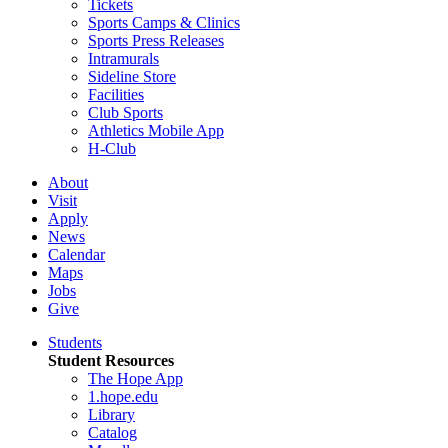
Tickets
Sports Camps & Clinics
Sports Press Releases
Intramurals
Sideline Store
Facilities
Club Sports
Athletics Mobile App
H-Club
About
Visit
Apply
News
Calendar
Maps
Jobs
Give
Students
Student Resources
The Hope App
1.hope.edu
Library
Catalog