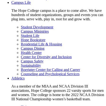
Campus Life
The Hope College campus is a place to come alive. We have
hundreds of student organizations, groups and events you can
plug into, serve with, play in, root for and grow with.
Student Development
Campus Ministries
Student Life
Hope Bookstore
Residential Life & Housing
Campus Dining
Health Center
Center for Diversity and Inclusion
Campus Safety
Sustainability
Boerigter Center for Calling and Career
Counseling and Psychological Services
Athletics
As a member of the MIAA and NCAA Division III
associations, Hope College sponsors 22 varsity sports for men
and women. The college is home to the 2022 NCAA Division
III National Championship women’s basketball team.