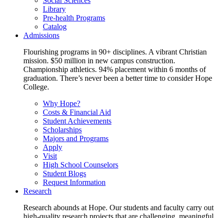
Social Sciences
Library
Pre-health Programs
Catalog
Admissions
Flourishing programs in 90+ disciplines. A vibrant Christian
mission. $50 million in new campus construction.
Championship athletics. 94% placement within 6 months of
graduation. There’s never been a better time to consider Hope
College.
Why Hope?
Costs & Financial Aid
Student Achievements
Scholarships
Majors and Programs
Apply
Visit
High School Counselors
Student Blogs
Request Information
Research
Research abounds at Hope. Our students and faculty carry out
high-quality research projects that are challenging, meaningful