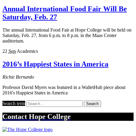
Annual International Food Fair Will Be
Saturday, Feb. 27
The annual International Food Fair at Hope College will be held on
Saturday, Feb. 27, from 6 p.m. to 8 p.m. in the Maas Center
auditorium.
22
Sep
Academics
2016’s Happiest States in America
Richie Bernardo
Professor David Myers was featured in a WalletHub piece about
2016's Happiest States in America
Search term
Search
Contact
Hope College