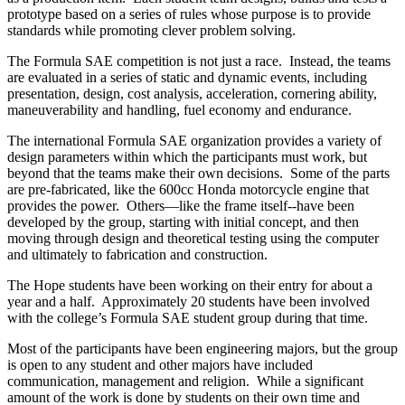
prototype based on a series of rules whose purpose is to provide
standards while promoting clever problem solving.
The Formula SAE competition is not just a race. Instead, the teams
are evaluated in a series of static and dynamic events, including
presentation, design, cost analysis, acceleration, cornering ability,
maneuverability and handling, fuel economy and endurance.
The international Formula SAE organization provides a variety of
design parameters within which the participants must work, but
beyond that the teams make their own decisions. Some of the parts
are pre-fabricated, like the 600cc Honda motorcycle engine that
provides the power. Others—like the frame itself--have been
developed by the group, starting with initial concept, and then
moving through design and theoretical testing using the computer
and ultimately to fabrication and construction.
The Hope students have been working on their entry for about a
year and a half. Approximately 20 students have been involved
with the college’s Formula SAE student group during that time.
Most of the participants have been engineering majors, but the group
is open to any student and other majors have included
communication, management and religion. While a significant
amount of the work is done by students on their own time and