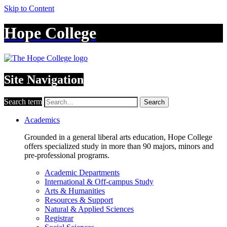
Skip to Content
Hope College
Site Navigation
Search term
Search
Academics
Grounded in a general liberal arts education, Hope College
offers specialized study in more than 90 majors, minors and
pre-professional programs.
Academic Departments
International & Off-campus Study
Arts & Humanities
Resources & Support
Natural & Applied Sciences
Registrar