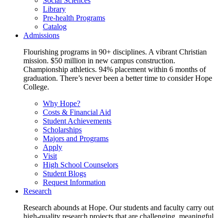
Social Sciences
Library
Pre-health Programs
Catalog
Admissions
Flourishing programs in 90+ disciplines. A vibrant Christian
mission. $50 million in new campus construction.
Championship athletics. 94% placement within 6 months of
graduation. There’s never been a better time to consider Hope
College.
Why Hope?
Costs & Financial Aid
Student Achievements
Scholarships
Majors and Programs
Apply
Visit
High School Counselors
Student Blogs
Request Information
Research
Research abounds at Hope. Our students and faculty carry out
high-quality research projects that are challenging, meaningful