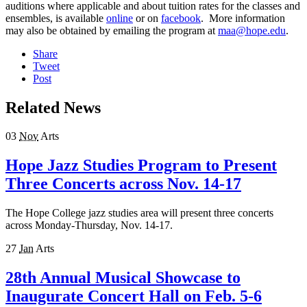
auditions where applicable and about tuition rates for the classes and
ensembles, is available
online
or on
facebook
. More information
may also be obtained by emailing the program at
maa@hope.edu
.
Share
Tweet
Post
Related News
03
Nov
Arts
Hope Jazz Studies Program to Present
Three Concerts across Nov. 14-17
The Hope College jazz studies area will present three concerts
across Monday-Thursday, Nov. 14-17.
27
Jan
Arts
28th Annual Musical Showcase to
Inaugurate Concert Hall on Feb. 5-6