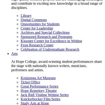
and contribute to exciting new knowledge in a broad range of
disciplines.
Library
Digital Commons
Opportunities for Students
Center for Leadership
Archives and Special Collections
Sponsored Research and Programs
Klooster Center for Excellence in Writing
Frost Research Center
Celebration of Undergraduate Research
Arts
At Hope College, award-winning student performances share
the stage with nationally known writers, musicians,
performers and artists.
Kruizenga Art Museum
Ticket Office
Great Performance Series
Hope Repertory Theatre
Jack Ridl Visiting Writing Series
Knickerbocker Film Series
Study Arts at Hope