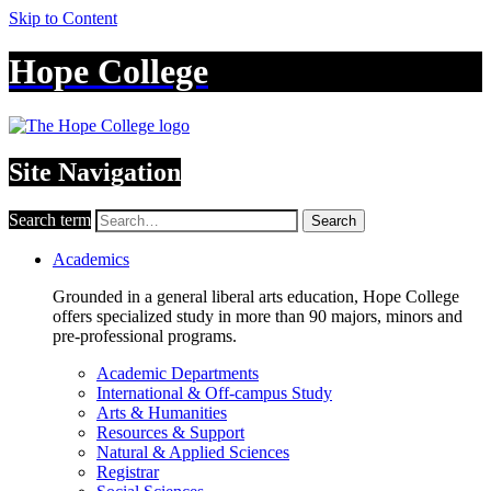
Skip to Content
Hope College
Site Navigation
Search term
Search
Academics
Grounded in a general liberal arts education, Hope College
offers specialized study in more than 90 majors, minors and
pre-professional programs.
Academic Departments
International & Off-campus Study
Arts & Humanities
Resources & Support
Natural & Applied Sciences
Registrar