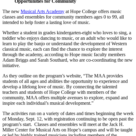
Opportunities for Community
The new
Musical Arts Academy
at Hope College offers music
classes and ensembles for community members ages 0 to 99, all
intended to help foster a lasting love of music.
Whether a student in grades kindergarten-eight who loves to sing, a
toddler who enjoys dancing to music, or an adult who would like to
learn to play the banjo or understand the development of Western
classical music, each can find the chance to explore the interest
through the academy, according to Hope music faculty members
Adam Briggs and Sarah Southard, who are co-coordinating the new
initiative.
As they outline on the program’s website, “The MAA provides
students of all ages and abilities the opportunity to experience and
develop a lifelong love of music. By connecting the talented
teachers and students of Hope College with members of the
community, MAA offers multiple avenues to explore, expand and
inspire each individual’s musical development.”
The activities run on a variety of dates and times beginning the week
of Monday, Sept. 12, with registration continuing to be open past the
program’s start. Classes and ensembles will meet at the Jack H.
Miller Center for Musical Arts on Hope’s campus and will be taught
or led by highly trained musicians including members of the