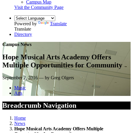
Campus Map
Visit the Community Page
Powered by
Translate
Translate
Directory
Campus News
Hope Musical Arts Academy Offers
Multiple Opportunities for Community
September 2, 2016 — by Greg Olgers
Music
Arts
Breadcrumb Navigation
Home
News
Hope Musical Arts Academy Offers Multiple