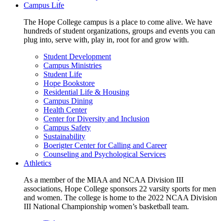
Campus Life
The Hope College campus is a place to come alive. We have
hundreds of student organizations, groups and events you can
plug into, serve with, play in, root for and grow with.
Student Development
Campus Ministries
Student Life
Hope Bookstore
Residential Life & Housing
Campus Dining
Health Center
Center for Diversity and Inclusion
Campus Safety
Sustainability
Boerigter Center for Calling and Career
Counseling and Psychological Services
Athletics
As a member of the MIAA and NCAA Division III
associations, Hope College sponsors 22 varsity sports for men
and women. The college is home to the 2022 NCAA Division
III National Championship women’s basketball team.