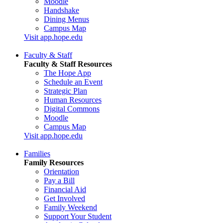
Moodle
Handshake
Dining Menus
Campus Map
Visit app.hope.edu
Faculty & Staff
Faculty & Staff Resources
The Hope App
Schedule an Event
Strategic Plan
Human Resources
Digital Commons
Moodle
Campus Map
Visit app.hope.edu
Families
Family Resources
Orientation
Pay a Bill
Financial Aid
Get Involved
Family Weekend
Support Your Student