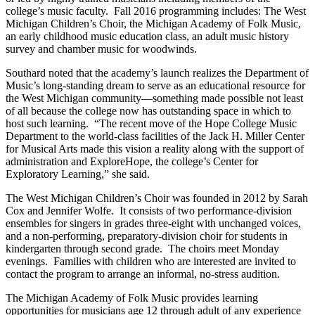
college’s music faculty. Fall 2016 programming includes: The West
Michigan Children’s Choir, the Michigan Academy of Folk Music,
an early childhood music education class, an adult music history
survey and chamber music for woodwinds.
Southard noted that the academy’s launch realizes the Department of
Music’s long-standing dream to serve as an educational resource for
the West Michigan community—something made possible not least
of all because the college now has outstanding space in which to
host such learning. “The recent move of the Hope College Music
Department to the world-class facilities of the Jack H. Miller Center
for Musical Arts made this vision a reality along with the support of
administration and ExploreHope, the college’s Center for
Exploratory Learning,” she said.
The West Michigan Children’s Choir was founded in 2012 by Sarah
Cox and Jennifer Wolfe. It consists of two performance-division
ensembles for singers in grades three-eight with unchanged voices,
and a non-performing, preparatory-division choir for students in
kindergarten through second grade. The choirs meet Monday
evenings. Families with children who are interested are invited to
contact the program to arrange an informal, no-stress audition.
The Michigan Academy of Folk Music provides learning
opportunities for musicians age 12 through adult of any experience