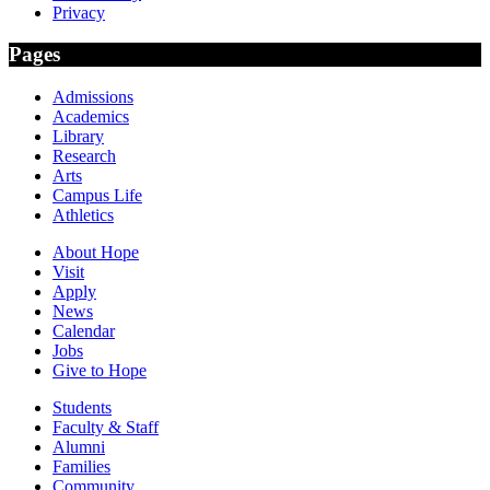
Privacy
Pages
Admissions
Academics
Library
Research
Arts
Campus Life
Athletics
About Hope
Visit
Apply
News
Calendar
Jobs
Give to Hope
Students
Faculty & Staff
Alumni
Families
Community