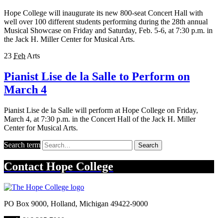
Hope College will inaugurate its new 800-seat Concert Hall with
well over 100 different students performing during the 28th annual
Musical Showcase on Friday and Saturday, Feb. 5-6, at 7:30 p.m. in
the Jack H. Miller Center for Musical Arts.
23
Feb
Arts
Pianist Lise de la Salle to Perform on
March 4
Pianist Lise de la Salle will perform at Hope College on Friday,
March 4, at 7:30 p.m. in the Concert Hall of the Jack H. Miller
Center for Musical Arts.
Search term
Search
Contact
Hope College
PO Box 9000
,
Holland
,
Michigan
49422-9000