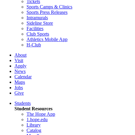
Tickets
Sports Camps & Clinics
Sports Press Releases
Intramurals
Sideline Store
Facilities
Club Sports
Athletics Mobile App
H-Club
About
Visit
Apply
News
Calendar
Maps
Jobs
Give
Students
Student Resources
The Hope App
1.hope.edu
Library
Catalog