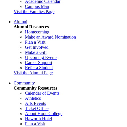
Academic Calendar
Campus Map
Visit the Families Page
Alumni
Alumni Resources
Homecoming
Make an Award Nomination
Plan a Visit
Get Involved
Make a Gift
Upcoming Events
Career Support
Refer a Student
Visit the Alumni Page
Community
Community Resources
Calendar of Events
Athletics
Arts Events
Ticket Office
About Hope College
Haworth Hotel
Plan a Visit