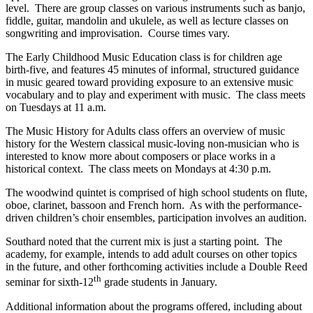
level. There are group classes on various instruments such as banjo,
fiddle, guitar, mandolin and ukulele, as well as lecture classes on
songwriting and improvisation. Course times vary.
The Early Childhood Music Education class is for children age
birth-five, and features 45 minutes of informal, structured guidance
in music geared toward providing exposure to an extensive music
vocabulary and to play and experiment with music. The class meets
on Tuesdays at 11 a.m.
The Music History for Adults class offers an overview of music
history for the Western classical music-loving non-musician who is
interested to know more about composers or place works in a
historical context. The class meets on Mondays at 4:30 p.m.
The woodwind quintet is comprised of high school students on flute,
oboe, clarinet, bassoon and French horn. As with the performance-
driven children’s choir ensembles, participation involves an audition.
Southard noted that the current mix is just a starting point. The
academy, for example, intends to add adult courses on other topics
in the future, and other forthcoming activities include a Double Reed
th
seminar for sixth-12
grade students in January.
Additional information about the programs offered, including about