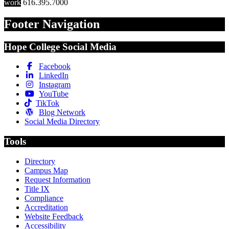
work
616.395.7000
Footer Navigation
Hope College Social Media
Facebook
LinkedIn
Instagram
YouTube
TikTok
Blog Network
Social Media Directory
Tools
Directory
Campus Map
Request Information
Title IX
Compliance
Accreditation
Website Feedback
Accessibility