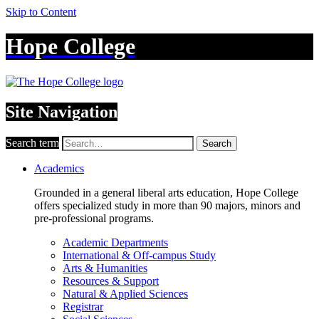
Skip to Content
Hope College
Site Navigation
Search term
Search
Academics
Grounded in a general liberal arts education, Hope College
offers specialized study in more than 90 majors, minors and
pre-professional programs.
Academic Departments
International & Off-campus Study
Arts & Humanities
Resources & Support
Natural & Applied Sciences
Registrar