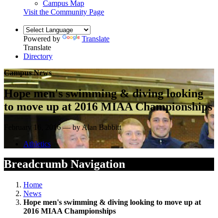
Campus Map
Visit the Community Page
Powered by
Translate
Translate
Directory
Campus News
Hope men's swimming & diving looking
to move up at 2016 MIAA Championships
February 16, 2016 — by Alan Babbitt
Athletics
Breadcrumb Navigation
Home
News
Hope men's swimming & diving looking to move up at
2016 MIAA Championships