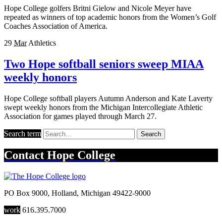
Hope College golfers Britni Gielow and Nicole Meyer have
repeated as winners of top academic honors from the Women’s Golf
Coaches Association of America.
29
Mar
Athletics
Two Hope softball seniors sweep MIAA
weekly honors
Hope College softball players Autumn Anderson and Kate Laverty
swept weekly honors from the Michigan Intercollegiate Athletic
Association for games played through March 27.
Search term
Search
Contact
Hope College
PO Box 9000
,
Holland
,
Michigan
49422-9000
work
616.395.7000