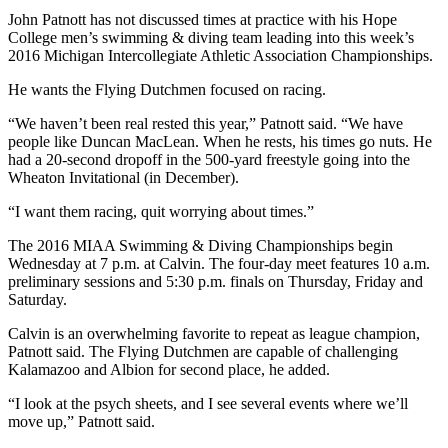
John Patnott has not discussed times at practice with his Hope
College men’s swimming & diving team leading into this week’s
2016 Michigan Intercollegiate Athletic Association Championships.
He wants the Flying Dutchmen focused on racing.
“We haven’t been real rested this year,” Patnott said. “We have
people like Duncan MacLean. When he rests, his times go nuts. He
had a 20-second dropoff in the 500-yard freestyle going into the
Wheaton Invitational (in December).
“I want them racing, quit worrying about times.”
The 2016 MIAA Swimming & Diving Championships begin
Wednesday
at
7 p.m.
at Calvin. The four-day meet features
10 a.m.
preliminary sessions and
5:30 p.m.
finals
on Thursday
,
Friday
and
Saturday
.
Calvin is an overwhelming favorite to repeat as league champion,
Patnott said. The Flying Dutchmen are capable of challenging
Kalamazoo and Albion for second place, he added.
“I look at the psych sheets, and I see several events where we’ll
move up,” Patnott said.