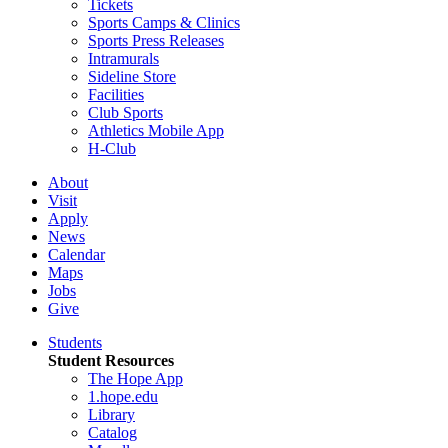
Tickets
Sports Camps & Clinics
Sports Press Releases
Intramurals
Sideline Store
Facilities
Club Sports
Athletics Mobile App
H-Club
About
Visit
Apply
News
Calendar
Maps
Jobs
Give
Students
Student Resources
The Hope App
1.hope.edu
Library
Catalog