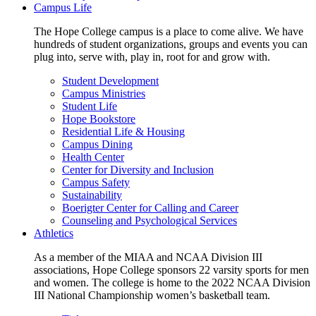
Campus Life
The Hope College campus is a place to come alive. We have
hundreds of student organizations, groups and events you can
plug into, serve with, play in, root for and grow with.
Student Development
Campus Ministries
Student Life
Hope Bookstore
Residential Life & Housing
Campus Dining
Health Center
Center for Diversity and Inclusion
Campus Safety
Sustainability
Boerigter Center for Calling and Career
Counseling and Psychological Services
Athletics
As a member of the MIAA and NCAA Division III
associations, Hope College sponsors 22 varsity sports for men
and women. The college is home to the 2022 NCAA Division
III National Championship women’s basketball team.