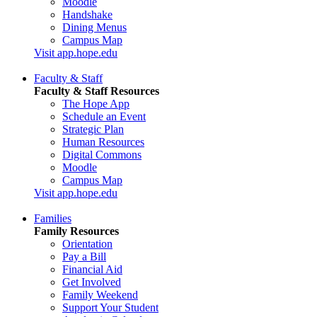
Moodle
Handshake
Dining Menus
Campus Map
Visit app.hope.edu
Faculty & Staff
Faculty & Staff Resources
The Hope App
Schedule an Event
Strategic Plan
Human Resources
Digital Commons
Moodle
Campus Map
Visit app.hope.edu
Families
Family Resources
Orientation
Pay a Bill
Financial Aid
Get Involved
Family Weekend
Support Your Student