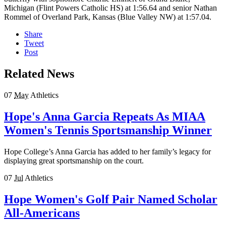
Michigan (Flint Powers Catholic HS) at 1:56.64 and senior Nathan
Rommel of Overland Park, Kansas (Blue Valley NW) at 1:57.04.
Share
Tweet
Post
Related News
07
May
Athletics
Hope's Anna Garcia Repeats As MIAA
Women's Tennis Sportsmanship Winner
Hope College’s Anna Garcia has added to her family’s legacy for
displaying great sportsmanship on the court.
07
Jul
Athletics
Hope Women's Golf Pair Named Scholar
All-Americans