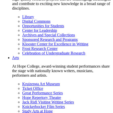
and contribute to exciting new knowledge in a broad range of
disciplines.
Library
Digital Commons
Opportunities for Students
Center for Leadership
Archives and Special Collections
Sponsored Research and Programs
Klooster Center for Excellence in Writing
Frost Research Center
Celebration of Undergraduate Research
Arts
At Hope College, award-winning student performances share
the stage with nationally known writers, musicians,
performers and artists.
Kruizenga Art Museum
Ticket Office
Great Performance Series
Hope Repertory Theatre
Jack Ridl Visiting Writing Series
Knickerbocker Film Series
Study Arts at Hope