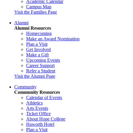
Academic Calendar
Campus Map
Visit the Families Page
Alumni
Alumni Resources
Homecoming
Make an Award Nomination
Plan a Visit
Get Involved
Make a Gift
Upcoming Events
Career Support
Refer a Student
Visit the Alumni Page
Community
Community Resources
Calendar of Events
Athletics
Arts Events
Ticket Office
About Hope College
Haworth Hotel
Plan a Visit