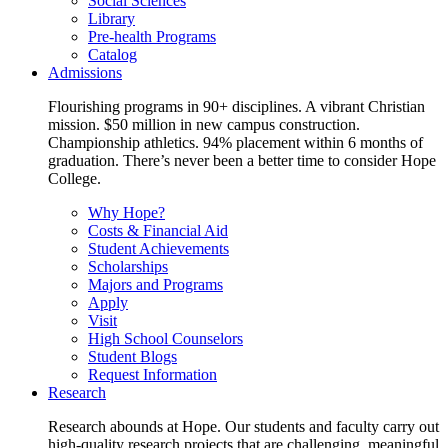
Social Sciences
Library
Pre-health Programs
Catalog
Admissions
Flourishing programs in 90+ disciplines. A vibrant Christian
mission. $50 million in new campus construction.
Championship athletics. 94% placement within 6 months of
graduation. There’s never been a better time to consider Hope
College.
Why Hope?
Costs & Financial Aid
Student Achievements
Scholarships
Majors and Programs
Apply
Visit
High School Counselors
Student Blogs
Request Information
Research
Research abounds at Hope. Our students and faculty carry out
high-quality research projects that are challenging, meaningful