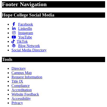
Footer Navigation
Hope College Social Media
Facebook
LinkedIn
Instagram
YouTube
TikTok
Blog Network
Social Media Directory
Tools
Directory
Campus Map
Request Information
Title IX
Compliance
Accreditation
Website Feedback
Accessibility
Privacy