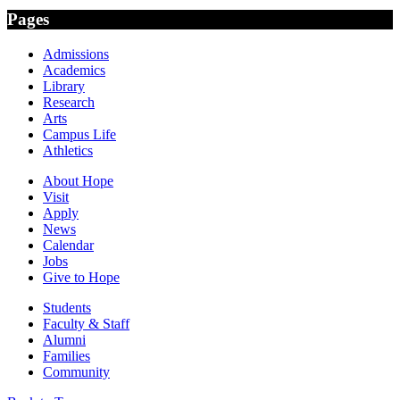
Pages
Admissions
Academics
Library
Research
Arts
Campus Life
Athletics
About Hope
Visit
Apply
News
Calendar
Jobs
Give to Hope
Students
Faculty & Staff
Alumni
Families
Community