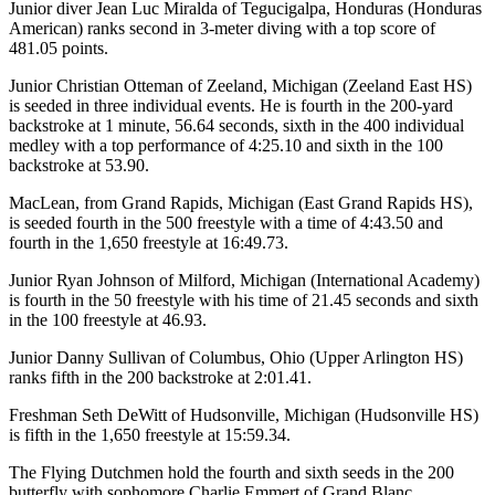
Junior diver Jean Luc Miralda of Tegucigalpa, Honduras (Honduras
American) ranks second in 3-meter diving with a top score of
481.05 points.
Junior Christian Otteman of Zeeland, Michigan (Zeeland East HS)
is seeded in three individual events. He is fourth in the 200-yard
backstroke at 1 minute, 56.64 seconds, sixth in the 400 individual
medley with a top performance of 4:25.10 and sixth in the 100
backstroke at 53.90.
MacLean, from Grand Rapids, Michigan (East Grand Rapids HS),
is seeded fourth in the 500 freestyle with a time of 4:43.50 and
fourth in the 1,650 freestyle at 16:49.73.
Junior Ryan Johnson of Milford, Michigan (International Academy)
is fourth in the 50 freestyle with his time of 21.45 seconds and sixth
in the 100 freestyle at 46.93.
Junior Danny Sullivan of Columbus, Ohio (Upper Arlington HS)
ranks fifth in the 200 backstroke at 2:01.41.
Freshman Seth DeWitt of Hudsonville, Michigan (Hudsonville HS)
is fifth in the 1,650 freestyle at 15:59.34.
The Flying Dutchmen hold the fourth and sixth seeds in the 200
butterfly with sophomore Charlie Emmert of Grand Blanc,