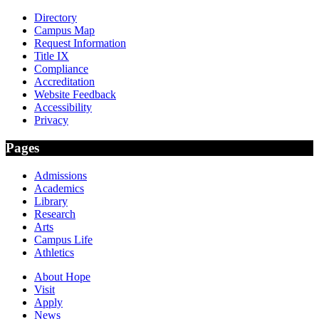
Directory
Campus Map
Request Information
Title IX
Compliance
Accreditation
Website Feedback
Accessibility
Privacy
Pages
Admissions
Academics
Library
Research
Arts
Campus Life
Athletics
About Hope
Visit
Apply
News