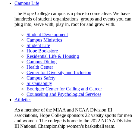
Campus Life
The Hope College campus is a place to come alive. We have
hundreds of student organizations, groups and events you can
plug into, serve with, play in, root for and grow with.
Student Development
Campus Ministries
Student Life
Hope Bookstore
Residential Life & Housing
Campus Dining
Health Center
Center for Diversity and Inclusion
Campus Safety
Sustainability
Boerigter Center for Calling and Career
Counseling and Psychological Services
Athletics
As a member of the MIAA and NCAA Division III
associations, Hope College sponsors 22 varsity sports for men
and women. The college is home to the 2022 NCAA Division
III National Championship women’s basketball team.