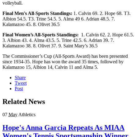
volleyball.
Final Men's All-Sports Standings:
1. Calvin 69. 2. Hope 68. T3.
Albion 54.5. T3. Trine 54.5. 5. Alma 49 6. Adrian 48.5. 7.
Kalamazoo 45. 8. Olivet 36.5
Final Women’s All-Sports Standings:
1. Calvin 62. 2. Hope 61.5.
3. Albion 43. 4. Alma 43.5. 5. Trine 42.5. 6. Adrian 39. 7.
Kalamazoo 38. 8. Olivet 37. 9. Saint Mary’s 36.5
The Commissioner’s Cup (All-Sports Award) has been presented
since 1934-35. Hope has won the award 35 times, followed by
Kalamazoo 15, Albion 14, Calvin 11 and Alma 5.
Share
Tweet
Post
Related News
07
May
Athletics
Hope's Anna Garcia Repeats As MIAA
Women's Tennis Sportsmanship Winner