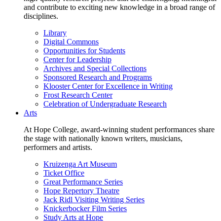
and contribute to exciting new knowledge in a broad range of
disciplines.
Library
Digital Commons
Opportunities for Students
Center for Leadership
Archives and Special Collections
Sponsored Research and Programs
Klooster Center for Excellence in Writing
Frost Research Center
Celebration of Undergraduate Research
Arts
At Hope College, award-winning student performances share
the stage with nationally known writers, musicians,
performers and artists.
Kruizenga Art Museum
Ticket Office
Great Performance Series
Hope Repertory Theatre
Jack Ridl Visiting Writing Series
Knickerbocker Film Series
Study Arts at Hope