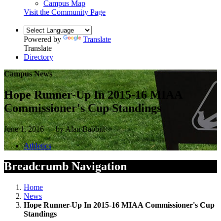
Campus Map
Visit the Community Page
Powered by
Translate
Translate
Directory
Campus News
Hope Runner-Up In 2015-16 MIAA
Commissioner's Cup Standings
June 1, 2016 — by Alan Babbitt
Athletics
Breadcrumb Navigation
Home
News
Hope Runner-Up In 2015-16 MIAA Commissioner's Cup
Standings