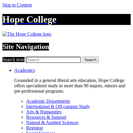
Skip to Content
Hope College
Site Navigation
Search term
Search
Academics
Grounded in a general liberal arts education, Hope College
offers specialized study in more than 90 majors, minors and
pre-professional programs.
Academic Departments
International & Off-campus Study
Arts & Humanities
Resources & Support
Natural & Applied Sciences
Registrar