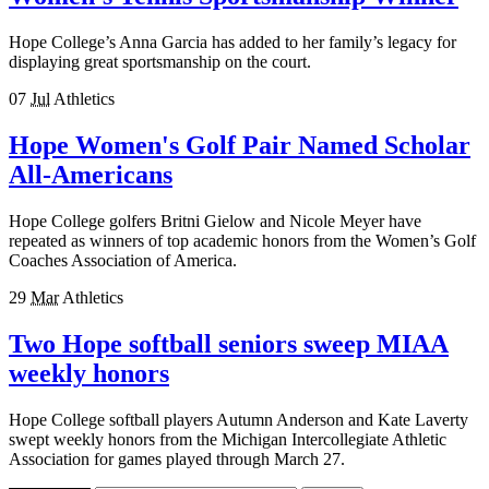
Hope College’s Anna Garcia has added to her family’s legacy for
displaying great sportsmanship on the court.
07
Jul
Athletics
Hope Women's Golf Pair Named Scholar
All-Americans
Hope College golfers Britni Gielow and Nicole Meyer have
repeated as winners of top academic honors from the Women’s Golf
Coaches Association of America.
29
Mar
Athletics
Two Hope softball seniors sweep MIAA
weekly honors
Hope College softball players Autumn Anderson and Kate Laverty
swept weekly honors from the Michigan Intercollegiate Athletic
Association for games played through March 27.