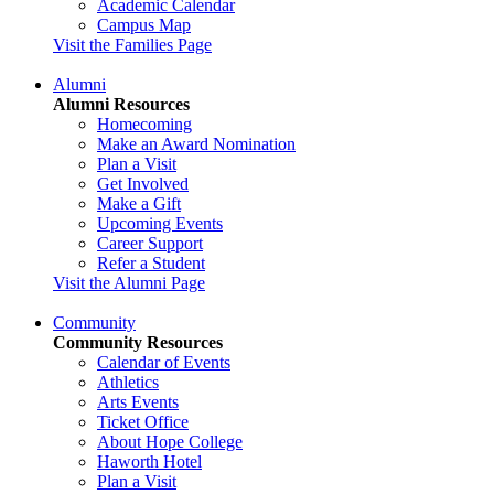
Academic Calendar
Campus Map
Visit the Families Page
Alumni
Alumni Resources
Homecoming
Make an Award Nomination
Plan a Visit
Get Involved
Make a Gift
Upcoming Events
Career Support
Refer a Student
Visit the Alumni Page
Community
Community Resources
Calendar of Events
Athletics
Arts Events
Ticket Office
About Hope College
Haworth Hotel
Plan a Visit