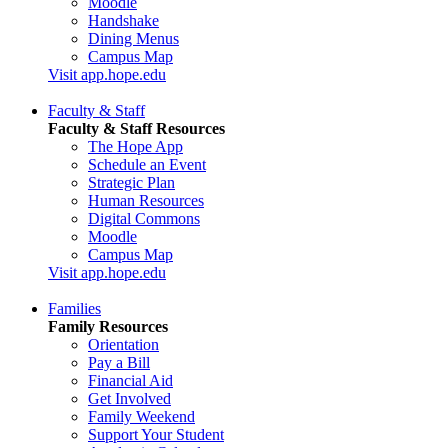
Moodle
Handshake
Dining Menus
Campus Map
Visit app.hope.edu
Faculty & Staff
Faculty & Staff Resources
The Hope App
Schedule an Event
Strategic Plan
Human Resources
Digital Commons
Moodle
Campus Map
Visit app.hope.edu
Families
Family Resources
Orientation
Pay a Bill
Financial Aid
Get Involved
Family Weekend
Support Your Student