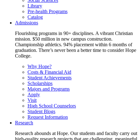
Social Sciences
Library
Pre-health Programs
Catalog
Admissions
Flourishing programs in 90+ disciplines. A vibrant Christian
mission. $50 million in new campus construction.
Championship athletics. 94% placement within 6 months of
graduation. There’s never been a better time to consider Hope
College.
Why Hope?
Costs & Financial Aid
Student Achievements
Scholarships
Majors and Programs
Apply
Visit
High School Counselors
Student Blogs
Request Information
Research
Research abounds at Hope. Our students and faculty carry out
high-quality research projects that are challenging, meaningful