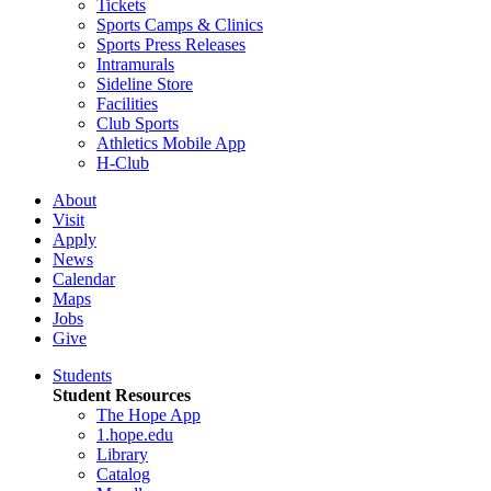
Tickets
Sports Camps & Clinics
Sports Press Releases
Intramurals
Sideline Store
Facilities
Club Sports
Athletics Mobile App
H-Club
About
Visit
Apply
News
Calendar
Maps
Jobs
Give
Students
Student Resources
The Hope App
1.hope.edu
Library
Catalog