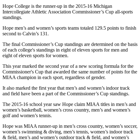
Hope College is the runner-up in the 2015-16 Michigan
Intercollegiate Athletic Association Commissioner’s Cup all-sports
standings.
Hope men’s and women’s sports teams totaled 129.5 points to finish
second to Calvin’s 131.
The final Commissioner’s Cup standings are determined on the basis
of each college's standings in eight of eleven sports for men and
eight of eleven sports for women.
This year marked the second year of a new scoring formula for the
Commissioner's Cup that awarded the same number of points for the
MIAA champion in each sport, regardless of gender.
It also marked the first year that men’s and women’s indoor track
and field have been a part of the Commissioner’s Cup standings.
The 2015-16 school year saw Hope claim MIAA titles in men’s and
women’s basketball, women’s cross country, men’s and women’s
golf and women’s tennis.
Hope was MIAA runner-up in men’s cross country, women’s soccer,
women’s swimming & diving, men’s tennis, women’s indoor track
& field, men’s and women’s outdoor track & field, and women’s