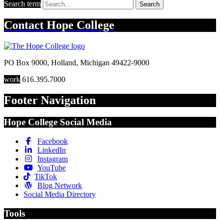
Search term
Search
Contact
Hope College
PO Box 9000
,
Holland
,
Michigan
49422-9000
work
616.395.7000
Footer Navigation
Hope College Social Media
Facebook
LinkedIn
Instagram
YouTube
TikTok
Blog Network
Social Media Directory
Tools