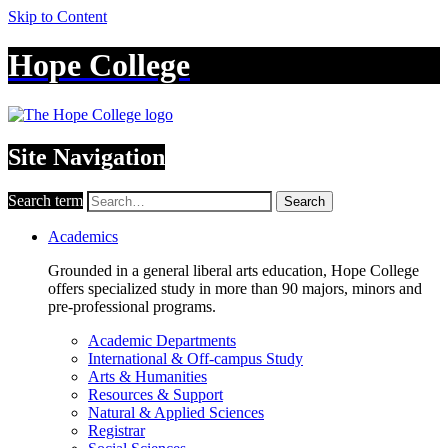
Skip to Content
Hope College
Site Navigation
Search term
Search
Academics
Grounded in a general liberal arts education, Hope College
offers specialized study in more than 90 majors, minors and
pre-professional programs.
Academic Departments
International & Off-campus Study
Arts & Humanities
Resources & Support
Natural & Applied Sciences
Registrar