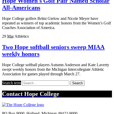
Hope Women's Golf Pair Named Scholar
All-Americans
Hope College golfers Britni Gielow and Nicole Meyer have
repeated as winners of top academic honors from the Women’s Golf
Coaches Association of America.
29
Mar
Athletics
Two Hope softball seniors sweep MIAA
weekly honors
Hope College softball players Autumn Anderson and Kate Laverty
swept weekly honors from the Michigan Intercollegiate Athletic
Association for games played through March 27.
Search term
Search
Contact
Hope College
PO Box 9000
,
Holland
,
Michigan
49422-9000