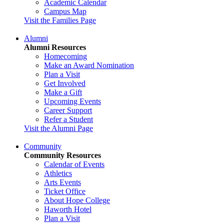
Academic Calendar
Campus Map
Visit the Families Page
Alumni
Alumni Resources
Homecoming
Make an Award Nomination
Plan a Visit
Get Involved
Make a Gift
Upcoming Events
Career Support
Refer a Student
Visit the Alumni Page
Community
Community Resources
Calendar of Events
Athletics
Arts Events
Ticket Office
About Hope College
Haworth Hotel
Plan a Visit