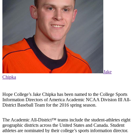
Jake
Chipka
Hope College’s Jake Chipka has been named to the College Sports
Information Directors of America Academic NCAA Division III All-
District Baseball Team for the 2016 spring season.
The Academic All-District™ teams include the student-athletes eight
geographic districts across the United States and Canada. Student
athletes are nominated by their college’s sports information director.