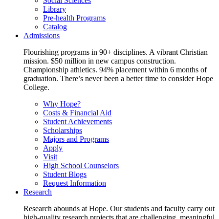
Social Sciences
Library
Pre-health Programs
Catalog
Admissions
Flourishing programs in 90+ disciplines. A vibrant Christian
mission. $50 million in new campus construction.
Championship athletics. 94% placement within 6 months of
graduation. There’s never been a better time to consider Hope
College.
Why Hope?
Costs & Financial Aid
Student Achievements
Scholarships
Majors and Programs
Apply
Visit
High School Counselors
Student Blogs
Request Information
Research
Research abounds at Hope. Our students and faculty carry out
high-quality research projects that are challenging, meaningful