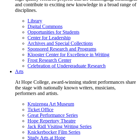
and contribute to exciting new knowledge in a broad range of
disciplines.
Library
Digital Commons
Opportunities for Students
Center for Leadership
Archives and Special Collections
Sponsored Research and Programs
Klooster Center for Excellence in Writing
Frost Research Center
Celebration of Undergraduate Research
Arts
At Hope College, award-winning student performances share
the stage with nationally known writers, musicians,
performers and artists.
Kruizenga Art Museum
Ticket Office
Great Performance Series
Hope Repertory Theatre
Jack Ridl Visiting Writing Series
Knickerbocker Film Series
Study Arts at Hope