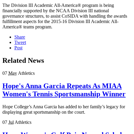
The Division III Academic All-America® program is being
financially supported by the NCAA Division III national
governance structures, to assist CoSIDA with handling the awards
fulfillment aspects for the 2015-16 Division III Academic All-
America® teams program.
Share
Tweet
Post
Related News
07
May
Athletics
Hope's Anna Garcia Repeats As MIAA
Women's Tennis Sportsmanship Winner
Hope College’s Anna Garcia has added to her family’s legacy for
displaying great sportsmanship on the court.
07
Jul
Athletics