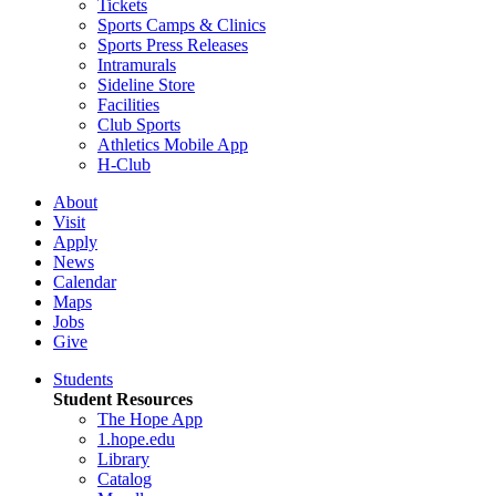
Tickets
Sports Camps & Clinics
Sports Press Releases
Intramurals
Sideline Store
Facilities
Club Sports
Athletics Mobile App
H-Club
About
Visit
Apply
News
Calendar
Maps
Jobs
Give
Students
Student Resources
The Hope App
1.hope.edu
Library
Catalog