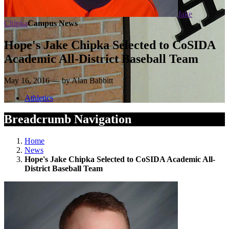
Jake
Chipka
Campus News
Hope's Jake Chipka Selected to CoSIDA
Academic All-District Baseball Team
May 16, 2016 — by Alan Babbitt
Athletics
Breadcrumb Navigation
Home
News
Hope's Jake Chipka Selected to CoSIDA Academic All-
District Baseball Team