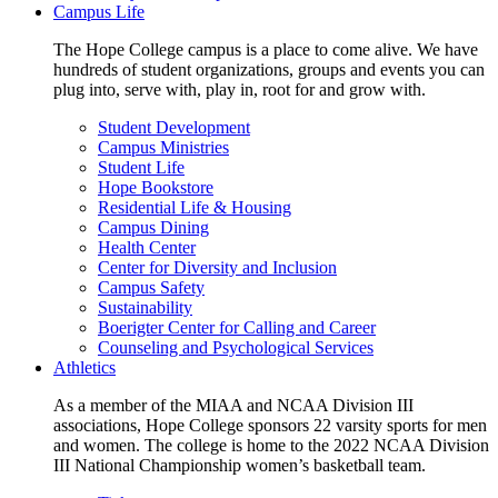
Campus Life
The Hope College campus is a place to come alive. We have
hundreds of student organizations, groups and events you can
plug into, serve with, play in, root for and grow with.
Student Development
Campus Ministries
Student Life
Hope Bookstore
Residential Life & Housing
Campus Dining
Health Center
Center for Diversity and Inclusion
Campus Safety
Sustainability
Boerigter Center for Calling and Career
Counseling and Psychological Services
Athletics
As a member of the MIAA and NCAA Division III
associations, Hope College sponsors 22 varsity sports for men
and women. The college is home to the 2022 NCAA Division
III National Championship women’s basketball team.