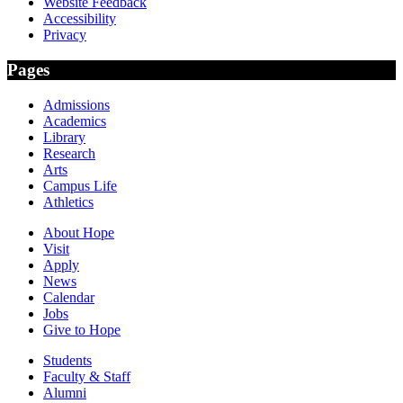
Website Feedback
Accessibility
Privacy
Pages
Admissions
Academics
Library
Research
Arts
Campus Life
Athletics
About Hope
Visit
Apply
News
Calendar
Jobs
Give to Hope
Students
Faculty & Staff
Alumni