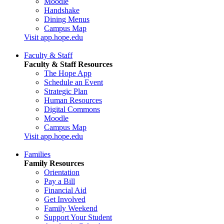
Moodle
Handshake
Dining Menus
Campus Map
Visit app.hope.edu
Faculty & Staff
Faculty & Staff Resources
The Hope App
Schedule an Event
Strategic Plan
Human Resources
Digital Commons
Moodle
Campus Map
Visit app.hope.edu
Families
Family Resources
Orientation
Pay a Bill
Financial Aid
Get Involved
Family Weekend
Support Your Student