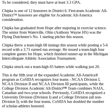
To be considered, they must have at least 3.3 GPA.
Chipka is one of 12 honorees in District 6. First-team Academic All-
District™ honorees are eligible for Academic All-America
consideration.
Chipka has graduated from Hope after majoring in exercise science.
The senior from Waterville, Ohio (Anthony Wayne HS) was the
Flying Dutchmen’s No. 1 starting pitcher this season.
Chipka threw a team-high 68 innings this season while posting a 5-6
record with a 3.71 earned run average. He tossed a team-high four
complete games for Hope, which finished runner-up in the Michigan
Intercollegiate Athletic Association Tournament.
Chipka struck out a team-high 65 batters while walking just 20.
This is the fifth year of the expanded Academic All-America®
program as CoSIDA recognizes four teams - NCAA Division I,
NCAA Division II and NCAA Division III participants, while the
College Division Academic All-District
™
Team combines NAIA,
Canadian and two-year schools. Previously, CoSIDA recognized a
University Division (Division I) and a College Division (all non-
Division I); with the four teams, CoSIDA has doubled the number
of scholar-athletes honored.