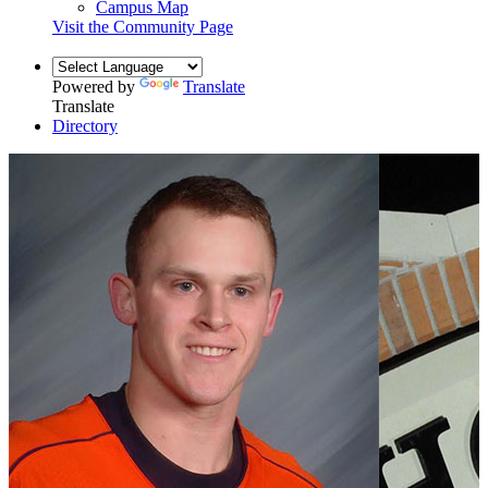
Campus Map
Visit the Community Page
Powered by
Translate
Translate
Directory