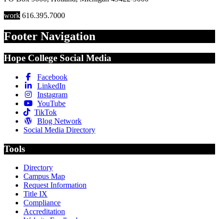
work
616.395.7000
Footer Navigation
Hope College Social Media
Facebook
LinkedIn
Instagram
YouTube
TikTok
Blog Network
Social Media Directory
Tools
Directory
Campus Map
Request Information
Title IX
Compliance
Accreditation