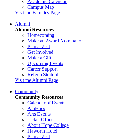
Academic Calendar
Campus Map
Visit the Families Page
Alumni
Alumni Resources
Homecoming
Make an Award Nomination
Plan a Visit
Get Involved
Make a Gift
Upcoming Events
Career Support
Refer a Student
Visit the Alumni Page
Community
Community Resources
Calendar of Events
Athletics
Arts Events
Ticket Office
About Hope College
Haworth Hotel
Plan a Visit