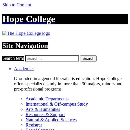
Skip to Content
Hope College
Site Navigation
Search term
Search
Academics
Grounded in a general liberal arts education, Hope College
offers specialized study in more than 90 majors, minors and
pre-professional programs.
Academic Departments
International & Off-campus Study
Arts & Humanities
Resources & Support
Natural & Applied Sciences
Registrar