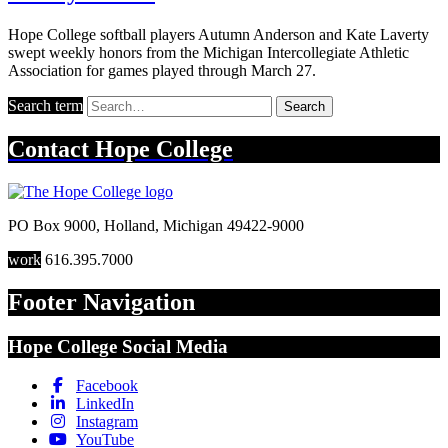
Hope College softball players Autumn Anderson and Kate Laverty
swept weekly honors from the Michigan Intercollegiate Athletic
Association for games played through March 27.
Search term
Search
Contact
Hope College
PO Box 9000
,
Holland
,
Michigan
49422-9000
work
616.395.7000
Footer Navigation
Hope College Social Media
Facebook
LinkedIn
Instagram
YouTube