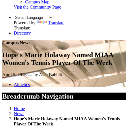
Campus Map
Visit the Community Page
Powered by
Translate
Translate
Directory
Campus News
Hope's Marie Holaway Named MIAA
Women's Tennis Player Of The Week
April 5, 2016 — by Alan Babbitt
Athletics
Breadcrumb Navigation
Home
News
Hope's Marie Holaway Named MIAA Women's Tennis
Player Of The Week