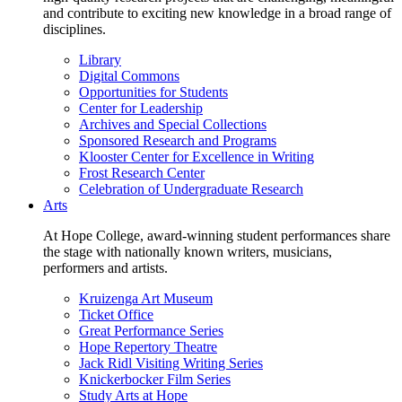
and contribute to exciting new knowledge in a broad range of
disciplines.
Library
Digital Commons
Opportunities for Students
Center for Leadership
Archives and Special Collections
Sponsored Research and Programs
Klooster Center for Excellence in Writing
Frost Research Center
Celebration of Undergraduate Research
Arts
At Hope College, award-winning student performances share
the stage with nationally known writers, musicians,
performers and artists.
Kruizenga Art Museum
Ticket Office
Great Performance Series
Hope Repertory Theatre
Jack Ridl Visiting Writing Series
Knickerbocker Film Series
Study Arts at Hope