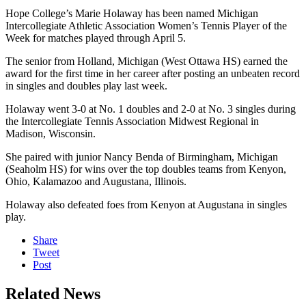
Hope College’s Marie Holaway has been named Michigan
Intercollegiate Athletic Association Women’s Tennis Player of the
Week for matches played through April 5.
The senior from Holland, Michigan (West Ottawa HS) earned the
award for the first time in her career after posting an unbeaten record
in singles and doubles play last week.
Holaway went 3-0 at No. 1 doubles and 2-0 at No. 3 singles during
the Intercollegiate Tennis Association Midwest Regional in
Madison, Wisconsin.
She paired with junior Nancy Benda of Birmingham, Michigan
(Seaholm HS) for wins over the top doubles teams from Kenyon,
Ohio, Kalamazoo and Augustana, Illinois.
Holaway also defeated foes from Kenyon at Augustana in singles
play.
Share
Tweet
Post
Related News