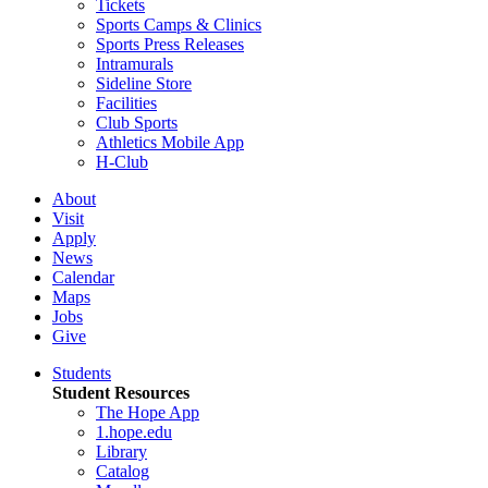
Tickets
Sports Camps & Clinics
Sports Press Releases
Intramurals
Sideline Store
Facilities
Club Sports
Athletics Mobile App
H-Club
About
Visit
Apply
News
Calendar
Maps
Jobs
Give
Students
Student Resources
The Hope App
1.hope.edu
Library
Catalog