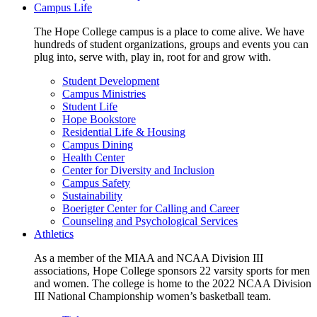
Campus Life
The Hope College campus is a place to come alive. We have
hundreds of student organizations, groups and events you can
plug into, serve with, play in, root for and grow with.
Student Development
Campus Ministries
Student Life
Hope Bookstore
Residential Life & Housing
Campus Dining
Health Center
Center for Diversity and Inclusion
Campus Safety
Sustainability
Boerigter Center for Calling and Career
Counseling and Psychological Services
Athletics
As a member of the MIAA and NCAA Division III
associations, Hope College sponsors 22 varsity sports for men
and women. The college is home to the 2022 NCAA Division
III National Championship women’s basketball team.