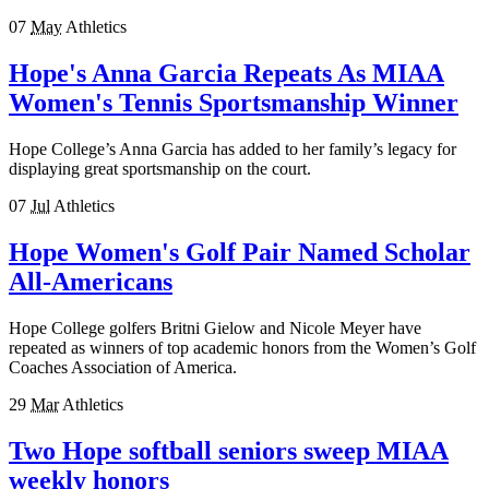
07
May
Athletics
Hope's Anna Garcia Repeats As MIAA
Women's Tennis Sportsmanship Winner
Hope College’s Anna Garcia has added to her family’s legacy for
displaying great sportsmanship on the court.
07
Jul
Athletics
Hope Women's Golf Pair Named Scholar
All-Americans
Hope College golfers Britni Gielow and Nicole Meyer have
repeated as winners of top academic honors from the Women’s Golf
Coaches Association of America.
29
Mar
Athletics
Two Hope softball seniors sweep MIAA
weekly honors