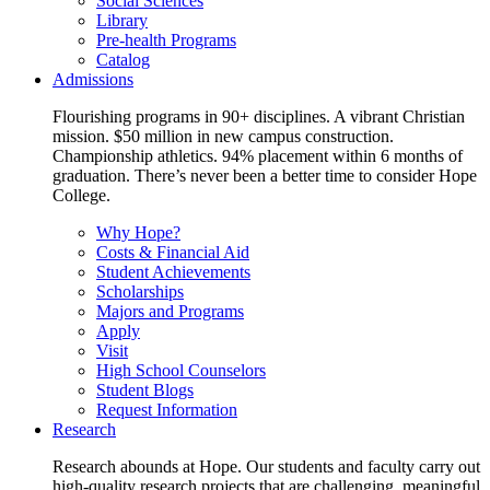
Social Sciences
Library
Pre-health Programs
Catalog
Admissions
Flourishing programs in 90+ disciplines. A vibrant Christian
mission. $50 million in new campus construction.
Championship athletics. 94% placement within 6 months of
graduation. There’s never been a better time to consider Hope
College.
Why Hope?
Costs & Financial Aid
Student Achievements
Scholarships
Majors and Programs
Apply
Visit
High School Counselors
Student Blogs
Request Information
Research
Research abounds at Hope. Our students and faculty carry out
high-quality research projects that are challenging, meaningful