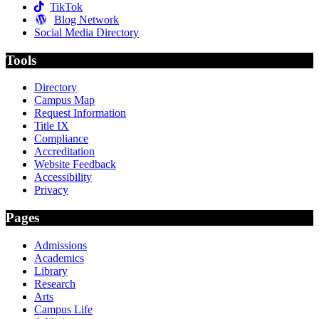
TikTok
Blog Network
Social Media Directory
Tools
Directory
Campus Map
Request Information
Title IX
Compliance
Accreditation
Website Feedback
Accessibility
Privacy
Pages
Admissions
Academics
Library
Research
Arts
Campus Life