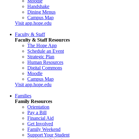
Moodle
Handshake
Dining Menus
Campus Map
Visit app.hope.edu
Faculty & Staff
Faculty & Staff Resources
The Hope App
Schedule an Event
Strategic Plan
Human Resources
Digital Commons
Moodle
Campus Map
Visit app.hope.edu
Families
Family Resources
Orientation
Pay a Bill
Financial Aid
Get Involved
Family Weekend
Support Your Student