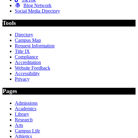
Blog Network
Social Media Directory
Tools
Directory
Campus Map
Request Information
Title IX
Compliance
Accreditation
Website Feedback
Accessibility
Privacy
Pages
Admissions
Academics
Library
Research
Arts
Campus Life
Athletics