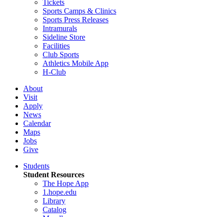
Tickets
Sports Camps & Clinics
Sports Press Releases
Intramurals
Sideline Store
Facilities
Club Sports
Athletics Mobile App
H-Club
About
Visit
Apply
News
Calendar
Maps
Jobs
Give
Students
Student Resources
The Hope App
1.hope.edu
Library
Catalog