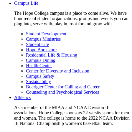
Campus Life
The Hope College campus is a place to come alive. We have
hundreds of student organizations, groups and events you can
plug into, serve with, play in, root for and grow with.
Student Development
Campus Ministries
Student Life
Hope Bookstore
Residential Life & Housing
Campus Dining
Health Center
Center for Diversity and Inclusion
Campus Safety
Sustainability
Boerigter Center for Calling and Career
Counseling and Psychological Services
Athletics
As a member of the MIAA and NCAA Division III
associations, Hope College sponsors 22 varsity sports for men
and women. The college is home to the 2022 NCAA Division
III National Championship women’s basketball team.