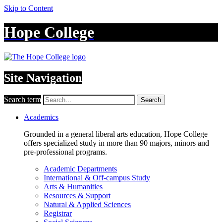
Skip to Content
Hope College
Site Navigation
Search term
Search
Academics
Grounded in a general liberal arts education, Hope College
offers specialized study in more than 90 majors, minors and
pre-professional programs.
Academic Departments
International & Off-campus Study
Arts & Humanities
Resources & Support
Natural & Applied Sciences
Registrar