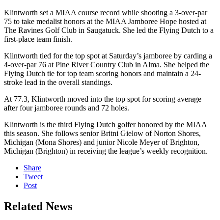
Klintworth set a MIAA course record while shooting a 3-over-par
75 to take medalist honors at the MIAA Jamboree Hope hosted at
The Ravines Golf Club in Saugatuck. She led the Flying Dutch to a
first-place team finish.
Klintworth tied for the top spot at Saturday’s jamboree by carding a
4-over-par 76 at Pine River Country Club in Alma. She helped the
Flying Dutch tie for top team scoring honors and maintain a 24-
stroke lead in the overall standings.
At 77.3, Klintworth moved into the top spot for scoring average
after four jamboree rounds and 72 holes.
Klintworth is the third Flying Dutch golfer honored by the MIAA
this season. She follows senior Britni Gielow of Norton Shores,
Michigan (Mona Shores) and junior Nicole Meyer of Brighton,
Michigan (Brighton) in receiving the league’s weekly recognition.
Share
Tweet
Post
Related News