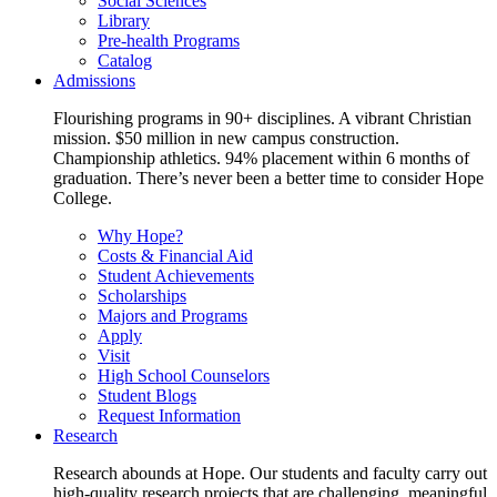
Social Sciences
Library
Pre-health Programs
Catalog
Admissions
Flourishing programs in 90+ disciplines. A vibrant Christian
mission. $50 million in new campus construction.
Championship athletics. 94% placement within 6 months of
graduation. There’s never been a better time to consider Hope
College.
Why Hope?
Costs & Financial Aid
Student Achievements
Scholarships
Majors and Programs
Apply
Visit
High School Counselors
Student Blogs
Request Information
Research
Research abounds at Hope. Our students and faculty carry out
high-quality research projects that are challenging, meaningful