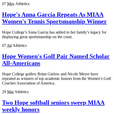
07
May
Athletics
Hope's Anna Garcia Repeats As MIAA
Women's Tennis Sportsmanship Winner
Hope College’s Anna Garcia has added to her family’s legacy for
displaying great sportsmanship on the court.
07
Jul
Athletics
Hope Women's Golf Pair Named Scholar
All-Americans
Hope College golfers Britni Gielow and Nicole Meyer have
repeated as winners of top academic honors from the Women’s Golf
Coaches Association of America.
29
Mar
Athletics
Two Hope softball seniors sweep MIAA
weekly honors