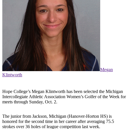
Megan
Klintworth
Hope College’s Megan Klintworth has been selected the Michigan
Intercollegiate Athletic Association Women’s Golfer of the Week for
meets through Sunday, Oct. 2.
The junior from Jackson, Michigan (Hanover-Horton HS) is
honored for the second time in her career after averaging 75.5
strokes over 36 holes of league competition last week.