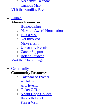
Academic Calendar
Campus Map
Visit the Families Page
Alumni
Alumni Resources
Homecoming
Make an Award Nomination
Plan a Visit
Get Involved
Make a Gift
Upcoming Events
Career Support
Refer a Student
Visit the Alumni Page
Community
Community Resources
Calendar of Events
Athletics
Arts Events
Ticket Office
About Hope College
Haworth Hotel
Plan a Visit