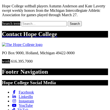
Hope College softball players Autumn Anderson and Kate Laverty
swept weekly honors from the Michigan Intercollegiate Athletic
Association for games played through March 27.
Search term
Search
Contact
Hope College
PO Box 9000
,
Holland
,
Michigan
49422-9000
work
616.395.7000
Footer Navigation
Hope College Social Media
Facebook
LinkedIn
Instagram
YouTube
TikTok