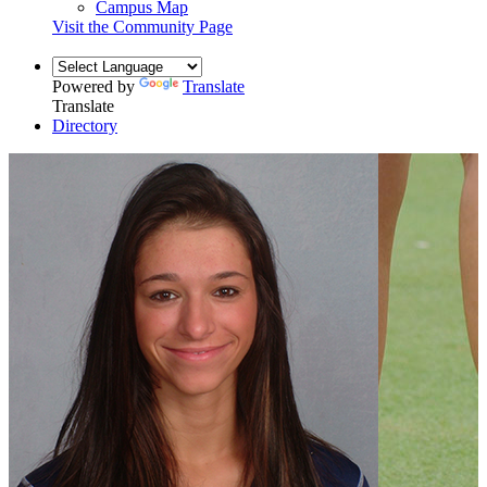
Campus Map
Visit the Community Page
Powered by
Translate
Translate
Directory