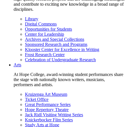
and contribute to exciting new knowledge in a broad range of
disciplines.
Library
Digital Commons
Opportunities for Students
Center for Leadership
Archives and Special Collections
Sponsored Research and Programs
Klooster Center for Excellence in Writing
Frost Research Center
Celebration of Undergraduate Research
Arts
At Hope College, award-winning student performances share
the stage with nationally known writers, musicians,
performers and artists.
Kruizenga Art Museum
Ticket Office
Great Performance Series
Hope Repertory Theatre
Jack Ridl Visiting Writing Series
Knickerbocker Film Series
Study Arts at Hope