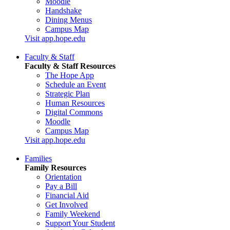
Moodle
Handshake
Dining Menus
Campus Map
Visit app.hope.edu
Faculty & Staff
Faculty & Staff Resources
The Hope App
Schedule an Event
Strategic Plan
Human Resources
Digital Commons
Moodle
Campus Map
Visit app.hope.edu
Families
Family Resources
Orientation
Pay a Bill
Financial Aid
Get Involved
Family Weekend
Support Your Student