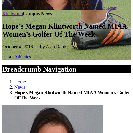
Megan
Klintworth
Campus News
Hope’s Megan Klintworth Named MIAA
Women’s Golfer Of The Week
October 4, 2016 — by Alan Babbitt
Athletics
Breadcrumb Navigation
Home
News
Hope’s Megan Klintworth Named MIAA Women’s Golfer
Of The Week