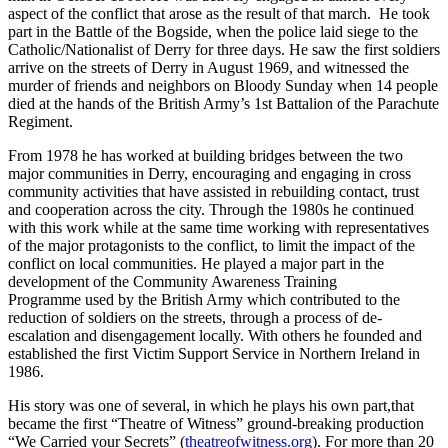
aspect of the conflict that arose as the result of that march. He took
part in the Battle of the Bogside, when the police laid siege to the
Catholic/Nationalist of Derry for three days. He saw the first soldiers
arrive on the streets of Derry in August 1969, and witnessed the
murder of friends and neighbors on Bloody Sunday when 14 people
died at the hands of the British Army’s 1st Battalion of the Parachute
Regiment.
From 1978 he has worked at building bridges between the two
major communities in Derry, encouraging and engaging in cross
community activities that have assisted in rebuilding contact, trust
and cooperation across the city. Through the 1980s he continued
with this work while at the same time working with representatives
of the major protagonists to the conflict, to limit the impact of the
conflict on local communities. He played a major part in the
development of the Community Awareness Training
Programme used by the British Army which contributed to the
reduction of soldiers on the streets, through a process of de-
escalation and disengagement locally. With others he founded and
established the first Victim Support Service in Northern Ireland in
1986.
His story was one of several, in which he plays his own part,that
became the first “Theatre of Witness” ground-breaking production
“We Carried your Secrets” (
theatreofwitness.org
). For more than 20