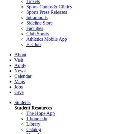
Tickets
Sports Camps & Clinics
Sports Press Releases
Intramurals
Sideline Store
Facilities
Club Sports
Athletics Mobile App
H-Club
About
Visit
Apply
News
Calendar
Maps
Jobs
Give
Students
Student Resources
The Hope App
1.hope.edu
Library
Catalog