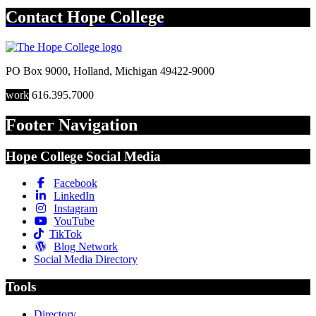
Contact
Hope College
PO Box 9000
,
Holland
,
Michigan
49422-9000
work
616.395.7000
Footer Navigation
Hope College Social Media
Facebook
LinkedIn
Instagram
YouTube
TikTok
Blog Network
Social Media Directory
Tools
Directory