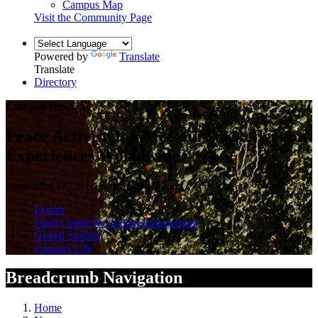
Campus Map
Visit the Community Page
Powered by
Translate
Translate
Directory
Campus News
Peace Activist Jon McCourt to Reflect on
Experiences Worldwide
September 13, 2016 — by Greg Olgers
Events
Fried Center for Global Engagement
Global Studies
Campus Life
Breadcrumb Navigation
Home