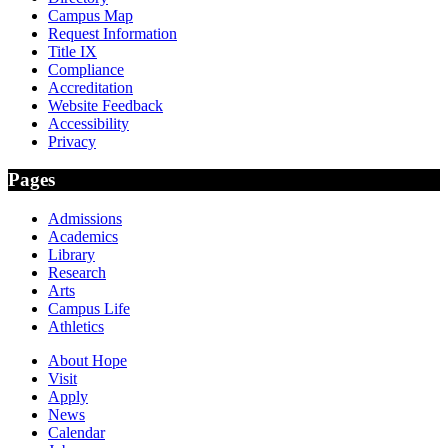
Campus Map
Request Information
Title IX
Compliance
Accreditation
Website Feedback
Accessibility
Privacy
Pages
Admissions
Academics
Library
Research
Arts
Campus Life
Athletics
About Hope
Visit
Apply
News
Calendar