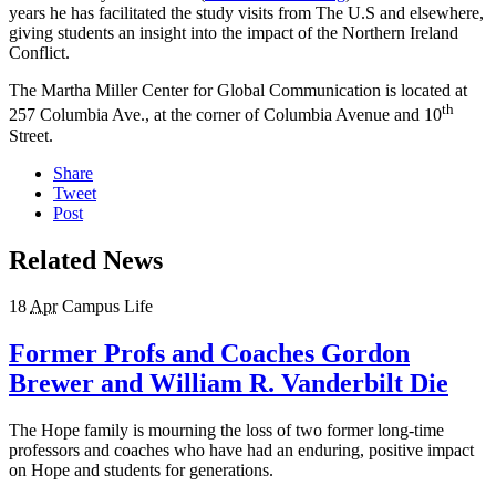
years he has facilitated the study visits from The U.S and elsewhere,
giving students an insight into the impact of the Northern Ireland
Conflict.
The Martha Miller Center for Global Communication is located at
th
257 Columbia Ave., at the corner of Columbia Avenue and 10
Street.
Share
Tweet
Post
Related News
18
Apr
Campus Life
Former Profs and Coaches Gordon
Brewer and William R. Vanderbilt Die
The Hope family is mourning the loss of two former long-time
professors and coaches who have had an enduring, positive impact
on Hope and students for generations.