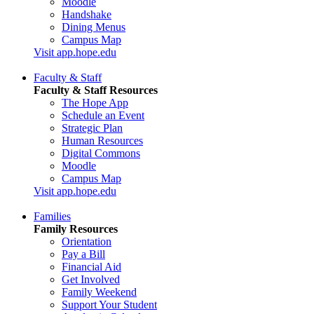
Moodle
Handshake
Dining Menus
Campus Map
Visit app.hope.edu
Faculty & Staff
Faculty & Staff Resources
The Hope App
Schedule an Event
Strategic Plan
Human Resources
Digital Commons
Moodle
Campus Map
Visit app.hope.edu
Families
Family Resources
Orientation
Pay a Bill
Financial Aid
Get Involved
Family Weekend
Support Your Student