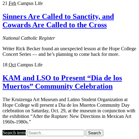
21
Feb
Campus Life
Sinners Are Called to Sanctity, and
Cowards Are Called to the Cross
National Catholic Register
Writer Rick Becker found an unexpected lesson at the Hope College
Concert Series — and he’s planning to come back for more.
18
Oct
Campus Life
KAM and LSO to Present “Dia de los
Muertos” Community Celebration
The Kruizenga Art Museum and Latino Student Organization at
Hope College will present a Dia de los Muertos Community Day
celebration on Saturday, Oct. 29, at the museum in conjunction with
the exhibition “After the Rupture: New Directions in Mexican Art
1960s-1980s.”
Search term
Search