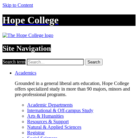
Skip to Content
Hope College
Site Navigation
Search term
Search
Academics
Grounded in a general liberal arts education, Hope College
offers specialized study in more than 90 majors, minors and
pre-professional programs.
Academic Departments
International & Off-campus Study
Arts & Humanities
Resources & Support
Natural & Applied Sciences
Registrar