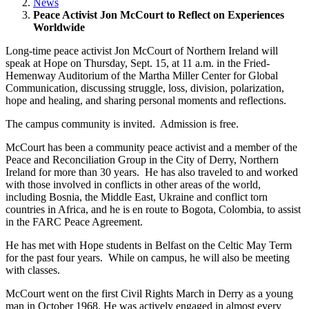
News
Peace Activist Jon McCourt to Reflect on Experiences
Worldwide
Long-time peace activist Jon McCourt of Northern Ireland will
speak at Hope on Thursday, Sept. 15, at 11 a.m. in the Fried-
Hemenway Auditorium of the Martha Miller Center for Global
Communication, discussing struggle, loss, division, polarization,
hope and healing, and sharing personal moments and reflections.
The campus community is invited. Admission is free.
McCourt has been a community peace activist and a member of the
Peace and Reconciliation Group in the City of Derry, Northern
Ireland for more than 30 years. He has also traveled to and worked
with those involved in conflicts in other areas of the world,
including Bosnia, the Middle East, Ukraine and conflict torn
countries in Africa, and he is en route to Bogota, Colombia, to assist
in the FARC Peace Agreement.
He has met with Hope students in Belfast on the Celtic May Term
for the past four years. While on campus, he will also be meeting
with classes.
McCourt went on the first Civil Rights March in Derry as a young
man in October 1968. He was actively engaged in almost every