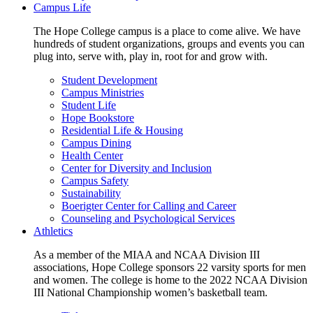
Campus Life
The Hope College campus is a place to come alive. We have
hundreds of student organizations, groups and events you can
plug into, serve with, play in, root for and grow with.
Student Development
Campus Ministries
Student Life
Hope Bookstore
Residential Life & Housing
Campus Dining
Health Center
Center for Diversity and Inclusion
Campus Safety
Sustainability
Boerigter Center for Calling and Career
Counseling and Psychological Services
Athletics
As a member of the MIAA and NCAA Division III
associations, Hope College sponsors 22 varsity sports for men
and women. The college is home to the 2022 NCAA Division
III National Championship women’s basketball team.