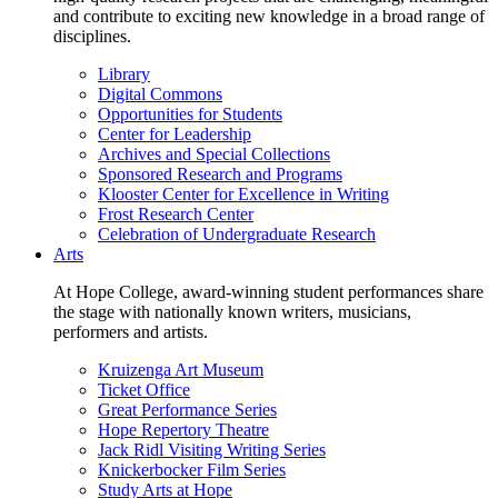
and contribute to exciting new knowledge in a broad range of
disciplines.
Library
Digital Commons
Opportunities for Students
Center for Leadership
Archives and Special Collections
Sponsored Research and Programs
Klooster Center for Excellence in Writing
Frost Research Center
Celebration of Undergraduate Research
Arts
At Hope College, award-winning student performances share
the stage with nationally known writers, musicians,
performers and artists.
Kruizenga Art Museum
Ticket Office
Great Performance Series
Hope Repertory Theatre
Jack Ridl Visiting Writing Series
Knickerbocker Film Series
Study Arts at Hope