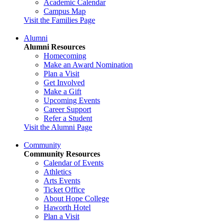
Academic Calendar
Campus Map
Visit the Families Page
Alumni
Alumni Resources
Homecoming
Make an Award Nomination
Plan a Visit
Get Involved
Make a Gift
Upcoming Events
Career Support
Refer a Student
Visit the Alumni Page
Community
Community Resources
Calendar of Events
Athletics
Arts Events
Ticket Office
About Hope College
Haworth Hotel
Plan a Visit