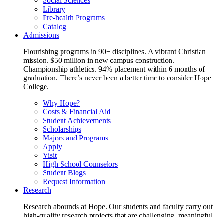
Social Sciences
Library
Pre-health Programs
Catalog
Admissions
Flourishing programs in 90+ disciplines. A vibrant Christian
mission. $50 million in new campus construction.
Championship athletics. 94% placement within 6 months of
graduation. There’s never been a better time to consider Hope
College.
Why Hope?
Costs & Financial Aid
Student Achievements
Scholarships
Majors and Programs
Apply
Visit
High School Counselors
Student Blogs
Request Information
Research
Research abounds at Hope. Our students and faculty carry out
high-quality research projects that are challenging, meaningful