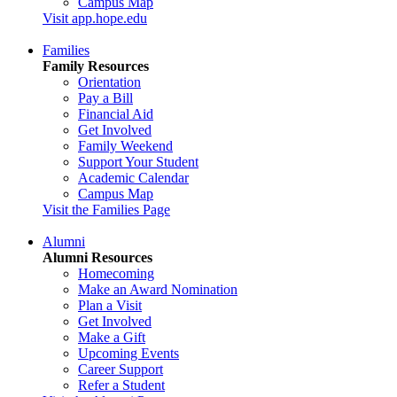
Campus Map
Visit app.hope.edu
Families
Family Resources
Orientation
Pay a Bill
Financial Aid
Get Involved
Family Weekend
Support Your Student
Academic Calendar
Campus Map
Visit the Families Page
Alumni
Alumni Resources
Homecoming
Make an Award Nomination
Plan a Visit
Get Involved
Make a Gift
Upcoming Events
Career Support
Refer a Student