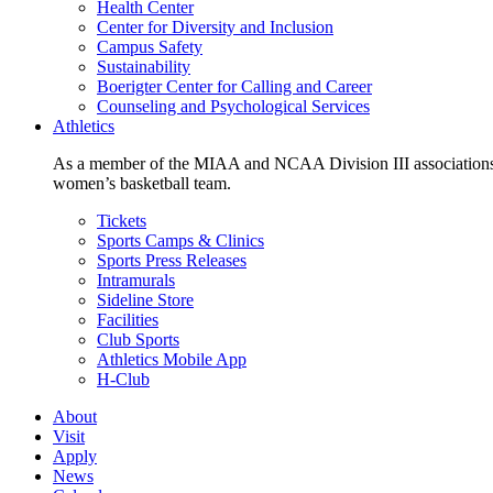
Health Center
Center for Diversity and Inclusion
Campus Safety
Sustainability
Boerigter Center for Calling and Career
Counseling and Psychological Services
Athletics
As a member of the MIAA and NCAA Division III associations,
women’s basketball team.
Tickets
Sports Camps & Clinics
Sports Press Releases
Intramurals
Sideline Store
Facilities
Club Sports
Athletics Mobile App
H-Club
About
Visit
Apply
News