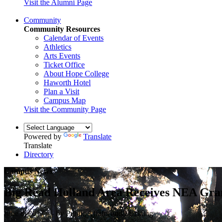
Visit the Alumni Page
Community
Community Resources
Calendar of Events
Athletics
Arts Events
Ticket Office
About Hope College
Haworth Hotel
Plan a Visit
Campus Map
Visit the Community Page
Powered by
Translate
Translate
Directory
Campus News
Big Read Holland Area Receives NEA Gran
June 8, 2017 — by Public Affairs and Markting