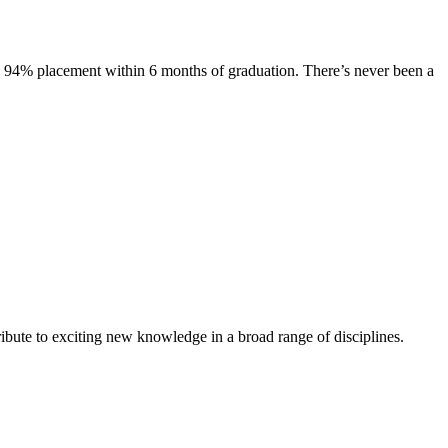
s. 94% placement within 6 months of graduation. There’s never been a
ibute to exciting new knowledge in a broad range of disciplines.