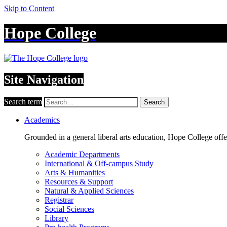
Skip to Content
Hope College
Site Navigation
Search term
Search
Academics
Grounded in a general liberal arts education, Hope College off
Academic Departments
International & Off-campus Study
Arts & Humanities
Resources & Support
Natural & Applied Sciences
Registrar
Social Sciences
Library