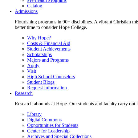
Pre-health Programs
Catalog
Admissions
Flourishing programs in 90+ disciplines. A vibrant Christian m
better time to consider Hope College.
Why Hope?
Costs & Financial Aid
Student Achievements
Scholarships
Majors and Programs
Apply
Visit
High School Counselors
Student Blogs
Request Information
Research
Research abounds at Hope. Our students and faculty carry out hi
Library
Digital Commons
Opportunities for Students
Center for Leadership
Archives and Special Collections