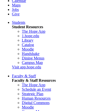
Calendar
Maps
Jobs
Give
Students
Student Resources
The Hope App
1.hope.edu
Library
Catalog
Moodle
Handshake
Dining Menus
Campus Map
Visit app.hope.edu
Faculty & Staff
Faculty & Staff Resources
The Hope App
Schedule an Event
Strategic Plan
Human Resources
Digital Commons
Moodle