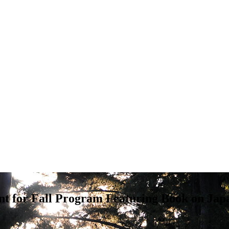
t for Fall Program Featuring Book on Ja