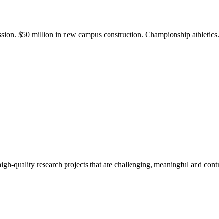
ission. $50 million in new campus construction. Championship athletic
gh-quality research projects that are challenging, meaningful and contr