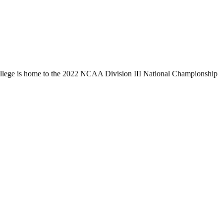
llege is home to the 2022 NCAA Division III National Championship