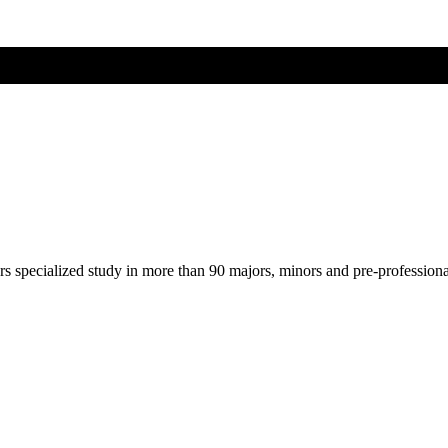
ers specialized study in more than 90 majors, minors and pre-profession