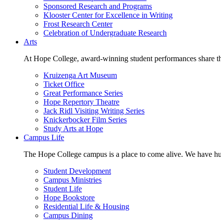
Sponsored Research and Programs
Klooster Center for Excellence in Writing
Frost Research Center
Celebration of Undergraduate Research
Arts
At Hope College, award-winning student performances share the 
Kruizenga Art Museum
Ticket Office
Great Performance Series
Hope Repertory Theatre
Jack Ridl Visiting Writing Series
Knickerbocker Film Series
Study Arts at Hope
Campus Life
The Hope College campus is a place to come alive. We have hund
Student Development
Campus Ministries
Student Life
Hope Bookstore
Residential Life & Housing
Campus Dining