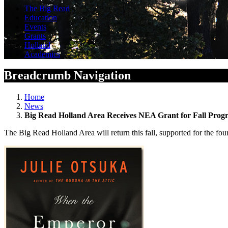
The Big Read
Education
Events
Grants
Holland
Academics
Breadcrumb Navigation
Home
News
Big Read Holland Area Receives NEA Grant for Fall Pro
The Big Read Holland Area will return this fall, supported for the 