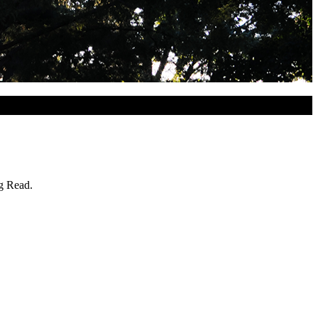
ig Read.