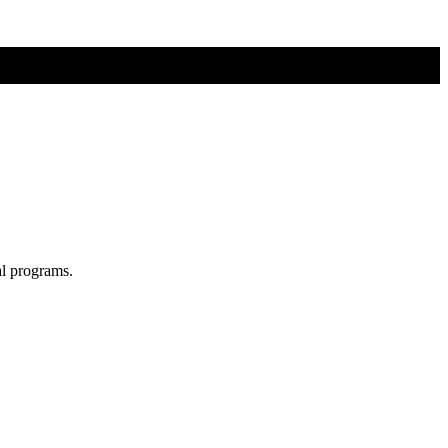
al programs.