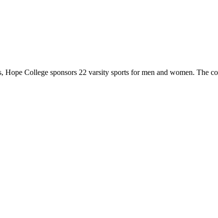
 Hope College sponsors 22 varsity sports for men and women. The co