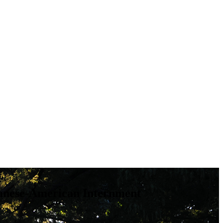
panese-American Internment