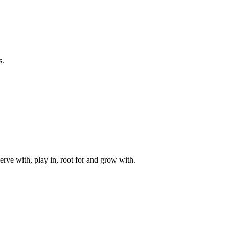
s.
rve with, play in, root for and grow with.