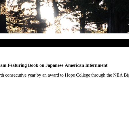
gram Featuring Book on Japanese-American Internment
fourth consecutive year by an award to Hope College through the NEA B