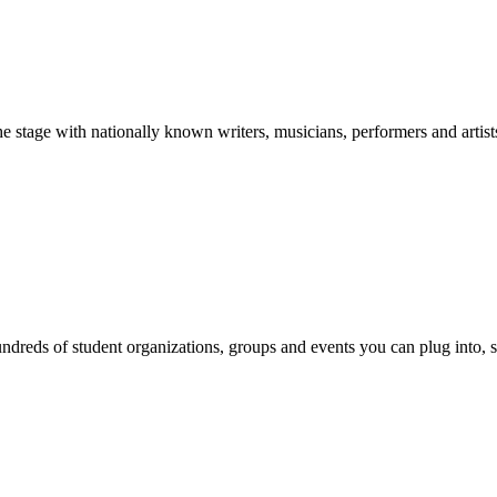
stage with nationally known writers, musicians, performers and artist
reds of student organizations, groups and events you can plug into, se