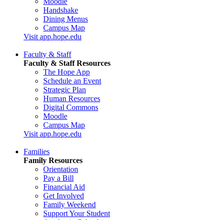
Moodle
Handshake
Dining Menus
Campus Map
Visit app.hope.edu
Faculty & Staff
Faculty & Staff Resources
The Hope App
Schedule an Event
Strategic Plan
Human Resources
Digital Commons
Moodle
Campus Map
Visit app.hope.edu
Families
Family Resources
Orientation
Pay a Bill
Financial Aid
Get Involved
Family Weekend
Support Your Student