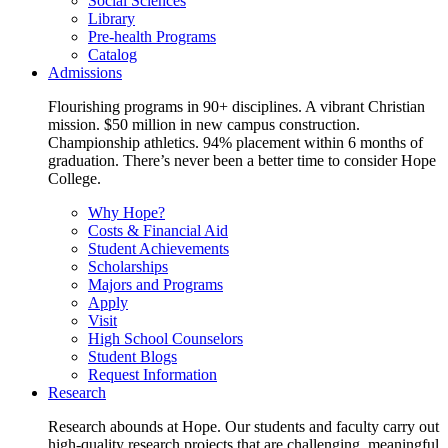
Social Sciences
Library
Pre-health Programs
Catalog
Admissions
Flourishing programs in 90+ disciplines. A vibrant Christian
mission. $50 million in new campus construction.
Championship athletics. 94% placement within 6 months of
graduation. There’s never been a better time to consider Hope
College.
Why Hope?
Costs & Financial Aid
Student Achievements
Scholarships
Majors and Programs
Apply
Visit
High School Counselors
Student Blogs
Request Information
Research
Research abounds at Hope. Our students and faculty carry out
high-quality research projects that are challenging, meaningful