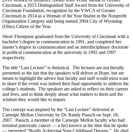
Cincinnati, a 2015 Distinguished Staff Award from the University of
Cincinnati Foundation, recognition by the YWCA of Greater
Cincinnati in 2014 as a Woman of the Year finalist in the Nonprofit
Organization Category and being named 2004 City of Wyoming
(Ohio) Citizen of the Year.
Short-Thompson graduated from the University of Cincinnati with a
bachelor’s degree in communication in 1991, and completed her
master’s degree in communication and an interdisciplinary doctorate
in political communication at the university in 1992 and 1997
respectively.
The title “Last Lecture” is rhetorical. The lectures are not literally
presented as the last that the speakers will deliver at Hope, but are
meant to highlight the advice that faculty and staff would most want
to share if the event was indeed their final opportunity to address the
college’s students. The speakers are asked to reflect on their careers
and lives, and to think deeply about what matters to them and the
wisdom they would like to impart.
The concept was inspired by the “Last Lecture” delivered at
Carnegie Mellon University by Dr. Randy Pausch on Sept. 18,
2007. Pausch, a member of the Carnegie Mellon faculty who had
terminal pancreatic cancer — a fact known at the time that he spoke
— presented “Really Achieving Your Childhood Dreams.” He died