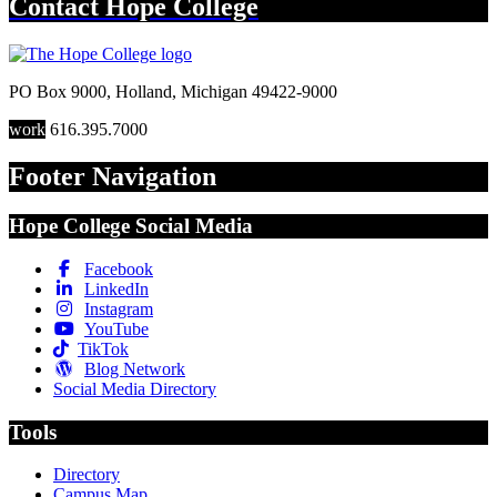
Contact
Hope College
PO Box 9000
,
Holland
,
Michigan
49422-9000
work
616.395.7000
Footer Navigation
Hope College Social Media
Facebook
LinkedIn
Instagram
YouTube
TikTok
Blog Network
Social Media Directory
Tools
Directory
Campus Map