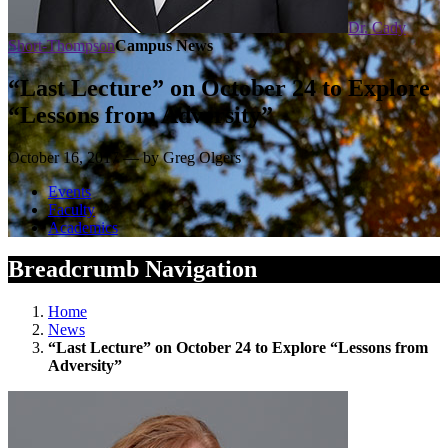
Dr. Cady
Short-Thompson
Campus News
“Last Lecture” on October 24 to Explore
“Lessons from Adversity”
October 16, 2017 — by Greg Olgers
Events
Faculty
Academics
Breadcrumb Navigation
Home
News
“Last Lecture” on October 24 to Explore “Lessons from
Adversity”