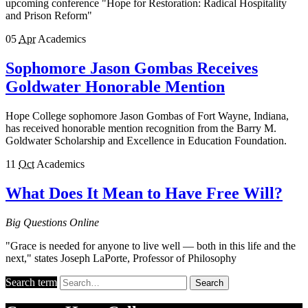
upcoming conference "Hope for Restoration: Radical Hospitality
and Prison Reform"
05
Apr
Academics
Sophomore Jason Gombas Receives
Goldwater Honorable Mention
Hope College sophomore Jason Gombas of Fort Wayne, Indiana,
has received honorable mention recognition from the Barry M.
Goldwater Scholarship and Excellence in Education Foundation.
11
Oct
Academics
What Does It Mean to Have Free Will?
Big Questions Online
"Grace is needed for anyone to live well — both in this life and the
next," states Joseph LaPorte, Professor of Philosophy
Search term
Search