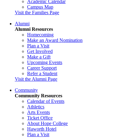
Academic Calendar
Campus Map
Visit the Families Page
Alumni
Alumni Resources
Homecoming
Make an Award Nomination
Plan a Visit
Get Involved
Make a Gift
Upcoming Events
Career Support
Refer a Student
Visit the Alumni Page
Community
Community Resources
Calendar of Events
Athletics
Arts Events
Ticket Office
About Hope College
Haworth Hotel
Plan a Visit