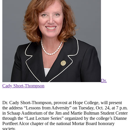
Dr.
Cady Short-Thompson
Dr. Cady Short-Thompson, provost at Hope College, will present
the address “Lessons from Adversity” on Tuesday, Oct. 24, at 7 p.m.
in Schaap Auditorium of the Jim and Martie Bultman Student Center
through the “Last Lecture Series” organized by the college’s Dianne
Portfleet Alcor chapter of the national Mortar Board honorary
society.