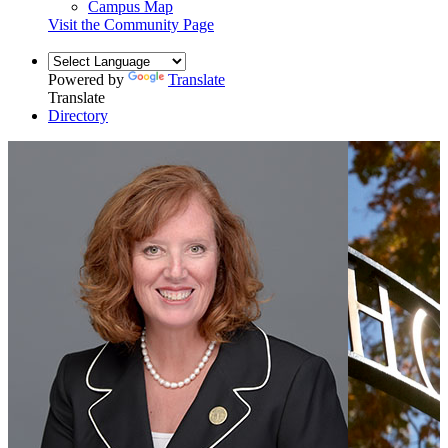
Campus Map
Visit the Community Page
Powered by
Translate
Translate
Directory