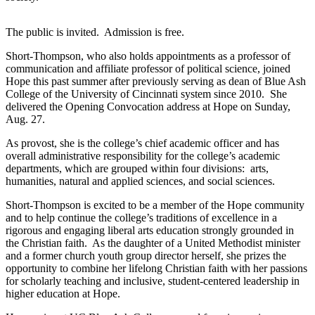
The public is invited. Admission is free.
Short-Thompson, who also holds appointments as a professor of
communication and affiliate professor of political science, joined
Hope this past summer after previously serving as dean of Blue Ash
College of the University of Cincinnati system since 2010. She
delivered the Opening Convocation address at Hope on Sunday,
Aug. 27.
As provost, she is the college’s chief academic officer and has
overall administrative responsibility for the college’s academic
departments, which are grouped within four divisions: arts,
humanities, natural and applied sciences, and social sciences.
Short-Thompson is excited to be a member of the Hope community
and to help continue the college’s traditions of excellence in a
rigorous and engaging liberal arts education strongly grounded in
the Christian faith. As the daughter of a United Methodist minister
and a former church youth group director herself, she prizes the
opportunity to combine her lifelong Christian faith with her passions
for scholarly teaching and inclusive, student-centered leadership in
higher education at Hope.