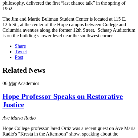
philosophy, delivered the first “last chance talk” in the spring of
1962.
The Jim and Martie Bultman Student Center is located at 115 E.
12th St., at the center of the Hope campus between College and
Columbia avenues along the former 12th Street. Schaap Auditorium
is on the building’s lower level near the southwest corner.
Share
Tweet
Post
Related News
06
Mar
Academics
Hope Professor Speaks on Restorative
Justice
Ave Maria Radio
Hope College professor Jared Ortiz was a recent guest on Ave Maria
Radio's "Kresta in the Afternoon" show, speaking about the