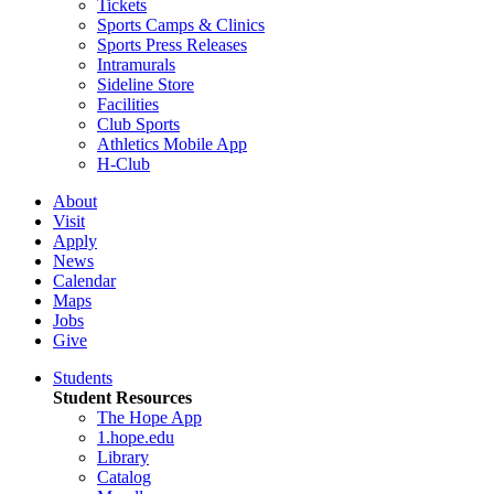
Tickets
Sports Camps & Clinics
Sports Press Releases
Intramurals
Sideline Store
Facilities
Club Sports
Athletics Mobile App
H-Club
About
Visit
Apply
News
Calendar
Maps
Jobs
Give
Students
Student Resources
The Hope App
1.hope.edu
Library
Catalog