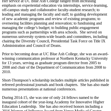
Her service at UC Blue Ash College ranged from increasing
emphasis on experiential education via internships, service-learning,
off-campus study and collaborative faculty-student research; to
leading and managing the faculty and staff; to guiding development
of new academic programs and review of existing programs; to
overseeing facilities planning and renovation; to fundraising and
managing the college’s budget; to building public-engagement
programs such as partnerships with area schools. She served on
numerous university system-wide boards and committees, including
chairing the Diversity Council, Presidential Task Force on Title IX
Administration and Council of Deans.
Prior to becoming dean at UC Blue Ash College, she was an award-
winning communication professor at Northern Kentucky University
for 13 years, serving as graduate program director from 2005 to
2008 and chair of the Department of Communication from 2008 to
2010.
Short-Thompson’s scholarship includes multiple articles published in
refereed professional journals and book chapters. She has also made
numerous presentations at national conferences.
During 2014-15, she was one of only 24 fellows named to the
inaugural cohort of the year-long Academy for Innovative Higher
Education Leadership. She has also received honors including a
2016 Women of Influence Award from Venue Media of Greater