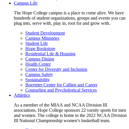
Campus Life
The Hope College campus is a place to come alive. We have
hundreds of student organizations, groups and events you can
plug into, serve with, play in, root for and grow with.
Student Development
Campus Ministries
Student Life
Hope Bookstore
Residential Life & Housing
Campus Dining
Health Center
Center for Diversity and Inclusion
Campus Safety
Sustainability
Boerigter Center for Calling and Career
Counseling and Psychological Services
Athletics
As a member of the MIAA and NCAA Division III
associations, Hope College sponsors 22 varsity sports for men
and women. The college is home to the 2022 NCAA Division
III National Championship women’s basketball team.