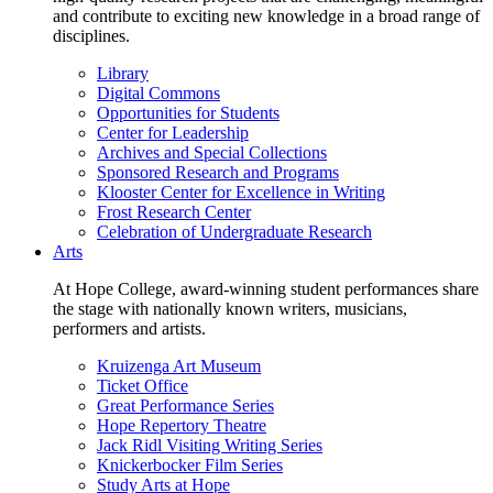
and contribute to exciting new knowledge in a broad range of
disciplines.
Library
Digital Commons
Opportunities for Students
Center for Leadership
Archives and Special Collections
Sponsored Research and Programs
Klooster Center for Excellence in Writing
Frost Research Center
Celebration of Undergraduate Research
Arts
At Hope College, award-winning student performances share
the stage with nationally known writers, musicians,
performers and artists.
Kruizenga Art Museum
Ticket Office
Great Performance Series
Hope Repertory Theatre
Jack Ridl Visiting Writing Series
Knickerbocker Film Series
Study Arts at Hope