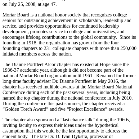
on July 25, 2008, at age 47.
Mortar Board is a national honor society that recognizes college
seniors for outstanding achievement in scholarship, leadership and
service, and provides opportunities for continued leadership
development, promotes service to college and universities, and
encourages lifelong contributions to the global community. Since its
founding in 1918, the organization has grown from the four
founding chapters to 231 collegiate chapters with more than 250,000
initiated members across the nation.
The Dianne Portfleet Alcor chapter has existed at Hope since the
1936-37 academic year, although it did not become part of the
national Mortar Board organization until 1961. Renamed for former
long-time faculty adviser Dr. Dianne Portfleet in May 2016, the
chapter has received multiple awards at the Mortar Board National
Conference during each of the past several years, including being
named the top chapter during the national conference in July 2010.
During the conference this past summer, the chapter received a
“Golden Torch Award” and five “Project Excellence” awards.
The chapter also sponsored a “last chance talk” during the 1960s,
inviting faculty to express their ideas under the hypothetical
assumption that this would be the last opportunity to address the
student body. The late Dr. D. Ivan Dykstra, professor of