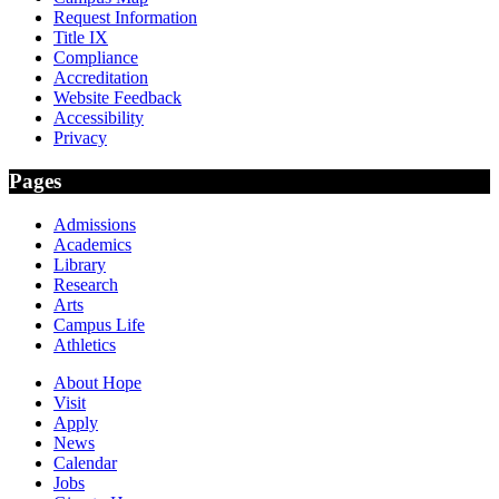
Request Information
Title IX
Compliance
Accreditation
Website Feedback
Accessibility
Privacy
Pages
Admissions
Academics
Library
Research
Arts
Campus Life
Athletics
About Hope
Visit
Apply
News
Calendar
Jobs