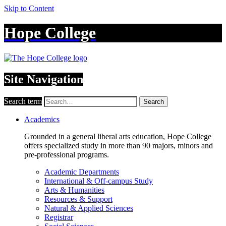
Skip to Content
Hope College
Site Navigation
Search term
Search
Academics
Grounded in a general liberal arts education, Hope College
offers specialized study in more than 90 majors, minors and
pre-professional programs.
Academic Departments
International & Off-campus Study
Arts & Humanities
Resources & Support
Natural & Applied Sciences
Registrar