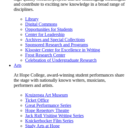
and contribute to exciting new knowledge in a broad range of
disciplines.
Library
Digital Commons
Opportunities for Students
Center for Leadership
Archives and Special Collections
Sponsored Research and Programs
Klooster Center for Excellence in Writing
Frost Research Center
Celebration of Undergraduate Research
Arts
At Hope College, award-winning student performances share
the stage with nationally known writers, musicians,
performers and artists.
Kruizenga Art Museum
Ticket Office
Great Performance Series
Hope Repertory Theatre
Jack Ridl Visiting Writing Series
Knickerbocker Film Series
Study Arts at Hope