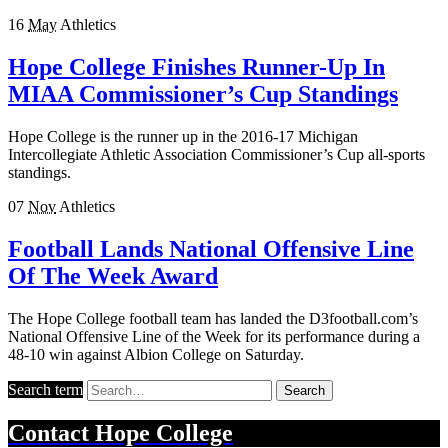
16
May
Athletics
Hope College Finishes Runner-Up In
MIAA Commissioner’s Cup Standings
Hope College is the runner up in the 2016-17 Michigan
Intercollegiate Athletic Association Commissioner’s Cup all-sports
standings.
07
Nov
Athletics
Football Lands National Offensive Line
Of The Week Award
The Hope College football team has landed the D3football.com’s
National Offensive Line of the Week for its performance during a
48-10 win against Albion College on Saturday.
Search term
Search
Contact
Hope College