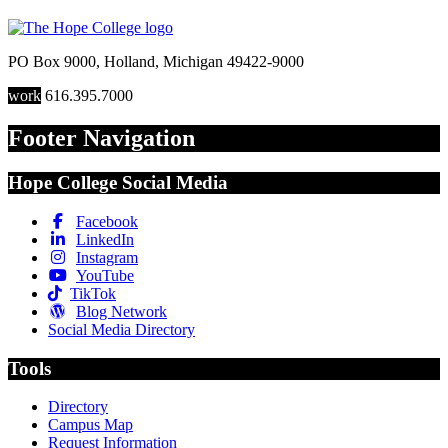
PO Box 9000
,
Holland
,
Michigan
49422-9000
work
616.395.7000
Footer Navigation
Hope College Social Media
Facebook
LinkedIn
Instagram
YouTube
TikTok
Blog Network
Social Media Directory
Tools
Directory
Campus Map
Request Information