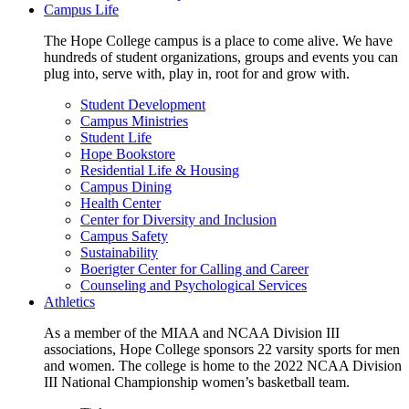
Campus Life
The Hope College campus is a place to come alive. We have
hundreds of student organizations, groups and events you can
plug into, serve with, play in, root for and grow with.
Student Development
Campus Ministries
Student Life
Hope Bookstore
Residential Life & Housing
Campus Dining
Health Center
Center for Diversity and Inclusion
Campus Safety
Sustainability
Boerigter Center for Calling and Career
Counseling and Psychological Services
Athletics
As a member of the MIAA and NCAA Division III
associations, Hope College sponsors 22 varsity sports for men
and women. The college is home to the 2022 NCAA Division
III National Championship women’s basketball team.