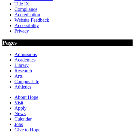
Title IX
Compliance
Accreditation
Website Feedback
Accessibility
Privacy
Pages
Admissions
Academics
Library
Research
Arts
Campus Life
Athletics
About Hope
Visit
Apply
News
Calendar
Jobs
Give to Hope