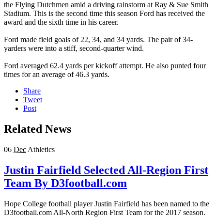
the Flying Dutchmen amid a driving rainstorm at Ray & Sue Smith
Stadium. This is the second time this season Ford has received the
award and the sixth time in his career.
Ford made field goals of 22, 34, and 34 yards. The pair of 34-
yarders were into a stiff, second-quarter wind.
Ford averaged 62.4 yards per kickoff attempt. He also punted four
times for an average of 46.3 yards.
Share
Tweet
Post
Related News
06
Dec
Athletics
Justin Fairfield Selected All-Region First
Team By D3football.com
Hope College football player Justin Fairfield has been named to the
D3football.com All-North Region First Team for the 2017 season.