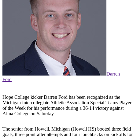
Darren
Ford
Hope College kicker Darren Ford has been recognized as the
Michigan Intercollegiate Athletic Association Special Teams Player
of the Week for his performance during a 36-14 victory against
Alma College on Saturday.
The senior from Howell, Michigan (Howell HS) booted three field
goals, three point-after attempts and four touchbacks on kickoffs for