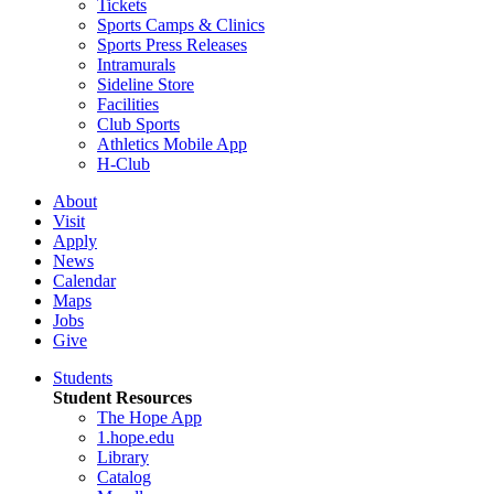
Tickets
Sports Camps & Clinics
Sports Press Releases
Intramurals
Sideline Store
Facilities
Club Sports
Athletics Mobile App
H-Club
About
Visit
Apply
News
Calendar
Maps
Jobs
Give
Students
Student Resources
The Hope App
1.hope.edu
Library
Catalog