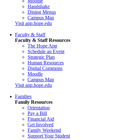
Moodle
Handshake
Dining Menus
Campus Map
Visit app.hope.edu
Faculty & Staff
Faculty & Staff Resources
The Hope App
Schedule an Event
Strategic Plan
Human Resources
Digital Commons
Moodle
Campus Map
Visit app.hope.edu
Families
Family Resources
Orientation
Pay a Bill
Financial Aid
Get Involved
Family Weekend
Support Your Student