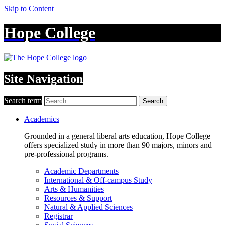
Skip to Content
Hope College
Site Navigation
Search term
Search
Academics
Grounded in a general liberal arts education, Hope College
offers specialized study in more than 90 majors, minors and
pre-professional programs.
Academic Departments
International & Off-campus Study
Arts & Humanities
Resources & Support
Natural & Applied Sciences
Registrar