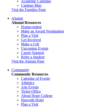
Academic Calendar
Campus Map
Visit the Families Page
Alumni
Alumni Resources
Homecoming
Make an Award Nomination
Plan a Visit
Get Involved
Make a Gift
Upcoming Events
Career Support
Refer a Student
Visit the Alumni Page
Community
Community Resources
Calendar of Events
Athletics
Arts Events
Ticket Office
About Hope College
Haworth Hotel
Plan a Visit