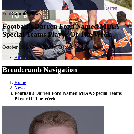
Darren
Ford
Campus News
Football’s Darren Ford Named MIAA
Special Teams Player Of The Week
October 10, 2017 — by Alan Babbitt
Athletics
Breadcrumb Navigation
Home
News
Football’s Darren Ford Named MIAA Special Teams
Player Of The Week