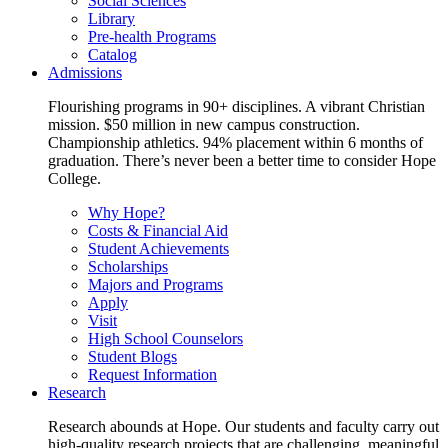
Social Sciences
Library
Pre-health Programs
Catalog
Admissions
Flourishing programs in 90+ disciplines. A vibrant Christian
mission. $50 million in new campus construction.
Championship athletics. 94% placement within 6 months of
graduation. There’s never been a better time to consider Hope
College.
Why Hope?
Costs & Financial Aid
Student Achievements
Scholarships
Majors and Programs
Apply
Visit
High School Counselors
Student Blogs
Request Information
Research
Research abounds at Hope. Our students and faculty carry out
high-quality research projects that are challenging, meaningful