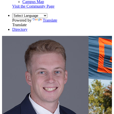
Campus Map
Visit the Community Page
Powered by
Translate
Translate
Directory