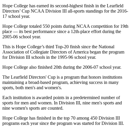
Hope College has earned its second-highest finish in the Learfield
Directors’ Cup NCAA Division III all-sports standings for the 2016-
17 school year.
Hope College totaled 550 points during NCAA competition for 19th
place — its best performance since a 12th-place effort during the
2005-06 school year.
This is Hope College’s third Top-20 finish since the National
Association of Collegiate Directors of America began the program
for Division III schools in the 1995-96 school year.
Hope College also finished 20th during the 2006-07 school year.
The Learfield Directors' Cup is a program that honors institutions
maintaining a broad-based program, achieving success in many
sports, both men's and women's.
Each institution is awarded points in a predetermined number of
sports for men and women. In Division III, nine men's sports and
nine women's sports are counted.
Hope College has finished in the top 70 among 450 Division III
programs each year since the program was started for Division III.