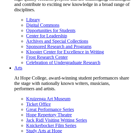
and contribute to exciting new knowledge in a broad range of
disciplines.
Library
Digital Commons
Opportunities for Students
Center for Leadership
Archives and Special Collections
Sponsored Research and Programs
Klooster Center for Excellence in Writing
Frost Research Center
Celebration of Undergraduate Research
Arts
At Hope College, award-winning student performances share
the stage with nationally known writers, musicians,
performers and artists.
Kruizenga Art Museum
Ticket Office
Great Performance Series
Hope Repertory Theatre
Jack Ridl Visiting Writing Series
Knickerbocker Film Series
Study Arts at Hope