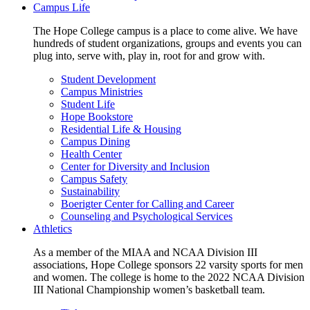
Campus Life
The Hope College campus is a place to come alive. We have
hundreds of student organizations, groups and events you can
plug into, serve with, play in, root for and grow with.
Student Development
Campus Ministries
Student Life
Hope Bookstore
Residential Life & Housing
Campus Dining
Health Center
Center for Diversity and Inclusion
Campus Safety
Sustainability
Boerigter Center for Calling and Career
Counseling and Psychological Services
Athletics
As a member of the MIAA and NCAA Division III
associations, Hope College sponsors 22 varsity sports for men
and women. The college is home to the 2022 NCAA Division
III National Championship women’s basketball team.