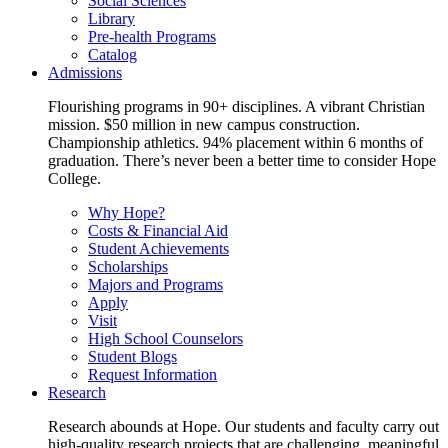
Social Sciences
Library
Pre-health Programs
Catalog
Admissions
Flourishing programs in 90+ disciplines. A vibrant Christian
mission. $50 million in new campus construction.
Championship athletics. 94% placement within 6 months of
graduation. There’s never been a better time to consider Hope
College.
Why Hope?
Costs & Financial Aid
Student Achievements
Scholarships
Majors and Programs
Apply
Visit
High School Counselors
Student Blogs
Request Information
Research
Research abounds at Hope. Our students and faculty carry out
high-quality research projects that are challenging, meaningful