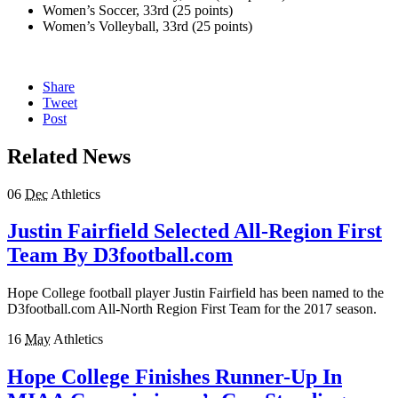
Women’s Soccer, 33rd (25 points)
Women’s Volleyball, 33rd (25 points)
Share
Tweet
Post
Related News
06
Dec
Athletics
Justin Fairfield Selected All-Region First
Team By D3football.com
Hope College football player Justin Fairfield has been named to the
D3football.com All-North Region First Team for the 2017 season.
16
May
Athletics
Hope College Finishes Runner-Up In