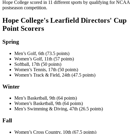
Hope College scored in 11 different sports by qualifying for NCAA
postseason competition.
Hope College's Learfield Directors' Cup
Point Scorers
Spring
Men’s Golf, 6th (73.5 points)
Women’s Golf, 11th (57 points)
Softball, 17th (50 points)
Women’s Tennis, 17th (50 points)
Women’s Track & Field, 24th (47.5 points)
Winter
Men’s Basketball, 9th (64 points)
Women’s Basketball, 9th (64 points)
Men’s Swimming & Diving, 47th (26.5 points)
Fall
Women’s Cross Country, 10th (67.5 points)