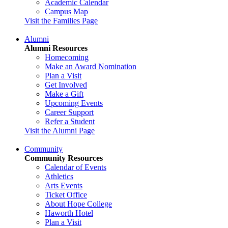
Academic Calendar
Campus Map
Visit the Families Page
Alumni
Alumni Resources
Homecoming
Make an Award Nomination
Plan a Visit
Get Involved
Make a Gift
Upcoming Events
Career Support
Refer a Student
Visit the Alumni Page
Community
Community Resources
Calendar of Events
Athletics
Arts Events
Ticket Office
About Hope College
Haworth Hotel
Plan a Visit