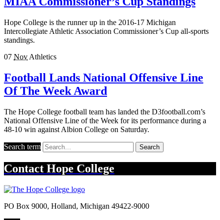
MIAA Commissioner’s Cup Standings
Hope College is the runner up in the 2016-17 Michigan
Intercollegiate Athletic Association Commissioner’s Cup all-sports
standings.
07
Nov
Athletics
Football Lands National Offensive Line
Of The Week Award
The Hope College football team has landed the D3football.com’s
National Offensive Line of the Week for its performance during a
48-10 win against Albion College on Saturday.
Search term
Search
Contact
Hope College
PO Box 9000
,
Holland
,
Michigan
49422-9000