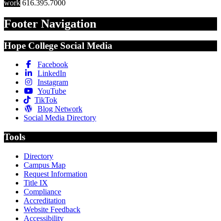
work
616.395.7000
Footer Navigation
Hope College Social Media
Facebook
LinkedIn
Instagram
YouTube
TikTok
Blog Network
Social Media Directory
Tools
Directory
Campus Map
Request Information
Title IX
Compliance
Accreditation
Website Feedback
Accessibility