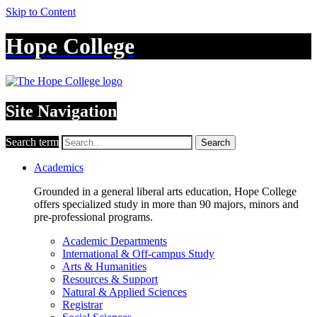
Skip to Content
Hope College
Site Navigation
Search term
Search
Academics
Grounded in a general liberal arts education, Hope College
offers specialized study in more than 90 majors, minors and
pre-professional programs.
Academic Departments
International & Off-campus Study
Arts & Humanities
Resources & Support
Natural & Applied Sciences
Registrar