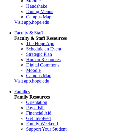
Moodle
Handshake
Dining Menus
Campus Map
Visit app.hope.edu
Faculty & Staff
Faculty & Staff Resources
The Hope App
Schedule an Event
Strategic Plan
Human Resources
Digital Commons
Moodle
Campus Map
Visit app.hope.edu
Families
Family Resources
Orientation
Pay a Bill
Financial Aid
Get Involved
Family Weekend
Support Your Student