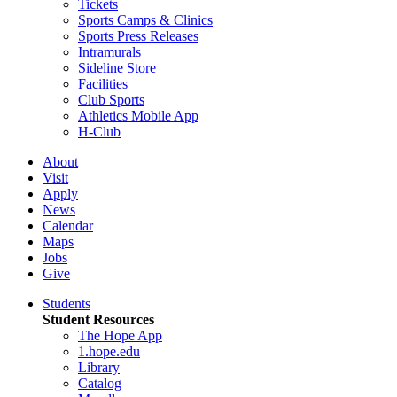
Tickets
Sports Camps & Clinics
Sports Press Releases
Intramurals
Sideline Store
Facilities
Club Sports
Athletics Mobile App
H-Club
About
Visit
Apply
News
Calendar
Maps
Jobs
Give
Students
Student Resources
The Hope App
1.hope.edu
Library
Catalog