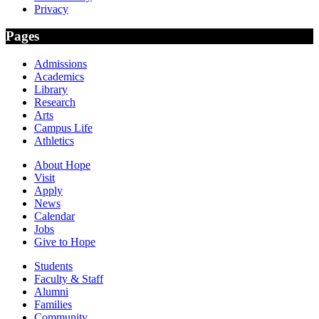
Privacy
Pages
Admissions
Academics
Library
Research
Arts
Campus Life
Athletics
About Hope
Visit
Apply
News
Calendar
Jobs
Give to Hope
Students
Faculty & Staff
Alumni
Families
Community