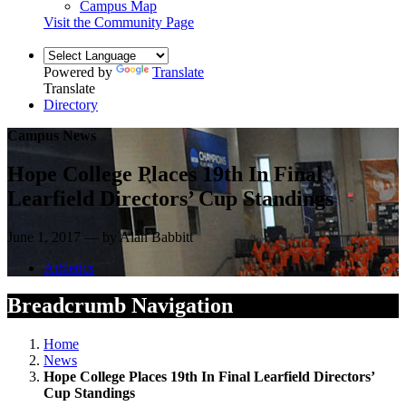
Campus Map
Visit the Community Page
Powered by
Translate
Translate
Directory
Campus News
Hope College Places 19th In Final
Learfield Directors’ Cup Standings
June 1, 2017 — by Alan Babbitt
Athletics
Breadcrumb Navigation
Home
News
Hope College Places 19th In Final Learfield Directors’
Cup Standings