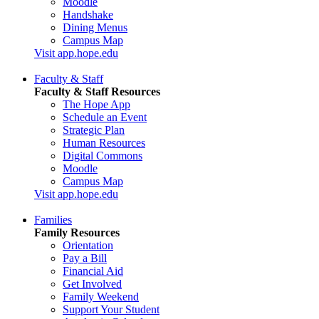
Moodle
Handshake
Dining Menus
Campus Map
Visit app.hope.edu
Faculty & Staff
Faculty & Staff Resources
The Hope App
Schedule an Event
Strategic Plan
Human Resources
Digital Commons
Moodle
Campus Map
Visit app.hope.edu
Families
Family Resources
Orientation
Pay a Bill
Financial Aid
Get Involved
Family Weekend
Support Your Student