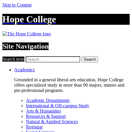
Skip to Content
Hope College
Site Navigation
Search term
Search
Academics
Grounded in a general liberal arts education, Hope College
offers specialized study in more than 90 majors, minors and
pre-professional programs.
Academic Departments
International & Off-campus Study
Arts & Humanities
Resources & Support
Natural & Applied Sciences
Registrar