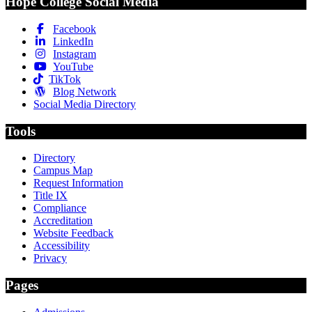
Hope College Social Media
Facebook
LinkedIn
Instagram
YouTube
TikTok
Blog Network
Social Media Directory
Tools
Directory
Campus Map
Request Information
Title IX
Compliance
Accreditation
Website Feedback
Accessibility
Privacy
Pages