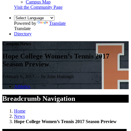
Campus Map
Visit the Community Page
Powered by
Translate
Translate
Directory
Campus News
Hope College Women’s Tennis 2017
Season Preview
February 6, 2017 — by Julie Huisingh
Athletics
Breadcrumb Navigation
Home
News
Hope College Women’s Tennis 2017 Season Preview