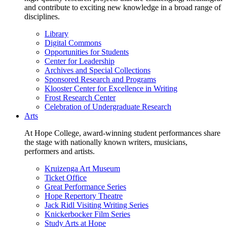
and contribute to exciting new knowledge in a broad range of
disciplines.
Library
Digital Commons
Opportunities for Students
Center for Leadership
Archives and Special Collections
Sponsored Research and Programs
Klooster Center for Excellence in Writing
Frost Research Center
Celebration of Undergraduate Research
Arts
At Hope College, award-winning student performances share
the stage with nationally known writers, musicians,
performers and artists.
Kruizenga Art Museum
Ticket Office
Great Performance Series
Hope Repertory Theatre
Jack Ridl Visiting Writing Series
Knickerbocker Film Series
Study Arts at Hope