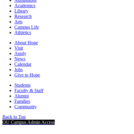
Admissions
Academics
Library
Research
Arts
Campus Life
Athletics
About Hope
Visit
Apply
News
Calendar
Jobs
Give to Hope
Students
Faculty & Staff
Alumni
Families
Community
Back to Top
OU Campus Admin Access