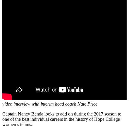
video interview with interim head coach Nate Price
Captain Nancy Benda looks to add on during the 2017 season to
one of the best individual careers in the history of Hope College
women’s tennis.