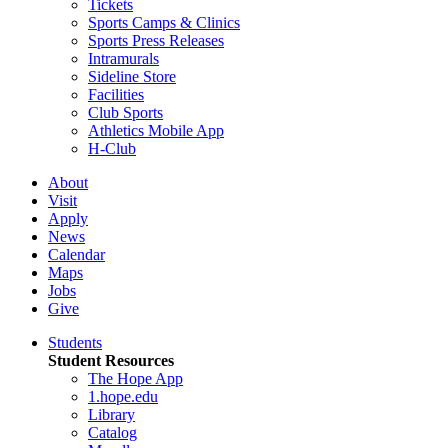
Tickets
Sports Camps & Clinics
Sports Press Releases
Intramurals
Sideline Store
Facilities
Club Sports
Athletics Mobile App
H-Club
About
Visit
Apply
News
Calendar
Maps
Jobs
Give
Students
Student Resources
The Hope App
1.hope.edu
Library
Catalog