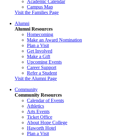
Academic Calendar
Campus Map
Visit the Families Page
Alumni
Alumni Resources
Homecoming
Make an Award Nomination
Plan a Visit
Get Involved
Make a Gift
Upcoming Events
Career Support
Refer a Student
Visit the Alumni Page
Community
Community Resources
Calendar of Events
Athletics
Arts Events
Ticket Office
About Hope College
Haworth Hotel
Plan a Visit