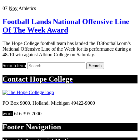
07
Nov
Athletics
Football Lands National Offensive Line
Of The Week Award
The Hope College football team has landed the D3football.com’s
National Offensive Line of the Week for its performance during a
48-10 win against Albion College on Saturday.
Search term
Search
Contact
Hope College
PO Box 9000
,
Holland
,
Michigan
49422-9000
work
616.395.7000
Footer Navigation