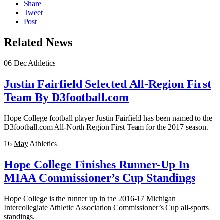
Share
Tweet
Post
Related News
06
Dec
Athletics
Justin Fairfield Selected All-Region First
Team By D3football.com
Hope College football player Justin Fairfield has been named to the
D3football.com All-North Region First Team for the 2017 season.
16
May
Athletics
Hope College Finishes Runner-Up In
MIAA Commissioner’s Cup Standings
Hope College is the runner up in the 2016-17 Michigan
Intercollegiate Athletic Association Commissioner’s Cup all-sports
standings.