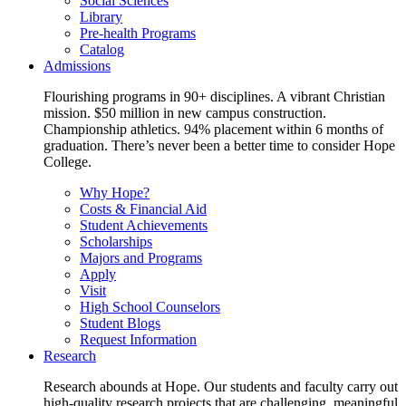
Social Sciences
Library
Pre-health Programs
Catalog
Admissions
Flourishing programs in 90+ disciplines. A vibrant Christian
mission. $50 million in new campus construction.
Championship athletics. 94% placement within 6 months of
graduation. There’s never been a better time to consider Hope
College.
Why Hope?
Costs & Financial Aid
Student Achievements
Scholarships
Majors and Programs
Apply
Visit
High School Counselors
Student Blogs
Request Information
Research
Research abounds at Hope. Our students and faculty carry out
high-quality research projects that are challenging, meaningful