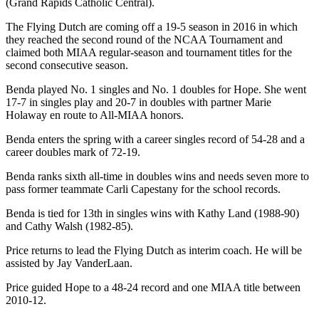
(Grand Rapids Catholic Central).
The Flying Dutch are coming off a 19-5 season in 2016 in which
they reached the second round of the NCAA Tournament and
claimed both MIAA regular-season and tournament titles for the
second consecutive season.
Benda played No. 1 singles and No. 1 doubles for Hope. She went
17-7 in singles play and 20-7 in doubles with partner Marie
Holaway en route to All-MIAA honors.
Benda enters the spring with a career singles record of 54-28 and a
career doubles mark of 72-19.
Benda ranks sixth all-time in doubles wins and needs seven more to
pass former teammate Carli Capestany for the school records.
Benda is tied for 13th in singles wins with Kathy Land (1988-90)
and Cathy Walsh (1982-85).
Price returns to lead the Flying Dutch as interim coach. He will be
assisted by Jay VanderLaan.
Price guided Hope to a 48-24 record and one MIAA title between
2010-12.