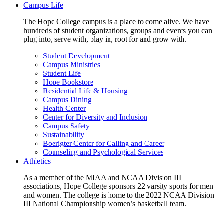
Campus Life
The Hope College campus is a place to come alive. We have
hundreds of student organizations, groups and events you can
plug into, serve with, play in, root for and grow with.
Student Development
Campus Ministries
Student Life
Hope Bookstore
Residential Life & Housing
Campus Dining
Health Center
Center for Diversity and Inclusion
Campus Safety
Sustainability
Boerigter Center for Calling and Career
Counseling and Psychological Services
Athletics
As a member of the MIAA and NCAA Division III
associations, Hope College sponsors 22 varsity sports for men
and women. The college is home to the 2022 NCAA Division
III National Championship women’s basketball team.