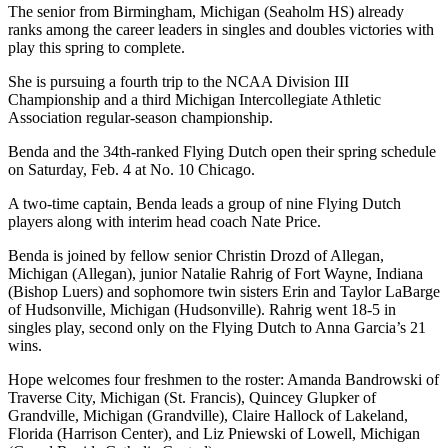
The senior from Birmingham, Michigan (Seaholm HS) already
ranks among the career leaders in singles and doubles victories with
play this spring to complete.
She is pursuing a fourth trip to the NCAA Division III
Championship and a third Michigan Intercollegiate Athletic
Association regular-season championship.
Benda and the 34th-ranked Flying Dutch open their spring schedule
on Saturday, Feb. 4 at No. 10 Chicago.
A two-time captain, Benda leads a group of nine Flying Dutch
players along with interim head coach Nate Price.
Benda is joined by fellow senior Christin Drozd of Allegan,
Michigan (Allegan), junior Natalie Rahrig of Fort Wayne, Indiana
(Bishop Luers) and sophomore twin sisters Erin and Taylor LaBarge
of Hudsonville, Michigan (Hudsonville). Rahrig went 18-5 in
singles play, second only on the Flying Dutch to Anna Garcia’s 21
wins.
Hope welcomes four freshmen to the roster: Amanda Bandrowski of
Traverse City, Michigan (St. Francis), Quincey Glupker of
Grandville, Michigan (Grandville), Claire Hallock of Lakeland,
Florida (Harrison Center), and Liz Pniewski of Lowell, Michigan