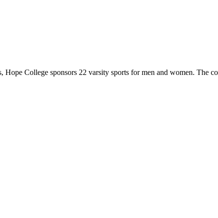
 Hope College sponsors 22 varsity sports for men and women. The co