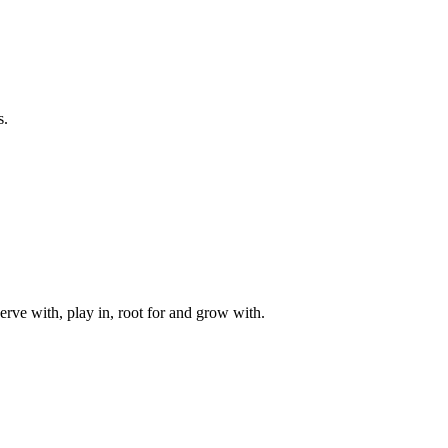
s.
rve with, play in, root for and grow with.