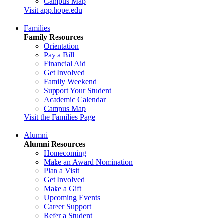
Campus Map
Visit app.hope.edu
Families
Family Resources
Orientation
Pay a Bill
Financial Aid
Get Involved
Family Weekend
Support Your Student
Academic Calendar
Campus Map
Visit the Families Page
Alumni
Alumni Resources
Homecoming
Make an Award Nomination
Plan a Visit
Get Involved
Make a Gift
Upcoming Events
Career Support
Refer a Student