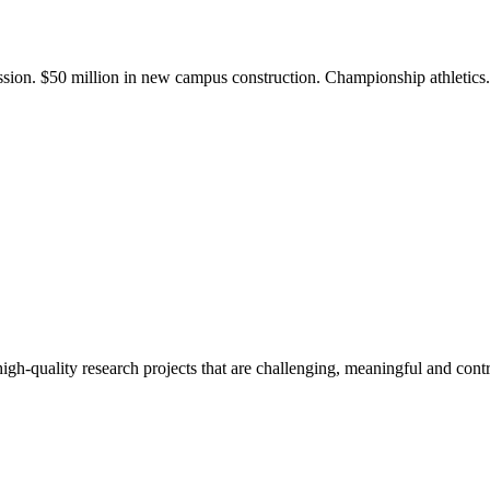
ission. $50 million in new campus construction. Championship athletic
gh-quality research projects that are challenging, meaningful and contr