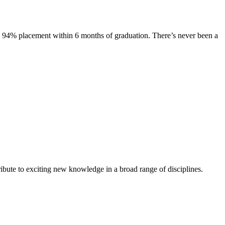
s. 94% placement within 6 months of graduation. There’s never been a
ibute to exciting new knowledge in a broad range of disciplines.