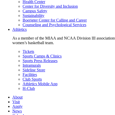
Health Center
Center for Diversity and Inclusion
Campus Safety
Sustainability
Boerigter Center for Calling and Career
Counseling and Psychological Services
Athletics
As a member of the MIAA and NCAA Division III associations,
women’s basketball team.
Tickets
Sports Camps & Clinics
Sports Press Releases
Intramurals
Sideline Store
Facilities
Club Sports
Athletics Mobile App
H-Club
About
Visit
Apply
News