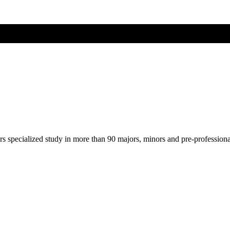
ers specialized study in more than 90 majors, minors and pre-profession