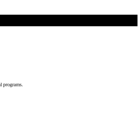
al programs.