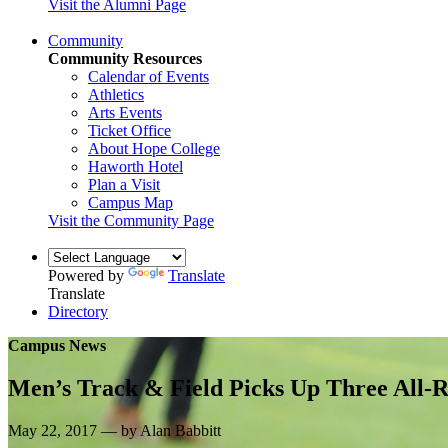
Visit the Alumni Page
Community
Community Resources
Calendar of Events
Athletics
Arts Events
Ticket Office
About Hope College
Haworth Hotel
Plan a Visit
Campus Map
Visit the Community Page
Powered by
Translate
Translate
Directory
Campus News
Men’s Track & Field Picks Up Three All-R
May 22, 2017 — by Alan Babbitt