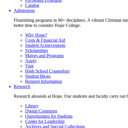
Pre-health Programs
Catalog
Admissions
Flourishing programs in 90+ disciplines. A vibrant Christian m
better time to consider Hope College.
Why Hope?
Costs & Financial Aid
Student Achievements
Scholarships
Majors and Programs
Apply
Visit
High School Counselors
Student Blogs
Request Information
Research
Research abounds at Hope. Our students and faculty carry out hi
Library
Digital Commons
Opportunities for Students
Center for Leadership
Archives and Special Collections