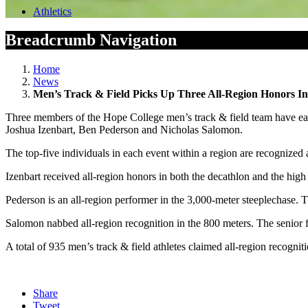
Athletics
Breadcrumb Navigation
Home
News
Men’s Track & Field Picks Up Three All-Region Honors In
Three members of the Hope College men’s track & field team have ear
Joshua Izenbart, Ben Pederson and Nicholas Salomon.
The top-five individuals in each event within a region are recognized
Izenbart received all-region honors in both the decathlon and the h
Pederson is an all-region performer in the 3,000-meter steeplechase. Th
Salomon nabbed all-region recognition in the 800 meters. The senior fr
A total of 935 men’s track & field athletes claimed all-region recogniti
Share
Tweet