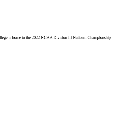
llege is home to the 2022 NCAA Division III National Championship