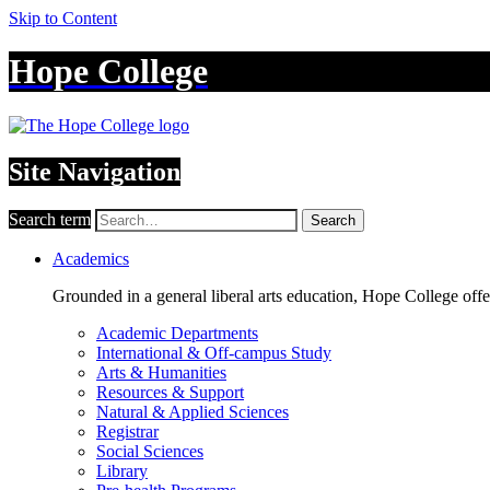
Skip to Content
Hope College
Site Navigation
Search term
Search
Academics
Grounded in a general liberal arts education, Hope College off
Academic Departments
International & Off-campus Study
Arts & Humanities
Resources & Support
Natural & Applied Sciences
Registrar
Social Sciences
Library