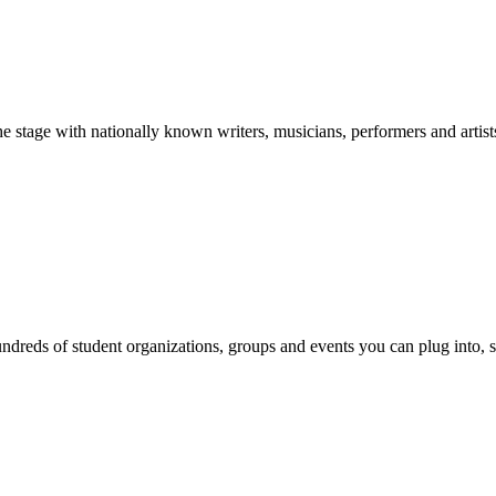
stage with nationally known writers, musicians, performers and artist
reds of student organizations, groups and events you can plug into, se