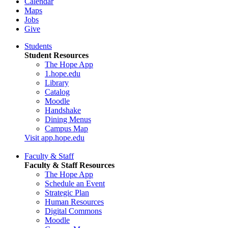
Calendar
Maps
Jobs
Give
Students
Student Resources
The Hope App
1.hope.edu
Library
Catalog
Moodle
Handshake
Dining Menus
Campus Map
Visit app.hope.edu
Faculty & Staff
Faculty & Staff Resources
The Hope App
Schedule an Event
Strategic Plan
Human Resources
Digital Commons
Moodle