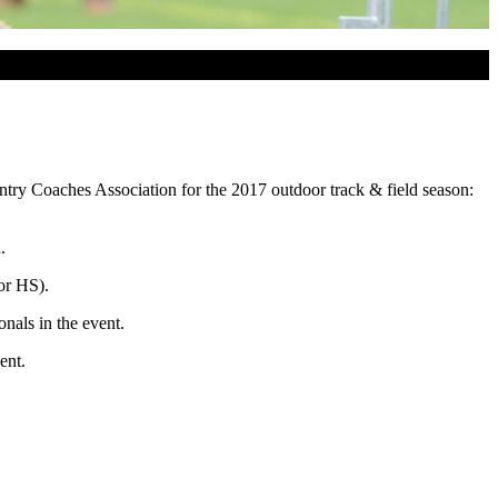
try Coaches Association for the 2017 outdoor track & field season:
.
or HS).
onals in the event.
ent.