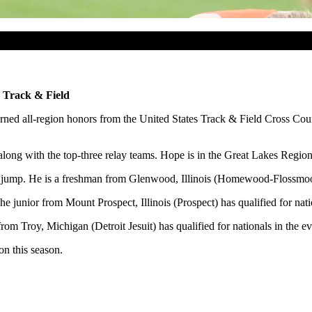
 Track & Field
ned all-region honors from the United States Track & Field Cross Coun
 along with the top-three relay teams. Hope is in the Great Lakes Region
igh jump. He is a freshman from Glenwood, Illinois (Homewood-Flossmo
e junior from Mount Prospect, Illinois (Prospect) has qualified for nati
om Troy, Michigan (Detroit Jesuit) has qualified for nationals in the ev
on this season.