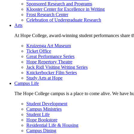
Sponsored Research and Programs
Klooster Center for Excellence in Writing
Frost Research Center
Celebration of Undergraduate Research
Arts
At Hope College, award-winning student performances share the 
Kruizenga Art Museum
Ticket Office
Great Performance Series
Hope Repertory Theatre
Jack Ridl Visiting Writing Series
Knickerbocker Film Series
Study Arts at Hope
Campus Life
The Hope College campus is a place to come alive. We have hund
Student Development
Campus Ministries
Student Life
Hope Bookstore
Residential Life & Housing
Campus Dining