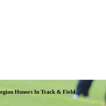
egion Honors In Track & Field