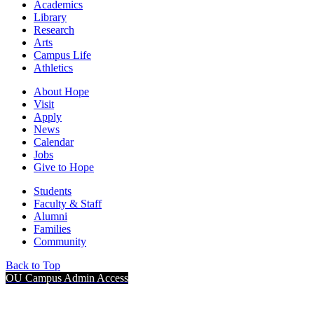
Academics
Library
Research
Arts
Campus Life
Athletics
About Hope
Visit
Apply
News
Calendar
Jobs
Give to Hope
Students
Faculty & Staff
Alumni
Families
Community
Back to Top
OU Campus Admin Access