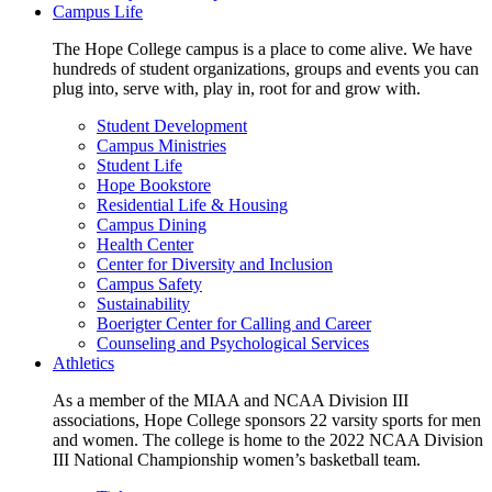
Campus Life
The Hope College campus is a place to come alive. We have
hundreds of student organizations, groups and events you can
plug into, serve with, play in, root for and grow with.
Student Development
Campus Ministries
Student Life
Hope Bookstore
Residential Life & Housing
Campus Dining
Health Center
Center for Diversity and Inclusion
Campus Safety
Sustainability
Boerigter Center for Calling and Career
Counseling and Psychological Services
Athletics
As a member of the MIAA and NCAA Division III
associations, Hope College sponsors 22 varsity sports for men
and women. The college is home to the 2022 NCAA Division
III National Championship women’s basketball team.