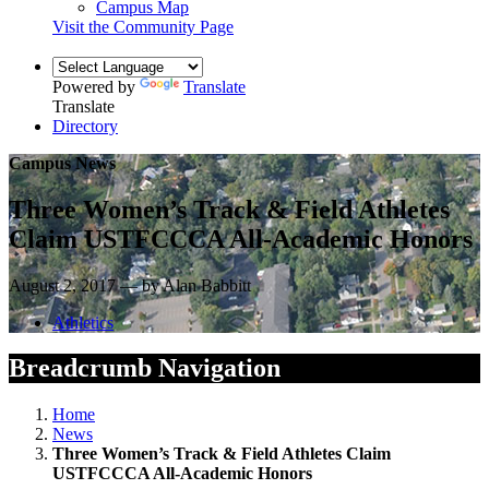
Campus Map
Visit the Community Page
Powered by
Translate
Translate
Directory
Campus News
Three Women’s Track & Field Athletes
Claim USTFCCCA All-Academic Honors
August 2, 2017 — by Alan Babbitt
Athletics
Breadcrumb Navigation
Home
News
Three Women’s Track & Field Athletes Claim
USTFCCCA All-Academic Honors