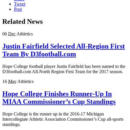
Tweet
Post
Related News
06
Dec
Athletics
Justin Fairfield Selected All-Region First
Team By D3football.com
Hope College football player Justin Fairfield has been named to the
D3football.com All-North Region First Team for the 2017 season.
16
May
Athletics
Hope College Finishes Runner-Up In
MIAA Commissioner’s Cup Standings
Hope College is the runner up in the 2016-17 Michigan
Intercollegiate Athletic Association Commissioner’s Cup all-sports
standings.