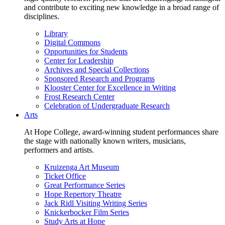
and contribute to exciting new knowledge in a broad range of
disciplines.
Library
Digital Commons
Opportunities for Students
Center for Leadership
Archives and Special Collections
Sponsored Research and Programs
Klooster Center for Excellence in Writing
Frost Research Center
Celebration of Undergraduate Research
Arts
At Hope College, award-winning student performances share
the stage with nationally known writers, musicians,
performers and artists.
Kruizenga Art Museum
Ticket Office
Great Performance Series
Hope Repertory Theatre
Jack Ridl Visiting Writing Series
Knickerbocker Film Series
Study Arts at Hope