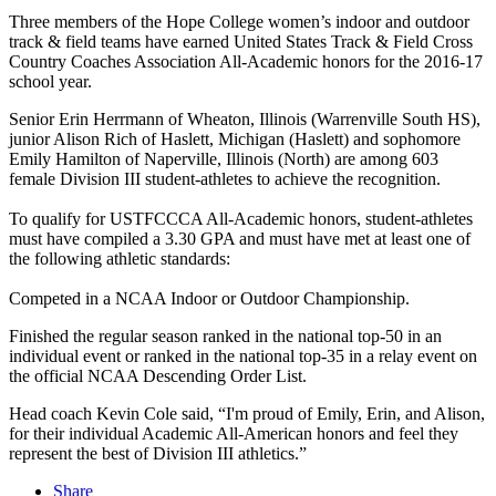
Three members of the Hope College women’s indoor and outdoor
track & field teams have earned United States Track & Field Cross
Country Coaches Association All-Academic honors for the 2016-17
school year.
Senior Erin Herrmann of Wheaton, Illinois (Warrenville South HS),
junior Alison Rich of Haslett, Michigan (Haslett) and sophomore
Emily Hamilton of Naperville, Illinois (North) are among 603
female Division III student-athletes to achieve the recognition.
To qualify for USTFCCCA All-Academic honors, student-athletes
must have compiled a 3.30 GPA and must have met at least one of
the following athletic standards:
Competed in a NCAA Indoor or Outdoor Championship.
Finished the regular season ranked in the national top-50 in an
individual event or ranked in the national top-35 in a relay event on
the official NCAA Descending Order List.
Head coach Kevin Cole said, “I'm proud of Emily, Erin, and Alison,
for their individual Academic All-American honors and feel they
represent the best of Division III athletics.”
Share