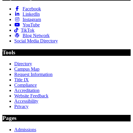
Facebook
LinkedIn
Instagram
YouTube
TikTok
Blog Network
Social Media Directory
Tools
Directory
Campus Map
Request Information
Title IX
Compliance
Accreditation
Website Feedback
Accessibility
Privacy
Pages
Admissions