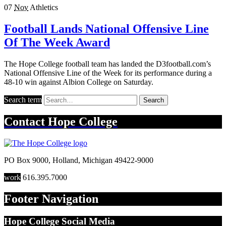
07
Nov
Athletics
Football Lands National Offensive Line
Of The Week Award
The Hope College football team has landed the D3football.com’s
National Offensive Line of the Week for its performance during a
48-10 win against Albion College on Saturday.
Search term
Search
Contact
Hope College
PO Box 9000
,
Holland
,
Michigan
49422-9000
work
616.395.7000
Footer Navigation
Hope College Social Media