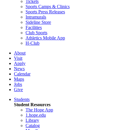
Tickets
Sports Camps & Clinics
Sports Press Releases
Intramurals
Sideline Store
Facilities
Club Sports
Athletics Mobile App
H-Club
About
Visit
Apply
News
Calendar
Maps
Jobs
Give
Students
Student Resources
The Hope App
1.hope.edu
Library
Catalog