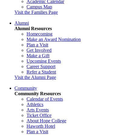
Academic Calendar
Campus Map
Visit the Families Page
Alumni
Alumni Resources
Homecoming
Make an Award Nomination
Plan a Visit
Get Involved
Make a Gift
Upcoming Events
Career Support
Refer a Student
Visit the Alumni Page
Community
Community Resources
Calendar of Events
Athletics
Arts Events
Ticket Office
About Hope College
Haworth Hotel
Plan a Visit