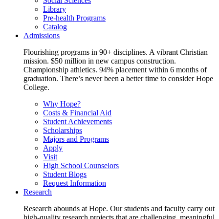
Social Sciences
Library
Pre-health Programs
Catalog
Admissions
Flourishing programs in 90+ disciplines. A vibrant Christian
mission. $50 million in new campus construction.
Championship athletics. 94% placement within 6 months of
graduation. There’s never been a better time to consider Hope
College.
Why Hope?
Costs & Financial Aid
Student Achievements
Scholarships
Majors and Programs
Apply
Visit
High School Counselors
Student Blogs
Request Information
Research
Research abounds at Hope. Our students and faculty carry out
high-quality research projects that are challenging, meaningful