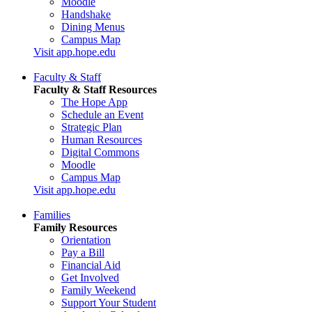
Moodle
Handshake
Dining Menus
Campus Map
Visit app.hope.edu
Faculty & Staff
Faculty & Staff Resources
The Hope App
Schedule an Event
Strategic Plan
Human Resources
Digital Commons
Moodle
Campus Map
Visit app.hope.edu
Families
Family Resources
Orientation
Pay a Bill
Financial Aid
Get Involved
Family Weekend
Support Your Student