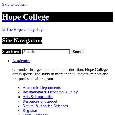
Skip to Content
Hope College
Site Navigation
Search term
Search
Academics
Grounded in a general liberal arts education, Hope College
offers specialized study in more than 90 majors, minors and
pre-professional programs.
Academic Departments
International & Off-campus Study
Arts & Humanities
Resources & Support
Natural & Applied Sciences
Registrar