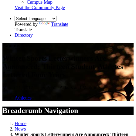
Campus Map
Visit the Community Page
Powered by
Translate
Translate
Directory
Campus News
Winter Sports Letterwinners Are
Announced; Thirteen Student-Athletes
Lettered Four Years
March 21, 2017 — by Public Affairs and Markting
Athletics
Breadcrumb Navigation
Home
News
Winter Sports Letterwinners Are Announced; Thirteen