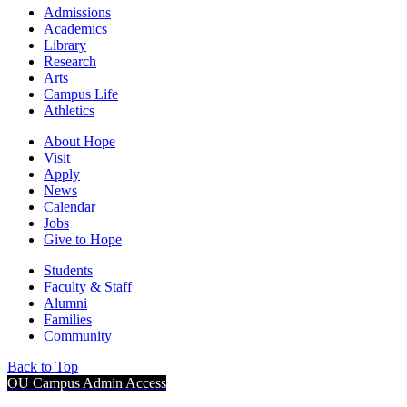
Admissions
Academics
Library
Research
Arts
Campus Life
Athletics
About Hope
Visit
Apply
News
Calendar
Jobs
Give to Hope
Students
Faculty & Staff
Alumni
Families
Community
Back to Top
OU Campus Admin Access