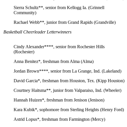
Sierra Schultz**, senior from Kellogg Ia. (Grinnell
Community)
Rachael Webb**, junior from Grand Rapids (Grandville)
Basketball Cheerleader Letterwinners
Cindy Alexander****, senior from Rochester Hills
(Rochester)
Anna Benitez*, freshman from Alma (Alma)
Jordan Brown****, senior from La Grange, Ind. (Lakeland)
David Garcia*, freshman from Houston, Tex. (Kipp Houston)
Courtney Haitsma**, junior from Valparaiso, Ind. (Wheeler)
Hannah Huizen*, freshman from Jenison (Jenison)
Kara Kubik*, sophomore from Sterling Heights (Henry Ford)
Astrid Lopus*, freshman from Farmington (Mercy)