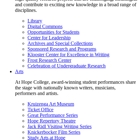
and contribute to exciting new knowledge in a broad range of
disciplines.
Library
Digital Commons
Opportunities for Students
Center for Leadership
Archives and Special Collections
Sponsored Research and Programs
Klooster Center for Excellence in Writing
Frost Research Center
Celebration of Undergraduate Research
Arts
At Hope College, award-winning student performances share
the stage with nationally known writers, musicians,
performers and artists.
Kruizenga Art Museum
Ticket Office
Great Performance Series
Hope Repertory Theatre
Jack Ridl Visiting Writing Series
Knickerbocker Film Series
Study Arts at Hope