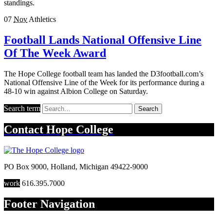
standings.
07
Nov
Athletics
Football Lands National Offensive Line
Of The Week Award
The Hope College football team has landed the D3football.com’s
National Offensive Line of the Week for its performance during a
48-10 win against Albion College on Saturday.
Search term
Search
Contact
Hope College
PO Box 9000
,
Holland
,
Michigan
49422-9000
work
616.395.7000
Footer Navigation