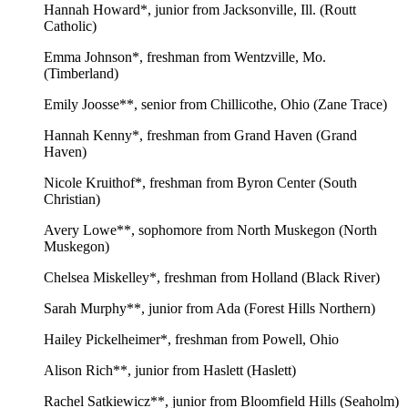
Hannah Howard*, junior from Jacksonville, Ill. (Routt
Catholic)
Emma Johnson*, freshman from Wentzville, Mo.
(Timberland)
Emily Joosse**, senior from Chillicothe, Ohio (Zane Trace)
Hannah Kenny*, freshman from Grand Haven (Grand
Haven)
Nicole Kruithof*, freshman from Byron Center (South
Christian)
Avery Lowe**, sophomore from North Muskegon (North
Muskegon)
Chelsea Miskelley*, freshman from Holland (Black River)
Sarah Murphy**, junior from Ada (Forest Hills Northern)
Hailey Pickelheimer*, freshman from Powell, Ohio
Alison Rich**, junior from Haslett (Haslett)
Rachel Satkiewicz**, junior from Bloomfield Hills (Seaholm)