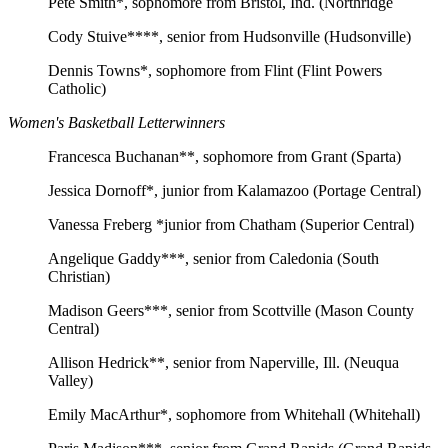
Pete Smith*, sophomore from Bristol, Ind. (Northridge
Cody Stuive****, senior from Hudsonville (Hudsonville)
Dennis Towns*, sophomore from Flint (Flint Powers
Catholic)
Women's Basketball Letterwinners
Francesca Buchanan**, sophomore from Grant (Sparta)
Jessica Dornoff*, junior from Kalamazoo (Portage Central)
Vanessa Freberg *junior from Chatham (Superior Central)
Angelique Gaddy***, senior from Caledonia (South
Christian)
Madison Geers***, senior from Scottville (Mason County
Central)
Allison Hedrick**, senior from Naperville, Ill. (Neuqua
Valley)
Emily MacArthur*, sophomore from Whitehall (Whitehall)