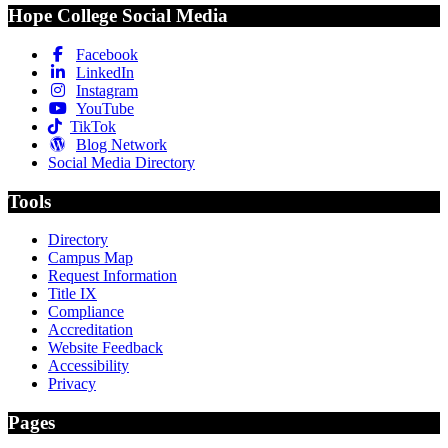
Hope College Social Media
Facebook
LinkedIn
Instagram
YouTube
TikTok
Blog Network
Social Media Directory
Tools
Directory
Campus Map
Request Information
Title IX
Compliance
Accreditation
Website Feedback
Accessibility
Privacy
Pages