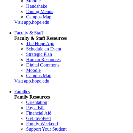
Moodle
Handshake
Dining Menus
Campus Map
Visit app.hope.edu
Faculty & Staff
Faculty & Staff Resources
The Hope App
Schedule an Event
Strategic Plan
Human Resources
Digital Commons
Moodle
Campus Map
Visit app.hope.edu
Families
Family Resources
Orientation
Pay a Bill
Financial Aid
Get Involved
Family Weekend
Support Your Student