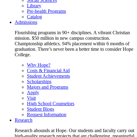
Social Sciences
Library
Pre-health Programs
Catalog
Admissions
Flourishing programs in 90+ disciplines. A vibrant Christian
mission. $50 million in new campus construction.
Championship athletics. 94% placement within 6 months of
graduation. There’s never been a better time to consider Hope
College.
Why Hope?
Costs & Financial Aid
Student Achievements
Scholarships
Majors and Programs
Apply
Visit
High School Counselors
Student Blogs
Request Information
Research
Research abounds at Hope. Our students and faculty carry out
high-quality research projects that are challenging, meaningful