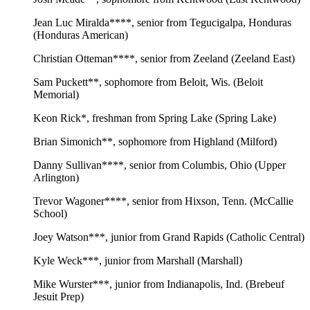
Jean Luc Miralda****, senior from Tegucigalpa, Honduras
(Honduras American)
Christian Otteman****, senior from Zeeland (Zeeland East)
Sam Puckett**, sophomore from Beloit, Wis. (Beloit
Memorial)
Keon Rick*, freshman from Spring Lake (Spring Lake)
Brian Simonich**, sophomore from Highland (Milford)
Danny Sullivan****, senior from Columbis, Ohio (Upper
Arlington)
Trevor Wagoner****, senior from Hixson, Tenn. (McCallie
School)
Joey Watson***, junior from Grand Rapids (Catholic Central)
Kyle Weck***, junior from Marshall (Marshall)
Mike Wurster***, junior from Indianapolis, Ind. (Brebeuf
Jesuit Prep)