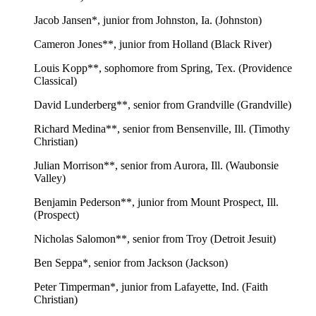
Jacob Jansen*, junior from Johnston, Ia. (Johnston)
Cameron Jones**, junior from Holland (Black River)
Louis Kopp**, sophomore from Spring, Tex. (Providence
Classical)
David Lunderberg**, senior from Grandville (Grandville)
Richard Medina**, senior from Bensenville, Ill. (Timothy
Christian)
Julian Morrison**, senior from Aurora, Ill. (Waubonsie
Valley)
Benjamin Pederson**, junior from Mount Prospect, Ill.
(Prospect)
Nicholas Salomon**, senior from Troy (Detroit Jesuit)
Ben Seppa*, senior from Jackson (Jackson)
Peter Timperman*, junior from Lafayette, Ind. (Faith
Christian)