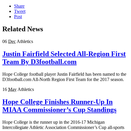
Share
Tweet
Post
Related News
06
Dec
Athletics
Justin Fairfield Selected All-Region First
Team By D3football.com
Hope College football player Justin Fairfield has been named to the
D3football.com All-North Region First Team for the 2017 season.
16
May
Athletics
Hope College Finishes Runner-Up In
MIAA Commissioner’s Cup Standings
Hope College is the runner up in the 2016-17 Michigan
Intercollegiate Athletic Association Commissioner’s Cup all-sports