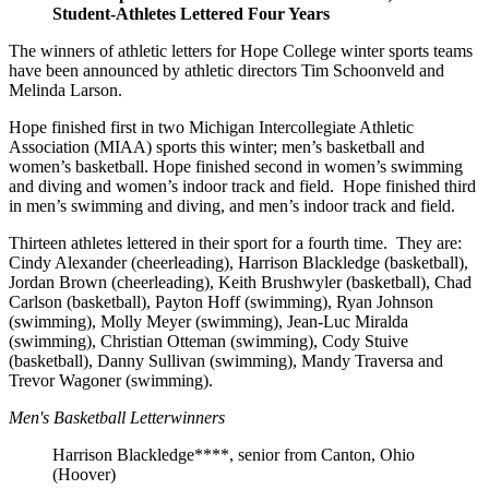
Student-Athletes Lettered Four Years
The winners of athletic letters for Hope College winter sports teams
have been announced by athletic directors Tim Schoonveld and
Melinda Larson.
Hope finished first in two Michigan Intercollegiate Athletic
Association (MIAA) sports this winter; men’s basketball and
women’s basketball. Hope finished second in women’s swimming
and diving and women’s indoor track and field. Hope finished third
in men’s swimming and diving, and men’s indoor track and field.
Thirteen athletes lettered in their sport for a fourth time. They are:
Cindy Alexander (cheerleading), Harrison Blackledge (basketball),
Jordan Brown (cheerleading), Keith Brushwyler (basketball), Chad
Carlson (basketball), Payton Hoff (swimming), Ryan Johnson
(swimming), Molly Meyer (swimming), Jean-Luc Miralda
(swimming), Christian Otteman (swimming), Cody Stuive
(basketball), Danny Sullivan (swimming), Mandy Traversa and
Trevor Wagoner (swimming).
Men's Basketball Letterwinners
Harrison Blackledge****, senior from Canton, Ohio
(Hoover)