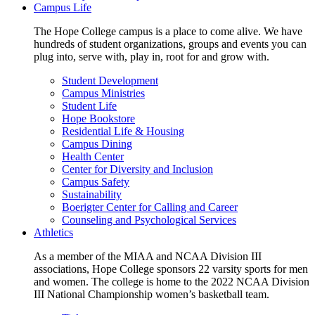
Campus Life
The Hope College campus is a place to come alive. We have
hundreds of student organizations, groups and events you can
plug into, serve with, play in, root for and grow with.
Student Development
Campus Ministries
Student Life
Hope Bookstore
Residential Life & Housing
Campus Dining
Health Center
Center for Diversity and Inclusion
Campus Safety
Sustainability
Boerigter Center for Calling and Career
Counseling and Psychological Services
Athletics
As a member of the MIAA and NCAA Division III
associations, Hope College sponsors 22 varsity sports for men
and women. The college is home to the 2022 NCAA Division
III National Championship women’s basketball team.