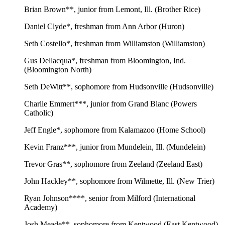
Brian Brown**, junior from Lemont, Ill. (Brother Rice)
Daniel Clyde*, freshman from Ann Arbor (Huron)
Seth Costello*, freshman from Williamston (Williamston)
Gus Dellacqua*, freshman from Bloomington, Ind.
(Bloomington North)
Seth DeWitt**, sophomore from Hudsonville (Hudsonville)
Charlie Emmert***, junior from Grand Blanc (Powers
Catholic)
Jeff Engle*, sophomore from Kalamazoo (Home School)
Kevin Franz***, junior from Mundelein, Ill. (Mundelein)
Trevor Gras**, sophomore from Zeeland (Zeeland East)
John Hackley**, sophomore from Wilmette, Ill. (New Trier)
Ryan Johnson****, senior from Milford (International
Academy)
Josh Meade**, sophomore from Kentwood (East Kentwood)