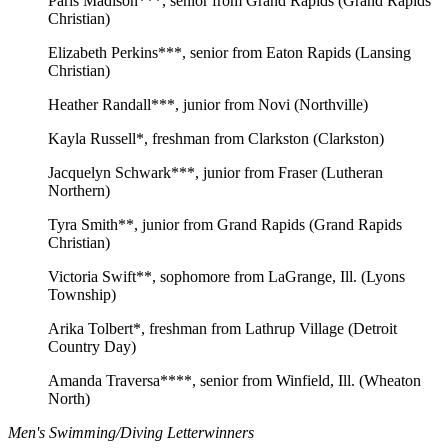
Paris Madison***, senior from Grand Rapids (Grand Rapids
Christian)
Elizabeth Perkins***, senior from Eaton Rapids (Lansing
Christian)
Heather Randall***, junior from Novi (Northville)
Kayla Russell*, freshman from Clarkston (Clarkston)
Jacquelyn Schwark***, junior from Fraser (Lutheran
Northern)
Tyra Smith**, junior from Grand Rapids (Grand Rapids
Christian)
Victoria Swift**, sophomore from LaGrange, Ill. (Lyons
Township)
Arika Tolbert*, freshman from Lathrup Village (Detroit
Country Day)
Amanda Traversa****, senior from Winfield, Ill. (Wheaton
North)
Men's Swimming/Diving Letterwinners