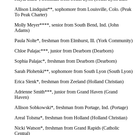
Allison Lindquist**, sophomore from Louisville, Colo. (Peak
To Peak Charter)
Molly Meyer****, senior from South Bend, Ind. (John
Adams)
Paula Nolte*, freshman from Elmhurst, Ill. (York Community)
Chloe Palajac***, junior from Dearborn (Dearborn)
Sophia Palajac*, freshman from Dearborn (Dearborn)
Sarah Plohetski**, sophomore from South Lyon (South Lyon)
Erica Slenk*, freshman from Zeeland (Holland Christian)
Adrienne Smith***, junior from Grand Haven (Grand
Haven)
Allison Sobkowski*, freshman from Portage, Ind. (Portage)
Areal Tolsma*, freshman from Holland (Holland Christian)
Nicki Watson*, freshman from Grand Rapids (Catholic
Central)