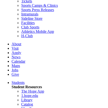
Tickets
Sports Camps & Clinics
Sports Press Releases
Intramurals
Sideline Store
Facilities
Club Sports
Athletics Mobile App
H-Club
About
Visit
Apply
News
Calendar
Maps
Jobs
Give
Students
Student Resources
The Hope App
1.hope.edu
Library
Catalog