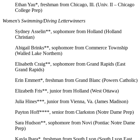
Ethan Yau*, freshman from Chicago, Ill. (Univ. II – Chicago
College Prep)
Women's Swimming/Diving Letterwinners
Sydney Asselin**, sophomore from Holland (Holland
Christian)
Abigail Brinks**, sophomore from Commerce Township
(Walled Lake Northern)
Elisabeth Craig**, sophomore from Grand Rapids (East
Grand Rapids)
Erin Emmert*, freshman from Grand Blanc (Powers Catholic)
Elizabeth Fris**, junior from Holland (West Ottawa)
Julia Hines***, junior from Vienna, Va. (James Madison)
Payton Hoff****, senior from Clarkston (Notre Dame Prep)
Sara Hudson**, sophomore from Novi (Pontiac Notre Dame
Prep)
Kayla Ihara*, freshman from South Lyon (South Lyon East