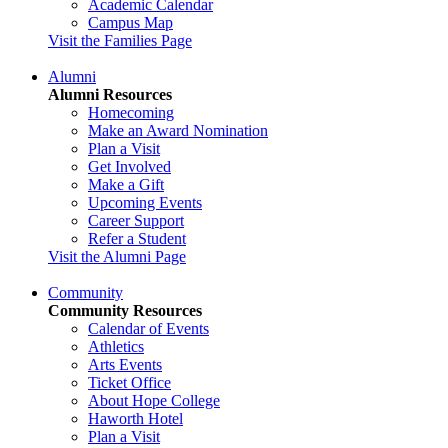
Academic Calendar
Campus Map
Visit the Families Page
Alumni
Alumni Resources
Homecoming
Make an Award Nomination
Plan a Visit
Get Involved
Make a Gift
Upcoming Events
Career Support
Refer a Student
Visit the Alumni Page
Community
Community Resources
Calendar of Events
Athletics
Arts Events
Ticket Office
About Hope College
Haworth Hotel
Plan a Visit