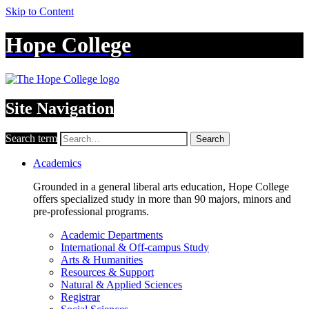
Skip to Content
Hope College
Site Navigation
Search term
Search
Academics
Grounded in a general liberal arts education, Hope College
offers specialized study in more than 90 majors, minors and
pre-professional programs.
Academic Departments
International & Off-campus Study
Arts & Humanities
Resources & Support
Natural & Applied Sciences
Registrar