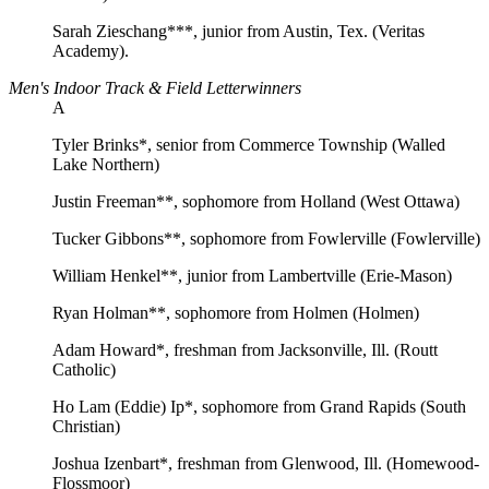
Sarah Zieschang***, junior from Austin, Tex. (Veritas
Academy).
Men's Indoor Track & Field Letterwinners
A
Tyler Brinks*, senior from Commerce Township (Walled
Lake Northern)
Justin Freeman**, sophomore from Holland (West Ottawa)
Tucker Gibbons**, sophomore from Fowlerville (Fowlerville)
William Henkel**, junior from Lambertville (Erie-Mason)
Ryan Holman**, sophomore from Holmen (Holmen)
Adam Howard*, freshman from Jacksonville, Ill. (Routt
Catholic)
Ho Lam (Eddie) Ip*, sophomore from Grand Rapids (South
Christian)
Joshua Izenbart*, freshman from Glenwood, Ill. (Homewood-
Flossmoor)