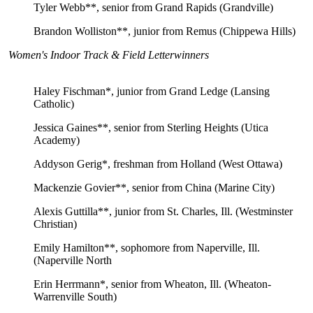
Tyler Webb**, senior from Grand Rapids (Grandville)
Brandon Wolliston**, junior from Remus (Chippewa Hills)
Women's Indoor Track & Field Letterwinners
Haley Fischman*, junior from Grand Ledge (Lansing
Catholic)
Jessica Gaines**, senior from Sterling Heights (Utica
Academy)
Addyson Gerig*, freshman from Holland (West Ottawa)
Mackenzie Govier**, senior from China (Marine City)
Alexis Guttilla**, junior from St. Charles, Ill. (Westminster
Christian)
Emily Hamilton**, sophomore from Naperville, Ill.
(Naperville North
Erin Herrmann*, senior from Wheaton, Ill. (Wheaton-
Warrenville South)