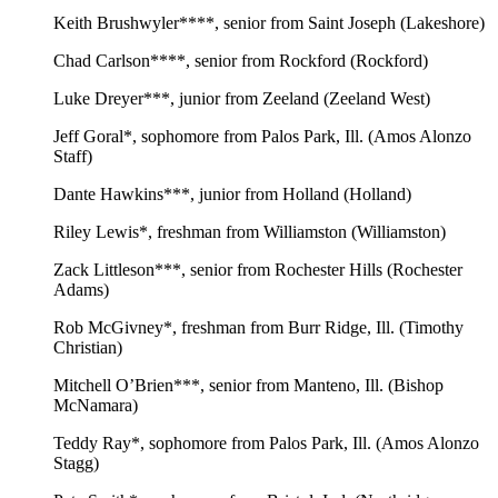
Keith Brushwyler****, senior from Saint Joseph (Lakeshore)
Chad Carlson****, senior from Rockford (Rockford)
Luke Dreyer***, junior from Zeeland (Zeeland West)
Jeff Goral*, sophomore from Palos Park, Ill. (Amos Alonzo
Staff)
Dante Hawkins***, junior from Holland (Holland)
Riley Lewis*, freshman from Williamston (Williamston)
Zack Littleson***, senior from Rochester Hills (Rochester
Adams)
Rob McGivney*, freshman from Burr Ridge, Ill. (Timothy
Christian)
Mitchell O’Brien***, senior from Manteno, Ill. (Bishop
McNamara)
Teddy Ray*, sophomore from Palos Park, Ill. (Amos Alonzo
Stagg)