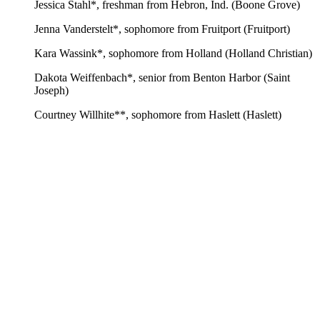
Jessica Stahl*, freshman from Hebron, Ind. (Boone Grove)
Jenna Vanderstelt*, sophomore from Fruitport (Fruitport)
Kara Wassink*, sophomore from Holland (Holland Christian)
Dakota Weiffenbach*, senior from Benton Harbor (Saint
Joseph)
Courtney Willhite**, sophomore from Haslett (Haslett)