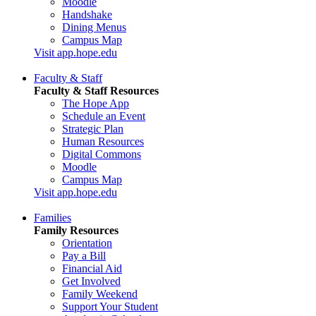
Moodle
Handshake
Dining Menus
Campus Map
Visit app.hope.edu
Faculty & Staff
Faculty & Staff Resources
The Hope App
Schedule an Event
Strategic Plan
Human Resources
Digital Commons
Moodle
Campus Map
Visit app.hope.edu
Families
Family Resources
Orientation
Pay a Bill
Financial Aid
Get Involved
Family Weekend
Support Your Student