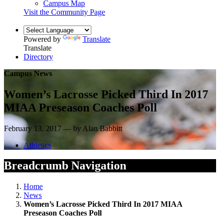
Campus Map
Visit the Community Page
Powered by
Translate
Translate
Directory
Campus News
Women’s Lacrosse Picked Third In 2017
MIAA Preseason Coaches Poll
February 13, 2017 — by Alan Babbitt
Athletics
Breadcrumb Navigation
Home
News
Women’s Lacrosse Picked Third In 2017 MIAA
Preseason Coaches Poll