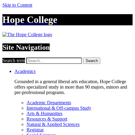
Skip to Content
Hope College
Site Navigation
Search term
Search
Academics
Grounded in a general liberal arts education, Hope College
offers specialized study in more than 90 majors, minors and
pre-professional programs.
Academic Departments
International & Off-campus Study
Arts & Humanities
Resources & Support
Natural & Applied Sciences
Registrar