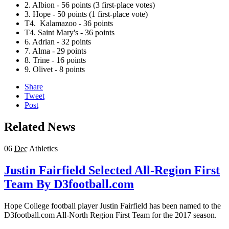
2. Albion - 56 points (3 first-place votes)
3. Hope - 50 points (1 first-place vote)
T4. Kalamazoo - 36 points
T4
. Saint Mary's
-
36
points
6. Adrian - 32 points
7. Alma - 29 points
8. Trine - 16 points
9. Olivet - 8 points
Share
Tweet
Post
Related News
06
Dec
Athletics
Justin Fairfield Selected All-Region First
Team By D3football.com
Hope College football player Justin Fairfield has been named to the
D3football.com All-North Region First Team for the 2017 season.