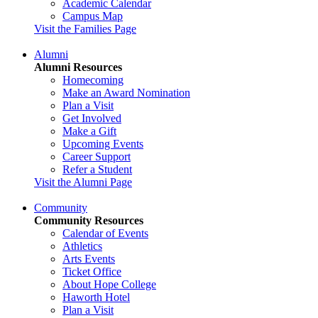
Academic Calendar
Campus Map
Visit the Families Page
Alumni
Alumni Resources
Homecoming
Make an Award Nomination
Plan a Visit
Get Involved
Make a Gift
Upcoming Events
Career Support
Refer a Student
Visit the Alumni Page
Community
Community Resources
Calendar of Events
Athletics
Arts Events
Ticket Office
About Hope College
Haworth Hotel
Plan a Visit