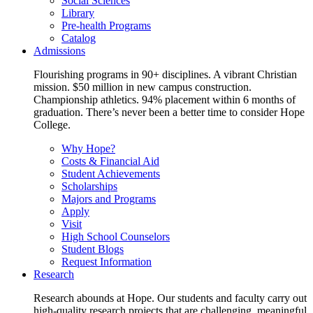
Social Sciences
Library
Pre-health Programs
Catalog
Admissions
Flourishing programs in 90+ disciplines. A vibrant Christian
mission. $50 million in new campus construction.
Championship athletics. 94% placement within 6 months of
graduation. There’s never been a better time to consider Hope
College.
Why Hope?
Costs & Financial Aid
Student Achievements
Scholarships
Majors and Programs
Apply
Visit
High School Counselors
Student Blogs
Request Information
Research
Research abounds at Hope. Our students and faculty carry out
high-quality research projects that are challenging, meaningful