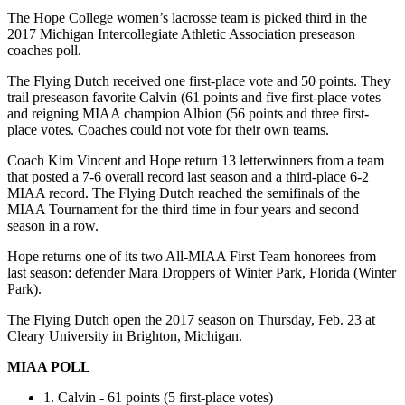
The Hope College women’s lacrosse team is picked third in the
2017 Michigan Intercollegiate Athletic Association preseason
coaches poll.
The Flying Dutch received one first-place vote and 50 points. They
trail preseason favorite Calvin (61 points and five first-place votes
and reigning MIAA champion Albion (56 points and three first-
place votes. Coaches could not vote for their own teams.
Coach Kim Vincent and Hope return 13 letterwinners from a team
that posted a 7-6 overall record last season and a third-place 6-2
MIAA record. The Flying Dutch reached the semifinals of the
MIAA Tournament for the third time in four years and second
season in a row.
Hope returns one of its two All-MIAA First Team honorees from
last season: defender Mara Droppers of Winter Park, Florida (Winter
Park).
The Flying Dutch open the 2017 season on Thursday, Feb. 23 at
Cleary University in Brighton, Michigan.
MIAA POLL
1. Calvin - 61 points
(5 first-place votes)