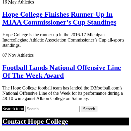
16
May
Athletics
Hope College Finishes Runner-Up In
MIAA Commissioner’s Cup Standings
Hope College is the runner up in the 2016-17 Michigan
Intercollegiate Athletic Association Commissioner’s Cup all-sports
standings.
07
Nov
Athletics
Football Lands National Offensive Line
Of The Week Award
The Hope College football team has landed the D3football.com’s
National Offensive Line of the Week for its performance during a
48-10 win against Albion College on Saturday.
Search term
Search
Contact
Hope College