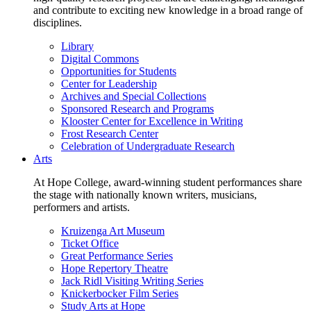
and contribute to exciting new knowledge in a broad range of
disciplines.
Library
Digital Commons
Opportunities for Students
Center for Leadership
Archives and Special Collections
Sponsored Research and Programs
Klooster Center for Excellence in Writing
Frost Research Center
Celebration of Undergraduate Research
Arts
At Hope College, award-winning student performances share
the stage with nationally known writers, musicians,
performers and artists.
Kruizenga Art Museum
Ticket Office
Great Performance Series
Hope Repertory Theatre
Jack Ridl Visiting Writing Series
Knickerbocker Film Series
Study Arts at Hope