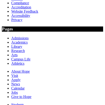
Compliance
Accreditation
Website Feedback
Accessibility
Privacy
Pages
Admissions
Academics
Library
Research
Arts
Campus Life
Athletics
About Hope
Visit
Apply
News
Calendar
Jobs
Give to Hope
Students