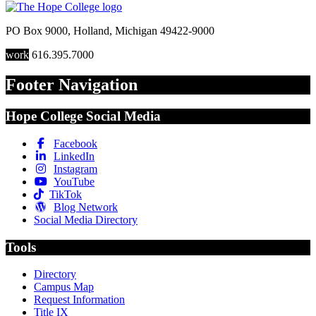
PO Box 9000
,
Holland
,
Michigan
49422-9000
work
616.395.7000
Footer Navigation
Hope College Social Media
Facebook
LinkedIn
Instagram
YouTube
TikTok
Blog Network
Social Media Directory
Tools
Directory
Campus Map
Request Information
Title IX