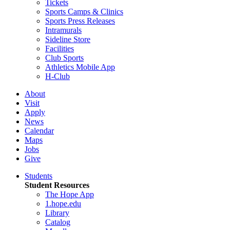
Tickets
Sports Camps & Clinics
Sports Press Releases
Intramurals
Sideline Store
Facilities
Club Sports
Athletics Mobile App
H-Club
About
Visit
Apply
News
Calendar
Maps
Jobs
Give
Students
Student Resources
The Hope App
1.hope.edu
Library
Catalog