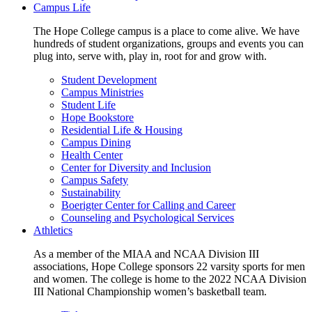
Campus Life
The Hope College campus is a place to come alive. We have
hundreds of student organizations, groups and events you can
plug into, serve with, play in, root for and grow with.
Student Development
Campus Ministries
Student Life
Hope Bookstore
Residential Life & Housing
Campus Dining
Health Center
Center for Diversity and Inclusion
Campus Safety
Sustainability
Boerigter Center for Calling and Career
Counseling and Psychological Services
Athletics
As a member of the MIAA and NCAA Division III
associations, Hope College sponsors 22 varsity sports for men
and women. The college is home to the 2022 NCAA Division
III National Championship women’s basketball team.