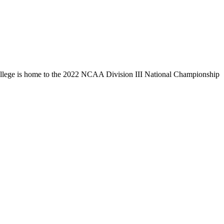
llege is home to the 2022 NCAA Division III National Championship