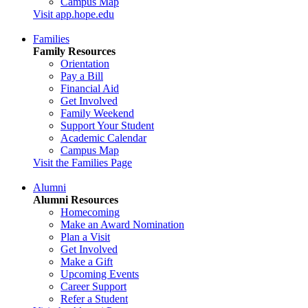
Campus Map
Visit app.hope.edu
Families
Family Resources
Orientation
Pay a Bill
Financial Aid
Get Involved
Family Weekend
Support Your Student
Academic Calendar
Campus Map
Visit the Families Page
Alumni
Alumni Resources
Homecoming
Make an Award Nomination
Plan a Visit
Get Involved
Make a Gift
Upcoming Events
Career Support
Refer a Student