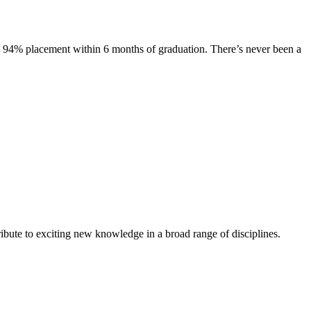
s. 94% placement within 6 months of graduation. There’s never been a
ibute to exciting new knowledge in a broad range of disciplines.