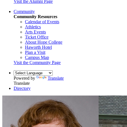
Visit the Alumni Page
Community
Community Resources
Calendar of Events
Athletics
Arts Events
Ticket Office
About Hope College
Haworth Hotel
Plan a Visit
Campus Map
Visit the Community Page
Powered by
Translate
Translate
Directory