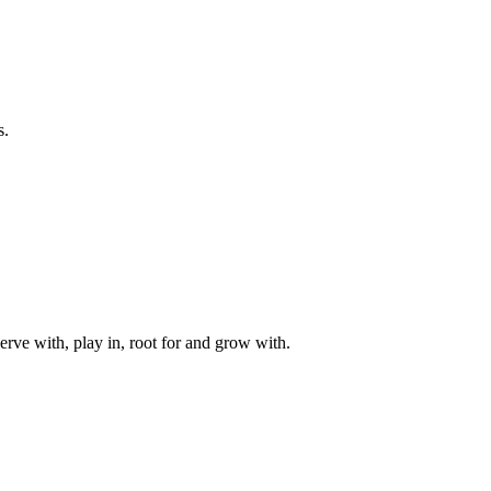
s.
rve with, play in, root for and grow with.