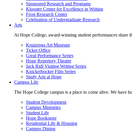
Sponsored Research and Programs
Klooster Center for Excellence in Writing
Frost Research Center
Celebration of Undergraduate Research
Arts
At Hope College, award-winning student performances share the 
Kruizenga Art Museum
Ticket Office
Great Performance Series
Hope Repertory Theatre
Jack Ridl Visiting Writing Series
Knickerbocker Film Series
Study Arts at Hope
Campus Life
The Hope College campus is a place to come alive. We have hund
Student Development
Campus Ministries
Student Life
Hope Bookstore
Residential Life & Housing
Campus Dining