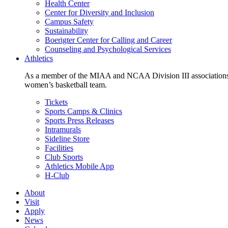
Health Center
Center for Diversity and Inclusion
Campus Safety
Sustainability
Boerigter Center for Calling and Career
Counseling and Psychological Services
Athletics
As a member of the MIAA and NCAA Division III associations,
women’s basketball team.
Tickets
Sports Camps & Clinics
Sports Press Releases
Intramurals
Sideline Store
Facilities
Club Sports
Athletics Mobile App
H-Club
About
Visit
Apply
News