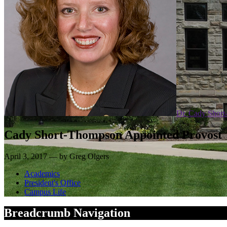
Dr. Cady Shor
Cady Short-Thompson Appointed Provost
April 3, 2017 — by Greg Olgers
Academics
President's Office
Campus Life
Breadcrumb Navigation