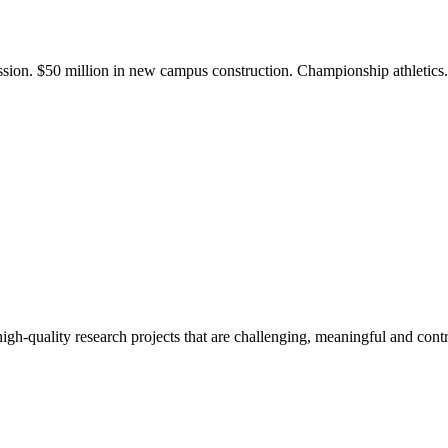
ission. $50 million in new campus construction. Championship athletic
gh-quality research projects that are challenging, meaningful and contr