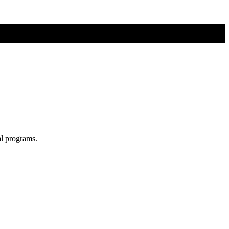
al programs.