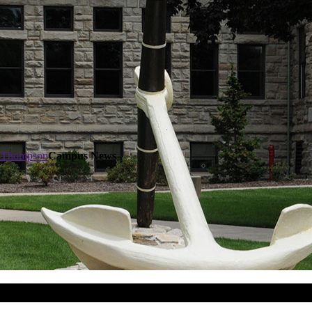
t-Thompson
Campus News