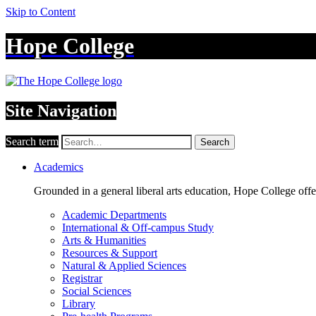
Skip to Content
Hope College
Site Navigation
Search term
Search
Academics
Grounded in a general liberal arts education, Hope College off
Academic Departments
International & Off-campus Study
Arts & Humanities
Resources & Support
Natural & Applied Sciences
Registrar
Social Sciences
Library