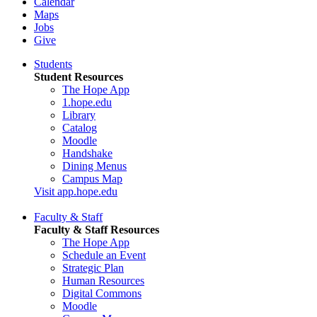
Calendar
Maps
Jobs
Give
Students
Student Resources
The Hope App
1.hope.edu
Library
Catalog
Moodle
Handshake
Dining Menus
Campus Map
Visit app.hope.edu
Faculty & Staff
Faculty & Staff Resources
The Hope App
Schedule an Event
Strategic Plan
Human Resources
Digital Commons
Moodle