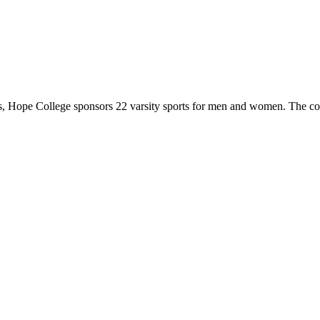
 Hope College sponsors 22 varsity sports for men and women. The co