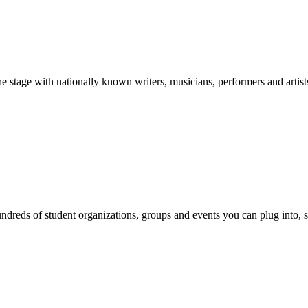
stage with nationally known writers, musicians, performers and artist
reds of student organizations, groups and events you can plug into, se