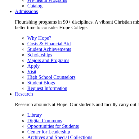
Pre-health Programs
Catalog
Admissions
Flourishing programs in 90+ disciplines. A vibrant Christian m
better time to consider Hope College.
Why Hope?
Costs & Financial Aid
Student Achievements
Scholarships
Majors and Programs
Apply
Visit
High School Counselors
Student Blogs
Request Information
Research
Research abounds at Hope. Our students and faculty carry out hi
Library
Digital Commons
Opportunities for Students
Center for Leadership
Archives and Special Collections