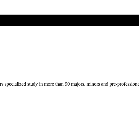
ers specialized study in more than 90 majors, minors and pre-profession