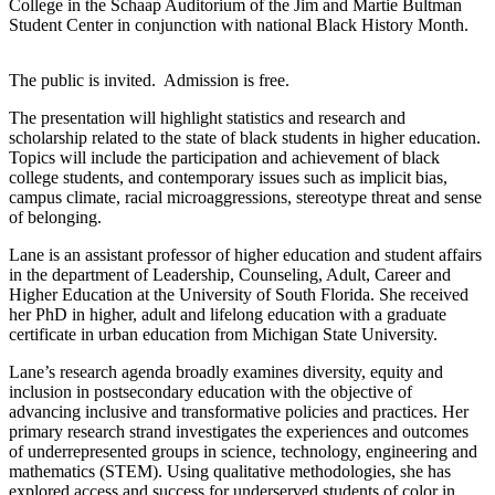
College in the Schaap Auditorium of the Jim and Martie Bultman
Student Center in conjunction with national Black History Month.
The public is invited. Admission is free.
The presentation will highlight statistics and research and
scholarship related to the state of black students in higher education.
Topics will include the participation and achievement of black
college students, and contemporary issues such as implicit bias,
campus climate, racial microaggressions, stereotype threat and sense
of belonging.
Lane is an assistant professor of higher education and student affairs
in the department of Leadership, Counseling, Adult, Career and
Higher Education at the University of South Florida. She received
her PhD in higher, adult and lifelong education with a graduate
certificate in urban education from Michigan State University.
Lane’s research agenda broadly examines diversity, equity and
inclusion in postsecondary education with the objective of
advancing inclusive and transformative policies and practices. Her
primary research strand investigates the experiences and outcomes
of underrepresented groups in science, technology, engineering and
mathematics (STEM). Using qualitative methodologies, she has
explored access and success for underserved students of color in