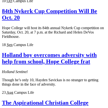
10
Oct
Campus Life
84th Nykerk Cup Competition Will Be
Oct. 20
Hope College will host its 84th annual Nykerk Cup competition on
Saturday, Oct. 20, at 7 p.m. at the Richard and Helen DeVos
Fieldhouse.
18
Sep
Campus Life
Holland boy overcomes adversity with
help from school, Hope College frat
Holland Sentinel
Though he’s only 10, Hayden Savickas is no stranger to getting
things done in the face of adversity.
23
Aug
Campus Life
The Aspirational Christian College