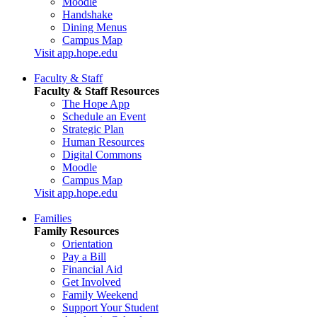
Moodle
Handshake
Dining Menus
Campus Map
Visit app.hope.edu
Faculty & Staff
Faculty & Staff Resources
The Hope App
Schedule an Event
Strategic Plan
Human Resources
Digital Commons
Moodle
Campus Map
Visit app.hope.edu
Families
Family Resources
Orientation
Pay a Bill
Financial Aid
Get Involved
Family Weekend
Support Your Student