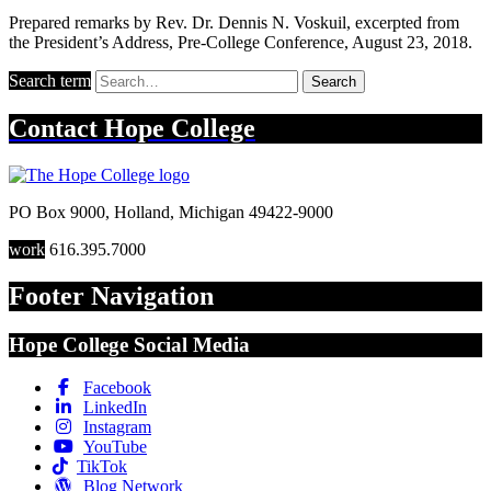
Prepared remarks by Rev. Dr. Dennis N. Voskuil, excerpted from
the President’s Address, Pre-College Conference, August 23, 2018.
Search term
Search
Contact
Hope College
PO Box 9000
,
Holland
,
Michigan
49422-9000
work
616.395.7000
Footer Navigation
Hope College Social Media
Facebook
LinkedIn
Instagram
YouTube
TikTok
Blog Network