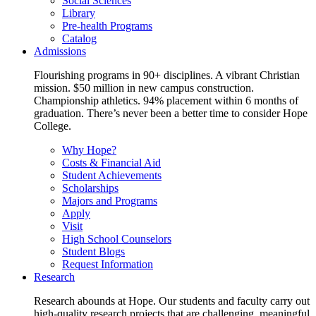
Social Sciences
Library
Pre-health Programs
Catalog
Admissions
Flourishing programs in 90+ disciplines. A vibrant Christian
mission. $50 million in new campus construction.
Championship athletics. 94% placement within 6 months of
graduation. There’s never been a better time to consider Hope
College.
Why Hope?
Costs & Financial Aid
Student Achievements
Scholarships
Majors and Programs
Apply
Visit
High School Counselors
Student Blogs
Request Information
Research
Research abounds at Hope. Our students and faculty carry out
high-quality research projects that are challenging, meaningful