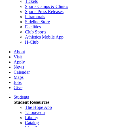
Tickets
Sports Camps & Clinics
Sports Press Releases
Intramurals
Sideline Store
Facilities
Club Sports
Athletics Mobile App
H-Club
About
Visit
Apply
News
Calendar
Maps
Jobs
Give
Students
Student Resources
The Hope App
1.hope.edu
Library
Catalog