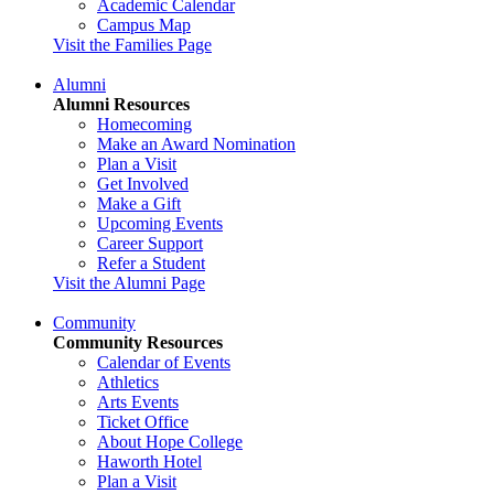
Academic Calendar
Campus Map
Visit the Families Page
Alumni
Alumni Resources
Homecoming
Make an Award Nomination
Plan a Visit
Get Involved
Make a Gift
Upcoming Events
Career Support
Refer a Student
Visit the Alumni Page
Community
Community Resources
Calendar of Events
Athletics
Arts Events
Ticket Office
About Hope College
Haworth Hotel
Plan a Visit