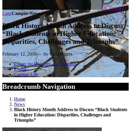
Dr. Tonisha
Lane
Campus News
Black History Month Address to Discuss
“Black Students in Higher Education:
Disparities, Challenges and Triumphs”
February 12, 2018 — by Greg Olgers
Center for Diversity and Inclusion
Events
Campus Life
Breadcrumb Navigation
Home
News
Black History Month Address to Discuss “Black Students
in Higher Education: Disparities, Challenges and
Triumphs”