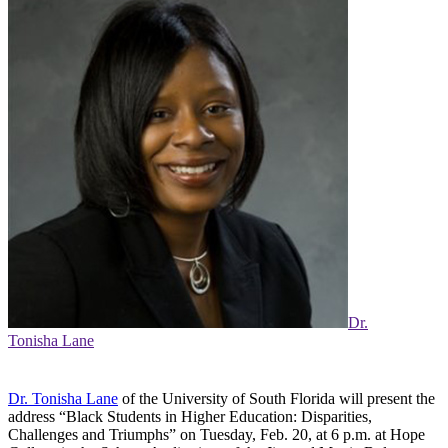
Dr.
Tonisha Lane
Dr. Tonisha Lane
of the University of South Florida will present the
address “Black Students in Higher Education: Disparities,
Challenges and Triumphs” on Tuesday, Feb. 20, at 6 p.m. at Hope