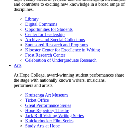
and contribute to exciting new knowledge in a broad range of
disciplines.
Library
Digital Commons
Opportunities for Students
Center for Leadership
Archives and Special Collections
Sponsored Research and Programs
Klooster Center for Excellence in Writing
Frost Research Center
Celebration of Undergraduate Research
Arts
At Hope College, award-winning student performances share
the stage with nationally known writers, musicians,
performers and artists.
Kruizenga Art Museum
Ticket Office
Great Performance Series
Hope Repertory Theatre
Jack Ridl Visiting Writing Series
Knickerbocker Film Series
Study Arts at Hope