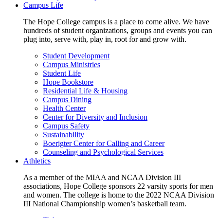
Campus Life
The Hope College campus is a place to come alive. We have
hundreds of student organizations, groups and events you can
plug into, serve with, play in, root for and grow with.
Student Development
Campus Ministries
Student Life
Hope Bookstore
Residential Life & Housing
Campus Dining
Health Center
Center for Diversity and Inclusion
Campus Safety
Sustainability
Boerigter Center for Calling and Career
Counseling and Psychological Services
Athletics
As a member of the MIAA and NCAA Division III
associations, Hope College sponsors 22 varsity sports for men
and women. The college is home to the 2022 NCAA Division
III National Championship women’s basketball team.