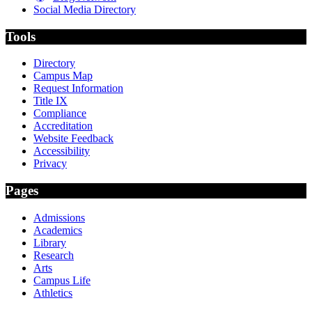
Social Media Directory
Tools
Directory
Campus Map
Request Information
Title IX
Compliance
Accreditation
Website Feedback
Accessibility
Privacy
Pages
Admissions
Academics
Library
Research
Arts
Campus Life
Athletics