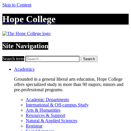
Skip to Content
Hope College
Site Navigation
Search term
Search
Academics
Grounded in a general liberal arts education, Hope College
offers specialized study in more than 90 majors, minors and
pre-professional programs.
Academic Departments
International & Off-campus Study
Arts & Humanities
Resources & Support
Natural & Applied Sciences
Registrar