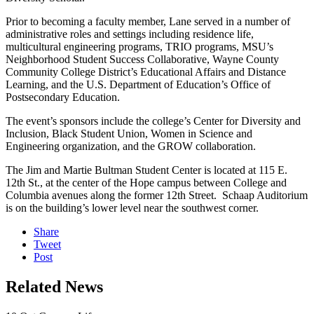
Prior to becoming a faculty member, Lane served in a number of
administrative roles and settings including residence life,
multicultural engineering programs, TRIO programs, MSU’s
Neighborhood Student Success Collaborative, Wayne County
Community College District’s Educational Affairs and Distance
Learning, and the U.S. Department of Education’s Office of
Postsecondary Education.
The event’s sponsors include the college’s Center for Diversity and
Inclusion, Black Student Union, Women in Science and
Engineering organization, and the GROW collaboration.
The Jim and Martie Bultman Student Center is located at 115 E.
12th St., at the center of the Hope campus between College and
Columbia avenues along the former 12th Street. Schaap Auditorium
is on the building’s lower level near the southwest corner.
Share
Tweet
Post
Related News