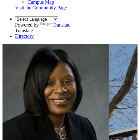
Campus Map
Visit the Community Page
Powered by
Translate
Translate
Directory