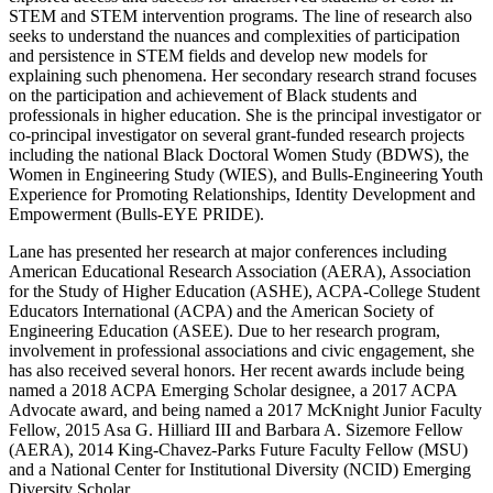
STEM and STEM intervention programs. The line of research also
seeks to understand the nuances and complexities of participation
and persistence in STEM fields and develop new models for
explaining such phenomena. Her secondary research strand focuses
on the participation and achievement of Black students and
professionals in higher education. She is the principal investigator or
co-principal investigator on several grant-funded research projects
including the national Black Doctoral Women Study (BDWS), the
Women in Engineering Study (WIES), and Bulls-Engineering Youth
Experience for Promoting Relationships, Identity Development and
Empowerment (Bulls-EYE PRIDE).
Lane has presented her research at major conferences including
American Educational Research Association (AERA), Association
for the Study of Higher Education (ASHE), ACPA-College Student
Educators International (ACPA) and the American Society of
Engineering Education (ASEE). Due to her research program,
involvement in professional associations and civic engagement, she
has also received several honors. Her recent awards include being
named a 2018 ACPA Emerging Scholar designee, a 2017 ACPA
Advocate award, and being named a 2017 McKnight Junior Faculty
Fellow, 2015 Asa G. Hilliard III and Barbara A. Sizemore Fellow
(AERA), 2014 King-Chavez-Parks Future Faculty Fellow (MSU)
and a National Center for Institutional Diversity (NCID) Emerging
Diversity Scholar.